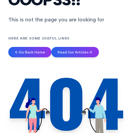
This is not the page you are looking for
HERE ARE SOME USEFUL LINKS
Go Back Home
Read Our Articles