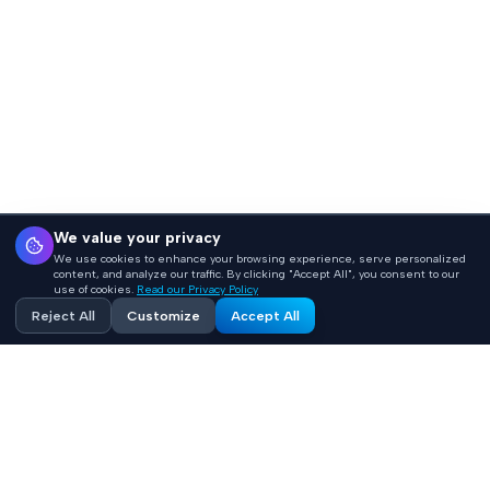
We value your privacy
We use cookies to enhance your browsing experience, serve personalized
content, and analyze our traffic. By clicking "Accept All", you consent to our
use of cookies.
Read our Privacy Policy
Reject All
Customize
Accept All