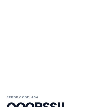
ERROR CODE: 404
OOOPSS!!