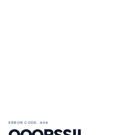
ERROR CODE: 404
OOOPSS!!