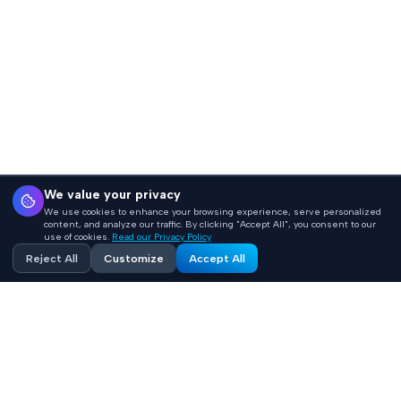
We value your privacy
We use cookies to enhance your browsing experience, serve personalized
content, and analyze our traffic. By clicking "Accept All", you consent to our
use of cookies.
Read our Privacy Policy
Reject All
Customize
Accept All