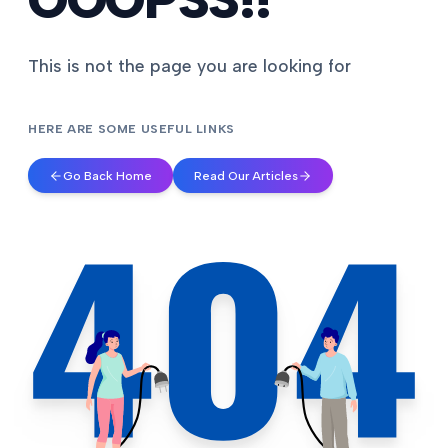
This is not the page you are looking for
HERE ARE SOME USEFUL LINKS
Go Back Home
Read Our Articles