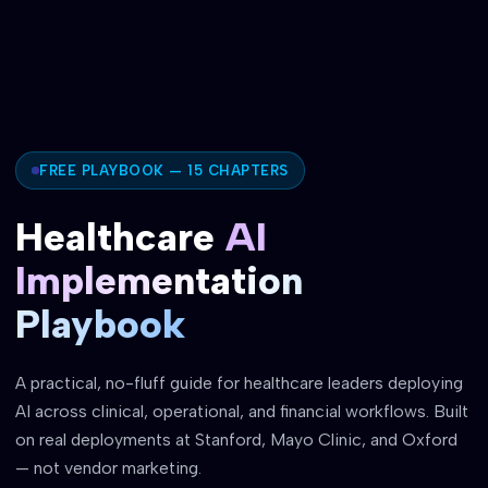
FREE PLAYBOOK — 15 CHAPTERS
Healthcare
AI
Implementation
Playbook
A practical, no-fluff guide for healthcare leaders deploying
AI across clinical, operational, and financial workflows. Built
on real deployments at Stanford, Mayo Clinic, and Oxford
— not vendor marketing.