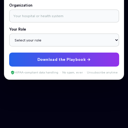
Organization
Your Role
Download the Playbook
HIPAA-compliant data handling · No spam, ever · Unsubscribe anytime