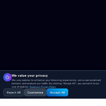
We value your privacy
We use cookies to enhance your browsing experience, serve personalized
content, and analyze our traffic. By clicking "Accept All", you consent to our
use of cookies.
Read our Privacy Policy
Reject All
Customize
Accept All