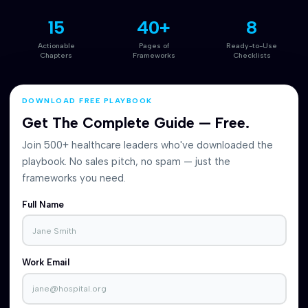
15
40+
8
Actionable
Pages of
Ready-to-Use
Chapters
Frameworks
Checklists
DOWNLOAD FREE PLAYBOOK
Get The Complete Guide — Free.
Join 500+ healthcare leaders who've downloaded the
playbook. No sales pitch, no spam — just the
frameworks you need.
Full Name
Work Email