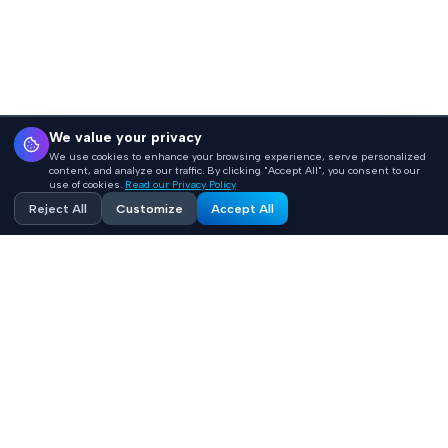
We value your privacy
We use cookies to enhance your browsing experience, serve personalized
content, and analyze our traffic. By clicking "Accept All", you consent to our
use of cookies.
Read our Privacy Policy
Reject All
Customize
Accept All
SAMPLE ENTRIES
Here's a taste of what's inside
Every term gets a plain-language definition plus a
healthcare-specific context section that tells you