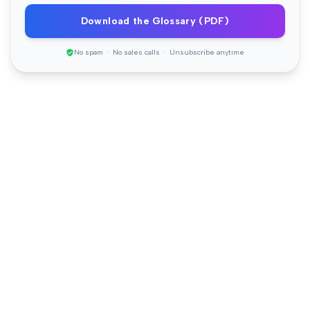
Download the Glossary (PDF)
No spam · No sales calls · Unsubscribe anytime