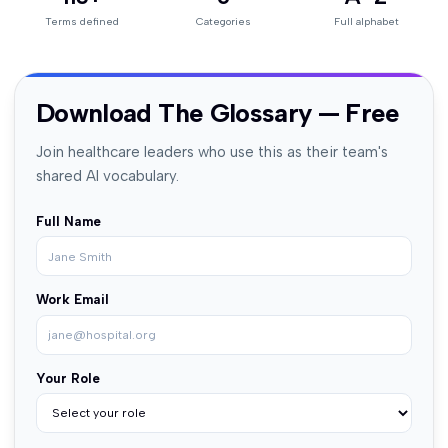
Terms defined
Categories
Full alphabet
Download The Glossary — Free
Join healthcare leaders who use this as their team's
shared AI vocabulary.
Full Name
Work Email
Your Role