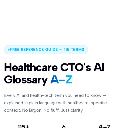
FREE REFERENCE GUIDE — 115 TERMS
Healthcare CTO's AI
Glossary
A–Z
Every AI and health-tech term you need to know —
explained in plain language with healthcare-specific
context. No jargon. No fluff. Just clarity.
115+
6
A–Z