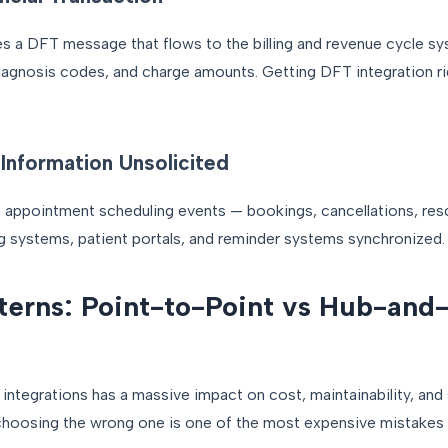
tes a DFT message that flows to the billing and revenue cycle
agnosis codes, and charge amounts. Getting DFT integration ri
Information Unsolicited
ppointment scheduling events — bookings, cancellations, res
 systems, patient portals, and reminder systems synchronized.
tterns: Point-to-Point vs Hub-and
ntegrations has a massive impact on cost, maintainability, and s
 choosing the wrong one is one of the most expensive mistakes i