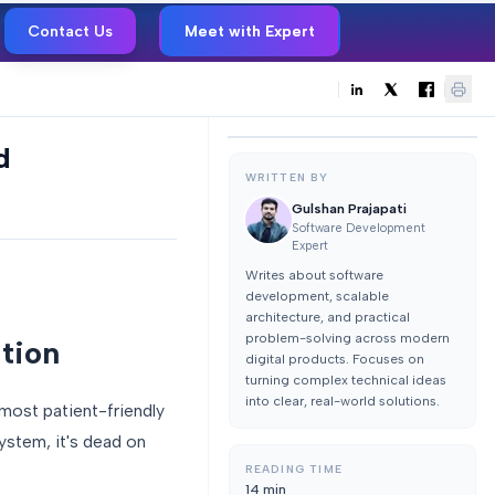
Contact Us
Meet with Expert
d
WRITTEN BY
Gulshan Prajapati
Software Development
Expert
Writes about software
development, scalable
architecture, and practical
problem-solving across modern
ation
digital products. Focuses on
turning complex technical ideas
into clear, real-world solutions.
 most patient-friendly
system, it's dead on
READING TIME
14
min