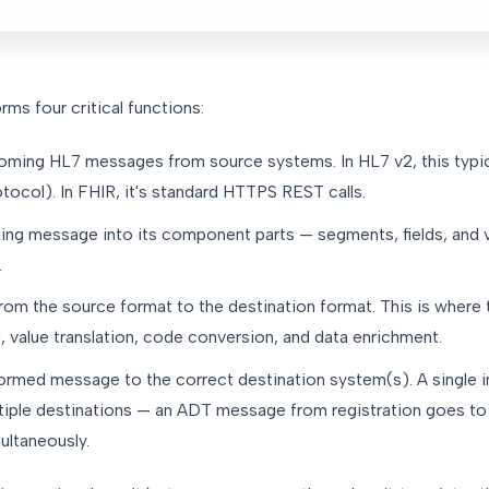
rms four critical functions:
coming HL7 messages from source systems. In HL7 v2, this typi
col). In FHIR, it's standard HTTPS REST calls.
ng message into its component parts — segments, fields, and 
.
om the source format to the destination format. This is where t
 value translation, code conversion, and data enrichment.
ormed message to the correct destination system(s). A single
tiple destinations — an ADT message from registration goes to 
ultaneously.