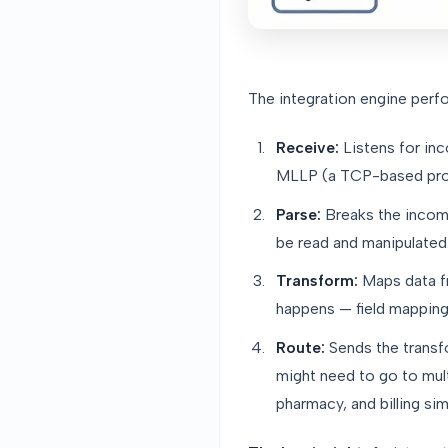
The integration engine perfo
Receive:
Listens for in
MLLP (a TCP-based proto
Parse:
Breaks the incomi
be read and manipulated
Transform:
Maps data fr
happens — field mapping,
Route:
Sends the transf
might need to go to mul
pharmacy, and billing sim