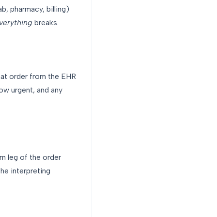
b, pharmacy, billing)
verything
breaks.
hat order from the EHR
how urgent, and any
rn leg of the order
he interpreting