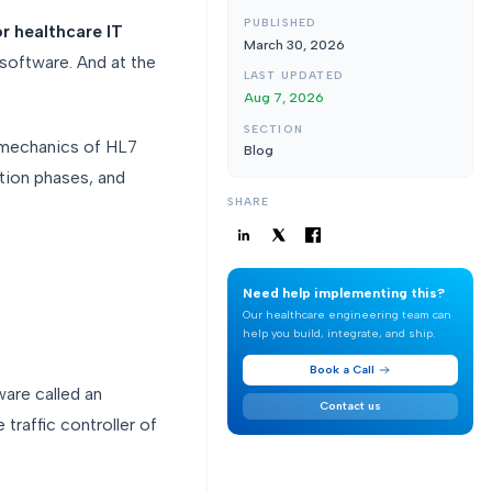
PUBLISHED
or healthcare IT
March 30, 2026
 software. And at the
LAST UPDATED
Aug 7, 2026
SECTION
l mechanics of HL7
Blog
ation phases, and
SHARE
Need help implementing this?
Our healthcare engineering team can
help you build, integrate, and ship.
Book a Call
ware called an
Contact us
 traffic controller of