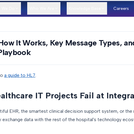
 We Do
Who We Are
Knowledge Base
Careers
 How It Works, Key Message Types, an
Playbook
to
a guide to HL7
.
thcare IT Projects Fail at Integr
iful EHR, the smartest clinical decision support system, or the
ably exchange data with the rest of the hospital's technology eco