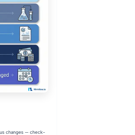
atus changes — check-