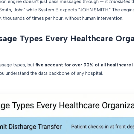
ion engine doesn't just pass messages through — it
translates
t
"Smith, John" while System B expects "JOHN SMITH." The engine
, thousands of times per hour, without human intervention.
age Types Every Healthcare Orga
ssage types, but
five account for over 90% of all healthcare i
you understand the data backbone of any hospital.