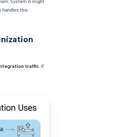
hem. System A might
 handles this
nization
ntegration traffic
. If