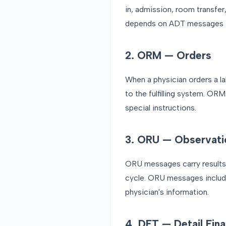
in, admission, room transfer
depends on ADT messages to
2. ORM — Orders
When a physician orders a l
to the fulfilling system. OR
special instructions.
3. ORU — Observati
ORU messages carry results ba
cycle. ORU messages include 
physician's information.
4. DFT — Detail Fina