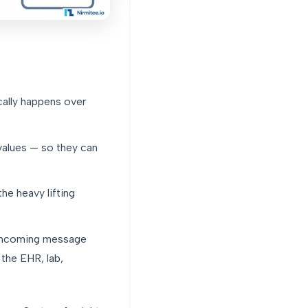
cally happens over
values — so they can
he heavy lifting
 incoming message
the EHR, lab,