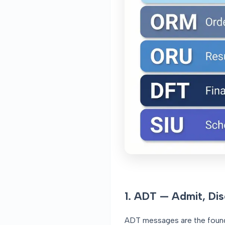
1. ADT — Admit, Dis
ADT messages are the founda