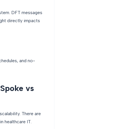
 system. DFT messages
ght directly impacts
chedules, and no-
-Spoke vs
calability. There are
n healthcare IT.