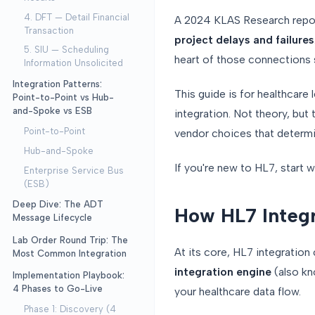
4. DFT — Detail Financial
A 2024 KLAS Research repo
Transaction
project delays and failures
5. SIU — Scheduling
heart of those connections 
Information Unsolicited
Integration Patterns:
This guide is for healthcar
Point-to-Point vs Hub-
and-Spoke vs ESB
integration. Not theory, but
Point-to-Point
vendor choices that determin
Hub-and-Spoke
If you're new to HL7, start 
Enterprise Service Bus
(ESB)
Deep Dive: The ADT
How HL7 Integr
Message Lifecycle
Lab Order Round Trip: The
At its core, HL7 integration
Most Common Integration
integration engine
(also kno
Implementation Playbook:
4 Phases to Go-Live
your healthcare data flow.
Phase 1: Discovery (4