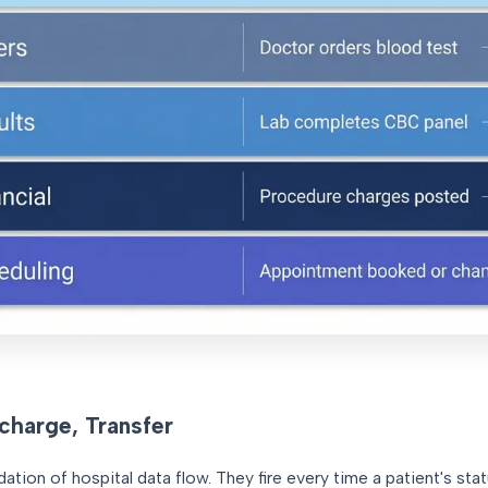
charge, Transfer
tion of hospital data flow. They fire every time a patient's st