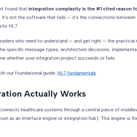
rt found that
integration complexity is the #1 cited reason f
. It's not the software that fails — it's the connections between
sits HL7.
e leaders who need to understand — and get right — the practica
 the specific message types, architecture decisions, implement
e whether your integration project succeeds or fails.
with our foundational guide:
HL7 fundamentals
.
ation Actually Works
 connects healthcare systems through a central piece of middle
wn as an interface engine or integration hub). This engine is the