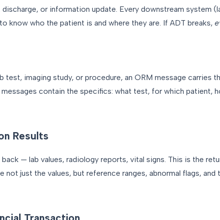
, discharge, or information update. Every downstream system (la
 know who the patient is and where they are. If ADT breaks,
e
ab test, imaging study, or procedure, an ORM message carries t
M messages contain the specifics: what test, for which patient, 
on Results
ck — lab values, radiology reports, vital signs. This is the retu
not just the values, but reference ranges, abnormal flags, and t
ncial Transaction