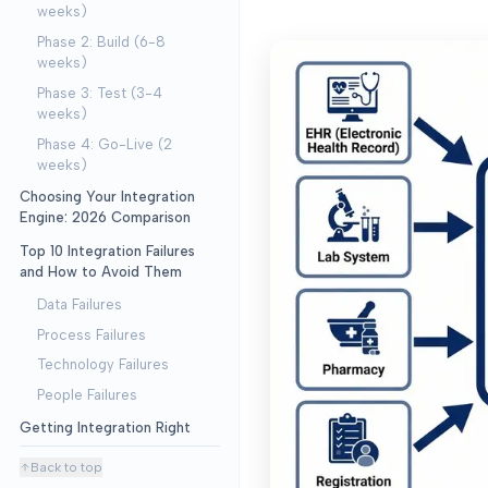
weeks)
Phase 2: Build (6-8
weeks)
Phase 3: Test (3-4
weeks)
Phase 4: Go-Live (2
weeks)
Choosing Your Integration
Engine: 2026 Comparison
Top 10 Integration Failures
and How to Avoid Them
Data Failures
Process Failures
Technology Failures
People Failures
Getting Integration Right
Back to top