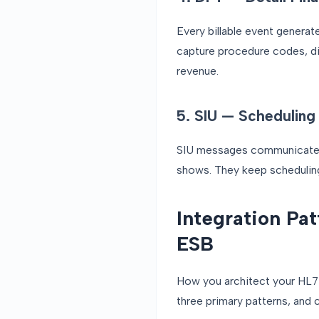
Every billable event genera
capture procedure codes, di
revenue.
5. SIU — Scheduling 
SIU messages communicate a
shows. They keep scheduling
Integration Pa
ESB
How you architect your HL7 i
three primary patterns, and