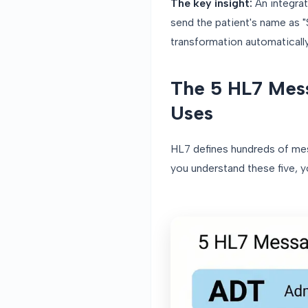
The key insight:
An integrat
send the patient's name as 
transformation automatically
The 5 HL7 Mess
Uses
HL7 defines hundreds of me
you understand these five, 