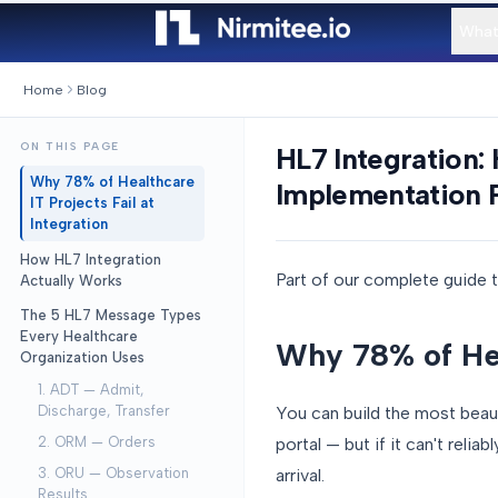
What
Home
Blog
ON THIS PAGE
HL7 Integration:
Why 78% of Healthcare
Implementation 
IT Projects Fail at
Integration
How HL7 Integration
Part of our complete guide 
Actually Works
The 5 HL7 Message Types
Every Healthcare
Why 78% of Heal
Organization Uses
1. ADT — Admit,
You can build the most beaut
Discharge, Transfer
portal — but if it can't reli
2. ORM — Orders
arrival.
3. ORU — Observation
Results