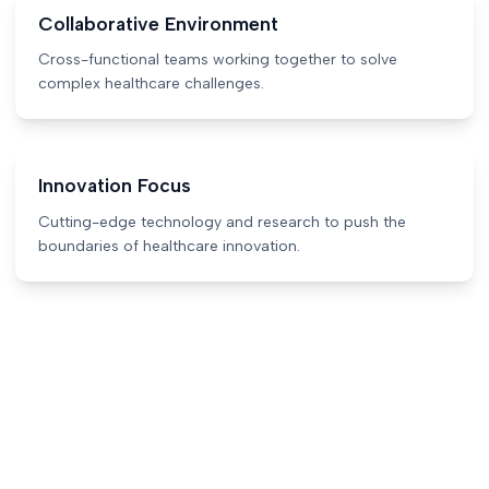
Collaborative Environment
Cross-functional teams working together to solve
complex healthcare challenges.
Innovation Focus
Cutting-edge technology and research to push the
boundaries of healthcare innovation.