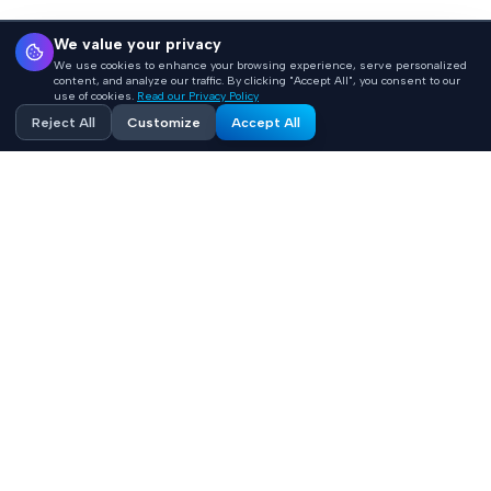
We value your privacy
We use cookies to enhance your browsing experience, serve personalized
content, and analyze our traffic. By clicking "Accept All", you consent to our
use of cookies.
Read our Privacy Policy
Reject All
Customize
Accept All
Accelerating healthcare innovation with AI-powered
product engineering. HIPAA-compliant, FHIR-integrated
solutions built 10x faster.