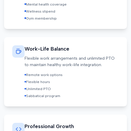
Mental health coverage
Wellness stipend
Gym membership
Work-Life Balance
Flexible work arrangements and unlimited PTO
to maintain healthy work-life integration.
Remote work options
Flexible hours
Unlimited PTO
Sabbatical program
Professional Growth