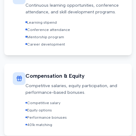
Continuous learning opportunities, conference
attendance, and skill development programs.
Learning stipend
Conference attendance
Mentorship program
Career development
Compensation & Equity
Competitive salaries, equity participation, and
performance-based bonuses.
Competitive salary
Equity options
Performance bonuses
401k matching