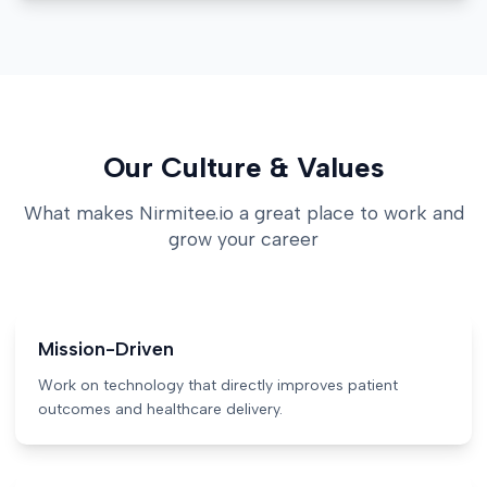
Our Culture & Values
What makes Nirmitee.io a great place to work and
grow your career
Mission-Driven
Work on technology that directly improves patient
outcomes and healthcare delivery.