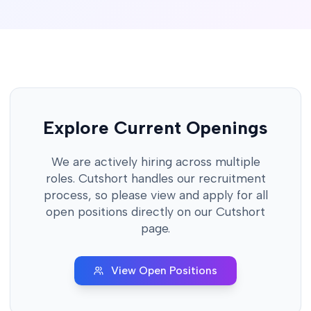
Explore Current Openings
We are actively hiring across multiple
roles. Cutshort handles our recruitment
process, so please view and apply for all
open positions directly on our Cutshort
page.
View Open Positions