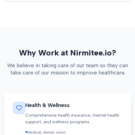
Why Work at Nirmitee.io?
We believe in taking care of our team so they can
take care of our mission to improve healthcare.
Health & Wellness
Comprehensive health insurance, mental health
support, and wellness programs.
Medical, dental, vision