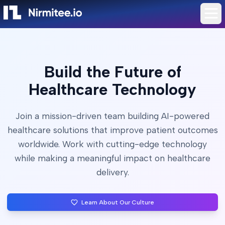
Build the Future of
Healthcare Technology
Join a mission-driven team building AI-powered
healthcare solutions that improve patient outcomes
worldwide. Work with cutting-edge technology
while making a meaningful impact on healthcare
delivery.
Learn About Our Culture