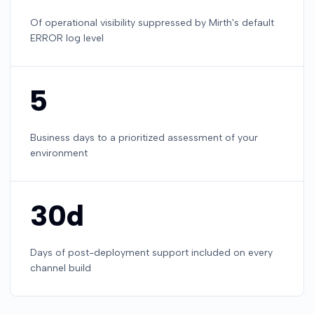
Of operational visibility suppressed by Mirth's default
ERROR log level
5
Business days to a prioritized assessment of your
environment
30d
Days of post-deployment support included on every
channel build