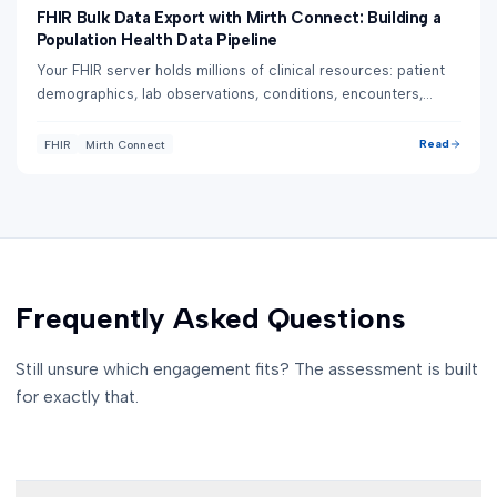
FHIR Bulk Data Export with Mirth Connect: Building a
Population Health Data Pipeline
Your FHIR server holds millions of clinical resources: patient
demographics, lab observations, conditions, encounters,
medications. Extracting them on...
Read
FHIR
Mirth Connect
Frequently Asked Questions
Still unsure which engagement fits? The assessment is built
for exactly that.