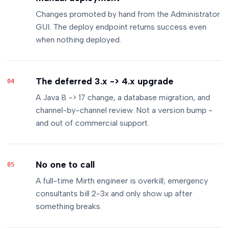
Changes promoted by hand from the Administrator
GUI. The deploy endpoint returns success even
when nothing deployed.
The deferred 3.x -> 4.x upgrade
04
A Java 8 -> 17 change, a database migration, and
channel-by-channel review. Not a version bump -
and out of commercial support.
No one to call
05
A full-time Mirth engineer is overkill; emergency
consultants bill 2-3x and only show up after
something breaks.