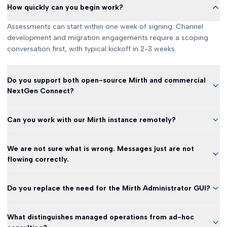
How quickly can you begin work?
Assessments can start within one week of signing. Channel
development and migration engagements require a scoping
conversation first, with typical kickoff in 2-3 weeks.
Do you support both open-source Mirth and commercial
NextGen Connect?
Can you work with our Mirth instance remotely?
We are not sure what is wrong. Messages just are not
flowing correctly.
Do you replace the need for the Mirth Administrator GUI?
What distinguishes managed operations from ad-hoc