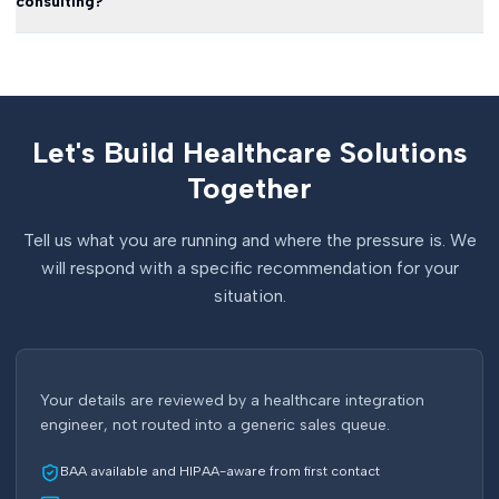
consulting?
Let's Build Healthcare Solutions
Together
Tell us what you are running and where the pressure is. We
will respond with a specific recommendation for your
situation.
Your details are reviewed by a healthcare integration
engineer, not routed into a generic sales queue.
BAA available and HIPAA-aware from first contact