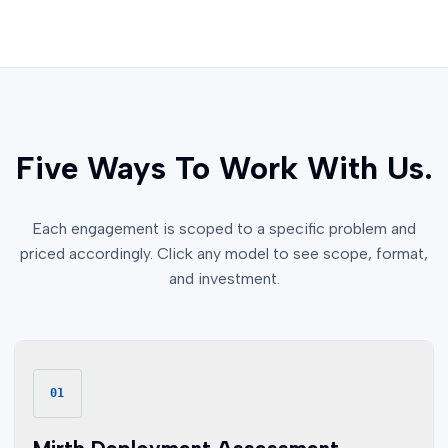
Five Ways To Work With Us.
Each engagement is scoped to a specific problem and
priced accordingly. Click any model to see scope, format,
and investment.
01