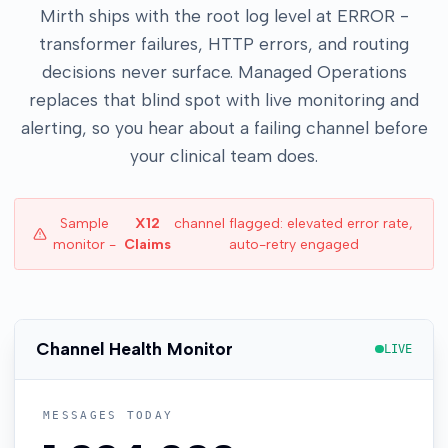
Mirth ships with the root log level at ERROR -
transformer failures, HTTP errors, and routing
decisions never surface. Managed Operations
replaces that blind spot with live monitoring and
alerting, so you hear about a failing channel before
your clinical team does.
Sample
X12
channel flagged: elevated error rate,
monitor -
Claims
auto-retry engaged
Channel Health Monitor
LIVE
MESSAGES TODAY