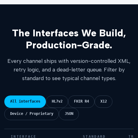
The Interfaces We Build,
Production-Grade.
Every channel ships with version-controlled XML,
retry logic, and a dead-letter queue. Filter by
standard to see typical channel types.
All interfaces
HL7v2
FHIR R4
X12
Device / Proprietary
JSON
INTERFACE
STANDARD
TRA