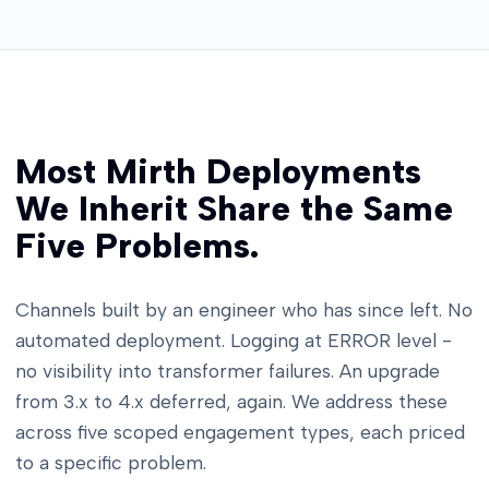
Most Mirth Deployments
We Inherit Share the Same
Five Problems.
Channels built by an engineer who has since left. No
automated deployment. Logging at ERROR level -
no visibility into transformer failures. An upgrade
from 3.x to 4.x deferred, again. We address these
across five scoped engagement types, each priced
to a specific problem.