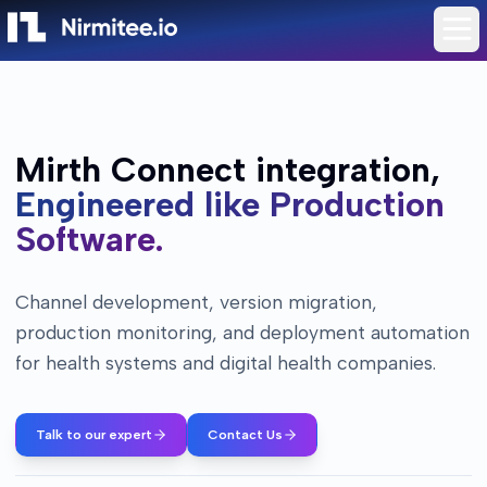
Mirth Connect integration,
Engineered like Production
Software.
Channel development, version migration,
production monitoring, and deployment automation
for health systems and digital health companies.
Talk to our expert
Contact Us