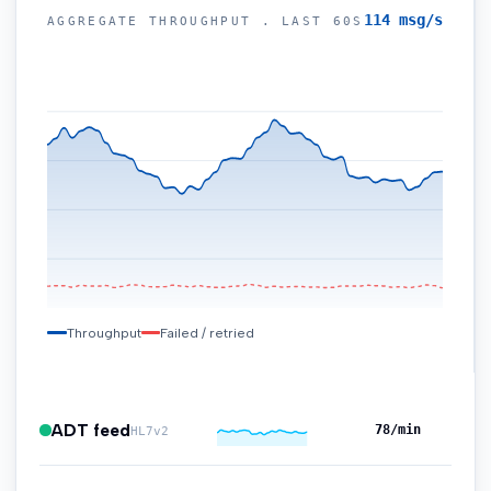
104
msg/s
AGGREGATE THROUGHPUT . LAST 60S
220
165
110
55
Throughput
Failed / retried
ADT feed
72
/min
HL7v2