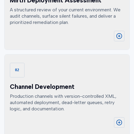
Mirth Deployment Assessment
A structured review of your current environment. We
audit channels, surface silent failures, and deliver a
prioritized remediation plan.
02
Channel Development
Production channels with version-controlled XML,
automated deployment, dead-letter queues, retry
logic, and documentation.