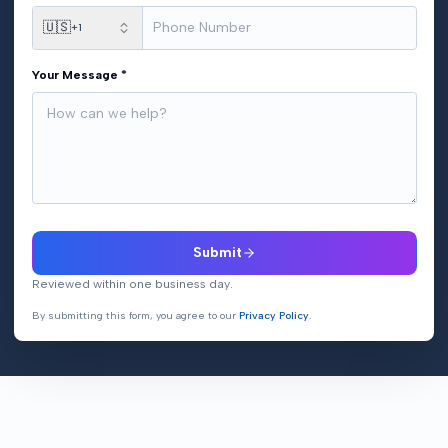
🇺🇸
+1
Your Message *
Submit
Reviewed within one business day.
By submitting this form, you agree to our
Privacy Policy
.