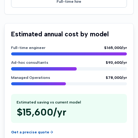
Full-time hire
Estimated annual cost by model
Full-time engineer
$165,000/yr
Ad-hoc consultants
$93,600/yr
Managed Operations
$78,000/yr
Estimated saving vs current model
$
15,600
/yr
Get a precise quote