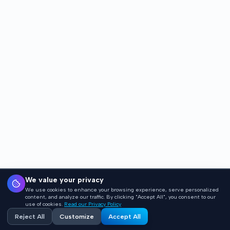
We value your privacy
We use cookies to enhance your browsing experience, serve personalized
content, and analyze our traffic. By clicking "Accept All", you consent to our
use of cookies.
Read our Privacy Policy
Reject All
Customize
Accept All