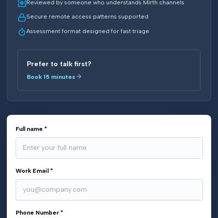
Reviewed by someone who understands Mirth channels
Secure remote access patterns supported
Assessment format designed for fast triage
Prefer to talk first?
Book 15 minutes
Full name *
Work Email *
Phone Number *