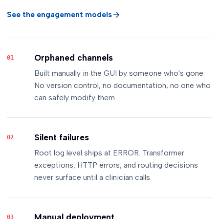
See the engagement models
Orphaned channels
01
Built manually in the GUI by someone who's gone.
No version control, no documentation, no one who
can safely modify them.
Silent failures
02
Root log level ships at ERROR. Transformer
exceptions, HTTP errors, and routing decisions
never surface until a clinician calls.
Manual deployment
03