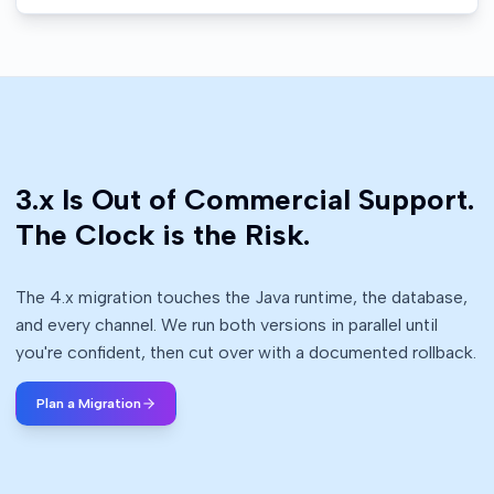
3.x Is Out of Commercial Support.
The Clock is the Risk.
The 4.x migration touches the Java runtime, the database,
and every channel. We run both versions in parallel until
you're confident, then cut over with a documented rollback.
Plan a Migration