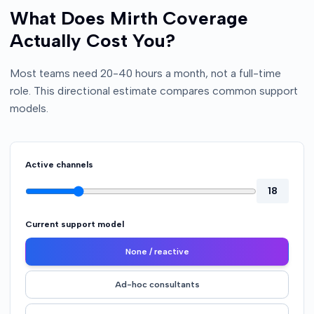
What Does Mirth Coverage
Actually Cost You?
Most teams need 20-40 hours a month, not a full-time
role. This directional estimate compares common support
models.
Active channels
18
Current support model
None / reactive
Ad-hoc consultants