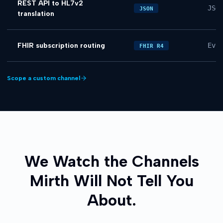
REST API to HL7v2
JSO
JSON
translation
FHIR subscription routing
Eve
FHIR R4
Scope a custom channel
We Watch the Channels
Mirth Will Not Tell You
About.