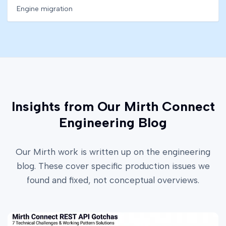
Engine migration
Insights from Our Mirth Connect
Engineering Blog
Our Mirth work is written up on the engineering
blog. These cover specific production issues we
found and fixed, not conceptual overviews.