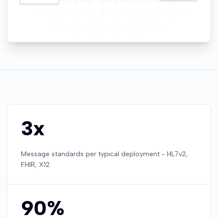
3x
Message standards per typical deployment - HL7v2,
FHIR, X12
90%