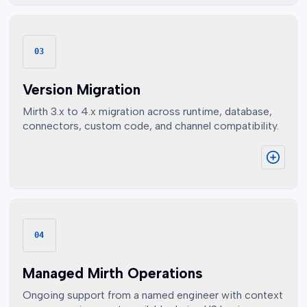
03
Version Migration
Mirth 3.x to 4.x migration across runtime, database,
connectors, custom code, and channel compatibility.
04
Managed Mirth Operations
Ongoing support from a named engineer with context