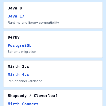
Java 8
Java 17
Runtime and library compatibility
Derby
PostgreSQL
Schema migration
Mirth 3.x
Mirth 4.x
Per-channel validation
Rhapsody / Cloverleaf
Mirth Connect