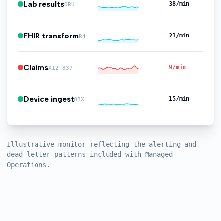
Lab results
35
/min
ORU
FHIR transform
27
/min
R4
Claims
10
/min
X12 837
Device ingest
18
/min
OBX
Illustrative monitor reflecting the alerting and
dead-letter patterns included with Managed
Operations.