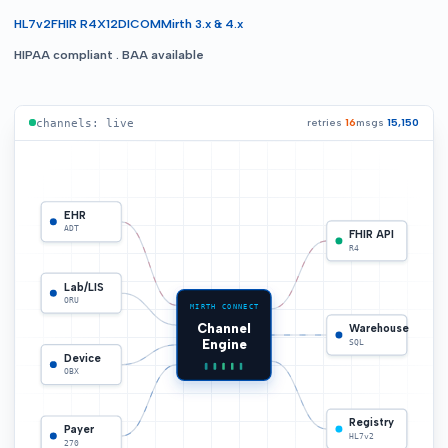
HL7v2
FHIR R4
X12
DICOM
Mirth 3.x & 4.x
HIPAA compliant . BAA available
retries
16
msgs
15,152
channels: live
EHR
ADT
FHIR API
R4
Lab/LIS
ORU
MIRTH CONNECT
Channel
Warehouse
Engine
SQL
Device
OBX
Registry
Payer
HL7v2
270