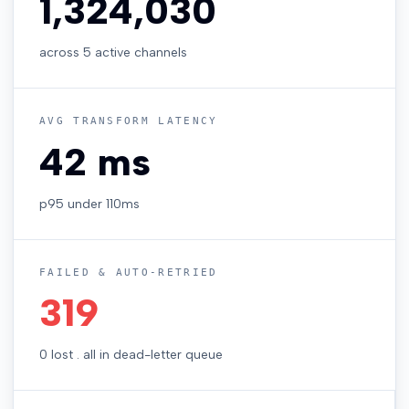
1,324,888
across 5 active channels
AVG TRANSFORM LATENCY
42 ms
p95 under 110ms
FAILED & AUTO-RETRIED
319
0 lost . all in dead-letter queue