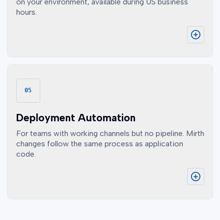
on your environment, available during US business
hours.
05
Deployment Automation
For teams with working channels but no pipeline. Mirth
changes follow the same process as application
code.