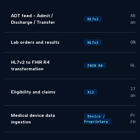
ADT feed - Admit /
A01
HL7v2
Discharge / Transfer
and
Lab orders and results
ORM
HL7v2
HL7v2 to FHIR R4
HL7
FHIR R4
transformation
270
Eligibility and claims
X12
and
Medical device data
Pro
Device /
ingestion
FHI
Proprietary