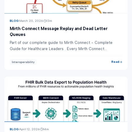
BLOG
March 20, 2026
13
m
Mirth Connect Message Replay and Dead Letter
Queues
Part of our complete guide to Mirth Connect - Complete
Guide for Healthcare Leaders . Every Mirth Connect
deployment in production encounters failed m...
Read
Interoperability
BLOG
April 12, 2026
14
m