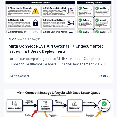
BLOG
May 27, 2026
15
m
Mirth Connect REST API Gotchas : 7 Undocumented
Issues That Break Deployments
Part of our complete guide to Mirth Connect - Complete
Guide for Healthcare Leaders . Channel management via API
sounds simple. The docs make it look ...
Read
Mirth Connect