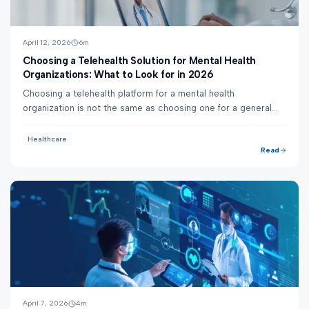
April 12, 2026
6
m
Choosing a Telehealth Solution for Mental Health
Organizations: What to Look for in 2026
Choosing a telehealth platform for a mental health
organization is not the same as choosing one for a general
practice. Behavioral health has specific...
Healthcare
Read
April 7, 2026
4
m