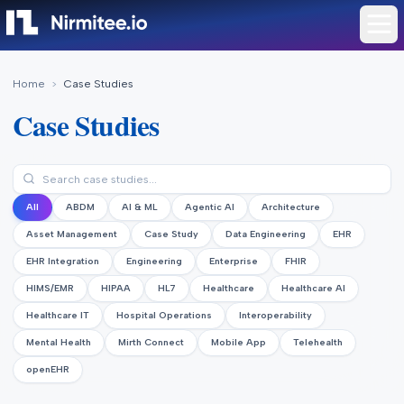
Home
>
Case Studies
Case Studies
All
ABDM
AI & ML
Agentic AI
Architecture
Asset Management
Case Study
Data Engineering
EHR
EHR Integration
Engineering
Enterprise
FHIR
HIMS/EMR
HIPAA
HL7
Healthcare
Healthcare AI
Healthcare IT
Hospital Operations
Interoperability
Mental Health
Mirth Connect
Mobile App
Telehealth
openEHR