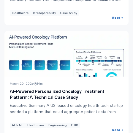
on cancer treatment decisions — but ...
Healthcare
Interoperability
Case Study
Read
March 20, 2026
14
m
AI-Powered Personalized Oncology Treatment
Platform: A Technical Case Study
Executive Summary A US-based oncology health tech startup
needed a platform that could aggregate patient data from
multiple EHR systems and use AI to ...
AI & ML
Healthcare
Engineering
FHIR
Read