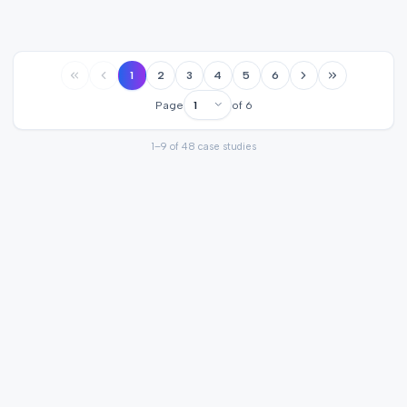
1
2
3
4
5
6
Page
of
6
1
–
9
of
48
case studies