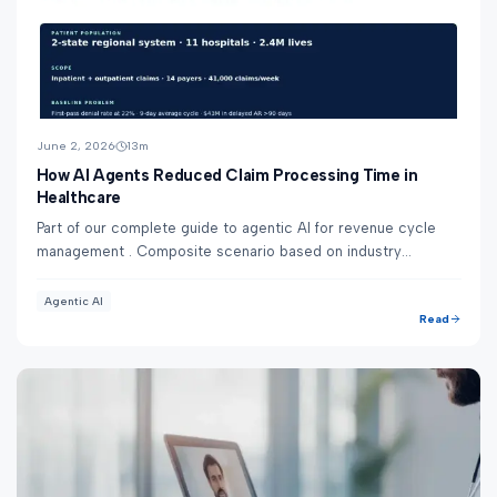
June 2, 2026
13
m
How AI Agents Reduced Claim Processing Time in
Healthcare
Part of our complete guide to agentic AI for revenue cycle
management . Composite scenario based on industry
benchmarks — not a specific Nirmitee clie...
Agentic AI
Read