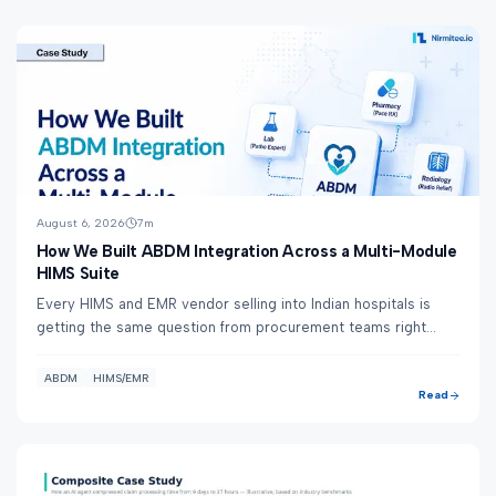
August 6, 2026
7
m
How We Built ABDM Integration Across a Multi-Module
HIMS Suite
Every HIMS and EMR vendor selling into Indian hospitals is
getting the same question from procurement teams right
now: "Are you ABDM-integrated?" Nirm...
ABDM
HIMS/EMR
Read