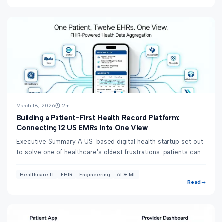
March 18, 2026
12
m
Building a Patient-First Health Record Platform:
Connecting 12 US EMRs Into One View
Executive Summary A US-based digital health startup set out
to solve one of healthcare's oldest frustrations: patients can't
see all their health data...
Healthcare IT
FHIR
Engineering
AI & ML
Read