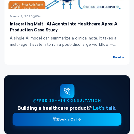
March 17, 2026
10
m
Integrating Multi-AI Agents into Healthcare Apps: A
Production Case Study
A single AI model can summarize a clinical note. It takes a
multi-agent system to run a post-discharge workflow —
generating the discharge summary, re...
Read
FREE 30-MIN CONSULTATION
Building a healthcare product?
Let's talk.
Book a Call