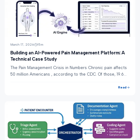
March 17, 2026
15
m
Building an AI-Powered Pain Management Platform: A
Technical Case Study
The Pain Management Crisis in Numbers Chronic pain affects
50 million Americans , according to the CDC. Of those, 19.6
million experience high-impact ...
Read