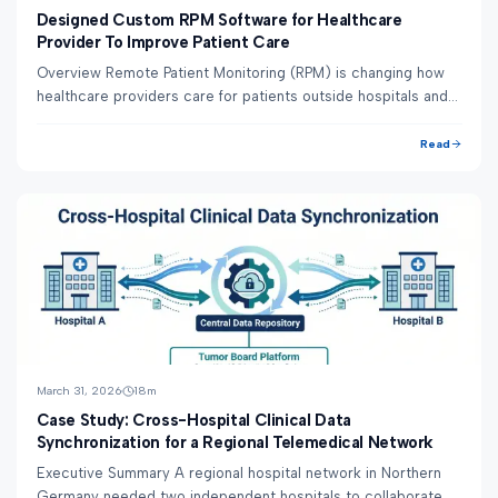
Designed Custom RPM Software for Healthcare
Provider To Improve Patient Care
Overview Remote Patient Monitoring (RPM) is changing how
healthcare providers care for patients outside hospitals and
clinics. Instead of waiting for ...
Read
March 31, 2026
18
m
Case Study: Cross-Hospital Clinical Data
Synchronization for a Regional Telemedical Network
Executive Summary A regional hospital network in Northern
Germany needed two independent hospitals to collaborate