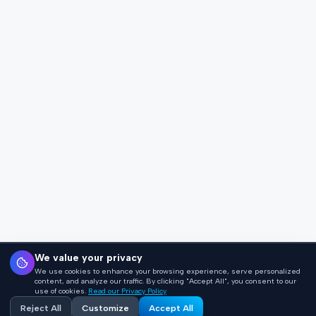
We value your privacy
We use cookies to enhance your browsing experience, serve personalized
content, and analyze our traffic. By clicking "Accept All", you consent to our
use of cookies.
Read our Privacy Policy
Reject All
Customize
Accept All