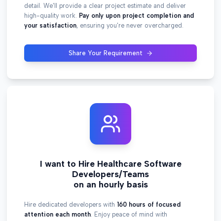
detail. We'll provide a clear project estimate and deliver
high-quality work.
Pay only upon project completion and
your satisfaction
, ensuring you're never overcharged.
Share Your Requirement
I want to Hire Healthcare Software
Developers/Teams
on an hourly basis
Hire dedicated developers with
160 hours of focused
attention each month
. Enjoy peace of mind with