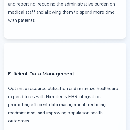
and reporting, reducing the administrative burden on 
medical staff and allowing them to spend more time 
with patients
Efficient Data Management
Optimize resource utilization and minimize healthcare 
expenditures with Nirmitee’s EHR integration, 
promoting efficient data management, reducing 
readmissions, and improving population health 
outcomes