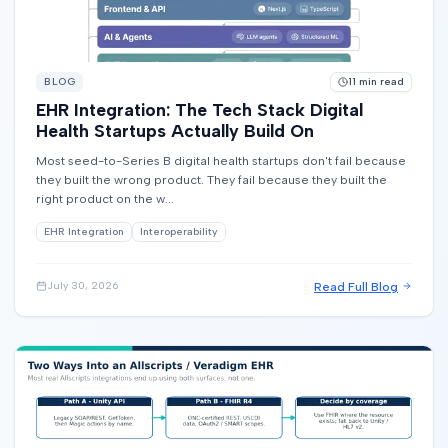
BLOG
11
min read
EHR Integration: The Tech Stack Digital
Health Startups Actually Build On
Most seed-to-Series B digital health startups don't fail because
they built the wrong product. They fail because they built the
right product on the w...
EHR Integration
Interoperability
Read Full Blog
July 30, 2026