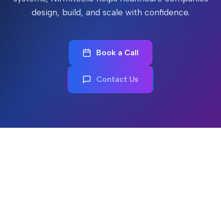
design, build, and scale with confidence.
Book a Call
Contact Us