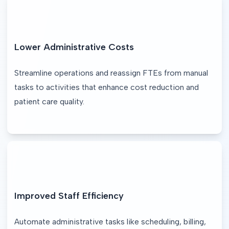
Lower Administrative Costs
Streamline operations and reassign FTEs from manual 
tasks to activities that enhance cost reduction and 
patient care quality.
Improved Staff Efficiency
Automate administrative tasks like scheduling, billing, 