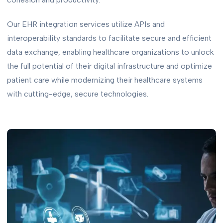
Our EHR integration services utilize APIs and
interoperability standards to facilitate secure and efficient
data exchange, enabling healthcare organizations to unlock
the full potential of their digital infrastructure and optimize
patient care while modernizing their healthcare systems
with cutting-edge, secure technologies.