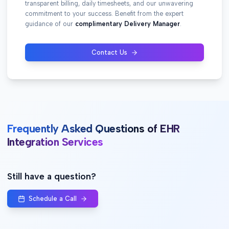
transparent billing, daily timesheets, and our unwavering
commitment to your success. Benefit from the expert
guidance of our
complimentary Delivery Manager
.
Contact Us
Frequently Asked Questions of EHR
Integration Services
Still have a question?
Schedule a Call