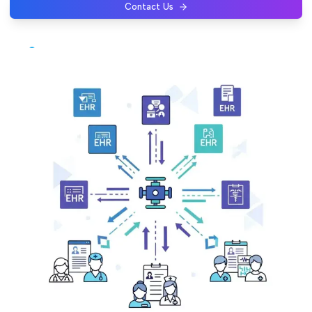
Contact Us