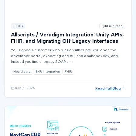
BLOG
13
min read
Allscripts / Veradigm Integration: Unity APIs,
FHIR, and Migrating Off Legacy Interfaces
You signed a customer who runs on Allscripts. You open the
developer portal, expecting one API and a sandbox key, and
instead you find a legacy SOAP s...
Healthcare
EHR Integration
FHIR
Read Full Blog
July 15, 2026