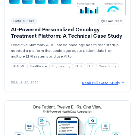
CASE STUDY
14
min read
AI-Powered Personalized Oncology
Treatment Platform: A Technical Case Study
Executive Summary A US-based oncology health tech startup
needed a platform that could aggregate patient data from
multiple EHR systems and use AI to ...
AI & ML
Healthcare
Engineering
FHIR
EHR
Case Study
Read Full Case Study
March 20, 2026