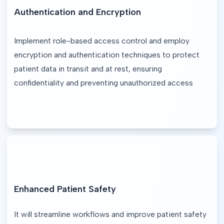
Authentication and Encryption
Implement role-based access control and employ 
encryption and authentication techniques to protect 
patient data in transit and at rest, ensuring 
confidentiality and preventing unauthorized access
Enhanced Patient Safety
It will streamline workflows and improve patient safety 