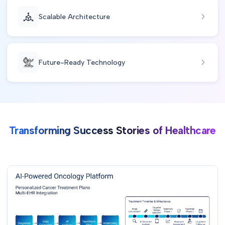
Scalable Architecture
Future-Ready Technology
Transforming Success Stories of Healthcare