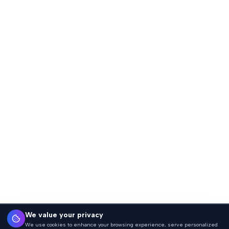
We value your privacy
We use cookies to enhance your browsing experience, serve personalized