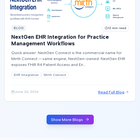
BLOG
12
min read
NextGen EHR Integration for Practice
Management Workflows
Quick answer: NextGen Connect is the commercial name for
Mirth Connect — same engine, NextGen-owned. NextGen EHR
exposes FHIR R4 Patient Access and En...
EHR Integration
Mirth Connect
Read Full Blog
June 26, 2026
Show More Blogs