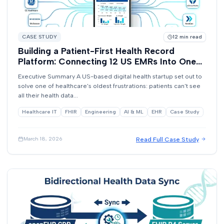
CASE STUDY
12
min read
Building a Patient-First Health Record
Platform: Connecting 12 US EMRs Into One
View
Executive Summary A US-based digital health startup set out to
solve one of healthcare's oldest frustrations: patients can't see
all their health data...
Healthcare IT
FHIR
Engineering
AI & ML
EHR
Case Study
Read Full Case Study
March 18, 2026