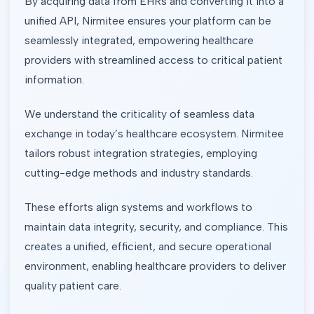
By acquiring data from EHRs and converting it into a
unified API, Nirmitee ensures your platform can be
seamlessly integrated, empowering healthcare
providers with streamlined access to critical patient
information.
We understand the criticality of seamless data
exchange in today’s healthcare ecosystem. Nirmitee
tailors robust integration strategies, employing
cutting-edge methods and industry standards.
These efforts align systems and workflows to
maintain data integrity, security, and compliance. This
creates a unified, efficient, and secure operational
environment, enabling healthcare providers to deliver
quality patient care.