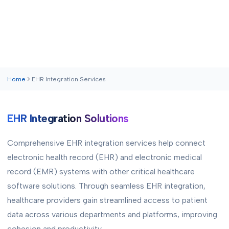
Home
EHR Integration Services
EHR Integration Solutions
Comprehensive EHR integration services help connect
electronic health record (EHR) and electronic medical
record (EMR) systems with other critical healthcare
software solutions. Through seamless EHR integration,
healthcare providers gain streamlined access to patient
data across various departments and platforms, improving
cohesion and productivity.