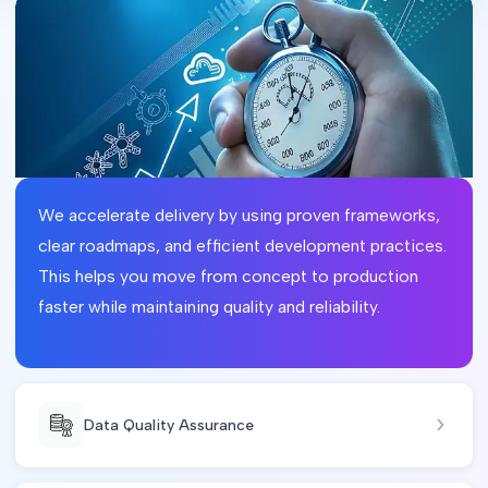
We accelerate delivery by using proven frameworks,
clear roadmaps, and efficient development practices.
This helps you move from concept to production
faster while maintaining quality and reliability.
Data Quality Assurance