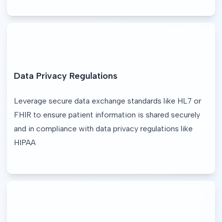
Data Privacy Regulations
Leverage secure data exchange standards like HL7 or 
FHIR to ensure patient information is shared securely 
and in compliance with data privacy regulations like 
HIPAA