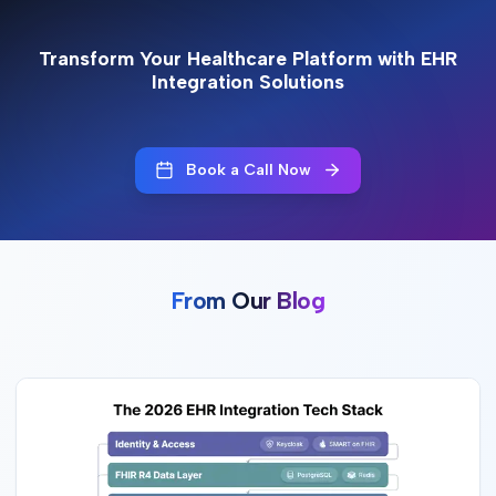
Transform Your Healthcare Platform with EHR
Integration Solutions
Book a Call Now
From Our Blog