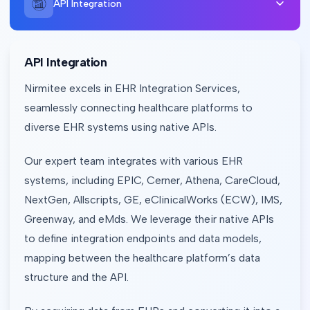
API Integration
API Integration
Nirmitee excels in EHR Integration Services,
seamlessly connecting healthcare platforms to
diverse EHR systems using native APIs.
Our expert team integrates with various EHR
systems, including EPIC, Cerner, Athena, CareCloud,
NextGen, Allscripts, GE, eClinicalWorks (ECW), IMS,
Greenway, and eMds. We leverage their native APIs
to define integration endpoints and data models,
mapping between the healthcare platform’s data
structure and the API.