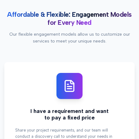
Affordable & Flexible: Engagement Models
for Every Need
Our flexible engagement models allow us to customize our
services to meet your unique needs.
I have a requirement and want
to pay a fixed price
Share your project requirements, and our team will
conduct a discovery call to understand your needs in