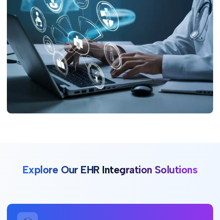
Explore Our EHR Integration Solutions