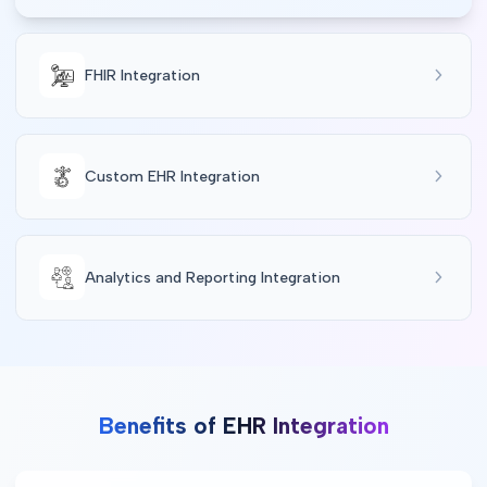
FHIR Integration
Custom EHR Integration
Analytics and Reporting Integration
Benefits of EHR Integration