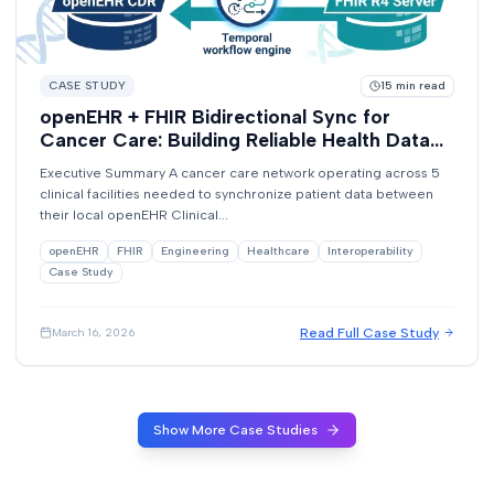
CASE STUDY
15
min read
openEHR + FHIR Bidirectional Sync for
Cancer Care: Building Reliable Health Data
Exchange with Temporal
Executive Summary A cancer care network operating across 5
clinical facilities needed to synchronize patient data between
their local openEHR Clinical...
openEHR
FHIR
Engineering
Healthcare
Interoperability
Case Study
Read Full Case Study
March 16, 2026
Show More Case Studies