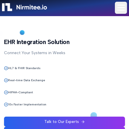
EHR Integration Solution
Connect Your Systems in Weeks
HL7 & FHIR Standards
Real-time Data Exchange
HIPAA-Compliant
10x Faster Implementation
Talk to Our Experts