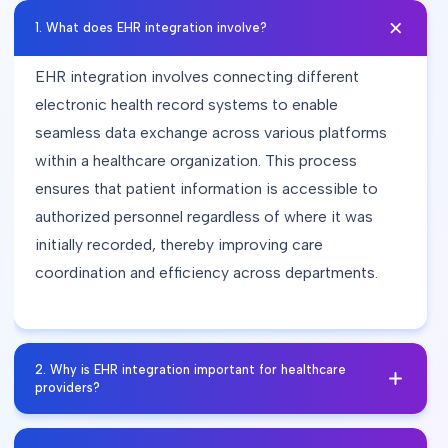
1
.
What does EHR integration involve?
EHR integration involves connecting different
electronic health record systems to enable
seamless data exchange across various platforms
within a healthcare organization. This process
ensures that patient information is accessible to
authorized personnel regardless of where it was
initially recorded, thereby improving care
coordination and efficiency across departments.
2
.
Why is EHR integration important for healthcare
providers?
EHR integration enhances interoperability among