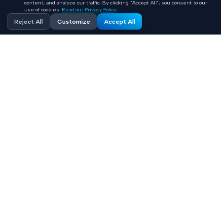
content, and analyze our traffic. By clicking "Accept All", you consent to our
use of cookies.
Read our Privacy Policy
Reject All
Customize
Accept All
Accelerating healthcare innovation with AI-powered
product engineering. HIPAA-compliant, FHIR-integrated
solutions built 10x faster.
Contact
+1 (669) 649 0706