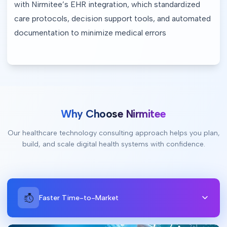
with Nirmitee’s EHR integration, which standardized 
care protocols, decision support tools, and automated 
documentation to minimize medical errors
Why Choose Nirmitee
Our healthcare technology consulting approach helps you plan,
build, and scale digital health systems with confidence.
Faster Time-to-Market