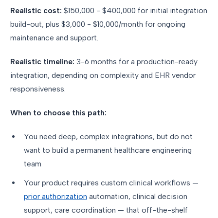
Realistic cost:
$150,000 - $400,000 for initial integration
build-out, plus $3,000 - $10,000/month for ongoing
maintenance and support.
Realistic timeline:
3-6 months for a production-ready
integration, depending on complexity and EHR vendor
responsiveness.
When to choose this path:
You need deep, complex integrations, but do not
want to build a permanent healthcare engineering
team
Your product requires custom clinical workflows —
prior authorization
automation, clinical decision
support, care coordination — that off-the-shelf