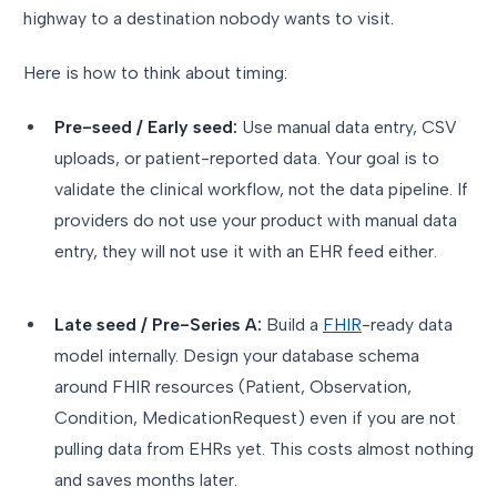
highway to a destination nobody wants to visit.
Here is how to think about timing:
Pre-seed / Early seed:
Use manual data entry, CSV
uploads, or patient-reported data. Your goal is to
validate the clinical workflow, not the data pipeline. If
providers do not use your product with manual data
entry, they will not use it with an EHR feed either.
Late seed / Pre-Series A:
Build a
FHIR
-ready data
model internally. Design your database schema
around FHIR resources (Patient, Observation,
Condition, MedicationRequest) even if you are not
pulling data from EHRs yet. This costs almost nothing
and saves months later.