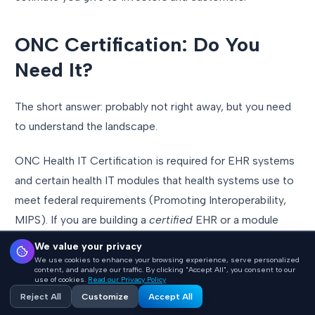
ONC Certification: Do You
Need It?
The short answer: probably not right away, but you need
to understand the landscape.
ONC Health IT Certification is required for EHR systems
and certain health IT modules that health systems use to
meet federal requirements (Promoting Interoperability,
MIPS). If you are building a
certified
EHR or a module
that plugs into the certification ecosystem, you will
We value your privacy
eventually need ONC certification.
We use cookies to enhance your browsing experience, serve personalized
content, and analyze our traffic. By clicking "Accept All", you consent to our
use of cookies.
Read our Privacy Policy
If you are building a standalone application
that reads
Reject All
Customize
Accept All
data from EHRs (a clinical analytics tool, a patient