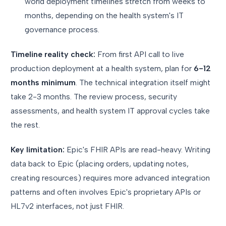
world deployment timelines stretch from weeks to
months, depending on the health system's IT
governance process.
Timeline reality check:
From first API call to live
production deployment at a health system, plan for
6-12
months minimum
. The technical integration itself might
take 2-3 months. The review process, security
assessments, and health system IT approval cycles take
the rest.
Key limitation:
Epic's FHIR APIs are read-heavy. Writing
data back to Epic (placing orders, updating notes,
creating resources) requires more advanced integration
patterns and often involves Epic's proprietary APIs or
HL7v2 interfaces, not just FHIR.