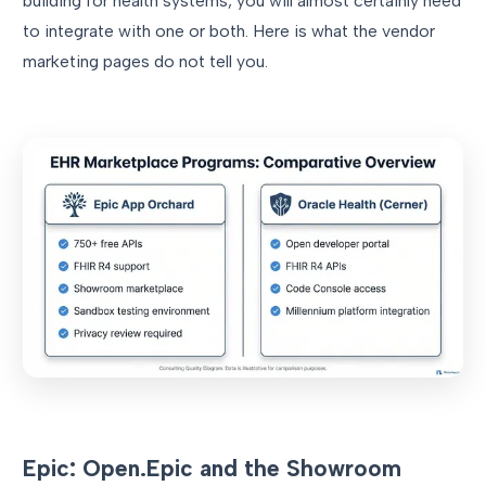
building for health systems, you will almost certainly need
to integrate with one or both. Here is what the vendor
marketing pages do not tell you.
Epic: Open.Epic and the Showroom