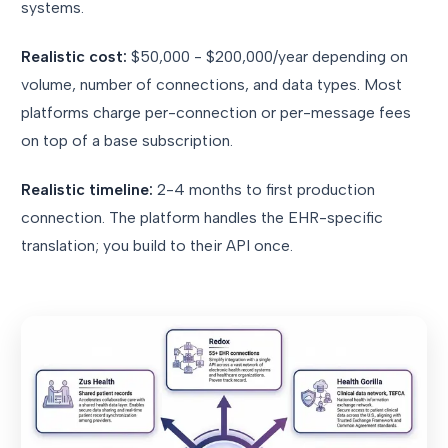
systems.
Realistic cost:
$50,000 - $200,000/year depending on
volume, number of connections, and data types. Most
platforms charge per-connection or per-message fees
on top of a base subscription.
Realistic timeline:
2-4 months to first production
connection. The platform handles the EHR-specific
translation; you build to their API once.