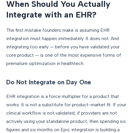
When Should You Actually
Integrate with an EHR?
The first mistake founders make is assuming EHR
integration must happen immediately. It does not. And
integrating too early — before you have validated your
core product — is one of the most expensive forms of
premature optimization in healthtech.
Do Not Integrate on Day One
EHR integration is a force multiplier for a product that
works. It is not a substitute for product-market fit. If your
clinical workflow is not validated, if providers are not
actively using your standalone product, then spending six
figures and six months on Epic integration is building a