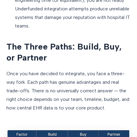
engineering time (or equivalent), you are not ready.
Underfunded integration attempts produce unreliable
systems that damage your reputation with hospital IT
teams.
The Three Paths: Build, Buy,
or Partner
Once you have decided to integrate, you face a three-
way fork. Each path has genuine advantages and real
trade-offs. There is no universally correct answer — the
right choice depends on your team, timeline, budget, and
how central EHR data is to your core product.