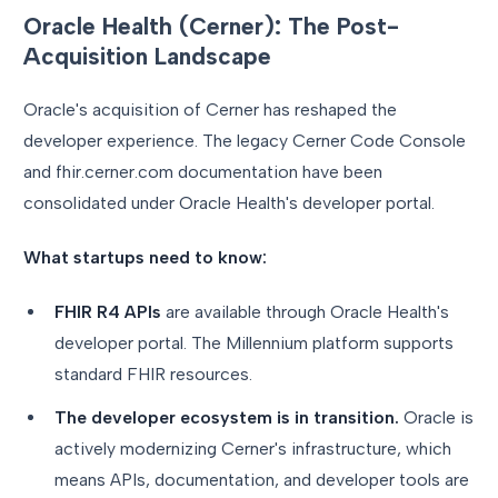
Oracle Health (Cerner): The Post-
Acquisition Landscape
Oracle's acquisition of Cerner has reshaped the
developer experience. The legacy Cerner Code Console
and fhir.cerner.com documentation have been
consolidated under Oracle Health's developer portal.
What startups need to know:
FHIR R4 APIs
are available through Oracle Health's
developer portal. The Millennium platform supports
standard FHIR resources.
The developer ecosystem is in transition.
Oracle is
actively modernizing Cerner's infrastructure, which
means APIs, documentation, and developer tools are