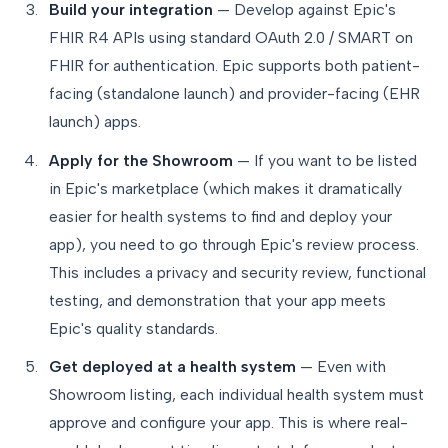
Build your integration
— Develop against Epic's
FHIR R4 APIs using standard OAuth 2.0 / SMART on
FHIR for authentication. Epic supports both patient-
facing (standalone launch) and provider-facing (EHR
launch) apps.
Apply for the Showroom
— If you want to be listed
in Epic's marketplace (which makes it dramatically
easier for health systems to find and deploy your
app), you need to go through Epic's review process.
This includes a privacy and security review, functional
testing, and demonstration that your app meets
Epic's quality standards.
Get deployed at a health system
— Even with
Showroom listing, each individual health system must
approve and configure your app. This is where real-