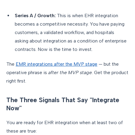
Series A / Growth:
This is when EHR integration
becomes a competitive necessity. You have paying
customers, a validated workflow, and hospitals
asking about integration as a condition of enterprise
contracts. Now is the time to invest.
The
EMR integrations after the MVP stage
— but the
operative phrase is
after the MVP stage
. Get the product
right first.
The Three Signals That Say "Integrate
Now"
You are ready for EHR integration when at least two of
these are true: