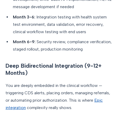
message development if needed
Month 3-6:
Integration testing with health system
test environment, data validation, error recovery,
clinical workflow testing with end users
Month 6-9:
Security review, compliance verification,
staged rollout, production monitoring
Deep Bidirectional Integration (9-12+
Months)
You are deeply embedded in the clinical workflow —
triggering CDS alerts, placing orders, managing referrals,
or automating prior authorization. This is where
Epic
integration
complexity really shows.