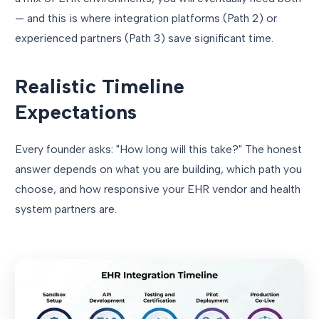
— and this is where integration platforms (Path 2) or
experienced partners (Path 3) save significant time.
Realistic Timeline
Expectations
Every founder asks: "How long will this take?" The honest
answer depends on what you are building, which path you
choose, and how responsive your EHR vendor and health
system partners are.