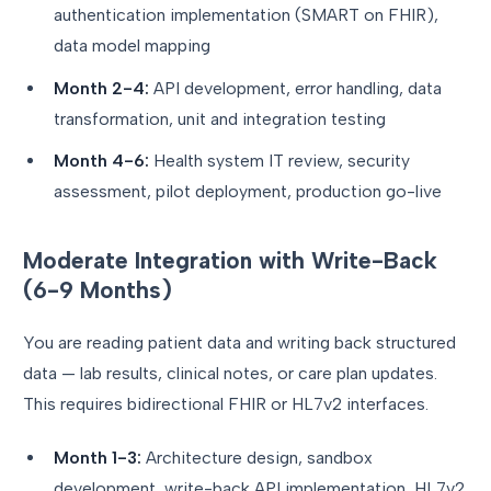
authentication implementation (SMART on FHIR),
data model mapping
Month 2-4:
API development, error handling, data
transformation, unit and integration testing
Month 4-6:
Health system IT review, security
assessment, pilot deployment, production go-live
Moderate Integration with Write-Back
(6-9 Months)
You are reading patient data and writing back structured
data — lab results, clinical notes, or care plan updates.
This requires bidirectional FHIR or HL7v2 interfaces.
Month 1-3:
Architecture design, sandbox
development, write-back API implementation, HL7v2