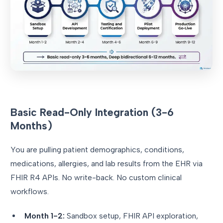
Basic Read-Only Integration (3-6
Months)
You are pulling patient demographics, conditions,
medications, allergies, and lab results from the EHR via
FHIR R4 APIs. No write-back. No custom clinical
workflows.
Month 1-2:
Sandbox setup, FHIR API exploration,