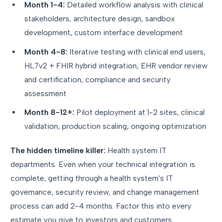
Month 1-4:
Detailed workflow analysis with clinical
stakeholders, architecture design, sandbox
development, custom interface development
Month 4-8:
Iterative testing with clinical end users,
HL7v2 + FHIR hybrid integration, EHR vendor review
and certification, compliance and security
assessment
Month 8-12+:
Pilot deployment at 1-2 sites, clinical
validation, production scaling, ongoing optimization
The hidden timeline killer:
Health system IT
departments. Even when your technical integration is
complete, getting through a health system's IT
governance, security review, and change management
process can add 2-4 months. Factor this into every
estimate you give to investors and customers.