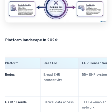
Platform landscape in 2026:
Platform
Best For
EHR Connections
Redox
Broad EHR
55+ EHR systems
connectivity
Health Gorilla
Clinical data access
TEFCA-enabled
network