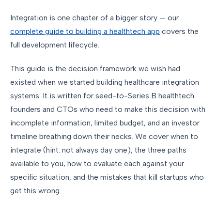
Integration is one chapter of a bigger story — our
complete guide to building a healthtech app
covers the
full development lifecycle.
This guide is the decision framework we wish had
existed when we started building healthcare integration
systems. It is written for seed-to-Series B healthtech
founders and CTOs who need to make this decision with
incomplete information, limited budget, and an investor
timeline breathing down their necks. We cover when to
integrate (hint: not always day one), the three paths
available to you, how to evaluate each against your
specific situation, and the mistakes that kill startups who
get this wrong.