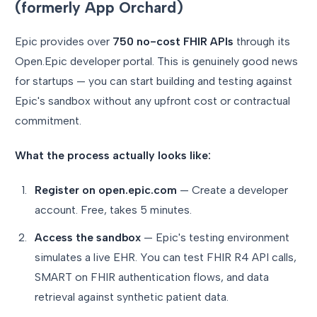
(formerly App Orchard)
Epic provides over
750 no-cost FHIR APIs
through its
Open.Epic developer portal. This is genuinely good news
for startups — you can start building and testing against
Epic's sandbox without any upfront cost or contractual
commitment.
What the process actually looks like:
Register on open.epic.com
— Create a developer
account. Free, takes 5 minutes.
Access the sandbox
— Epic's testing environment
simulates a live EHR. You can test FHIR R4 API calls,
SMART on FHIR authentication flows, and data
retrieval against synthetic patient data.