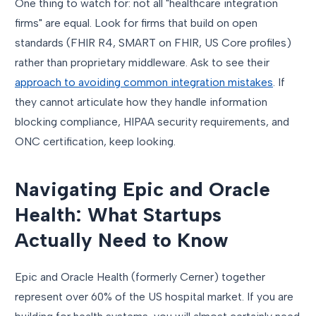
One thing to watch for: not all "healthcare integration
firms" are equal. Look for firms that build on open
standards (FHIR R4, SMART on FHIR, US Core profiles)
rather than proprietary middleware. Ask to see their
approach to avoiding common integration mistakes
. If
they cannot articulate how they handle information
blocking compliance, HIPAA security requirements, and
ONC certification, keep looking.
Navigating Epic and Oracle
Health: What Startups
Actually Need to Know
Epic and Oracle Health (formerly Cerner) together
represent over 60% of the US hospital market. If you are