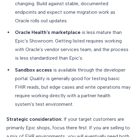
changing. Build against stable, documented
endpoints and expect some migration work as
Oracle rolls out updates.
Oracle Health's marketplace
is less mature than
Epic's Showroom. Getting listed requires working
with Oracle's vendor services team, and the process
is less standardized than Epic's.
Sandbox access
is available through the developer
portal. Quality is generally good for testing basic
FHIR reads, but edge cases and write operations may
require working directly with a partner health
system's test environment.
Strategic consideration:
If your target customers are
primarily Epic shops, focus there first. If you are selling to
a mix of EHR environments, you will eventually need both