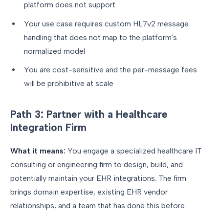
platform does not support
Your use case requires custom HL7v2 message
handling that does not map to the platform's
normalized model
You are cost-sensitive and the per-message fees
will be prohibitive at scale
Path 3: Partner with a Healthcare
Integration Firm
What it means:
You engage a specialized healthcare IT
consulting or engineering firm to design, build, and
potentially maintain your EHR integrations. The firm
brings domain expertise, existing EHR vendor
relationships, and a team that has done this before.