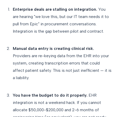
Enterprise deals are stalling on integration.
You
are hearing "we love this, but our IT team needs it to
pull from Epic" in procurement conversations.
Integration is the gap between pilot and contract.
Manual data entry is creating clinical risk.
Providers are re-keying data from the EHR into your
system, creating transcription errors that could
affect patient safety. This is not just inefficient — it is
a liability.
You have the budget to do it properly.
EHR
integration is not a weekend hack. If you cannot
allocate $50,000-$200,000 and 2-6 months of