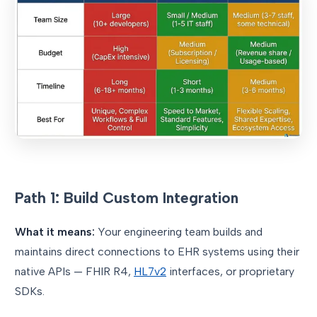
Path 1: Build Custom Integration
What it means:
Your engineering team builds and
maintains direct connections to EHR systems using their
native APIs — FHIR R4,
HL7v2
interfaces, or proprietary
SDKs.