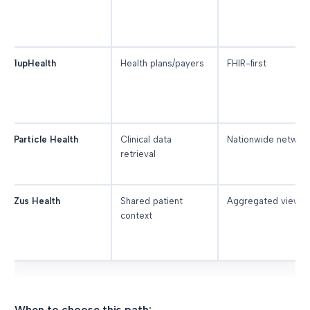
1upHealth
Health plans/payers
FHIR-first
Particle Health
Clinical data
Nationwide networ
retrieval
Zus Health
Shared patient
Aggregated view
context
When to choose this path: