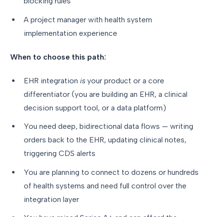
blocking rules
A project manager with health system
implementation experience
When to choose this path:
EHR integration
is
your product or a core
differentiator (you are building an EHR, a clinical
decision support tool, or a data platform)
You need deep, bidirectional data flows — writing
orders back to the EHR, updating clinical notes,
triggering CDS alerts
You are planning to connect to dozens or hundreds
of health systems and need full control over the
integration layer