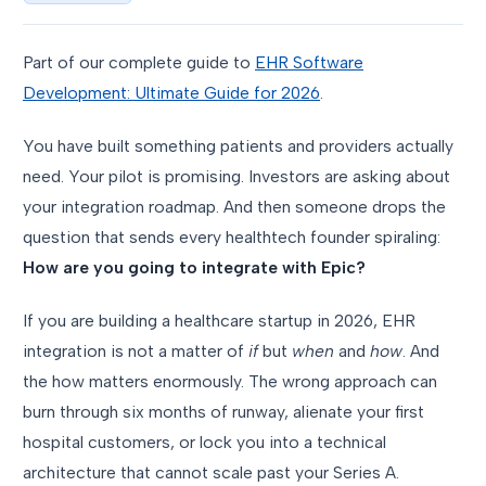
Part of our complete guide to
EHR Software
Development: Ultimate Guide for 2026
.
You have built something patients and providers actually
need. Your pilot is promising. Investors are asking about
your integration roadmap. And then someone drops the
question that sends every healthtech founder spiraling:
How are you going to integrate with Epic?
If you are building a healthcare startup in 2026, EHR
integration is not a matter of
if
but
when
and
how
. And
the how matters enormously. The wrong approach can
burn through six months of runway, alienate your first
hospital customers, or lock you into a technical
architecture that cannot scale past your Series A.