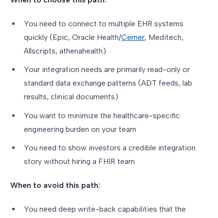
You need to connect to multiple EHR systems
quickly (Epic, Oracle Health/
Cerner
, Meditech,
Allscripts, athenahealth)
Your integration needs are primarily read-only or
standard data exchange patterns (ADT feeds, lab
results, clinical documents)
You want to minimize the healthcare-specific
engineering burden on your team
You need to show investors a credible integration
story without hiring a FHIR team
When to avoid this path:
You need deep write-back capabilities that the