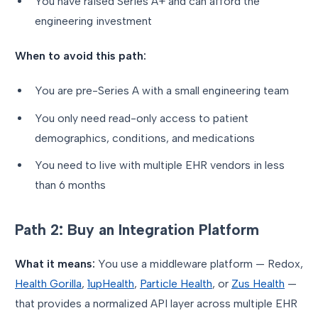
You have raised Series A+ and can afford the
engineering investment
When to avoid this path:
You are pre-Series A with a small engineering team
You only need read-only access to patient
demographics, conditions, and medications
You need to live with multiple EHR vendors in less
than 6 months
Path 2: Buy an Integration Platform
What it means:
You use a middleware platform — Redox,
Health Gorilla
,
1upHealth
,
Particle Health
, or
Zus Health
—
that provides a normalized API layer across multiple EHR