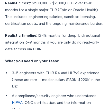
Realistic cost:
$500,000 - $2,000,000+ over 12-18
months for a single major EHR (Epic or Oracle Health).
This includes engineering salaries, sandbox licensing,
certification costs, and the ongoing maintenance burden.
Realistic timeline:
12-18 months for deep, bidirectional
integration. 6-9 months if you are only doing read-only
data access via FHIR.
What you need on your team:
3-5 engineers with FHIR R4 and HL7v2 experience
(these are rare — median salary $180K-$220K in the
US)
A compliance/security engineer who understands
HIPAA
, ONC certification, and the information