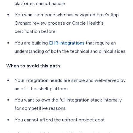
platforms cannot handle
You want someone who has navigated Epic's App
Orchard review process or Oracle Health's
certification before
You are building
EHR integrations
that require an
understanding of both the technical and clinical sides
When to avoid this path:
Your integration needs are simple and well-served by
an off-the-shelf platform
You want to own the full integration stack internally
for competitive reasons
You cannot afford the upfront project cost