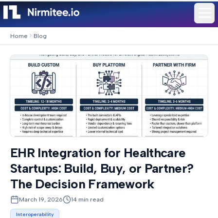
Home
Blog
EHR Integration for Healthcare
Startups: Build, Buy, or Partner?
The Decision Framework
March 19, 2026
14
min read
Interoperability