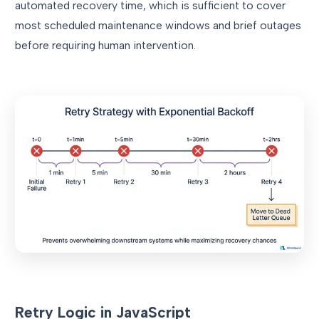
automated recovery time, which is sufficient to cover
most scheduled maintenance windows and brief outages
before requiring human intervention.
Retry Logic in JavaScript