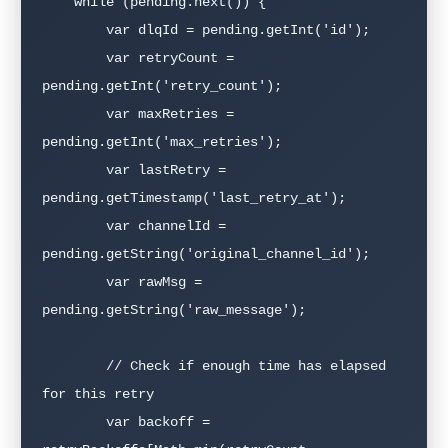
    while (pending.next()) {

        var dlqId = pending.getInt('id');

        var retryCount = 
pending.getInt('retry_count');

        var maxRetries = 
pending.getInt('max_retries');

        var lastRetry = 
pending.getTimestamp('last_retry_at');

        var channelId = 
pending.getString('original_channel_id');

        var rawMsg = 
pending.getString('raw_message');

        // Check if enough time has elapsed 
for this retry

        var backoff = 