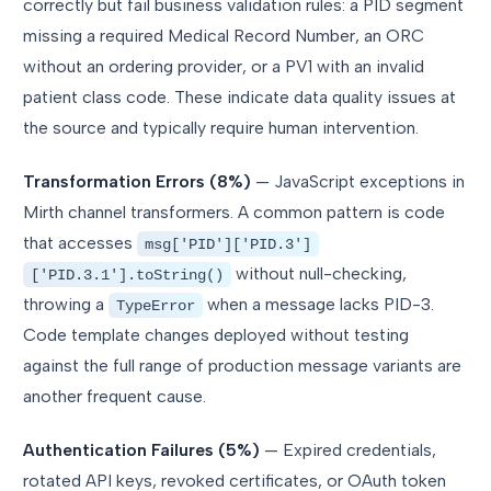
correctly but fail business validation rules: a PID segment
missing a required Medical Record Number, an ORC
without an ordering provider, or a PV1 with an invalid
patient class code. These indicate data quality issues at
the source and typically require human intervention.
Transformation Errors (8%)
— JavaScript exceptions in
Mirth channel transformers. A common pattern is code
that accesses
msg['PID']['PID.3']
without null-checking,
['PID.3.1'].toString()
throwing a
when a message lacks PID-3.
TypeError
Code template changes deployed without testing
against the full range of production message variants are
another frequent cause.
Authentication Failures (5%)
— Expired credentials,
rotated API keys, revoked certificates, or OAuth token