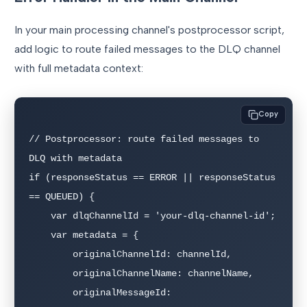
In your main processing channel's postprocessor script,
add logic to route failed messages to the DLQ channel
with full metadata context:
Copy
// Postprocessor: route failed messages to 
DLQ with metadata

if (responseStatus == ERROR || responseStatus 
== QUEUED) {

    var dlqChannelId = 'your-dlq-channel-id';

    var metadata = {

        originalChannelId: channelId,

        originalChannelName: channelName,

        originalMessageId: 