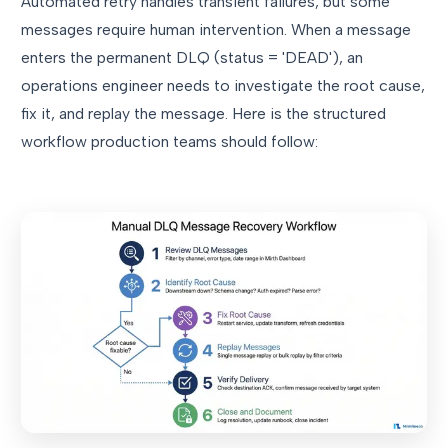
Automated retry handles transient failures, but some
messages require human intervention. When a message
enters the permanent DLQ (status = 'DEAD'), an
operations engineer needs to investigate the root cause,
fix it, and replay the message. Here is the structured
workflow production teams should follow: