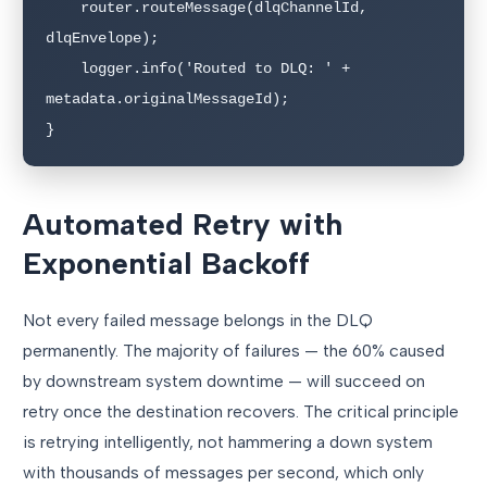
    router.routeMessage(dlqChannelId, 
dlqEnvelope);

    logger.info('Routed to DLQ: ' + 
metadata.originalMessageId);

}
Automated Retry with
Exponential Backoff
Not every failed message belongs in the DLQ
permanently. The majority of failures — the 60% caused
by downstream system downtime — will succeed on
retry once the destination recovers. The critical principle
is retrying intelligently, not hammering a down system
with thousands of messages per second, which only