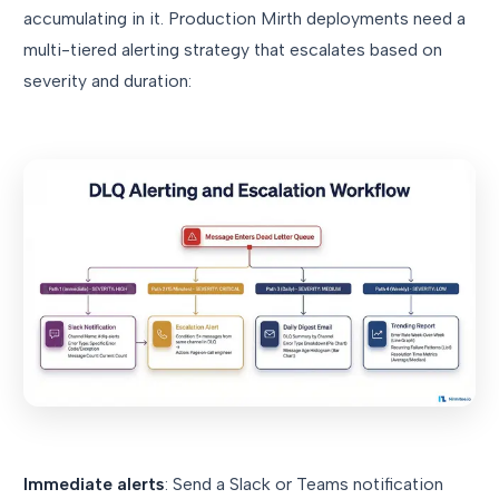
accumulating in it. Production Mirth deployments need a
multi-tiered alerting strategy that escalates based on
severity and duration:
Immediate alerts
: Send a Slack or Teams notification