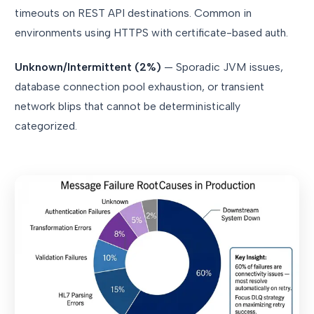
timeouts on REST API destinations. Common in
environments using HTTPS with certificate-based auth.
Unknown/Intermittent (2%)
— Sporadic JVM issues,
database connection pool exhaustion, or transient
network blips that cannot be deterministically
categorized.