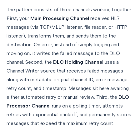
The pattern consists of three channels working together.
First, your
Main Processing Channel
receives HL7
messages (via TCP/MLLP listener, file reader, or HTTP
listener), transforms them, and sends them to the
destination. On error, instead of simply logging and
moving on, it writes the failed message to the DLQ
channel. Second, the
DLQ Holding Channel
uses a
Channel Writer source that receives failed messages
along with metadata: original channel ID, error message,
retry count, and timestamp. Messages sit here awaiting
either automated retry or manual review. Third, the
DLQ
Processor Channel
runs on a polling timer, attempts
retries with exponential backoff, and permanently stores
messages that exceed the maximum retry count.