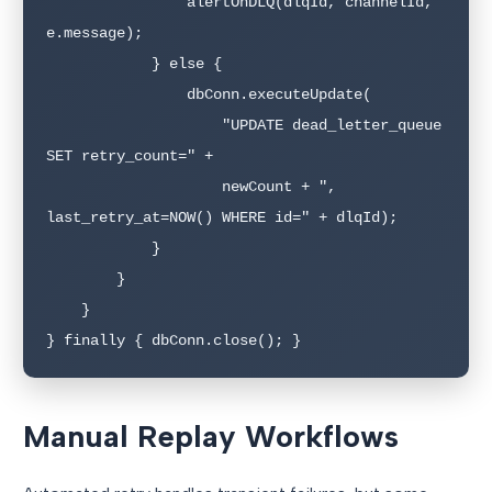
                alertOnDLQ(dlqId, channelId, 
e.message);

            } else {

                dbConn.executeUpdate(

                    "UPDATE dead_letter_queue 
SET retry_count=" + 

                    newCount + ", 
last_retry_at=NOW() WHERE id=" + dlqId);

            }

        }

    }

} finally { dbConn.close(); }
Manual Replay Workflows