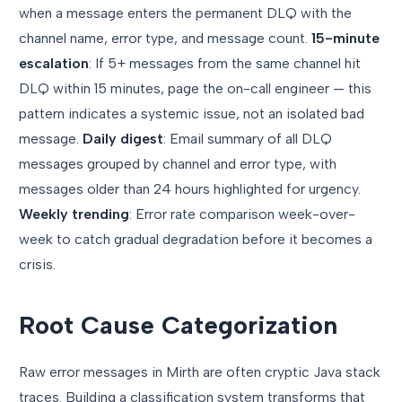
when a message enters the permanent DLQ with the
channel name, error type, and message count.
15-minute
escalation
: If 5+ messages from the same channel hit
DLQ within 15 minutes, page the on-call engineer — this
pattern indicates a systemic issue, not an isolated bad
message.
Daily digest
: Email summary of all DLQ
messages grouped by channel and error type, with
messages older than 24 hours highlighted for urgency.
Weekly trending
: Error rate comparison week-over-
week to catch gradual degradation before it becomes a
crisis.
Root Cause Categorization
Raw error messages in Mirth are often cryptic Java stack
traces. Building a classification system transforms that