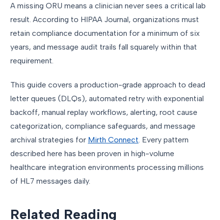
A missing ORU means a clinician never sees a critical lab
result. According to HIPAA Journal, organizations must
retain compliance documentation for a minimum of six
years, and message audit trails fall squarely within that
requirement.
This guide covers a production-grade approach to dead
letter queues (DLQs), automated retry with exponential
backoff, manual replay workflows, alerting, root cause
categorization, compliance safeguards, and message
archival strategies for
Mirth Connect
. Every pattern
described here has been proven in high-volume
healthcare integration environments processing millions
of HL7 messages daily.
Related Reading