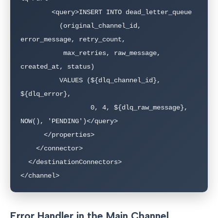
        <query>INSERT INTO dead_letter_queue 

          (original_channel_id, 
error_message, retry_count, 

           max_retries, raw_message, 
created_at, status)

          VALUES (${dlq_channel_id}, 
${dlq_error}, 

                  0, 4, ${dlq_raw_message}, 
NOW(), 'PENDING')</query>

      </properties>

    </connector>

  </destinationConnectors>

</channel>
Error Handler in the Main Channel