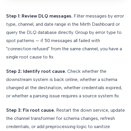
Step 1: Review DLQ messages.
Filter messages by error
type, channel, and date range in the Mirth Dashboard or
query the DLQ database directly. Group by error type to
spot patterns — if 50 messages all failed with
"connection refused" from the same channel, you have a
single root cause to fix.
Step 2: Identify root cause.
Check whether the
downstream system is back online, whether a schema
changed at the destination, whether credentials expired,
or whether a parsing issue requires a source system fix.
Step 3: Fix root cause.
Restart the down service, update
the channel transformer for schema changes, refresh
credentials, or add preprocessing logic to sanitize