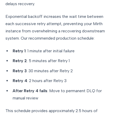
delays recovery.
Exponential backoff increases the wait time between
each successive retry attempt, preventing your Mirth
instance from overwhelming a recovering downstream
system. Our recommended production schedule:
Retry 1
: 1 minute after initial failure
Retry 2
: 5 minutes after Retry 1
Retry 3
: 30 minutes after Retry 2
Retry 4
: 2 hours after Retry 3
After Retry 4 fails
: Move to permanent DLQ for
manual review
This schedule provides approximately 2.5 hours of