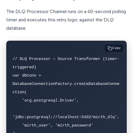
The DLQ Processor Channel runs on a 60-second polling
timer and executes this retry logic against the DLQ
database:
Copy
// DLQ Processor — Source Transformer (timer-
triggered)

var dbConn = 
DatabaseConnectionFactory.createDatabaseConne
ction(

    'org.postgresql.Driver',

'jdbc:postgresql://localhost:5432/mirth_dlq',

    'mirth_user', 'mirth_password'
