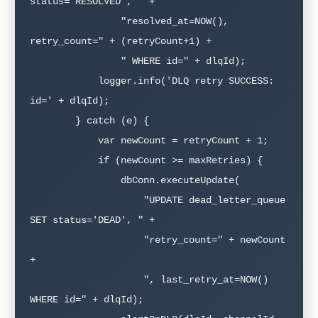
status='RESOLVED', " +

                "resolved_at=NOW(), 
retry_count=" + (retryCount+1) +

                " WHERE id=" + dlqId);

            logger.info('DLQ retry SUCCESS: 
id=' + dlqId);

        } catch (e) {

            var newCount = retryCount + 1;

            if (newCount >= maxRetries) {

                dbConn.executeUpdate(

                    "UPDATE dead_letter_queue 
SET status='DEAD', " +

                    "retry_count=" + newCount 
+ 

                    ", last_retry_at=NOW() 
WHERE id=" + dlqId);
