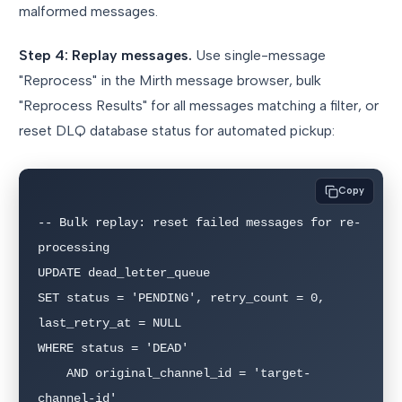
malformed messages.
Step 4: Replay messages.
Use single-message
"Reprocess" in the Mirth message browser, bulk
"Reprocess Results" for all messages matching a filter, or
reset DLQ database status for automated pickup:
Copy
-- Bulk replay: reset failed messages for re-
processing

UPDATE dead_letter_queue 

SET status = 'PENDING', retry_count = 0, 
last_retry_at = NULL

WHERE status = 'DEAD' 

    AND original_channel_id = 'target-
channel-id'
