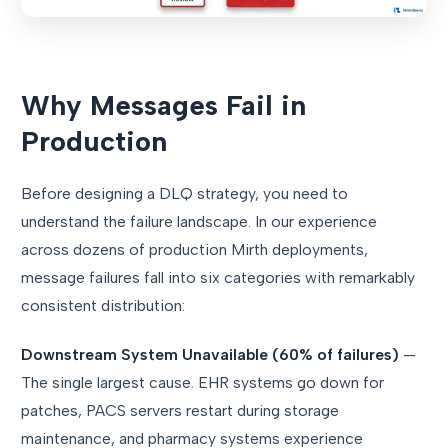
Why Messages Fail in
Production
Before designing a DLQ strategy, you need to
understand the failure landscape. In our experience
across dozens of production Mirth deployments,
message failures fall into six categories with remarkably
consistent distribution:
Downstream System Unavailable (60% of failures)
—
The single largest cause. EHR systems go down for
patches, PACS servers restart during storage
maintenance, and pharmacy systems experience