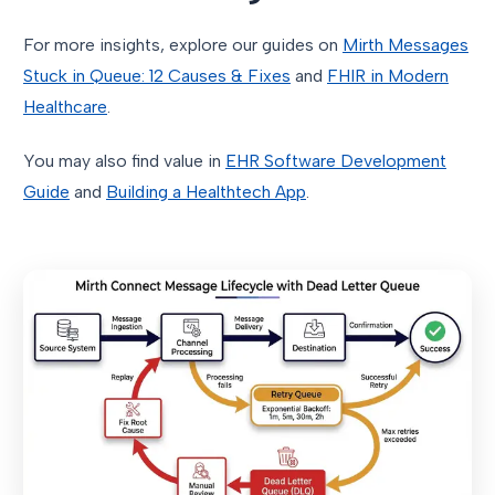
For more insights, explore our guides on
Mirth Messages
Stuck in Queue: 12 Causes & Fixes
and
FHIR in Modern
Healthcare
.
You may also find value in
EHR Software Development
Guide
and
Building a Healthtech App
.