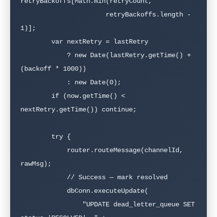
retryBackoffs[Math.min(retryCount, 

                      retryBackoffs.length - 
1)];

        var nextRetry = lastRetry 

            ? new Date(lastRetry.getTime() + 
(backoff * 1000))

            : new Date(0);

        if (now.getTime() < 
nextRetry.getTime()) continue;

        try {

            router.routeMessage(channelId, 
rawMsg);

            // Success — mark resolved

            dbConn.executeUpdate(

                "UPDATE dead_letter_queue SET 