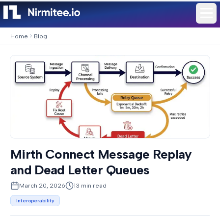
Home
Blog
Mirth Connect Message Replay
and Dead Letter Queues
March 20, 2026
13
min read
Interoperability