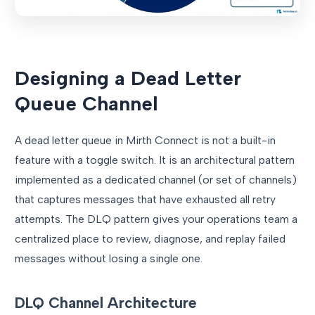
Designing a Dead Letter
Queue Channel
A dead letter queue in Mirth Connect is not a built-in
feature with a toggle switch. It is an architectural pattern
implemented as a dedicated channel (or set of channels)
that captures messages that have exhausted all retry
attempts. The DLQ pattern gives your operations team a
centralized place to review, diagnose, and replay failed
messages without losing a single one.
DLQ Channel Architecture