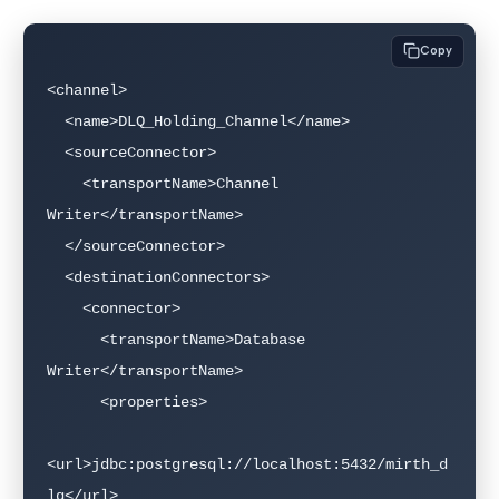
Copy
<channel>

  <name>DLQ_Holding_Channel</name>

  <sourceConnector>

    <transportName>Channel 
Writer</transportName>

  </sourceConnector>

  <destinationConnectors>

    <connector>

      <transportName>Database 
Writer</transportName>

      <properties>

<url>jdbc:postgresql://localhost:5432/mirth_d
lq</url>
