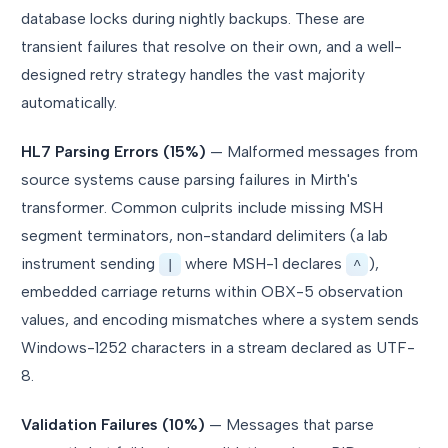
database locks during nightly backups. These are
transient failures that resolve on their own, and a well-
designed retry strategy handles the vast majority
automatically.
HL7 Parsing Errors (15%)
— Malformed messages from
source systems cause parsing failures in Mirth's
transformer. Common culprits include missing MSH
segment terminators, non-standard delimiters (a lab
instrument sending
where MSH-1 declares
),
|
^
embedded carriage returns within OBX-5 observation
values, and encoding mismatches where a system sends
Windows-1252 characters in a stream declared as UTF-
8.
Validation Failures (10%)
— Messages that parse