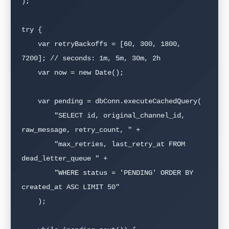
);

try {

    var retryBackoffs = [60, 300, 1800, 
7200]; // seconds: 1m, 5m, 30m, 2h

    var now = new Date();

    var pending = dbConn.executeCachedQuery(

        "SELECT id, original_channel_id, 
raw_message, retry_count, " +

        "max_retries, last_retry_at FROM 
dead_letter_queue " +

        "WHERE status = 'PENDING' ORDER BY 
created_at ASC LIMIT 50"

    );
