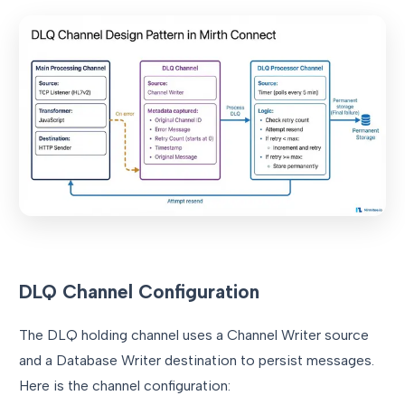
DLQ Channel Configuration
The DLQ holding channel uses a Channel Writer source
and a Database Writer destination to persist messages.
Here is the channel configuration: