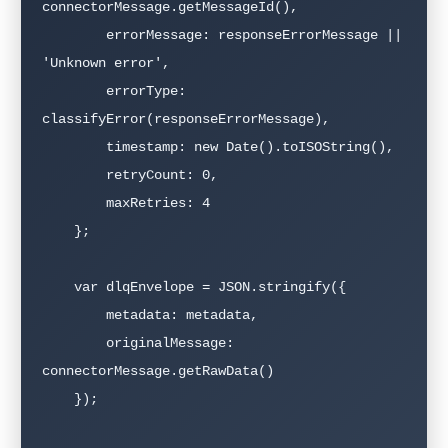
connectorMessage.getMessageId(),

        errorMessage: responseErrorMessage || 
'Unknown error',

        errorType: 
classifyError(responseErrorMessage),

        timestamp: new Date().toISOString(),

        retryCount: 0,

        maxRetries: 4

    };

    var dlqEnvelope = JSON.stringify({

        metadata: metadata,

        originalMessage: 
connectorMessage.getRawData()

    });
