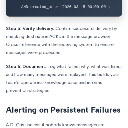
    AND created_at > '2026-03-15 00:00:00';
Step 5: Verify delivery.
Confirm successful delivery by
checking destination ACKs in the message browser.
Cross-reference with the receiving system to ensure
messages were processed.
Step 6: Document.
Log what failed, why, what was fixed,
and how many messages were replayed. This builds your
team's operational knowledge base and informs
prevention strategies.
Alerting on Persistent Failures
A DLQ is useless if nobody knows messages are