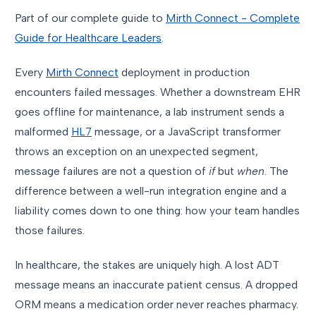
Part of our complete guide to
Mirth Connect - Complete
Guide for Healthcare Leaders
.
Every
Mirth Connect
deployment in production
encounters failed messages. Whether a downstream EHR
goes offline for maintenance, a lab instrument sends a
malformed
HL7
message, or a JavaScript transformer
throws an exception on an unexpected segment,
message failures are not a question of
if
but
when
. The
difference between a well-run integration engine and a
liability comes down to one thing: how your team handles
those failures.
In healthcare, the stakes are uniquely high. A lost ADT
message means an inaccurate patient census. A dropped
ORM means a medication order never reaches pharmacy.