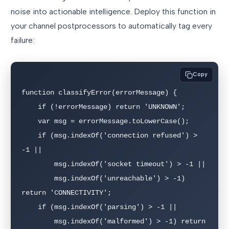
noise into actionable intelligence. Deploy this function in
your channel postprocessors to automatically tag every
failure:
Copy
function classifyError(errorMessage) {

    if (!errorMessage) return 'UNKNOWN';

    var msg = errorMessage.toLowerCase();

    if (msg.indexOf('connection refused') > 
-1 ||

        msg.indexOf('socket timeout') > -1 ||

        msg.indexOf('unreachable') > -1) 
return 'CONNECTIVITY';

    if (msg.indexOf('parsing') > -1 ||

        msg.indexOf('malformed') > -1) return 