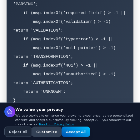
'PARSING';

    if (msg.indexOf('required field') > -1 ||

        msg.indexOf('validation') > -1) 
return 'VALIDATION';

    if (msg.indexOf('typeerror') > -1 ||

        msg.indexOf('null pointer') > -1) 
return 'TRANSFORMATION';

    if (msg.indexOf('401') > -1 ||

        msg.indexOf('unauthorized') > -1) 
return 'AUTHENTICATION';

    return 'UNKNOWN';

}
We value your privacy
We use cookies to enhance your browsing experience, serve personalized
content, and analyze our traffic. By clicking "Accept All", you consent to our
With categorized errors, you can build dashboards
use of cookies.
Read our Privacy Policy
Reject All
Customize
Accept All
showing failure distribution over time, identify which