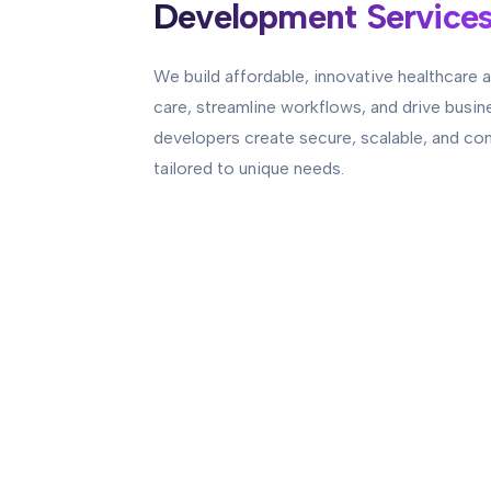
Development Service
We build affordable, innovative healthcare a
care, streamline workflows, and drive busin
developers create secure, scalable, and co
tailored to unique needs.