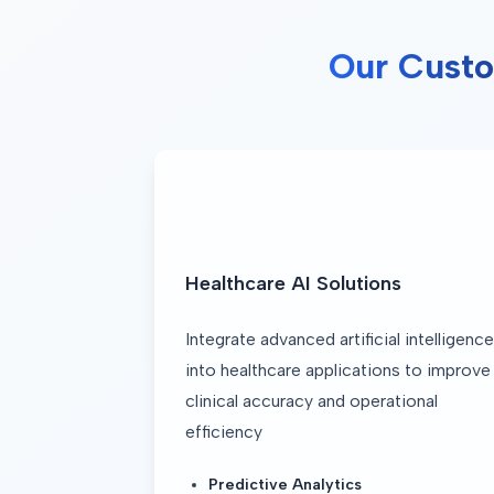
Our Custo
Healthcare AI Solutions
Integrate advanced artificial intelligence 
into healthcare applications to improve 
clinical accuracy and operational 
efficiency
Predictive Analytics