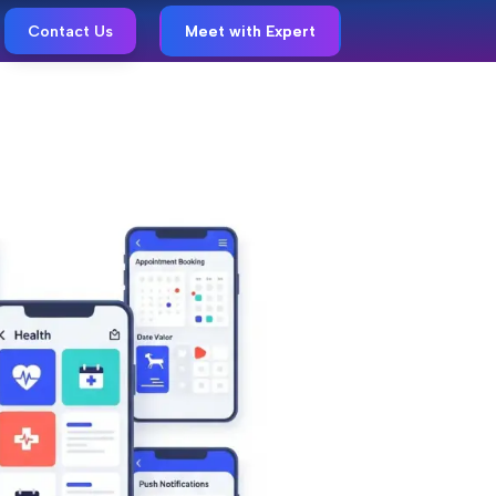
Contact Us
Meet with Expert