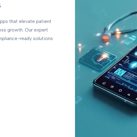
s
pps that elevate patient
ess growth. Our expert
mpliance-ready solutions