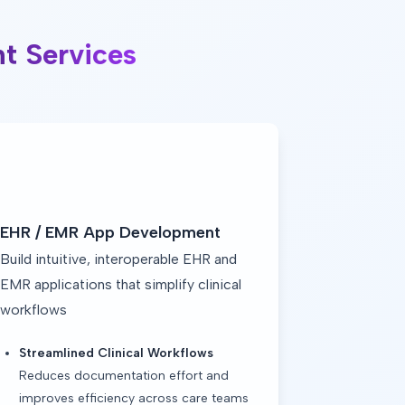
t Services
EHR / EMR App Development
Build intuitive, interoperable EHR and
EMR applications that simplify clinical
workflows
Streamlined Clinical Workflows
Reduces documentation effort and
improves efficiency across care teams