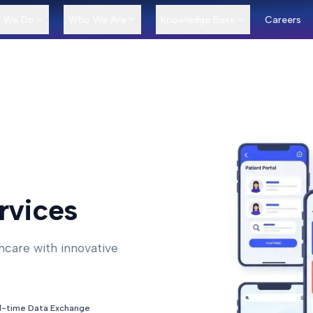
 We Do
Who We Are
Knowledge Base
Careers
rvices
hcare with innovative
l-time Data Exchange