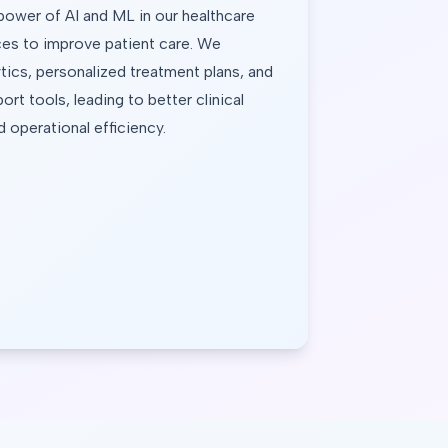
power of AI and ML in our healthcare 
es to improve patient care. We 
tics, personalized treatment plans, and 
ort tools, leading to better clinical 
operational efficiency.