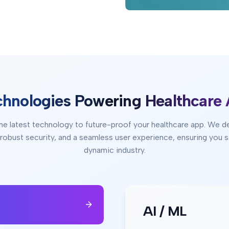
chnologies Powering Healthcare
he latest technology to future-proof your healthcare app. We d
, robust security, and a seamless user experience, ensuring you s
dynamic industry.
AI / ML