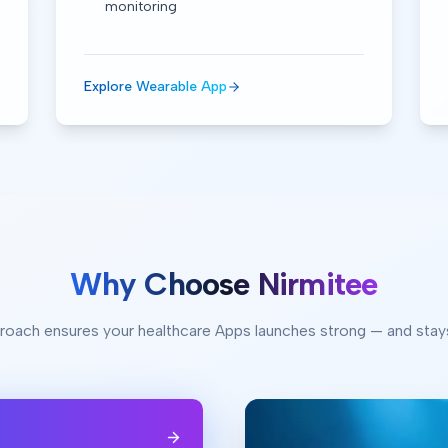
monitoring
Explore Wearable App
Why Choose Nirmitee
roach ensures your healthcare Apps launches strong — and stay