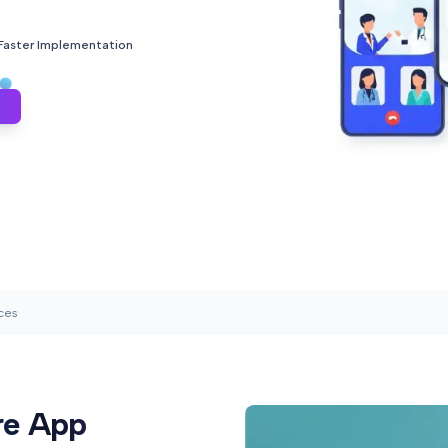
 Faster Implementation
ces
re App