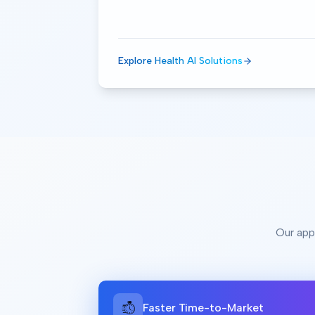
Explore Health AI Solutions
Our app
Faster Time-to-Market