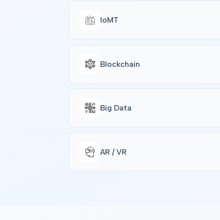
IoMT
Blockchain
Big Data
AR / VR