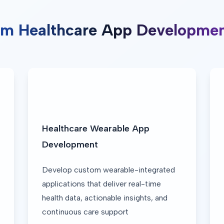
m Healthcare App Developmen
Healthcare Wearable App 
Development
Develop custom wearable-integrated 
applications that deliver real-time 
health data, actionable insights, and 
continuous care support