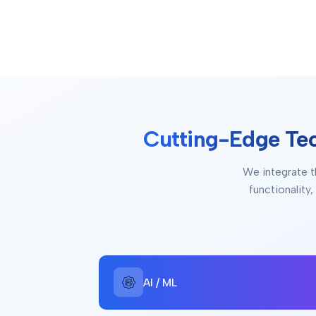
Cutting-Edge Te
We integrate t
functionality
AI / ML