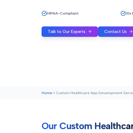
HIPAA-Compliant
10x
Talk to Our Experts
Contact Us
Home
Custom Healthcare App Development Servi
Our Custom Healthca