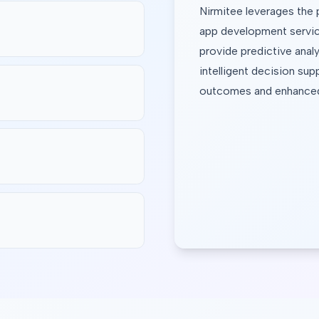
Nirmitee leverages the 
app development servic
provide predictive analy
intelligent decision supp
outcomes and enhanced 