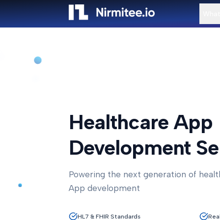
What
Healthcare App
Development Se
Powering the next generation of healt
App development
HL7 & FHIR Standards
Rea