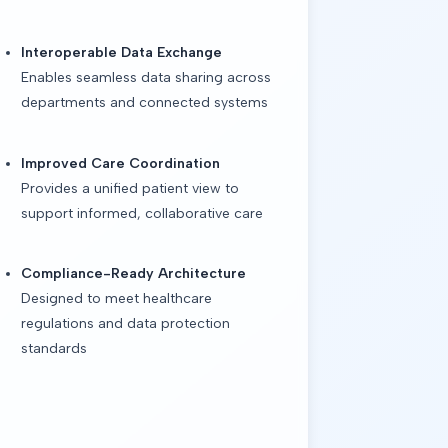
Interoperable Data Exchange
Enables seamless data sharing across
departments and connected systems
Improved Care Coordination
Provides a unified patient view to
support informed, collaborative care
Compliance-Ready Architecture
Designed to meet healthcare
regulations and data protection
standards