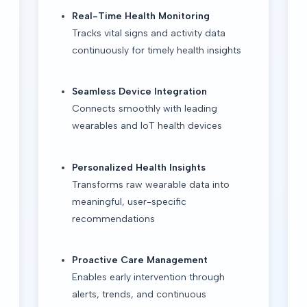
Real-Time Health Monitoring
Tracks vital signs and activity data
continuously for timely health insights
Seamless Device Integration
Connects smoothly with leading
wearables and IoT health devices
Personalized Health Insights
Transforms raw wearable data into
meaningful, user-specific
recommendations
Proactive Care Management
Enables early intervention through
alerts, trends, and continuous