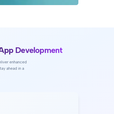
 App Development
eliver enhanced
tay ahead in a