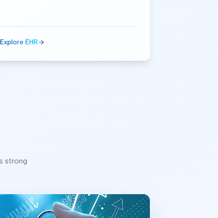
Explore EHR
s strong