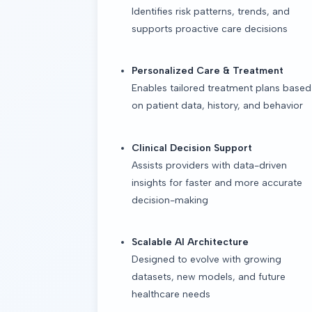
Identifies risk patterns, trends, and
supports proactive care decisions
Personalized Care & Treatment
Enables tailored treatment plans based
on patient data, history, and behavior
Clinical Decision Support
Assists providers with data-driven
insights for faster and more accurate
decision-making
Scalable AI Architecture
Designed to evolve with growing
datasets, new models, and future
healthcare needs