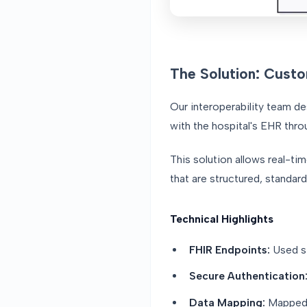
The Solution: Custo
Our interoperability team d
with the hospital's EHR thro
This solution allows real-ti
that are structured, standar
Technical Highlights
FHIR Endpoints:
Used st
Secure Authentication
Data Mapping:
Mapped A