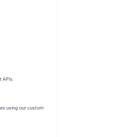
t APIs.
rces using our custom