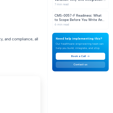
Never Enough
7
min read
CMS-0057-F Readiness: What
to Scope Before You Write Any
Code
6
min read
y, and compliance, all
Need help implementing this?
Our healthcare engineering team can
help you build, integrate, and ship.
Book a Call
Contact us