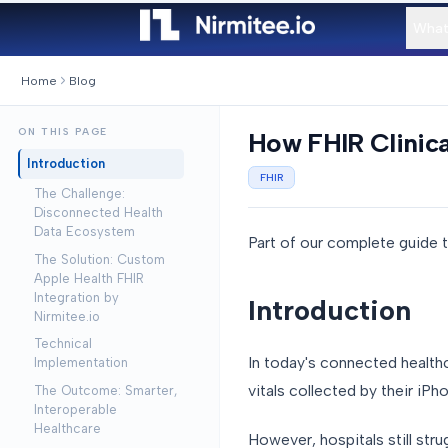
What
Home
Blog
ON THIS PAGE
How FHIR Clinic
Introduction
FHIR
The Challenge:
Disconnected Health
Data Ecosystem
Part of our complete guide 
The Solution: Custom
Apple Health FHIR
Integration by
Introduction
Nirmitee.io
Technical
In today's connected healthc
Implementation
vitals collected by their iP
The Outcome: Smarter,
Interoperable
Healthcare
However, hospitals still str