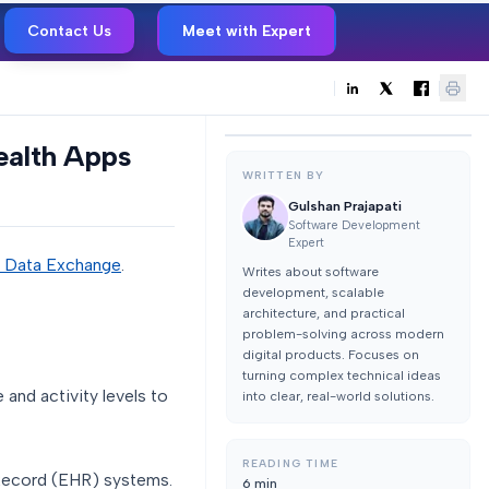
Contact Us
Meet with Expert
ealth Apps
WRITTEN BY
Gulshan Prajapati
Software Development
Expert
e Data Exchange
.
Writes about software
development, scalable
architecture, and practical
problem-solving across modern
digital products. Focuses on
turning complex technical ideas
 and activity levels to
into clear, real-world solutions.
READING TIME
h Record (EHR) systems.
6
min