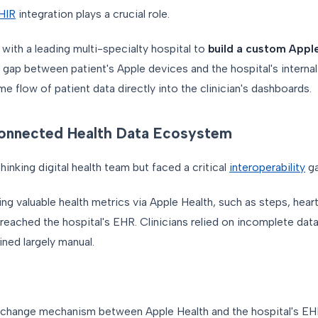
HIR
integration plays a crucial role.
 with a leading multi-specialty hospital to
build a custom Appl
 gap between patient's Apple devices and the hospital's interna
ime flow of patient data directly into the clinician's dashboards.
connected Health Data Ecosystem
inking digital health team but faced a critical
interoperability
ga
ng valuable health metrics via Apple Health, such as steps, heart
 reached the hospital's EHR. Clinicians relied on incomplete dat
ned largely manual.
xchange mechanism between Apple Health and the hospital's EH