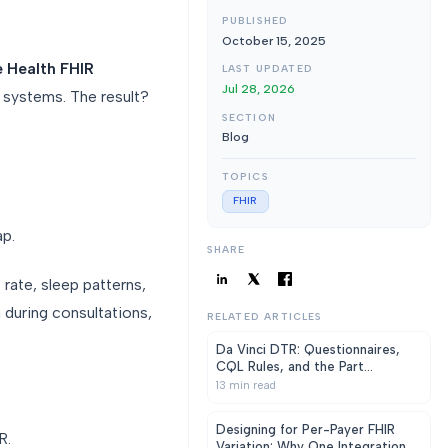
PUBLISHED
October 15, 2025
e Health FHIR
LAST UPDATED
Jul 28, 2026
l systems. The result?
SECTION
Blog
TOPICS
FHIR
p.
SHARE
 rate, sleep patterns,
a during consultations,
RELATED ARTICLES
Da Vinci DTR: Questionnaires,
CQL Rules, and the Part
Everyone Under-Scopes
13
min read
Designing for Per-Payer FHIR
R.
Variation: Why One Integration Is