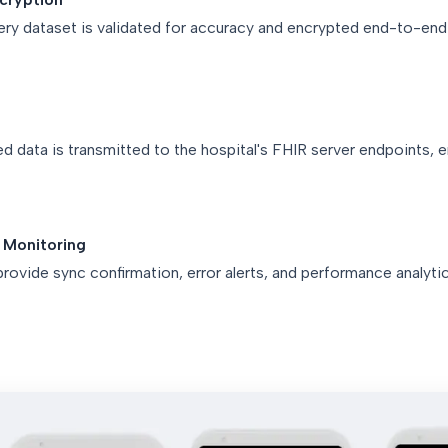
ery dataset is validated for accuracy and encrypted end-to-en
 data is transmitted to the hospital's FHIR server endpoints, e
 Monitoring
rovide sync confirmation, error alerts, and performance analytic