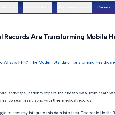
 We Do
Who We Are
Knowledge Base
Careers
al Records Are Transforming Mobile H
to
What is FHIR? The Modern Standard Transforming Healthcar
are landscape, patients expect their health data, from heart rate
hones, to seamlessly sync with their medical records.
uggle to securely integrate this data into their Electronic Healt