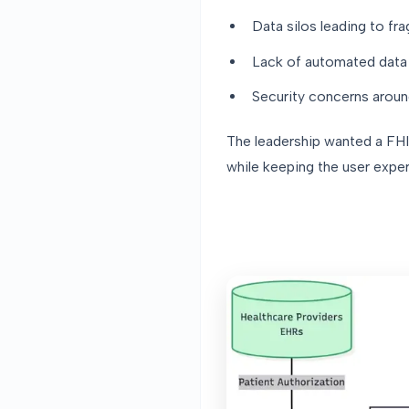
Data silos leading to fr
Lack of automated data 
Security concerns aroun
The leadership wanted a FHIR
while keeping the user expe