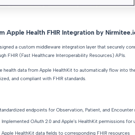
m Apple Health FHIR Integration by Nirmitee.i
esigned a custom middleware integration layer that securely co
ugh FHIR (Fast Healthcare Interoperability Resources) APIs.
me health data from Apple HealthKit to automatically flow into th
dized, and compliant with FHIR standards.
andardized endpoints for Observation, Patient, and Encounter 
:
Implemented OAuth 2.0 and Apple's HealthKit permissions for 
pple HealthKit data fields to corresponding FHIR resources