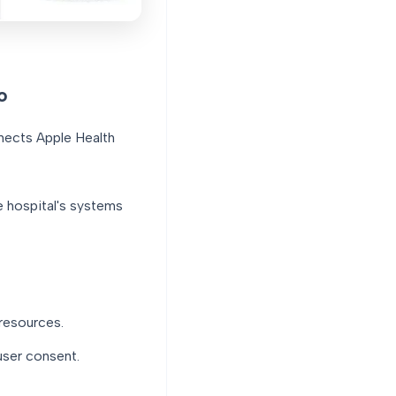
o
nnects Apple Health
e hospital's systems
resources.
user consent.