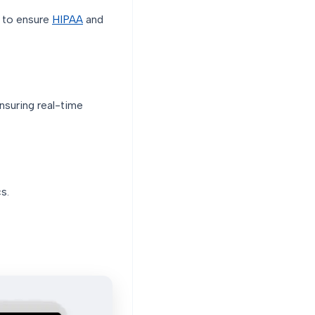
d to ensure
HIPAA
and
nsuring real-time
s.