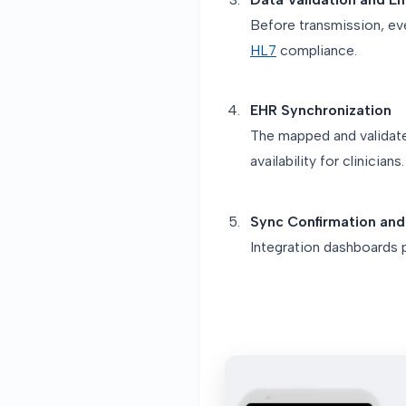
Before transmission, ev
HL7
compliance.
EHR Synchronization
The mapped and validated
availability for clinicians.
Sync Confirmation and
Integration dashboards p