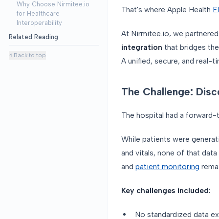
Why Choose Nirmitee.io
That's where Apple Health
F
for Healthcare
Interoperability
At Nirmitee.io, we partnered
Related Reading
integration
that bridges the
Back to top
A unified, secure, and real-t
The Challenge: Dis
The hospital had a forward-th
While patients were generati
and vitals, none of that data
and
patient monitoring
remai
Key challenges included:
No standardized data e