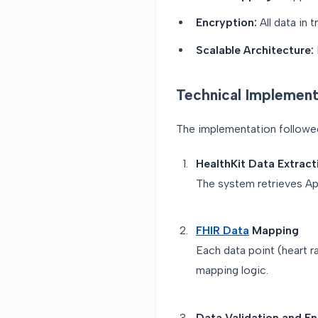
Encryption:
All data in 
Scalable Architecture:
Technical Implement
The implementation followed 
HealthKit Data Extract
The system retrieves App
FHIR Data
Mapping
Each data point (heart r
mapping logic.
Data Validation and E