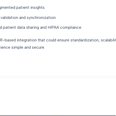
agmented patient insights.
validation and synchronization.
d patient data sharing and HIPAA compliance.
-based integration that could ensure standardization, scalabilit
rience simple and secure.