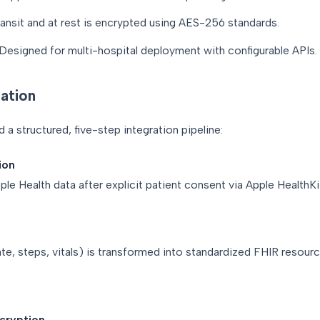
transit and at rest is encrypted using AES-256 standards.
Designed for multi-hospital deployment with configurable APIs.
ation
a structured, five-step integration pipeline:
ion
le Health data after explicit patient consent via Apple HealthKi
ate, steps, vitals) is transformed into standardized FHIR resou
ncryption