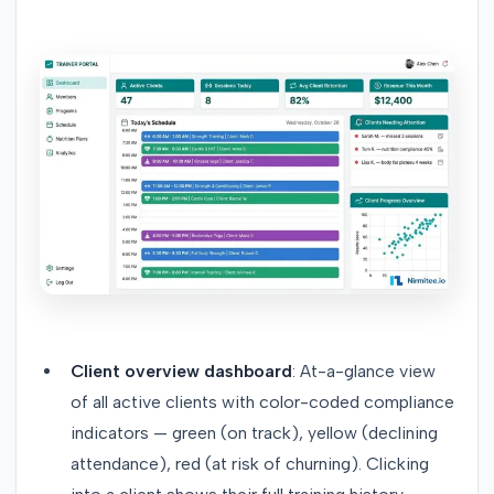
Client overview dashboard
: At-a-glance view
of all active clients with color-coded compliance
indicators — green (on track), yellow (declining
attendance), red (at risk of churning). Clicking