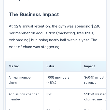
The Business Impact
At 52% annual retention, the gym was spending $280
per member on acquisition (marketing, free trials,
onboarding) but losing nearly half within a year. The
cost of churn was staggering:
Metric
Value
Impact
Annual member
1,008 members
$604K in lost an
churn
(48%)
revenue
Acquisition cost per
$280
$282K wasted o
member
churned member