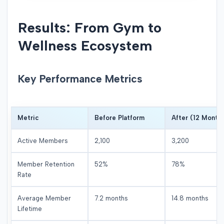
Results: From Gym to
Wellness Ecosystem
Key Performance Metrics
Metric
Before Platform
After (12 Month
Active Members
2,100
3,200
Member Retention
52%
78%
Rate
Average Member
7.2 months
14.8 months
Lifetime