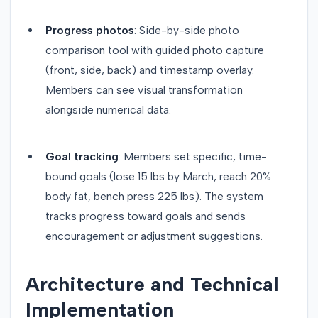
Progress photos
: Side-by-side photo
comparison tool with guided photo capture
(front, side, back) and timestamp overlay.
Members can see visual transformation
alongside numerical data.
Goal tracking
: Members set specific, time-
bound goals (lose 15 lbs by March, reach 20%
body fat, bench press 225 lbs). The system
tracks progress toward goals and sends
encouragement or adjustment suggestions.
Architecture and Technical
Implementation