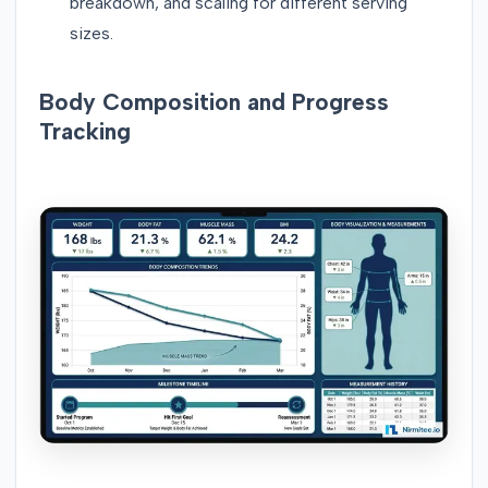
breakdown, and scaling for different serving
sizes.
Body Composition and Progress
Tracking