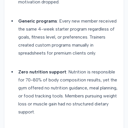
motivation dropped.
Generic programs
: Every new member received
the same 4-week starter program regardless of
goals, fitness level, or preferences. Trainers
created custom programs manually in
spreadsheets for premium clients only.
Zero nutrition support
: Nutrition is responsible
for 70-80% of body composition results, yet the
gym offered no nutrition guidance, meal planning,
or food tracking tools. Members pursuing weight
loss or muscle gain had no structured dietary
support.