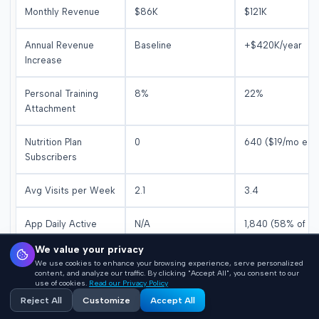
Monthly Revenue
$86K
$121K
Annual Revenue
Baseline
+$420K/year
Increase
Personal Training
8%
22%
Attachment
Nutrition Plan
0
640 ($19/mo eac
Subscribers
Avg Visits per Week
2.1
3.4
App Daily Active
N/A
1,840 (58% of
Users
members)
We value your privacy
We use cookies to enhance your browsing experience, serve personalized
Class Attendance
45% capacity
82% capacity
content, and analyze our traffic. By clicking "Accept All", you consent to our
use of cookies.
Read our Privacy Policy
Reject All
Customize
Accept All