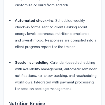
customize or build from scratch.
Automated check-ins
: Scheduled weekly
check-in forms sent to clients asking about
energy levels, soreness, nutrition compliance,
and overall mood. Responses are compiled into a
client progress report for the trainer.
Session scheduling
: Calendar-based scheduling
with availability management, automatic reminder
notifications, no-show tracking, and rescheduling
workflows. Integrated with payment processing
for session package management.
Nutrition Engine