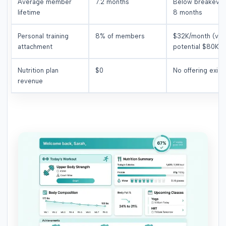
Average member
7.2 months
Below breakeven
lifetime
8 months
Personal training
8% of members
$32K/month (vs.
attachment
potential $80K)
Nutrition plan
$0
No offering exist
revenue