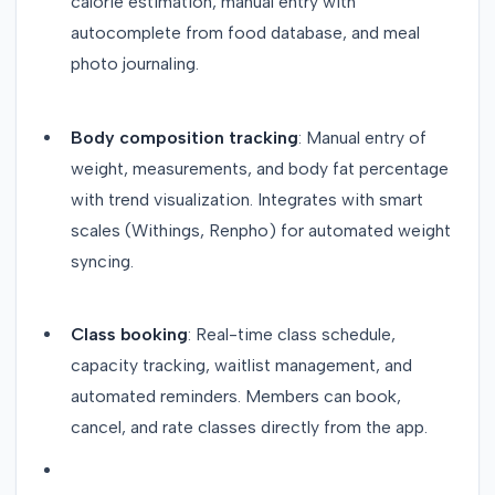
calorie estimation, manual entry with
autocomplete from food database, and meal
photo journaling.
Body composition tracking
: Manual entry of
weight, measurements, and body fat percentage
with trend visualization. Integrates with smart
scales (Withings, Renpho) for automated weight
syncing.
Class booking
: Real-time class schedule,
capacity tracking, waitlist management, and
automated reminders. Members can book,
cancel, and rate classes directly from the app.