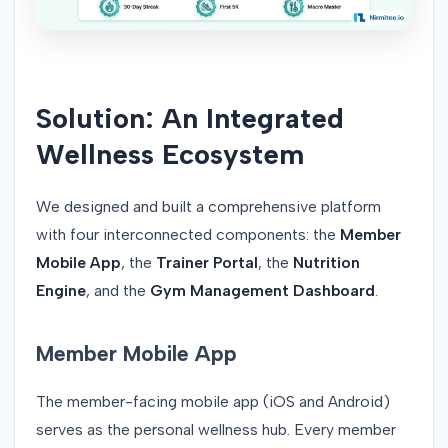
Solution: An Integrated
Wellness Ecosystem
We designed and built a comprehensive platform
with four interconnected components: the
Member
Mobile App
, the
Trainer Portal
, the
Nutrition
Engine
, and the
Gym Management Dashboard
.
Member Mobile App
The member-facing mobile app (iOS and Android)
serves as the personal wellness hub. Every member