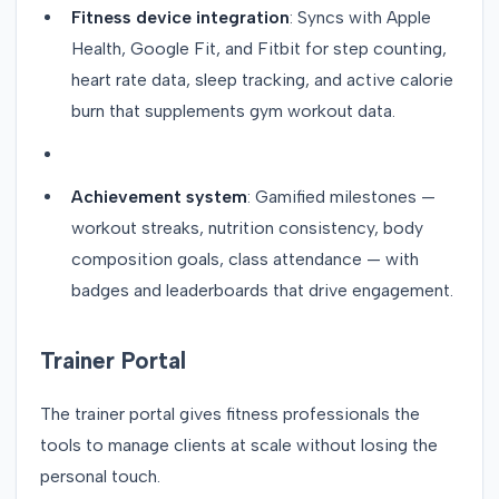
Fitness device integration
: Syncs with Apple
Health, Google Fit, and Fitbit for step counting,
heart rate data, sleep tracking, and active calorie
burn that supplements gym workout data.
Achievement system
: Gamified milestones —
workout streaks, nutrition consistency, body
composition goals, class attendance — with
badges and leaderboards that drive engagement.
Trainer Portal
The trainer portal gives fitness professionals the
tools to manage clients at scale without losing the
personal touch.