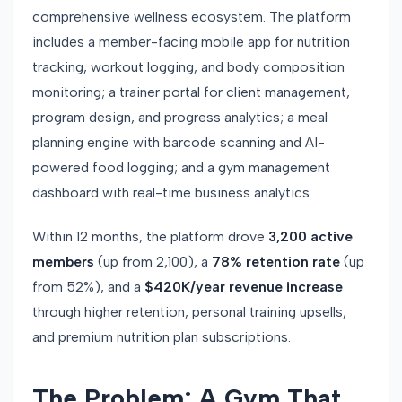
comprehensive wellness ecosystem. The platform
includes a member-facing mobile app for nutrition
tracking, workout logging, and body composition
monitoring; a trainer portal for client management,
program design, and progress analytics; a meal
planning engine with barcode scanning and AI-
powered food logging; and a gym management
dashboard with real-time business analytics.
Within 12 months, the platform drove
3,200 active
members
(up from 2,100), a
78% retention rate
(up
from 52%), and a
$420K/year revenue increase
through higher retention, personal training upsells,
and premium nutrition plan subscriptions.
The Problem: A Gym That