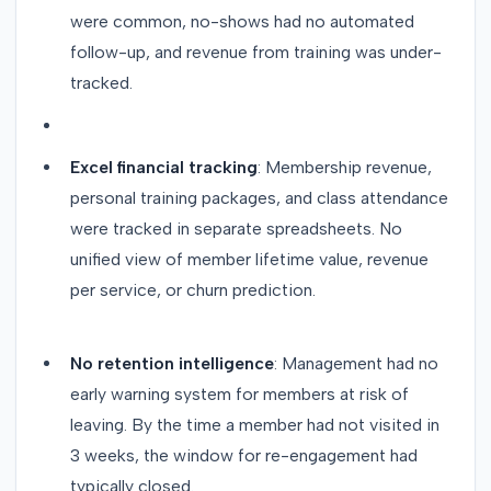
were common, no-shows had no automated
follow-up, and revenue from training was under-
tracked.
Excel financial tracking
: Membership revenue,
personal training packages, and class attendance
were tracked in separate spreadsheets. No
unified view of member lifetime value, revenue
per service, or churn prediction.
No retention intelligence
: Management had no
early warning system for members at risk of
leaving. By the time a member had not visited in
3 weeks, the window for re-engagement had
typically closed.