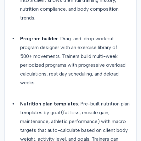
into a client shows their full training history,
nutrition compliance, and body composition
trends.
Program builder
: Drag-and-drop workout
program designer with an exercise library of
500+ movements. Trainers build multi-week
periodized programs with progressive overload
calculations, rest day scheduling, and deload
weeks.
Nutrition plan templates
: Pre-built nutrition plan
templates by goal (fat loss, muscle gain,
maintenance, athletic performance) with macro
targets that auto-calculate based on client body
weight, activity level, and goals. Trainers can