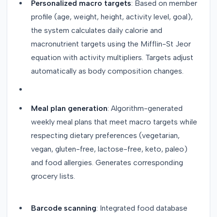
Personalized macro targets
: Based on member
profile (age, weight, height, activity level, goal),
the system calculates daily calorie and
macronutrient targets using the Mifflin-St Jeor
equation with activity multipliers. Targets adjust
automatically as body composition changes.
Meal plan generation
: Algorithm-generated
weekly meal plans that meet macro targets while
respecting dietary preferences (vegetarian,
vegan, gluten-free, lactose-free, keto, paleo)
and food allergies. Generates corresponding
grocery lists.
Barcode scanning
: Integrated food database