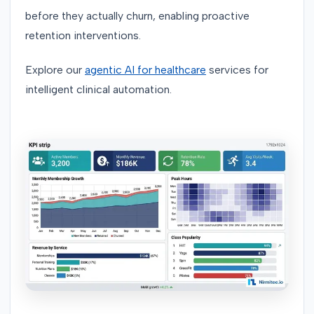
before they actually churn, enabling proactive
retention interventions.
Explore our
agentic AI for healthcare
services for
intelligent clinical automation.