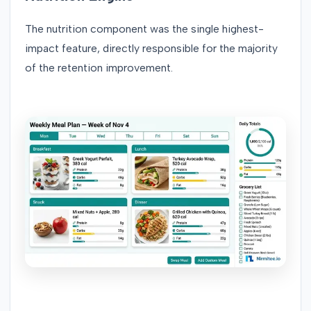
The nutrition component was the single highest-
impact feature, directly responsible for the majority
of the retention improvement.