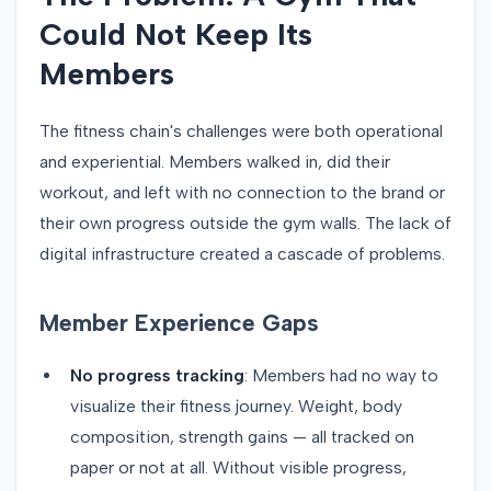
Could Not Keep Its
Members
The fitness chain's challenges were both operational
and experiential. Members walked in, did their
workout, and left with no connection to the brand or
their own progress outside the gym walls. The lack of
digital infrastructure created a cascade of problems.
Member Experience Gaps
No progress tracking
: Members had no way to
visualize their fitness journey. Weight, body
composition, strength gains — all tracked on
paper or not at all. Without visible progress,