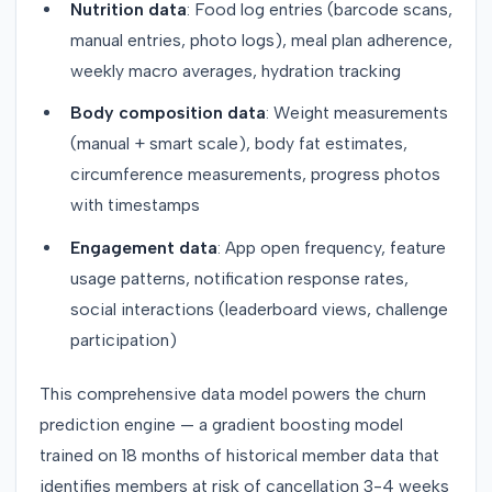
Nutrition data
: Food log entries (barcode scans,
manual entries, photo logs), meal plan adherence,
weekly macro averages, hydration tracking
Body composition data
: Weight measurements
(manual + smart scale), body fat estimates,
circumference measurements, progress photos
with timestamps
Engagement data
: App open frequency, feature
usage patterns, notification response rates,
social interactions (leaderboard views, challenge
participation)
This comprehensive data model powers the churn
prediction engine — a gradient boosting model
trained on 18 months of historical member data that
identifies members at risk of cancellation 3-4 weeks