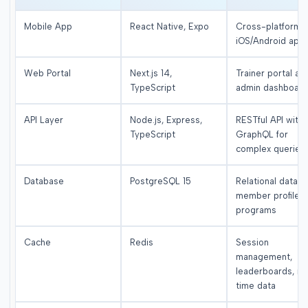
Mobile App
React Native, Expo
Cross-platform
iOS/Android app
Web Portal
Next.js 14,
Trainer portal an
TypeScript
admin dashboar
API Layer
Node.js, Express,
RESTful API with
TypeScript
GraphQL for
complex queries
Database
PostgreSQL 15
Relational data,
member profiles,
programs
Cache
Redis
Session
management,
leaderboards, re
time data