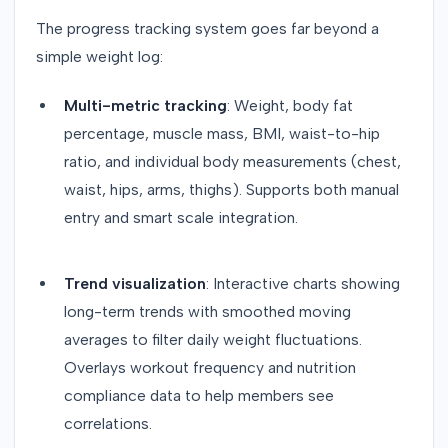
The progress tracking system goes far beyond a
simple weight log:
Multi-metric tracking
: Weight, body fat
percentage, muscle mass, BMI, waist-to-hip
ratio, and individual body measurements (chest,
waist, hips, arms, thighs). Supports both manual
entry and smart scale integration.
Trend visualization
: Interactive charts showing
long-term trends with smoothed moving
averages to filter daily weight fluctuations.
Overlays workout frequency and nutrition
compliance data to help members see
correlations.