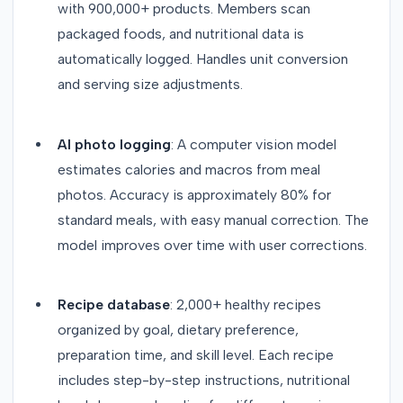
with 900,000+ products. Members scan
packaged foods, and nutritional data is
automatically logged. Handles unit conversion
and serving size adjustments.
AI photo logging
: A computer vision model
estimates calories and macros from meal
photos. Accuracy is approximately 80% for
standard meals, with easy manual correction. The
model improves over time with user corrections.
Recipe database
: 2,000+ healthy recipes
organized by goal, dietary preference,
preparation time, and skill level. Each recipe
includes step-by-step instructions, nutritional