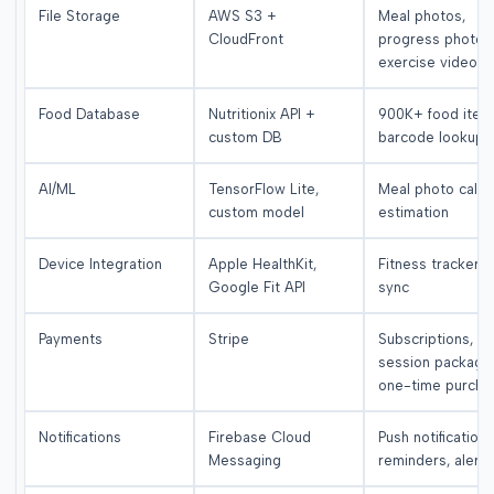
File Storage
AWS S3 +
Meal photos,
CloudFront
progress photos
exercise videos
Food Database
Nutritionix API +
900K+ food item
custom DB
barcode lookup
AI/ML
TensorFlow Lite,
Meal photo calor
custom model
estimation
Device Integration
Apple HealthKit,
Fitness tracker d
Google Fit API
sync
Payments
Stripe
Subscriptions,
session package
one-time purcha
Notifications
Firebase Cloud
Push notifications
Messaging
reminders, alerts