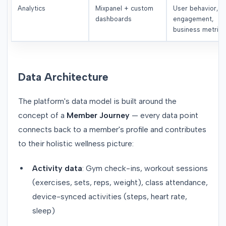
Analytics
Mixpanel + custom
User behavior,
dashboards
engagement,
business metrics
Data Architecture
The platform's data model is built around the
concept of a
Member Journey
— every data point
connects back to a member's profile and contributes
to their holistic wellness picture:
Activity data
: Gym check-ins, workout sessions
(exercises, sets, reps, weight), class attendance,
device-synced activities (steps, heart rate,
sleep)