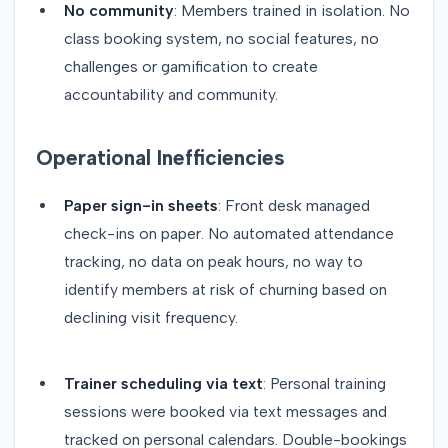
No community
: Members trained in isolation. No
class booking system, no social features, no
challenges or gamification to create
accountability and community.
Operational Inefficiencies
Paper sign-in sheets
: Front desk managed
check-ins on paper. No automated attendance
tracking, no data on peak hours, no way to
identify members at risk of churning based on
declining visit frequency.
Trainer scheduling via text
: Personal training
sessions were booked via text messages and
tracked on personal calendars. Double-bookings