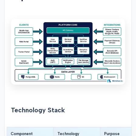
Technology Stack
Component
Technology
Purpose