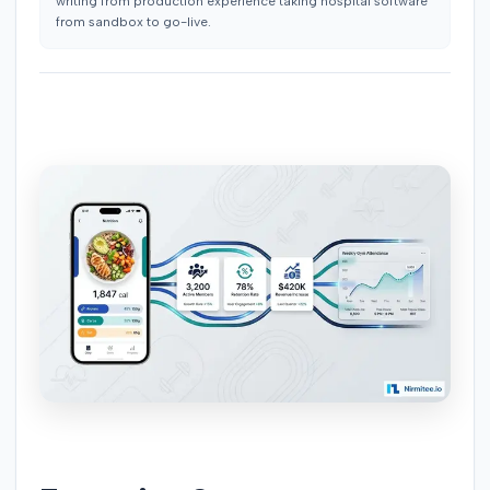
writing from production experience taking hospital software
from sandbox to go-live.