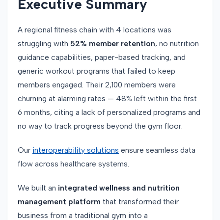
Executive Summary
A regional fitness chain with 4 locations was
struggling with
52% member retention
, no nutrition
guidance capabilities, paper-based tracking, and
generic workout programs that failed to keep
members engaged. Their 2,100 members were
churning at alarming rates — 48% left within the first
6 months, citing a lack of personalized programs and
no way to track progress beyond the gym floor.
Our
interoperability solutions
ensure seamless data
flow across healthcare systems.
We built an
integrated wellness and nutrition
management platform
that transformed their
business from a traditional gym into a