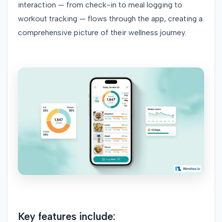
interaction — from check-in to meal logging to
workout tracking — flows through the app, creating a
comprehensive picture of their wellness journey.
Key features include: