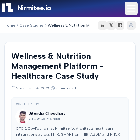
Home
Case Studies
Wellness & Nutrition Management Platform - Healthcare Case Study
Wellness & Nutrition
Management Platform -
Healthcare Case Study
November 4, 2025
15
min read
WRITTEN BY
Jitendra Choudhary
CTO & Co-Founder
CTO & Co-Founder at Nirmitee.io. Architects healthcare
integrations across FHIR, SMART on FHIR, ABDM and NHCX,