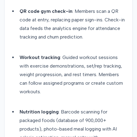
QR code gym check-in
: Members scan a QR
code at entry, replacing paper sign-ins. Check-in
data feeds the analytics engine for attendance
tracking and churn prediction.
Workout tracking
: Guided workout sessions
with exercise demonstrations, set/rep tracking,
weight progression, and rest timers. Members
can follow assigned programs or create custom
workouts.
Nutrition logging
: Barcode scanning for
packaged foods (database of 900,000+
products), photo-based meal logging with AI