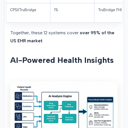
CPSI/TruBridge
1%
TruBridge FHIR
Together, these 12 systems cover
over 95% of the
US EHR market
.
AI-Powered Health Insights