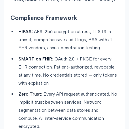
Compliance Framework
HIPAA:
AES-256 encryption at rest, TLS 1.3 in
transit, comprehensive audit logs, BAA with all
EHR vendors, annual penetration testing
SMART on FHIR:
OAuth 2.0 + PKCE for every
EHR connection. Patient-authorized, revocable
at any time. No credentials stored — only tokens
with expiration.
Zero Trust:
Every API request authenticated. No
implicit trust between services. Network
segmentation between data stores and
compute. All inter-service communication
encrypted.