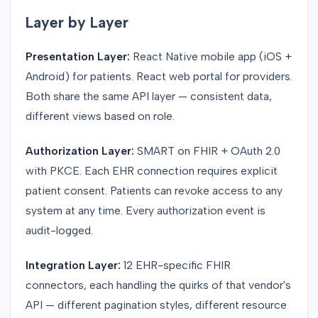
Layer by Layer
Presentation Layer:
React Native mobile app (iOS +
Android) for patients. React web portal for providers.
Both share the same API layer — consistent data,
different views based on role.
Authorization Layer:
SMART on FHIR + OAuth 2.0
with PKCE. Each EHR connection requires explicit
patient consent. Patients can revoke access to any
system at any time. Every authorization event is
audit-logged.
Integration Layer:
12 EHR-specific FHIR
connectors, each handling the quirks of that vendor's
API — different pagination styles, different resource