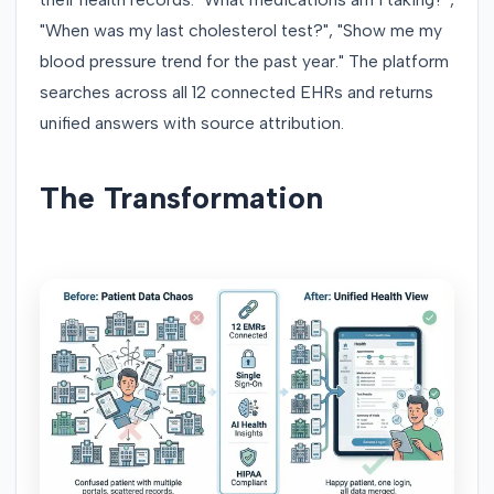
"When was my last cholesterol test?", "Show me my
blood pressure trend for the past year." The platform
searches across all 12 connected EHRs and returns
unified answers with source attribution.
The Transformation