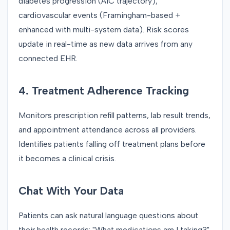
diabetes progression (A1C trajectory),
cardiovascular events (Framingham-based +
enhanced with multi-system data). Risk scores
update in real-time as new data arrives from any
connected EHR.
4. Treatment Adherence Tracking
Monitors prescription refill patterns, lab result trends,
and appointment attendance across all providers.
Identifies patients falling off treatment plans before
it becomes a clinical crisis.
Chat With Your Data
Patients can ask natural language questions about
their health records: "What medications am I taking?",