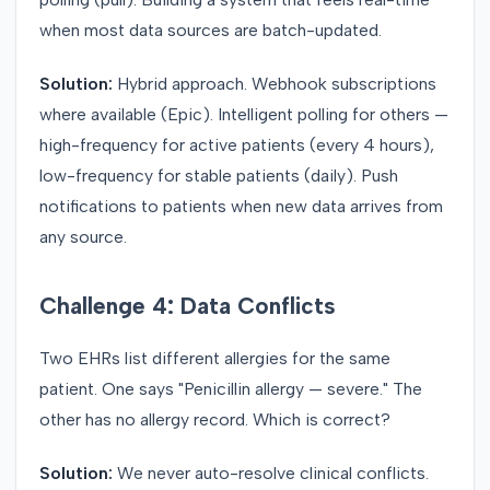
when most data sources are batch-updated.
Solution:
Hybrid approach. Webhook subscriptions
where available (Epic). Intelligent polling for others —
high-frequency for active patients (every 4 hours),
low-frequency for stable patients (daily). Push
notifications to patients when new data arrives from
any source.
Challenge 4: Data Conflicts
Two EHRs list different allergies for the same
patient. One says "Penicillin allergy — severe." The
other has no allergy record. Which is correct?
Solution:
We never auto-resolve clinical conflicts.