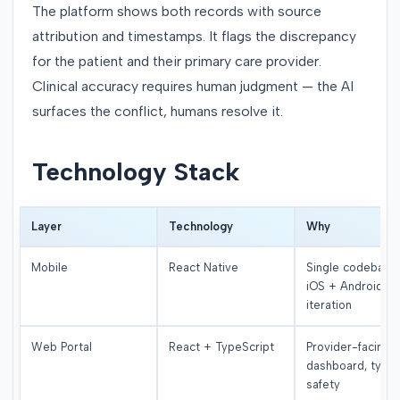
The platform shows both records with source
attribution and timestamps. It flags the discrepancy
for the patient and their primary care provider.
Clinical accuracy requires human judgment — the AI
surfaces the conflict, humans resolve it.
Technology Stack
Layer
Technology
Why
Mobile
React Native
Single codebase 
iOS + Android, fa
iteration
Web Portal
React + TypeScript
Provider-facing
dashboard, type
safety