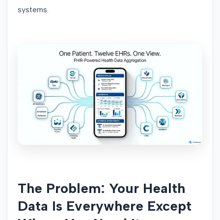
systems.
The Problem: Your Health
Data Is Everywhere Except