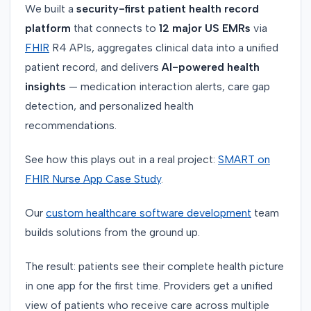
We built a
security-first patient health record
platform
that connects to
12 major US EMRs
via
FHIR
R4 APIs, aggregates clinical data into a unified
patient record, and delivers
AI-powered health
insights
— medication interaction alerts, care gap
detection, and personalized health
recommendations.
See how this plays out in a real project:
SMART on
FHIR Nurse App Case Study
.
Our
custom healthcare software development
team
builds solutions from the ground up.
The result: patients see their complete health picture
in one app for the first time. Providers get a unified
view of patients who receive care across multiple