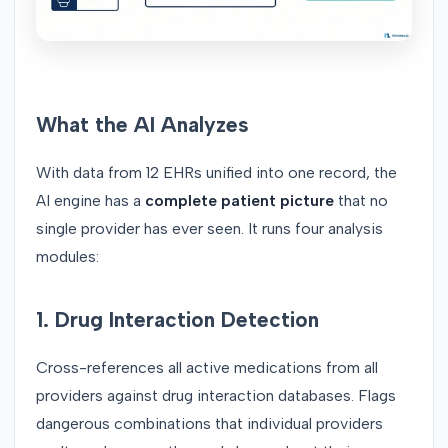
What the AI Analyzes
With data from 12 EHRs unified into one record, the
AI engine has a
complete patient picture
that no
single provider has ever seen. It runs four analysis
modules:
1. Drug Interaction Detection
Cross-references all active medications from all
providers against drug interaction databases. Flags
dangerous combinations that individual providers