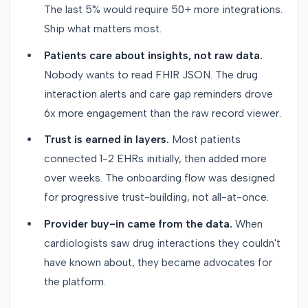
The last 5% would require 50+ more integrations.
Ship what matters most.
Patients care about insights, not raw data.
Nobody wants to read FHIR JSON. The drug
interaction alerts and care gap reminders drove
6x more engagement than the raw record viewer.
Trust is earned in layers.
Most patients
connected 1-2 EHRs initially, then added more
over weeks. The onboarding flow was designed
for progressive trust-building, not all-at-once.
Provider buy-in came from the data.
When
cardiologists saw drug interactions they couldn't
have known about, they became advocates for
the platform.