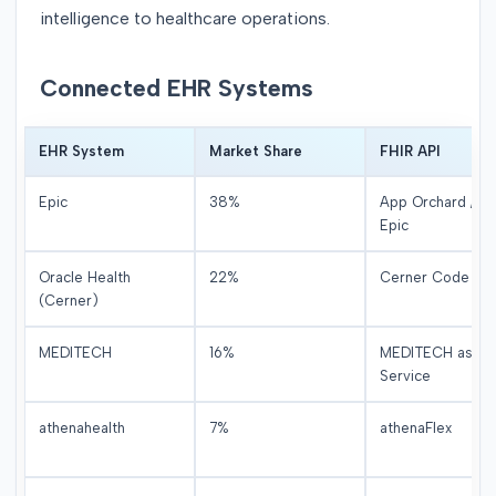
intelligence to healthcare operations.
Connected EHR Systems
EHR System
Market Share
FHIR API
Epic
38%
App Orchard / O
Epic
Oracle Health
22%
Cerner Code / Ig
(Cerner)
MEDITECH
16%
MEDITECH as a
Service
athenahealth
7%
athenaFlex