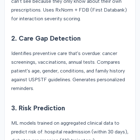
can't see because they only know about their own
prescriptions. Uses RxNorm + FDB (First Databank)
for interaction severity scoring.
2. Care Gap Detection
Identifies preventive care that's overdue: cancer
screenings, vaccinations, annual tests. Compares
patient's age, gender, conditions, and family history
against USPSTF guidelines. Generates personalized
reminders.
3. Risk Prediction
ML models trained on aggregated clinical data to
predict risk of: hospital readmission (within 30 days),