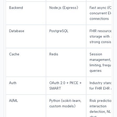
Backend
Node.js (Express)
Fast async I/O for
concurrent EHR
connections
Database
PostgreSQL
FHIR resource
storage with JS
strong consisten
Cache
Redis
Session
management, rat
limiting, frequent
queries
Auth
OAuth 2.0 + PKCE +
Industry standar
SMART
for FHIR EHR acc
AI/ML
Python (scikit-learn,
Risk prediction,
custom models)
interaction
detection, NLP fo