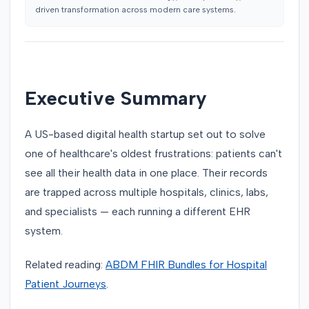
driven transformation across modern care systems.
Executive Summary
A US-based digital health startup set out to solve
one of healthcare's oldest frustrations: patients can't
see all their health data in one place. Their records
are trapped across multiple hospitals, clinics, labs,
and specialists — each running a different EHR
system.
Related reading:
ABDM FHIR Bundles for Hospital
Patient Journeys
.