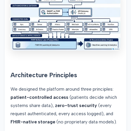
Architecture Principles
We designed the platform around three principles:
patient-controlled access
(patients decide which
systems share data),
zero-trust security
(every
request authenticated, every access logged), and
FHIR-native storage
(no proprietary data models).