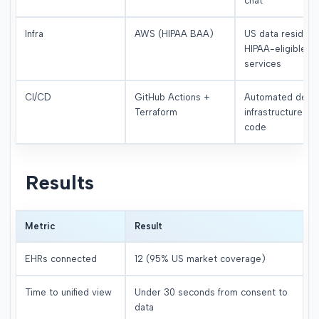
chat
Infra
AWS (HIPAA BAA)
US data residenc
HIPAA-eligible
services
CI/CD
GitHub Actions +
Automated deplo
Terraform
infrastructure as
code
Results
Metric
Result
EHRs connected
12 (95% US market coverage)
Time to unified view
Under 30 seconds from consent to
data