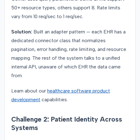
50+ resource types; others support 8. Rate limits
vary from 10 req/sec to 1 req/sec.
Solution:
Built an adapter pattern — each EHR has a
dedicated connector class that normalizes
pagination, error handling, rate limiting, and resource
mapping. The rest of the system talks to a unified
internal API, unaware of which EHR the data came
from.
Learn about our
healthcare software product
development
capabilities.
Challenge 2: Patient Identity Across
Systems