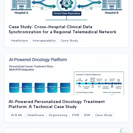
Case Study: Cross-Hospital Clinical Data
Synchronization for a Regional Telemedical Network
Healthcare
Interoperability
Case Study
AI-Powered Personalized Oncology Treatment
Platform: A Technical Case Study
AI & ML
Healthcare
Engineering
FHIR
EHR
Case Study