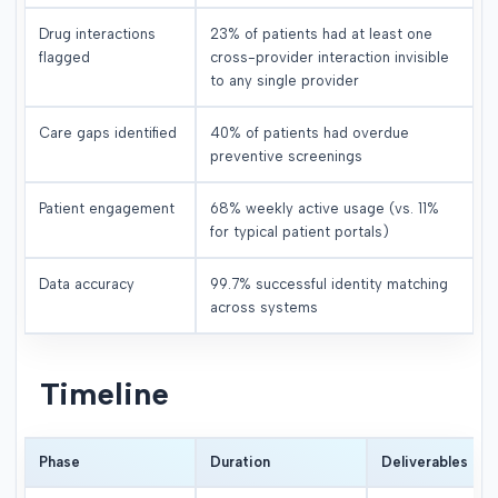
Drug interactions
23% of patients had at least one
flagged
cross-provider interaction invisible
to any single provider
Care gaps identified
40% of patients had overdue
preventive screenings
Patient engagement
68% weekly active usage (vs. 11%
for typical patient portals)
Data accuracy
99.7% successful identity matching
across systems
Timeline
Phase
Duration
Deliverables