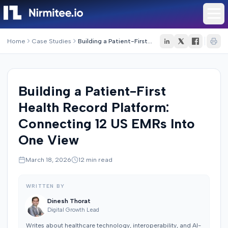
Home
Case Studies
Building a Patient-First Health Record Platform: Connecting 12 US EMRs Into One View
Building a Patient-First
Health Record Platform:
Connecting 12 US EMRs Into
One View
March 18, 2026
12
min read
WRITTEN BY
Dinesh Thorat
Digital Growth Lead
Writes about healthcare technology, interoperability, and AI-