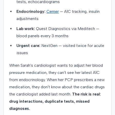
tests, echocardiograms
Endocrinology:
Cerner
— A1C tracking, insulin
adjustments
Lab work:
Quest Diagnostics via Meditech —
blood panels every 3 months
Urgent care:
NextGen — visited twice for acute
issues
When Sarah's cardiologist wants to adjust her blood
pressure medication, they can't see her latest A1C
from endocrinology. When her PCP prescribes a new
medication, they don't know about the cardiac drugs
the cardiologist added last month.
The risk is real:
drug interactions, duplicate tests, missed
diagnoses.