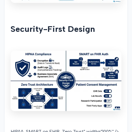
Security-First Design
HIPAA, SMART on FHIR, Zero Trust" width="100%" />