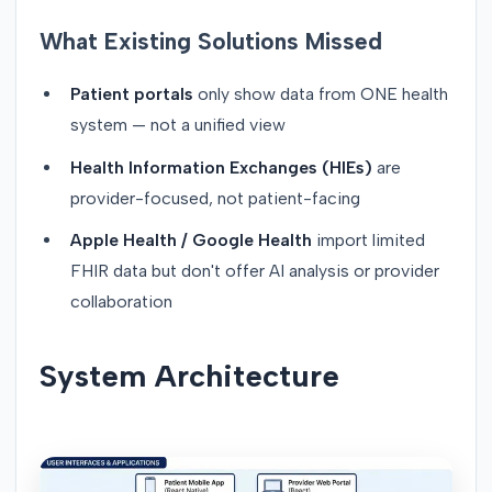
What Existing Solutions Missed
Patient portals
only show data from ONE health
system — not a unified view
Health Information Exchanges (HIEs)
are
provider-focused, not patient-facing
Apple Health / Google Health
import limited
FHIR data but don't offer AI analysis or provider
collaboration
System Architecture