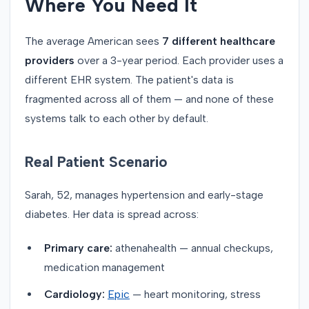
Where You Need It
The average American sees
7 different healthcare
providers
over a 3-year period. Each provider uses a
different EHR system. The patient's data is
fragmented across all of them — and none of these
systems talk to each other by default.
Real Patient Scenario
Sarah, 52, manages hypertension and early-stage
diabetes. Her data is spread across:
Primary care:
athenahealth — annual checkups,
medication management
Cardiology:
Epic
— heart monitoring, stress