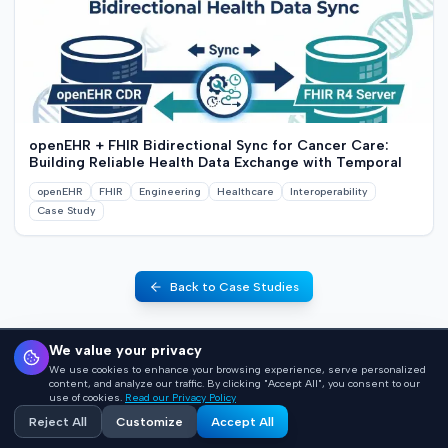
openEHR + FHIR Bidirectional Sync for Cancer Care:
Building Reliable Health Data Exchange with Temporal
openEHR
FHIR
Engineering
Healthcare
Interoperability
Case Study
Back to Case Studies
We value your privacy
We use cookies to enhance your browsing experience, serve personalized
content, and analyze our traffic. By clicking "Accept All", you consent to our
use of cookies.
Read our Privacy Policy
Reject All
Customize
Accept All