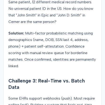
Same patient, 12 different medical record numbers.
No universal patient ID in the US. How do you know
that "John Smith" in Epic and "John D. Smith" in
Cerner are the same person?
Solution:
Multi-factor probabilistic matching using
demographics (name, DOB, SSN last 4, address,
phone) + patient self-attestation. Confidence
scoring with manual review queue for borderline
matches. Once confirmed, identities are permanently
linked.
Challenge 3: Real-Time vs. Batch
Data
Some EHRs support webhooks (push). Most require
polling (pull). Building a system that feels real-time