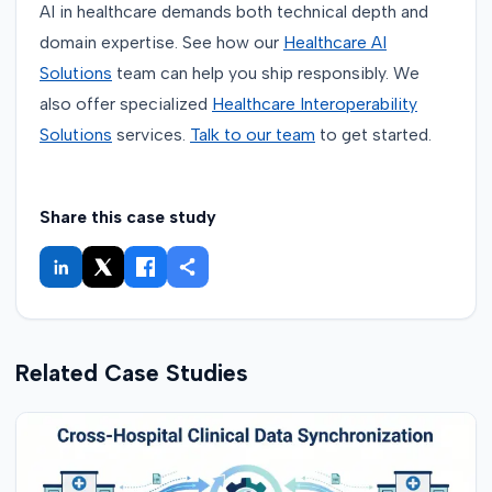
AI in healthcare demands both technical depth and
domain expertise. See how our
Healthcare AI
Solutions
team can help you ship responsibly. We
also offer specialized
Healthcare Interoperability
Solutions
services.
Talk to our team
to get started.
Share this case study
Related Case Studies