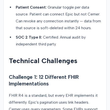
Patient Consent:
Granular toggle per data
source. Patient can connect Epic but not Cerner.
Can revoke any connection instantly — data from
that source is soft-deleted within 24 hours.
SOC 2 Type II:
Certified. Annual audit by
independent third party.
Technical Challenges
Challenge 1: 12 Different FHIR
Implementations
FHIR R4 is a standard, but every EHR implements it
differently. Epic's pagination uses link headers.
Cerner uses query parameters. Some EHRs support