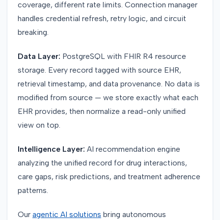
coverage, different rate limits. Connection manager
handles credential refresh, retry logic, and circuit
breaking.
Data Layer:
PostgreSQL with FHIR R4 resource
storage. Every record tagged with source EHR,
retrieval timestamp, and data provenance. No data is
modified from source — we store exactly what each
EHR provides, then normalize a read-only unified
view on top.
Intelligence Layer:
AI recommendation engine
analyzing the unified record for drug interactions,
care gaps, risk predictions, and treatment adherence
patterns.
Our
agentic AI solutions
bring autonomous