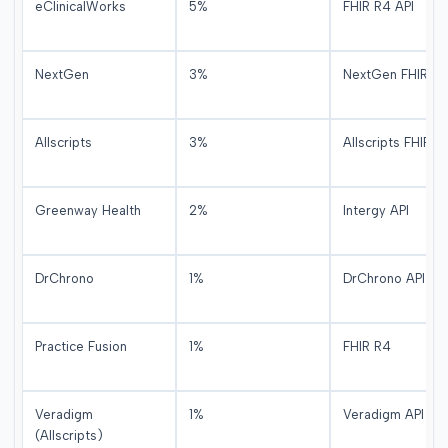
eClinicalWorks
5%
FHIR R4 API
NextGen
3%
NextGen FHIR
Allscripts
3%
Allscripts FHIR
Greenway Health
2%
Intergy API
DrChrono
1%
DrChrono API
Practice Fusion
1%
FHIR R4
Veradigm
1%
Veradigm API
(Allscripts)