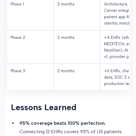
Phase 1
2 months
Architecture, Epi
Cerner integratio
patient app MVP,
identity matchin
Phase 2
2 months
+4 EHRs (athena
MEDITECH, eCW
NextGen), AI eng
v1, provider porta
Phase 3
2 months
+6 EHRs, chat-w
data, SOC 2 audi
production launc
Lessons Learned
95% coverage beats 100% perfection.
Connecting 12 EHRs covers 95% of US patients.