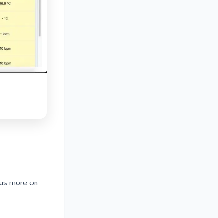
cus more on