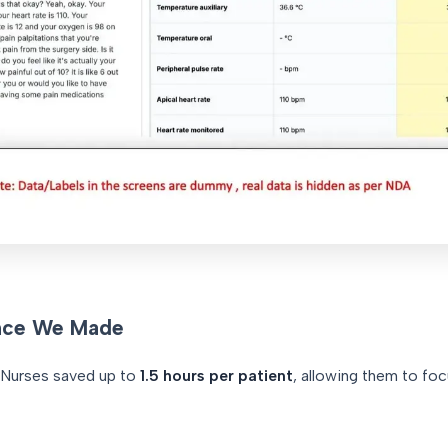
nce We Made
Nurses saved up to
1.5 hours per patient
, allowing them to fo