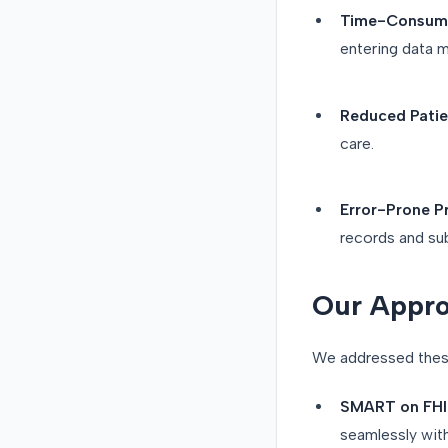
Time-Consumi
entering data m
Reduced Patien
care.
Error-Prone P
records and su
Our Appro
We addressed these
SMART on FHIR
seamlessly wit