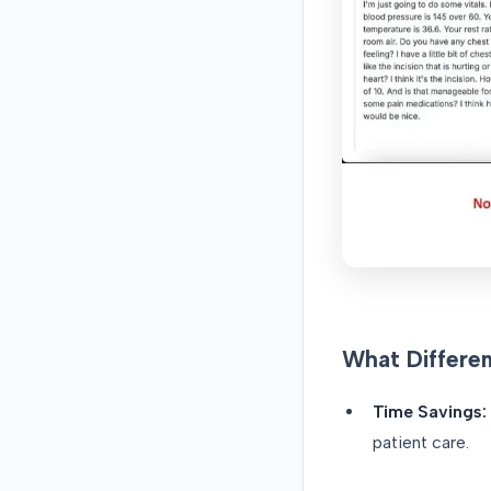
What Differe
Time Savings:
patient care.