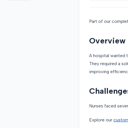
Part of our comple
Overview
A hospital wanted 
They required a sol
improving efficienc
Challenge
Nurses faced sever
Explore our
custom