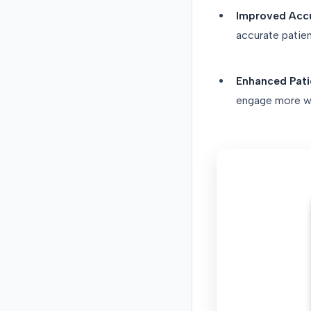
Improved Acc
accurate patien
Enhanced Patie
engage more wit