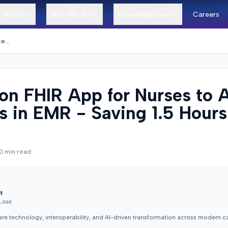
 We Do
Who We Are
Knowledge Base
Careers
SMART on FHIR App for Nurses to Auto-Fill Notes in EMR - Saving 1.5 Hours Per Patient
n FHIR App for Nurses to 
es in EMR - Saving 1.5 Hours
0
min read
t
 Lead
are technology, interoperability, and AI-driven transformation across modern c