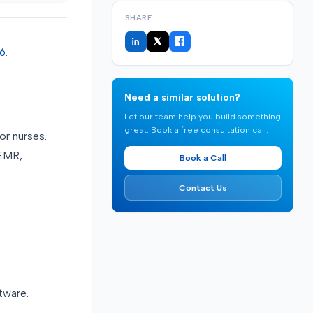
SHARE
26
.
Need a similar solution?
Let our team help you build something
great. Book a free consultation call.
r nurses.
 EMR,
Book a Call
Contact Us
tware.