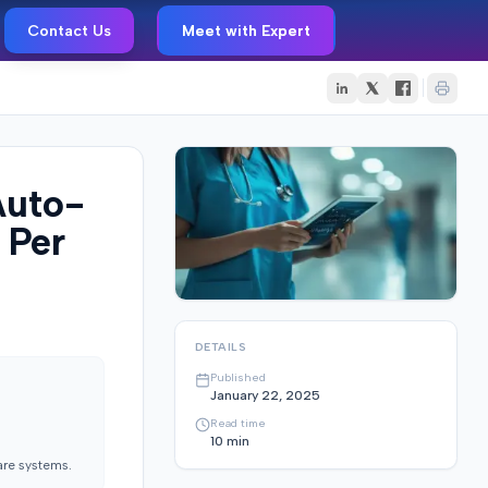
Contact Us
Meet with Expert
Auto-
 Per
DETAILS
Published
January 22, 2025
Read time
10
min
are systems.