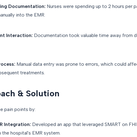
ng Documentation:
Nurses were spending up to 2 hours per p
anually into the EMR.
t Interaction:
Documentation took valuable time away from di
rocess:
Manual data entry was prone to errors, which could affe
bsequent treatments.
ach & Solution
 pain points by:
 Integration:
Developed an app that leveraged SMART on FHI
h the hospital's EMR system.