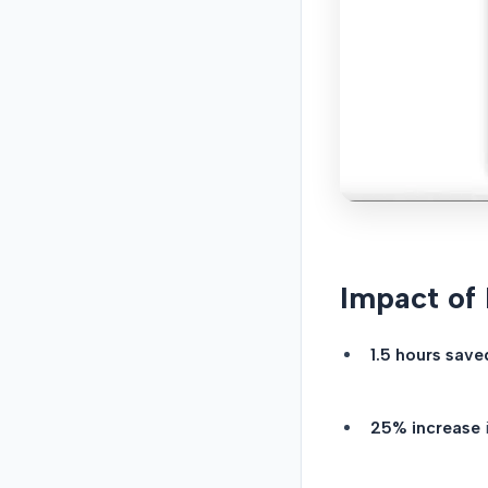
Impact of
1.5 hours save
25% increase