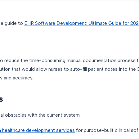
te guide to
EHR Software Development: Ultimate Guide for 20
to reduce the time-consuming manual documentation process fo
ution that would allow nurses to auto-fill patient notes into the
y and accuracy.
s
al obstacles with the current system:
 healthcare development services
for purpose-built clinical sof