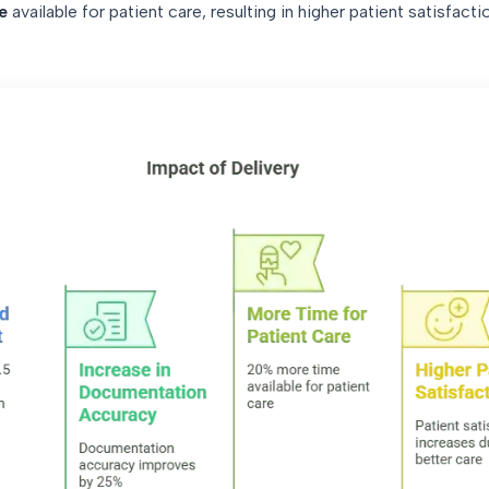
e
available for patient care, resulting in higher patient satisfacti