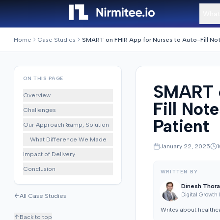
What
Home
Case Studies
ON THIS PAGE
SMART o
Overview
Fill Not
Challenges
Patient
Our Approach &amp; Solution
What Difference We Made
January 22, 2025
1
Impact of Delivery
Conclusion
WRITTEN BY
Dinesh Thora
Digital Growth
All Case Studies
Writes about healthc
Back to top