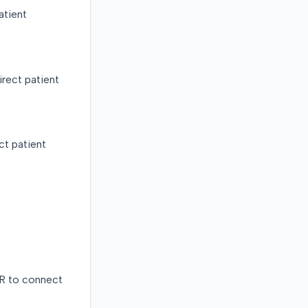
atient
rect patient
ct patient
R to connect