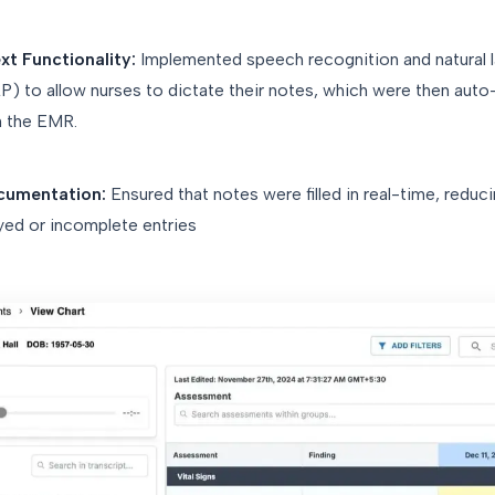
t Functionality:
Implemented speech recognition and natural 
) to allow nurses to dictate their notes, which were then auto-f
in the EMR.
cumentation:
Ensured that notes were filled in real-time, reduc
yed or incomplete entries