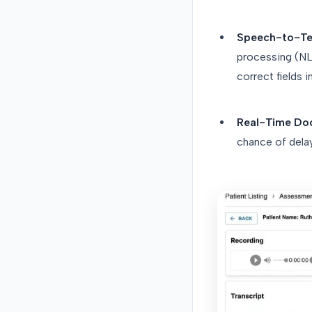
Speech-to-Tex
processing (NLP
correct fields 
Real-Time Do
chance of dela