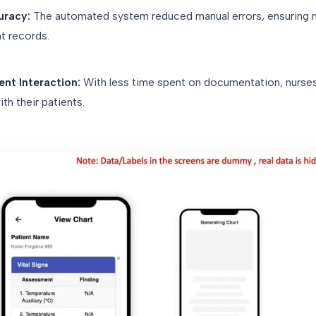
uracy:
The automated system reduced manual errors, ensuring
t records.
nt Interaction:
With less time spent on documentation, nurses
h their patients.