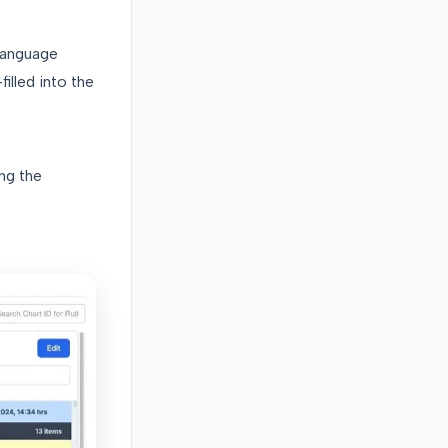
language
illed into the
ing the