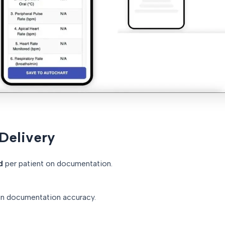
 Delivery
d
per patient on documentation.
in documentation accuracy.