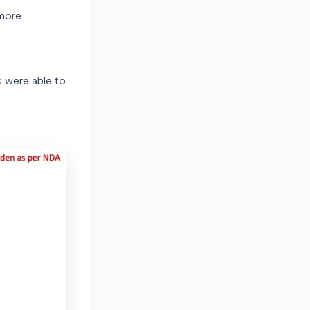
 more
 were able to