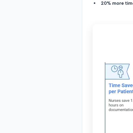
20% more tim