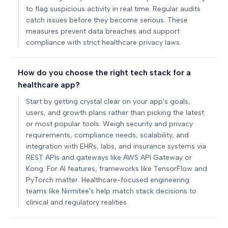
to flag suspicious activity in real time. Regular audits
catch issues before they become serious. These
measures prevent data breaches and support
compliance with strict healthcare privacy laws.
How do you choose the right tech stack for a
healthcare app?
Start by getting crystal clear on your app's goals,
users, and growth plans rather than picking the latest
or most popular tools. Weigh security and privacy
requirements, compliance needs, scalability, and
integration with EHRs, labs, and insurance systems via
REST APIs and gateways like AWS API Gateway or
Kong. For AI features, frameworks like TensorFlow and
PyTorch matter. Healthcare-focused engineering
teams like Nirmitee's help match stack decisions to
clinical and regulatory realities.