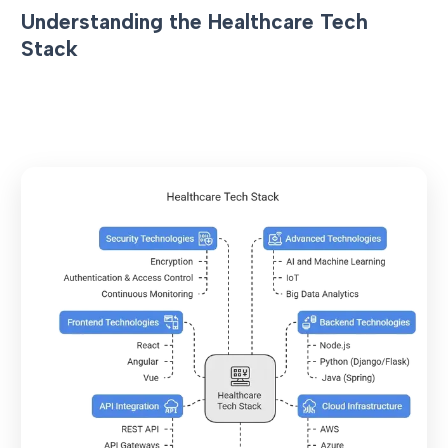
Understanding the Healthcare Tech
Stack