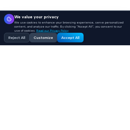
We value your privacy
We use cookies to enhance your browsing experience, serve personalized
content, and analyze our traffic. By clicking "Accept All", you consent to our
use of cookies.
Read our Privacy Policy
Reject All
Customize
Accept All
Accelerating healthcare innovation with AI-powered
product engineering. HIPAA-compliant, FHIR-integrated
solutions built 10x faster.