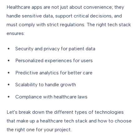
Healthcare apps are not just about convenience; they
handle sensitive data, support critical decisions, and
must comply with strict regulations. The right tech stack
ensures:
Security and privacy for patient data
Personalized experiences for users
Predictive analytics for better care
Scalability to handle growth
Compliance with healthcare laws
Let's break down the different types of technologies
that make up a healthcare tech stack and how to choose
the right one for your project.