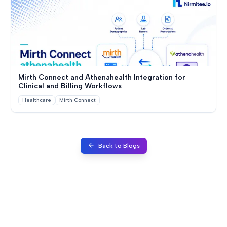
Mirth Connect and Athenahealth Integration for
Clinical and Billing Workflows
Healthcare
Mirth Connect
Back to Blogs