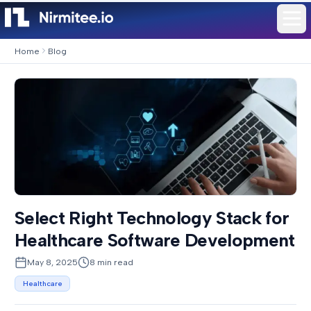
Home
Blog
Select Right Technology Stack for
Healthcare Software Development
May 8, 2025
8
min read
Healthcare