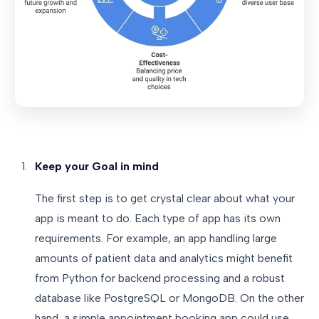
Keep your Goal in mind
The first step is to get crystal clear about what your
app is meant to do. Each type of app has its own
requirements. For example, an app handling large
amounts of patient data and analytics might benefit
from Python for backend processing and a robust
database like PostgreSQL or MongoDB. On the other
hand, a simple appointment booking app could use