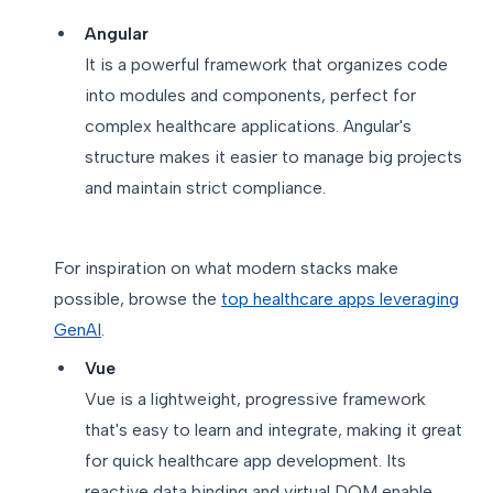
Angular
It is a powerful framework that organizes code
into modules and components, perfect for
complex healthcare applications. Angular's
structure makes it easier to manage big projects
and maintain strict compliance.
For inspiration on what modern stacks make
possible, browse the
top healthcare apps leveraging
GenAI
.
Vue
Vue is a lightweight, progressive framework
that's easy to learn and integrate, making it great
for quick healthcare app development. Its
reactive data binding and virtual DOM enable