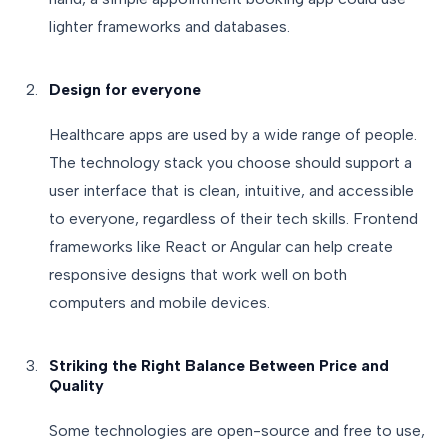
lighter frameworks and databases.
Design for everyone
Healthcare apps are used by a wide range of people.
The technology stack you choose should support a
user interface that is clean, intuitive, and accessible
to everyone, regardless of their tech skills. Frontend
frameworks like React or Angular can help create
responsive designs that work well on both
computers and mobile devices.
Striking the Right Balance Between Price and
Quality
Some technologies are open-source and free to use,