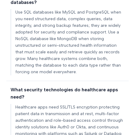
databases?
Use SQL databases like MySQL and PostgreSQL when
you need structured data, complex queries, data
integrity, and strong backup features; they are widely
adopted for security and compliance support. Use a
NoSQL database like MongoDB when storing
unstructured or semi-structured health information
that must scale easily and retrieve quickly as records
grow. Many healthcare systems combine both,
matching the database to each data type rather than
forcing one model everywhere.
What security technologies do healthcare apps
need?
Healthcare apps need SSL/TLS encryption protecting
patient data in transmission and at rest, multi-factor
authentication and role-based access control through
identity solutions like Auth0 or Okta, and continuous
monitoring with platforms such as Splunk or Datadog