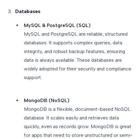
Databases
MySQL & PostgreSQL (SQL)
MySQL and PostgreSQL are reliable, structured
databases. It supports complex queries, data
integrity, and robust backup features, ensuring
data is always available. These databases are
widely adopted for their security and compliance
support.
MongoDB (NoSQL)
MongoDB is a flexible, document-based NoSQL
database. It scales easily and retrieves data
quickly, even as records grow. MongoDB is great
for apps that need to store unstructured or semi-