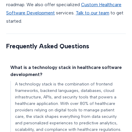
roadmap. We also offer specialized
Custom Healthcare
Software Development
services.
Talk to our team
to get
started.
Frequently Asked Questions
What is a technology stack in healthcare software
development?
A technology stack is the combination of frontend
frameworks, backend languages, databases, cloud
infrastructure, APIs, and security tools that powers a
healthcare application. With over 80% of healthcare
providers relying on digital tools to manage patient
care, the stack shapes everything from data security
and personalized experiences to predictive analytics,
scalability, and compliance with healthcare regulations.