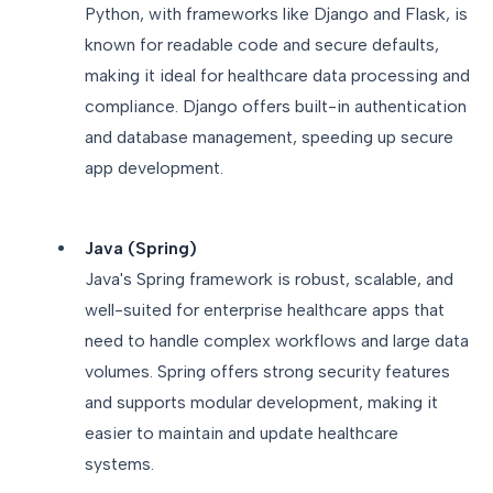
Python, with frameworks like Django and Flask, is
known for readable code and secure defaults,
making it ideal for healthcare data processing and
compliance. Django offers built-in authentication
and database management, speeding up secure
app development.
Java (Spring)
Java's Spring framework is robust, scalable, and
well-suited for enterprise healthcare apps that
need to handle complex workflows and large data
volumes. Spring offers strong security features
and supports modular development, making it
easier to maintain and update healthcare
systems.