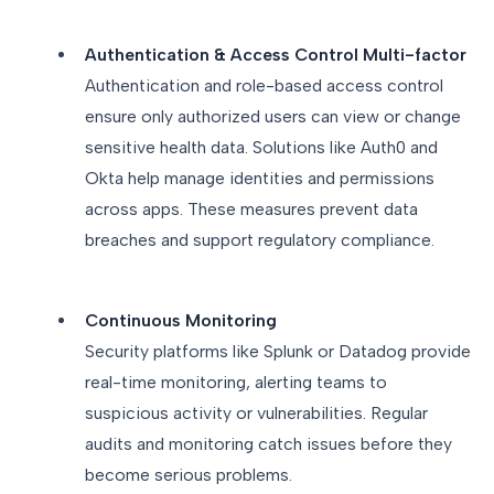
Authentication & Access Control Multi-factor
Authentication and role-based access control
ensure only authorized users can view or change
sensitive health data. Solutions like Auth0 and
Okta help manage identities and permissions
across apps. These measures prevent data
breaches and support regulatory compliance.
Continuous Monitoring
Security platforms like Splunk or Datadog provide
real-time monitoring, alerting teams to
suspicious activity or vulnerabilities. Regular
audits and monitoring catch issues before they
become serious problems.