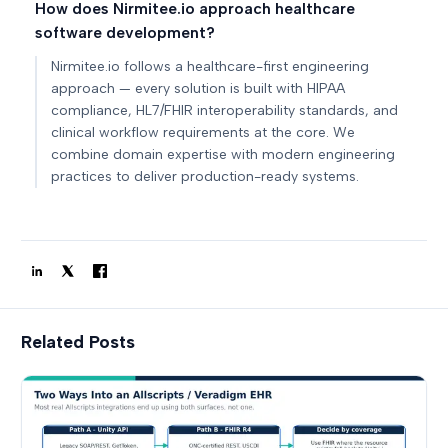
How does Nirmitee.io approach healthcare
software development?
Nirmitee.io follows a healthcare-first engineering
approach — every solution is built with HIPAA
compliance, HL7/FHIR interoperability standards, and
clinical workflow requirements at the core. We
combine domain expertise with modern engineering
practices to deliver production-ready systems.
Related Posts