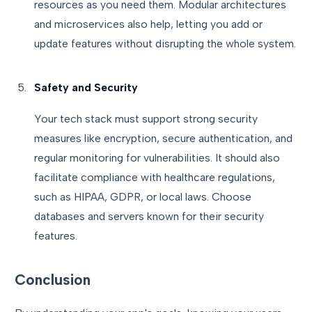
resources as you need them. Modular architectures
and microservices also help, letting you add or
update features without disrupting the whole system.
Safety and Security
Your tech stack must support strong security
measures like encryption, secure authentication, and
regular monitoring for vulnerabilities. It should also
facilitate compliance with healthcare regulations,
such as HIPAA, GDPR, or local laws. Choose
databases and servers known for their security
features.
Conclusion