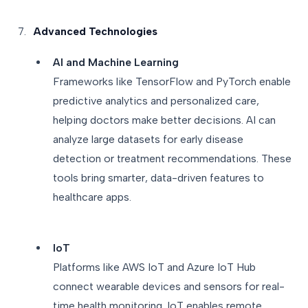
Advanced Technologies
AI and Machine Learning
Frameworks like TensorFlow and PyTorch enable
predictive analytics and personalized care,
helping doctors make better decisions. AI can
analyze large datasets for early disease
detection or treatment recommendations. These
tools bring smarter, data-driven features to
healthcare apps.
IoT
Platforms like AWS IoT and Azure IoT Hub
connect wearable devices and sensors for real-
time health monitoring. IoT enables remote