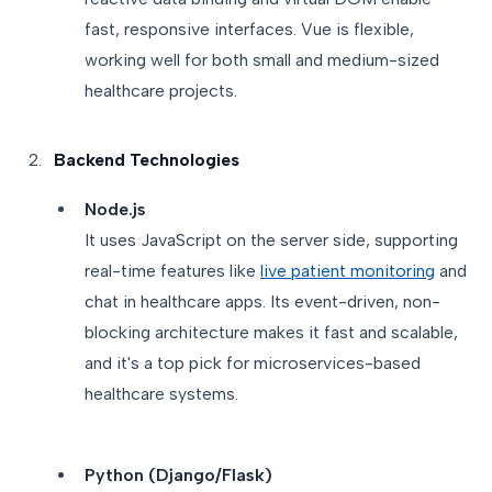
fast, responsive interfaces. Vue is flexible,
working well for both small and medium-sized
healthcare projects.
Backend Technologies
Node.js
It uses JavaScript on the server side, supporting
real-time features like
live patient monitoring
and
chat in healthcare apps. Its event-driven, non-
blocking architecture makes it fast and scalable,
and it's a top pick for microservices-based
healthcare systems.
Python (Django/Flask)