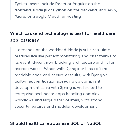
Typical layers include React or Angular on the
frontend, Node.js or Python on the backend, and AWS,
Azure, or Google Cloud for hosting.
Which backend technology is best for healthcare
applications?
It depends on the workload: Node.js suits real-time
features like live patient monitoring and chat thanks to
its event-driven, non-blocking architecture and fit for
microservices. Python with Django or Flask offers
readable code and secure defaults, with Django's
built-in authentication speeding up compliant
development. Java with Spring is well suited to
enterprise healthcare apps handling complex
workflows and large data volumes, with strong
security features and modular development.
Should healthcare apps use SQL or NoSQL