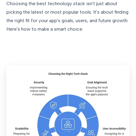
Choosing the best technology stack isn't just about
picking the latest or most popular tools. It's about finding
the right fit for your app's goals, users, and future growth.
Here's how to make a smart choice: