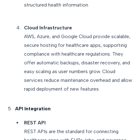
structured health information.
Cloud Infrastructure
AWS, Azure, and Google Cloud provide scalable,
secure hosting for healthcare apps, supporting
compliance with healthcare regulations. They
offer automatic backups, disaster recovery, and
easy scaling as user numbers grow. Cloud
services reduce maintenance overhead and allow
rapid deployment of new features.
API Integration
REST API
REST APIs are the standard for connecting