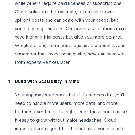
while others require paid licenses or subscriptions.
Cloud solutions, for example, often have lower
upfront costs and can scale with your needs, but
you'll pay ongoing fees. On-premises solutions might
have higher initial costs but give you more control.
Weigh the long-term costs against the benefits, and
remember that investing in quality now can save you
from expensive fixes later.
Build with Scalability in Mind
Your app may start small, but if it's successful, you'll
need to handle more users, more data, and more
features over time. The right tech stack should make
it easy to grow without major headaches. Cloud
infrastructure is great for this because you can add