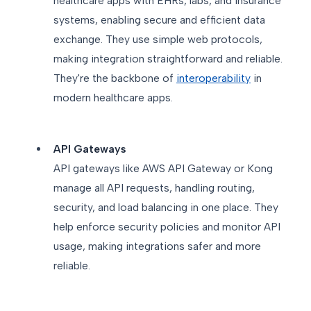
healthcare apps with EHRs, labs, and insurance
systems, enabling secure and efficient data
exchange. They use simple web protocols,
making integration straightforward and reliable.
They're the backbone of
interoperability
in
modern healthcare apps.
API Gateways
API gateways like AWS API Gateway or Kong
manage all API requests, handling routing,
security, and load balancing in one place. They
help enforce security policies and monitor API
usage, making integrations safer and more
reliable.