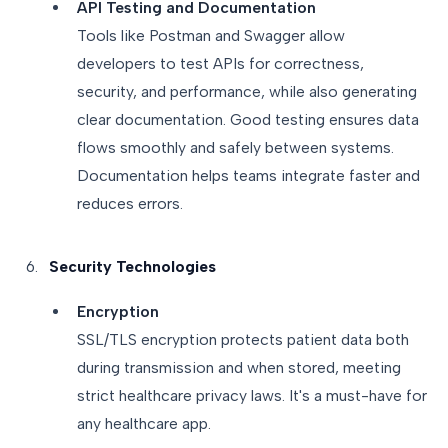
API Testing and Documentation
Tools like Postman and Swagger allow
developers to test APIs for correctness,
security, and performance, while also generating
clear documentation. Good testing ensures data
flows smoothly and safely between systems.
Documentation helps teams integrate faster and
reduces errors.
Security Technologies
Encryption
SSL/TLS encryption protects patient data both
during transmission and when stored, meeting
strict healthcare privacy laws. It's a must-have for
any healthcare app.