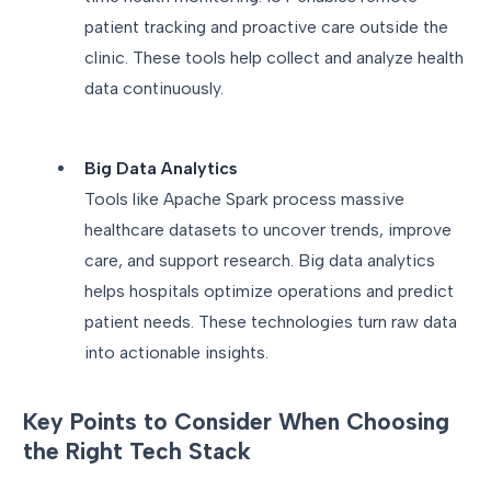
patient tracking and proactive care outside the
clinic. These tools help collect and analyze health
data continuously.
Big Data Analytics
Tools like Apache Spark process massive
healthcare datasets to uncover trends, improve
care, and support research. Big data analytics
helps hospitals optimize operations and predict
patient needs. These technologies turn raw data
into actionable insights.
Key Points to Consider When Choosing
the Right Tech Stack