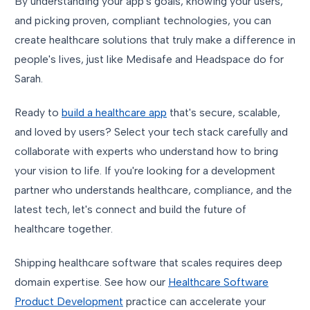
By understanding your app's goals, knowing your users,
and picking proven, compliant technologies, you can
create healthcare solutions that truly make a difference in
people's lives, just like Medisafe and Headspace do for
Sarah.
Ready to
build a healthcare app
that's secure, scalable,
and loved by users? Select your tech stack carefully and
collaborate with experts who understand how to bring
your vision to life. If you're looking for a development
partner who understands healthcare, compliance, and the
latest tech, let's connect and build the future of
healthcare together.
Shipping healthcare software that scales requires deep
domain expertise. See how our
Healthcare Software
Product Development
practice can accelerate your