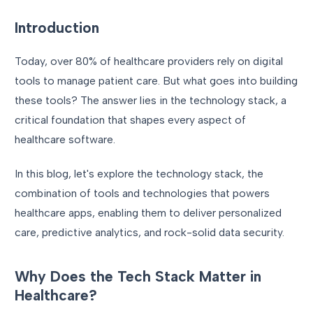
Introduction
Today, over 80% of healthcare providers rely on digital
tools to manage patient care. But what goes into building
these tools? The answer lies in the technology stack, a
critical foundation that shapes every aspect of
healthcare software.
In this blog, let's explore the technology stack, the
combination of tools and technologies that powers
healthcare apps, enabling them to deliver personalized
care, predictive analytics, and rock-solid data security.
Why Does the Tech Stack Matter in
Healthcare?