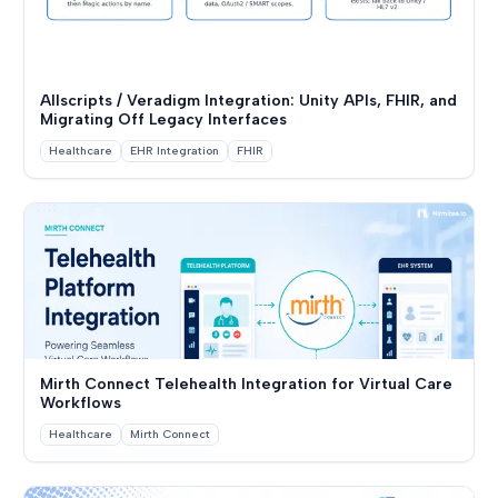
Allscripts / Veradigm Integration: Unity APIs, FHIR, and
Migrating Off Legacy Interfaces
Healthcare
EHR Integration
FHIR
Mirth Connect Telehealth Integration for Virtual Care
Workflows
Healthcare
Mirth Connect