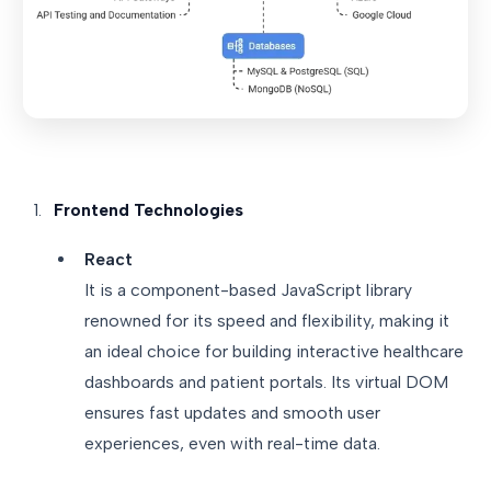
Frontend Technologies
React
It is a component-based JavaScript library
renowned for its speed and flexibility, making it
an ideal choice for building interactive healthcare
dashboards and patient portals. Its virtual DOM
ensures fast updates and smooth user
experiences, even with real-time data.