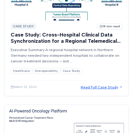
CASE STUDY
18
min read
Case Study: Cross-Hospital Clinical Data
Synchronization for a Regional Telemedical
Network
Executive Summary A regional hospital network in Northern
Germany needed two independent hospitals to collaborate on
cancer treatment decisions — but ...
Healthcare
Interoperability
Case Study
Read Full Case Study
March 31, 2026