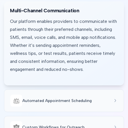
Multi-Channel Communication
Our platform enables providers to communicate with
patients through their preferred channels, including
SMS, email, voice calls, and mobile app notifications.
Whether it’s sending appointment reminders,
wellness tips, or test results, patients receive timely
and consistent information, ensuring better
engagement and reduced no-shows.
Automated Appointment Scheduling
Custom Workflows for Outreach