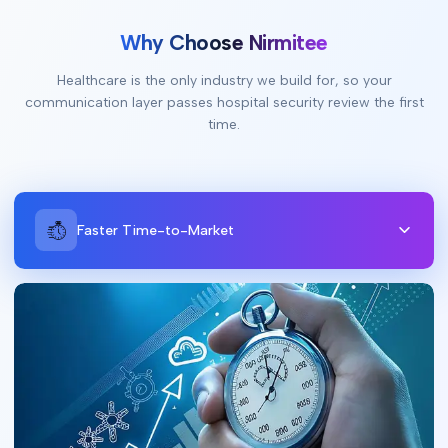
Why Choose Nirmitee
Healthcare is the only industry we build for, so your
communication layer passes hospital security review the first
time.
Faster Time-to-Market