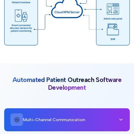
Automated Patient Outreach Software
Development
Multi-Channel Communication