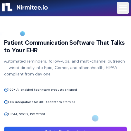
Patient Communication Software That Talks
to Your EHR
Automated reminders, follow-ups, and multi-channel outreach
— wired directly into Epic, Cerner, and athenahealth, HIPAA-
compliant from day one.
100+ AI-enabled healthcare products shipped
EHR integrations for 30+ healthtech startups
HIPAA, SOC 2, ISO 27001