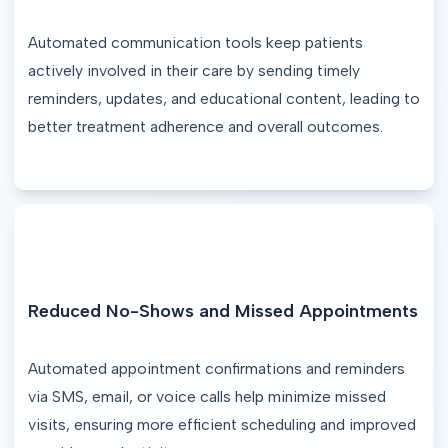
Automated communication tools keep patients 
actively involved in their care by sending timely 
reminders, updates, and educational content, leading to 
better treatment adherence and overall outcomes.
Reduced No-Shows and Missed Appointments
Automated appointment confirmations and reminders 
via SMS, email, or voice calls help minimize missed 
visits, ensuring more efficient scheduling and improved 