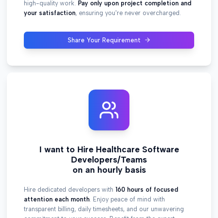
high-quality work.
Pay only upon project completion and
your satisfaction
, ensuring you're never overcharged.
Share Your Requirement
I want to Hire Healthcare Software
Developers/Teams
on an hourly basis
Hire dedicated developers with
160 hours of focused
attention each month
. Enjoy peace of mind with
transparent billing, daily timesheets, and our unwavering