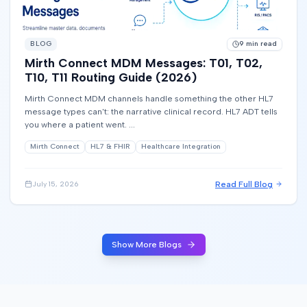
BLOG
9
min read
Mirth Connect MDM Messages: T01, T02,
T10, T11 Routing Guide (2026)
Mirth Connect MDM channels handle something the other HL7
message types can't: the narrative clinical record. HL7 ADT tells
you where a patient went. ...
Mirth Connect
HL7 & FHIR
Healthcare Integration
Read Full Blog
July 15, 2026
Show More Blogs