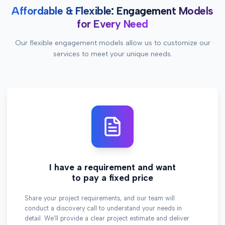
Affordable & Flexible: Engagement Models
for Every Need
Our flexible engagement models allow us to customize our
services to meet your unique needs.
I have a requirement and want
to pay a fixed price
Share your project requirements, and our team will
conduct a discovery call to understand your needs in
detail. We'll provide a clear project estimate and deliver