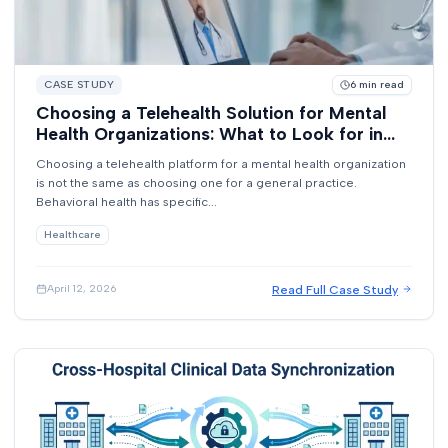
CASE STUDY
6
min read
Choosing a Telehealth Solution for Mental
Health Organizations: What to Look for in
2026
Choosing a telehealth platform for a mental health organization
is not the same as choosing one for a general practice.
Behavioral health has specific...
Healthcare
Read Full Case Study
April 12, 2026