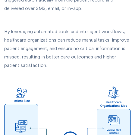
delivered over SMS, email, or in-app.
By leveraging automated tools and intelligent workflows,
healthcare organizations can reduce manual tasks, improve
patient engagement, and ensure no critical information is
missed, resulting in better care outcomes and higher
patient satisfaction.