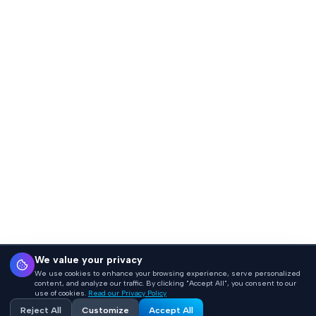
We value your privacy
We use cookies to enhance your browsing experience, serve personalized
content, and analyze our traffic. By clicking "Accept All", you consent to our
use of cookies.
Read our Privacy Policy
Reject All
Customize
Accept All