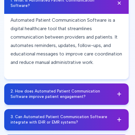
1
.
What is Automated Patient Communication
Software?
Automated Patient Communication Software is a
digital healthcare tool that streamlines
communication between providers and patients. It
automates reminders, updates, follow-ups, and
educational messages to improve care coordination
and reduce manual administrative work.
2
.
How does Automated Patient Communication
Software improve patient engagement?
Automated Patient Communication Software
3
.
Can Automated Patient Communication Software
improves patient engagement by sending timely
integrate with EHR or EMR systems?
reminders, care instructions, and updates through