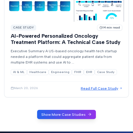
CASE STUDY
14
min read
AI-Powered Personalized Oncology
Treatment Platform: A Technical Case Study
Executive Summary A US-based oncology health tech startup
needed a platform that could aggregate patient data from
multiple EHR systems and use AI to ...
AI & ML
Healthcare
Engineering
FHIR
EHR
Case Study
Read Full Case Study
March 20, 2026
Show More Case Studies