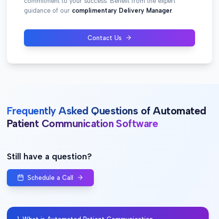
commitment to your success. Benefit from the expert
guidance of our
complimentary Delivery Manager
.
Contact Us
Frequently Asked Questions of Automated
Patient Communication Software
Still have a question?
Schedule a Call