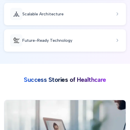
Scalable Architecture
Future-Ready Technology
Success Stories of Healthcare