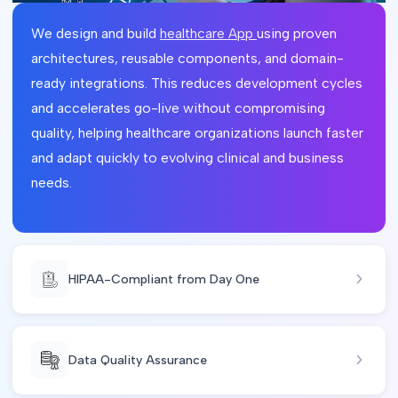
We design and build
healthcare App
using proven
architectures, reusable components, and domain-
ready integrations. This reduces development cycles
and accelerates go-live without compromising
quality, helping healthcare organizations launch faster
and adapt quickly to evolving clinical and business
needs.
HIPAA-Compliant from Day One
Data Quality Assurance