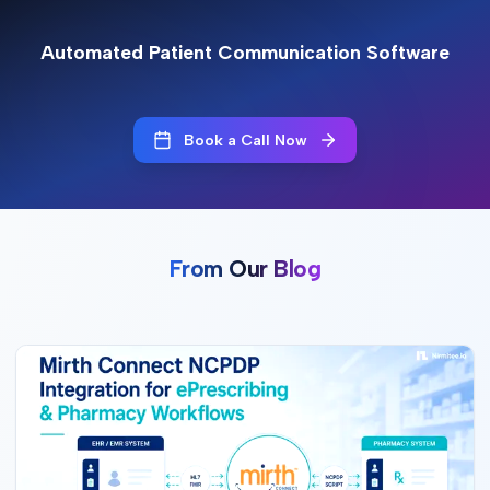
Automated Patient Communication Software
Book a Call Now
From Our Blog