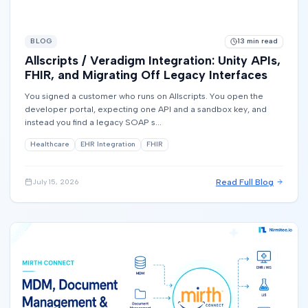
BLOG
13
min read
Allscripts / Veradigm Integration: Unity APIs,
FHIR, and Migrating Off Legacy Interfaces
You signed a customer who runs on Allscripts. You open the
developer portal, expecting one API and a sandbox key, and
instead you find a legacy SOAP s...
Healthcare
EHR Integration
FHIR
Read Full Blog
July 15, 2026