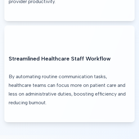
provider productivity.
Streamlined Healthcare Staff Workflow
By automating routine communication tasks, 
healthcare teams can focus more on patient care and 
less on administrative duties, boosting efficiency and 
reducing burnout.