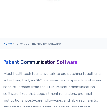
Home
Patient Communication Software
Patient Communication Software
Most healthtech teams we talk to are patching together a
scheduling tool, an SMS gateway, and a spreadsheet — and
none of it reads from the EHR. Patient communication
software fixes that: appointment reminders, pre-visit
instructions, post-care follow-ups, and lab-result alerts,
triggered automatically from the patient record and