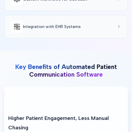
Integration with EHR Systems
Key Benefits of Automated Patient
Communication Software
Higher Patient Engagement, Less Manual 
Chasing