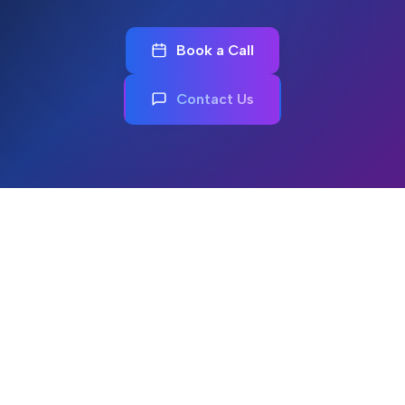
Book a Call
Contact Us