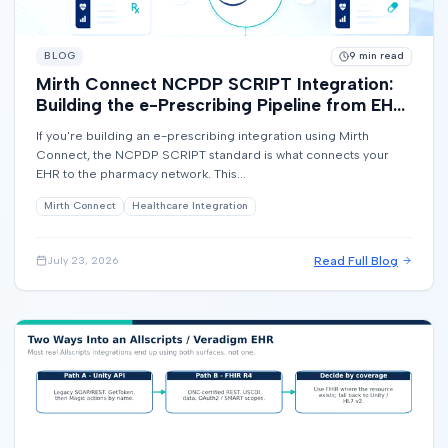
BLOG
9
min read
Mirth Connect NCPDP SCRIPT Integration:
Building the e-Prescribing Pipeline from EHR
to Pharmacy
If you're building an e-prescribing integration using Mirth
Connect, the NCPDP SCRIPT standard is what connects your
EHR to the pharmacy network. This...
Mirth Connect
Healthcare Integration
Read Full Blog
July 23, 2026