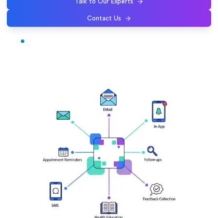
Talk to Our Experts
Contact Us