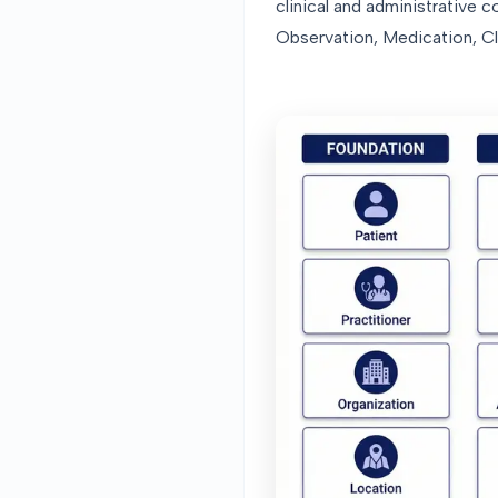
clinical and administrative 
Observation, Medication, Cl