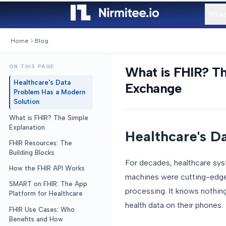
What
Home
Blog
ON THIS PAGE
What is FHIR? T
Healthcare's Data
Exchange
Problem Has a Modern
Solution
What is FHIR? The Simple
Explanation
Healthcare's D
FHIR Resources: The
Building Blocks
For decades, healthcare sy
How the FHIR API Works
machines were cutting-edge t
SMART on FHIR: The App
processing. It knows nothin
Platform for Healthcare
health data on their phones.
FHIR Use Cases: Who
Benefits and How