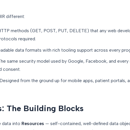
IR different:
TTP methods (GET, POST, PUT, DELETE) that any web develo
rotocols required.
dable data formats with rich tooling support across every pro
he same security model used by Google, Facebook, and every 
nd consent.
esigned from the ground up for mobile apps, patient portals, 
: The Building Blocks
e data into
Resources
— self-contained, well-defined data objec