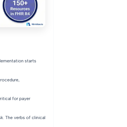
lementation starts
Procedure,
tical for payer
. The verbs of clinical