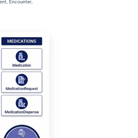
ient, Encounter,