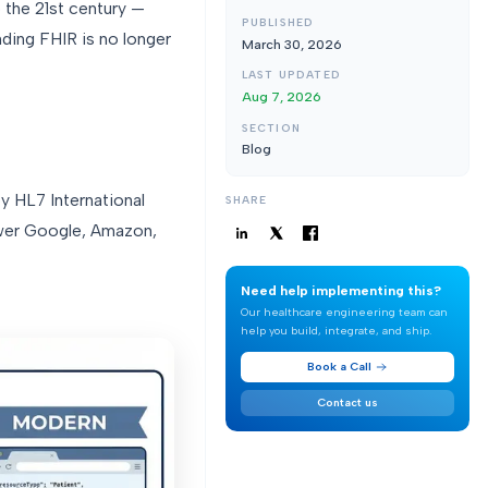
 the 21st century —
PUBLISHED
nding FHIR is no longer
March 30, 2026
LAST UPDATED
Aug 7, 2026
SECTION
Blog
y HL7 International
SHARE
ower Google, Amazon,
Need help implementing this?
Our healthcare engineering team can
help you build, integrate, and ship.
Book a Call
Contact us