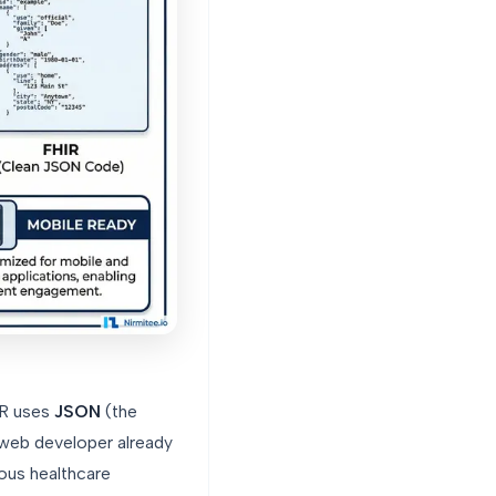
IR uses
JSON
(the
web developer already
ious healthcare