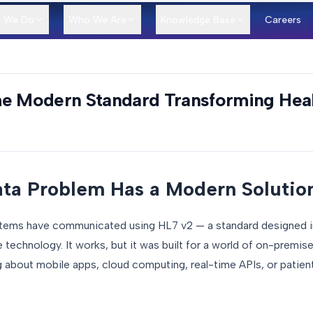
 We Do
Who We Are
Knowledge Base
Careers
he Modern Standard Transforming Heal
ata Problem Has a Modern Solutio
stems have communicated using HL7 v2 — a standard designed i
echnology. It works, but it was built for a world of on-premis
g about mobile apps, cloud computing, real-time APIs, or patien