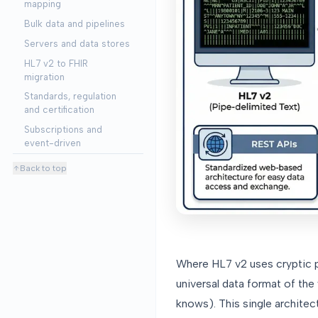
mapping
Bulk data and pipelines
Servers and data stores
HL7 v2 to FHIR
migration
Standards, regulation
and certification
Subscriptions and
event-driven
Back to top
Where HL7 v2 uses cryptic p
universal data format of th
knows). This single architec