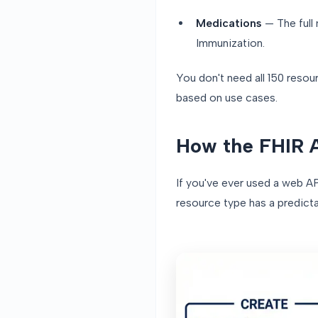
Medications
— The full
Immunization.
You don't need all 150 reso
based on use cases.
How the FHIR 
If you've ever used a web AP
resource type has a predict