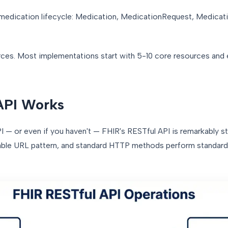
 medication lifecycle: Medication, MedicationRequest, Medicat
urces. Most implementations start with 5-10 core resources and
API Works
I — or even if you haven't — FHIR's RESTful API is remarkably s
able URL pattern, and standard HTTP methods perform standard