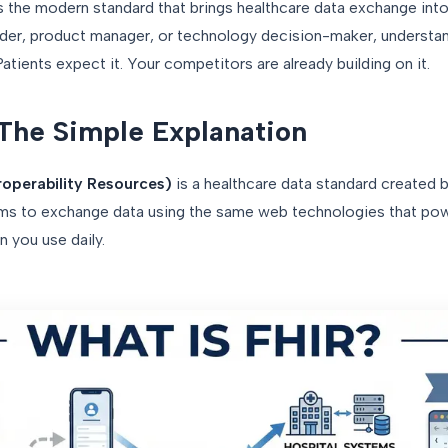
s the modern standard that brings healthcare data exchange into
eader, product manager, or technology decision-maker, understa
atients expect it. Your competitors are already building on it.
The Simple Explanation
roperability Resources)
is a healthcare data standard created b
tems to exchange data using the same web technologies that p
 you use daily.