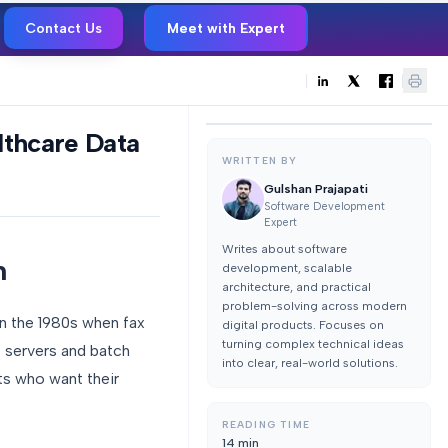
Contact Us
Meet with Expert
thcare Data
WRITTEN BY
Gulshan Prajapati
Software Development
Expert
Writes about software
n
development, scalable
architecture, and practical
problem-solving across modern
n the 1980s when fax
digital products. Focuses on
turning complex technical ideas
e servers and batch
into clear, real-world solutions.
ts who want their
READING TIME
14
min