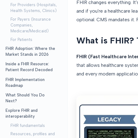
FHIR changes everything. It'
For Providers (Hospitals,
and if you're a healthcare l
Health Systems, Clinics)
optional. CMS mandates it. P
For Payers (Insurance
Companies,
Medicare/Medicaid)
What is FHIR? 
For Patients
FHIR Adoption: Where the
Market Stands in 2026
FHIR (Fast Healthcare Inte
Inside a FHIR Resource:
that allows healthcare sys
Patient Record Decoded
and every modern application
FHIR Implementation
Roadmap
What Should You Do
Next?
Explore FHIR and
interoperability
FHIR fundamentals
Resources, profiles and