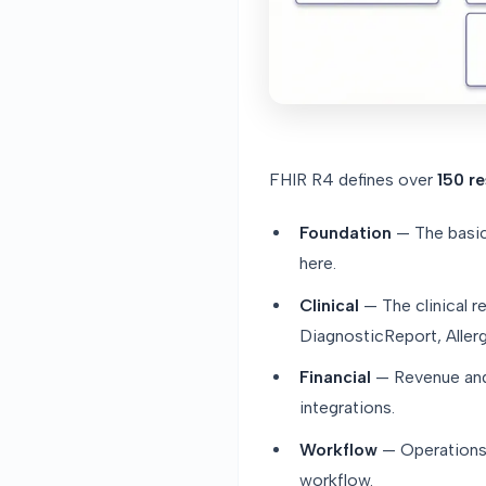
FHIR R4 defines over
150 r
Foundation
— The basics
here.
Clinical
— The clinical r
DiagnosticReport, Allerg
Financial
— Revenue and 
integrations.
Workflow
— Operations:
workflow.