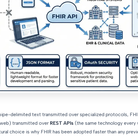
ipe-delimited text transmitted over specialized protocols, FH
e web) transmitted over
REST APIs
(the same technology every 
tural choice is why FHIR has been adopted faster than any prev