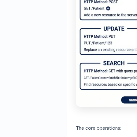
The core operations: