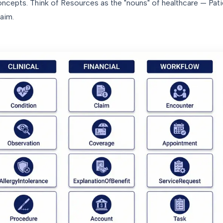
concepts. Think of Resources as the "nouns" of healthcare — Pat
aim.