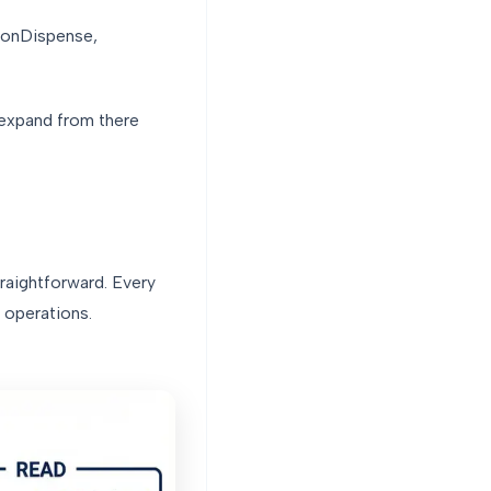
ionDispense,
 expand from there
traightforward. Every
 operations.