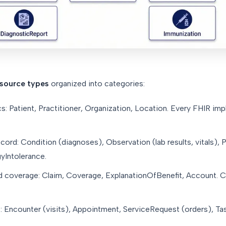
esource types
organized into categories:
: Patient, Practitioner, Organization, Location. Every FHIR imp
ecord: Condition (diagnoses), Observation (lab results, vitals), 
yIntolerance.
coverage: Claim, Coverage, ExplanationOfBenefit, Account. Cri
 Encounter (visits), Appointment, ServiceRequest (orders), Task