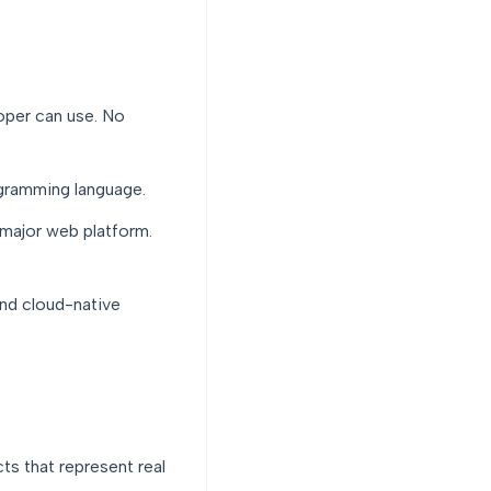
per can use. No
gramming language.
major web platform.
and cloud-native
ts that represent real