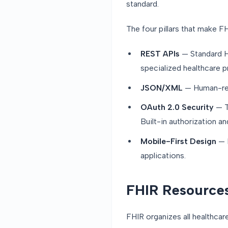
standard.
The four pillars that make FH
REST APIs
— Standard H
specialized healthcare p
JSON/XML
— Human-rea
OAuth 2.0 Security
— T
Built-in authorization a
Mobile-First Design
— D
applications.
FHIR Resources
FHIR organizes all healthcar