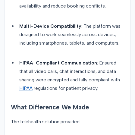
availability and reduce booking conflicts.
Multi-Device Compatibility
: The platform was
designed to work seamlessly across devices,
including smartphones, tablets, and computers.
HIPAA-Compliant Communication
: Ensured
that all video calls, chat interactions, and data
sharing were encrypted and fully compliant with
HIPAA
regulations for patient privacy.
What Difference We Made
The telehealth solution provided: