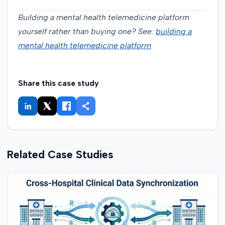
Building a mental health telemedicine platform
yourself rather than buying one? See:
building a
mental health telemedicine platform
Share this case study
Related Case Studies