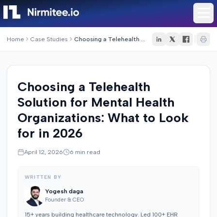
Home
Case Studies
Choosing a Telehealth Solution for Mental Health Organizations: What to Look for in 2026
Choosing a Telehealth
Solution for Mental Health
Organizations: What to Look
for in 2026
April 12, 2026
6
min read
WRITTEN BY
Yogesh daga
Founder & CEO
15+ years building healthcare technology. Led 100+ EHR