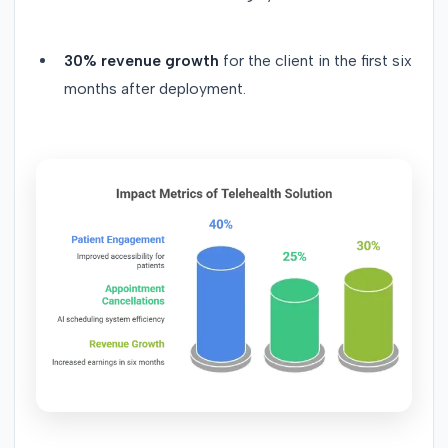
30% revenue growth
for the client in the first six
months after deployment.