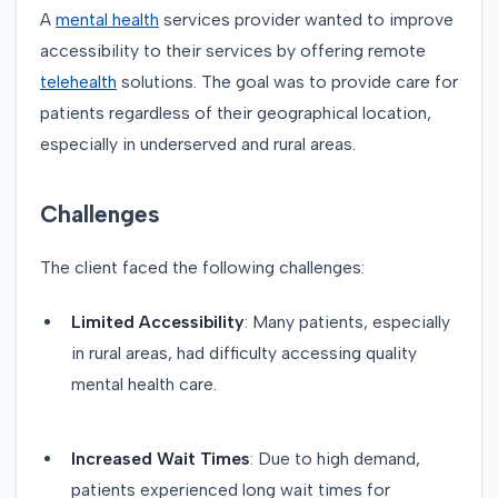
A
mental health
services provider wanted to improve
accessibility to their services by offering remote
telehealth
solutions. The goal was to provide care for
patients regardless of their geographical location,
especially in underserved and rural areas.
Challenges
The client faced the following challenges:
Limited Accessibility
: Many patients, especially
in rural areas, had difficulty accessing quality
mental health care.
Increased Wait Times
: Due to high demand,
patients experienced long wait times for