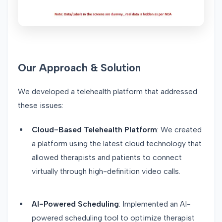
Our Approach & Solution
We developed a telehealth platform that addressed
these issues:
Cloud-Based Telehealth Platform
: We created
a platform using the latest cloud technology that
allowed therapists and patients to connect
virtually through high-definition video calls.
AI-Powered Scheduling
: Implemented an AI-
powered scheduling tool to optimize therapist