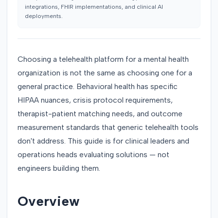
integrations, FHIR implementations, and clinical AI
deployments.
Choosing a telehealth platform for a mental health
organization is not the same as choosing one for a
general practice. Behavioral health has specific
HIPAA nuances, crisis protocol requirements,
therapist-patient matching needs, and outcome
measurement standards that generic telehealth tools
don't address. This guide is for clinical leaders and
operations heads evaluating solutions — not
engineers building them.
Overview