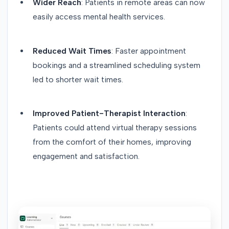
Wider Reach
: Patients in remote areas can now
easily access mental health services.
Reduced Wait Times
: Faster appointment
bookings and a streamlined scheduling system
led to shorter wait times.
Improved Patient-Therapist Interaction
:
Patients could attend virtual therapy sessions
from the comfort of their homes, improving
engagement and satisfaction.