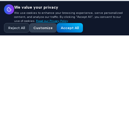
We value your privacy
We use cookies to enhance your browsing experience, serve personalized
content, and analyze our traffic. By clicking "Accept All", you consent to our
use of cookies.
Read our Privacy Policy
Reject All
Customize
Accept All
Accelerating healthcare innovation with AI-powered
product engineering. HIPAA-compliant, FHIR-integrated
solutions built 10x faster.