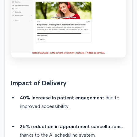
Impact of Delivery
40% increase in patient engagement
due to
improved accessibility.
25% reduction in appointment cancellations
,
thanks to the AI scheduling system.