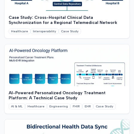
Case Study: Cross-Hospital Clinical Data
Synchronization for a Regional Telemedical Network
Healthcare
Interoperability
Case Study
AI-Powered Personalized Oncology Treatment
Platform: A Technical Case Study
AI & ML
Healthcare
Engineering
FHIR
EHR
Case Study