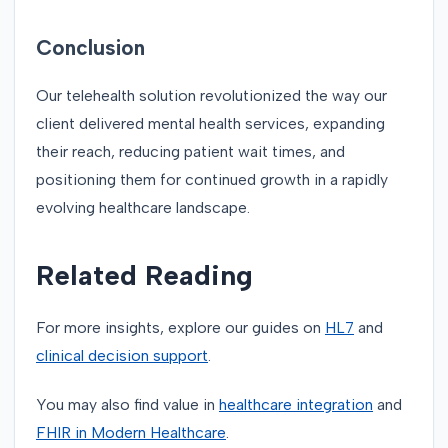
Conclusion
Our telehealth solution revolutionized the way our
client delivered mental health services, expanding
their reach, reducing patient wait times, and
positioning them for continued growth in a rapidly
evolving healthcare landscape.
Related Reading
For more insights, explore our guides on
HL7
and
clinical decision support
.
You may also find value in
healthcare integration
and
FHIR in Modern Healthcare
.