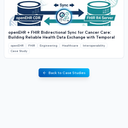
openEHR + FHIR Bidirectional Sync for Cancer Care:
Building Reliable Health Data Exchange with Temporal
openEHR
FHIR
Engineering
Healthcare
Interoperability
Case Study
Back to Case Studies