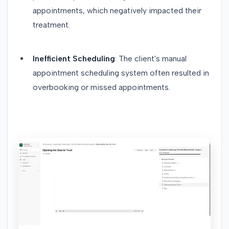
appointments, which negatively impacted their
treatment.
Inefficient Scheduling
: The client's manual
appointment scheduling system often resulted in
overbooking or missed appointments.