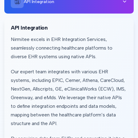
API Integration
API Integration
Nirmitee excels in EHR Integration Services,
seamlessly connecting healthcare platforms to
diverse EHR systems using native APIs.
Our expert team integrates with various EHR
systems, including EPIC, Cerner, Athena, CareCloud,
NextGen, Allscripts, GE, eClinicalWorks (ECW), IMS,
Greenway, and eMds. We leverage their native APIs
to define integration endpoints and data models,
mapping between the healthcare platform’s data
structure and the API.