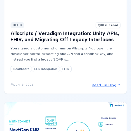
BLOG
13
min read
Allscripts / Veradigm Integration: Unity APIs,
FHIR, and Migrating Off Legacy Interfaces
You signed a customer who runs on Allscripts. You open the
developer portal, expecting one API and a sandbox key, and
instead you find a legacy SOAP s...
Healthcare
EHR Integration
FHIR
Read Full Blog
July 15, 2026