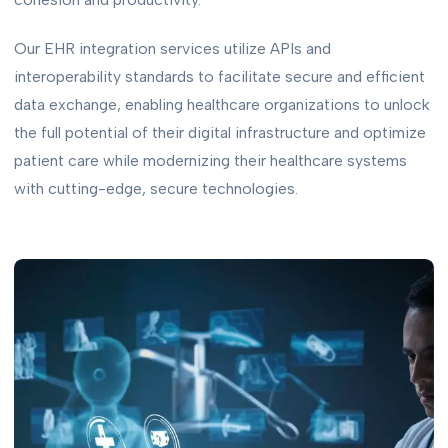
Our EHR integration services utilize APIs and
interoperability standards to facilitate secure and efficient
data exchange, enabling healthcare organizations to unlock
the full potential of their digital infrastructure and optimize
patient care while modernizing their healthcare systems
with cutting-edge, secure technologies.