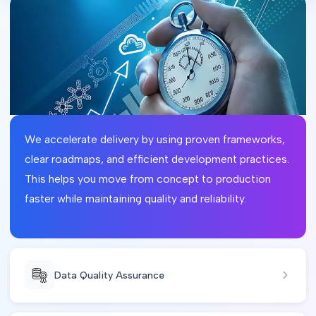
We accelerate delivery by using proven frameworks,
clear roadmaps, and efficient development practices.
This helps you move from concept to production
faster while maintaining quality and reliability.
Data Quality Assurance