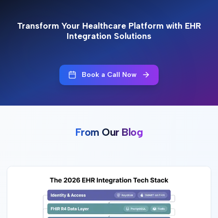
Transform Your Healthcare Platform with EHR
Integration Solutions
Book a Call Now
From Our Blog