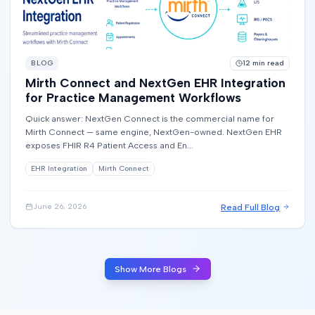
BLOG
12
min read
Mirth Connect and NextGen EHR Integration
for Practice Management Workflows
Quick answer: NextGen Connect is the commercial name for
Mirth Connect — same engine, NextGen-owned. NextGen EHR
exposes FHIR R4 Patient Access and En...
EHR Integration
Mirth Connect
Read Full Blog
June 26, 2026
Show More Blogs