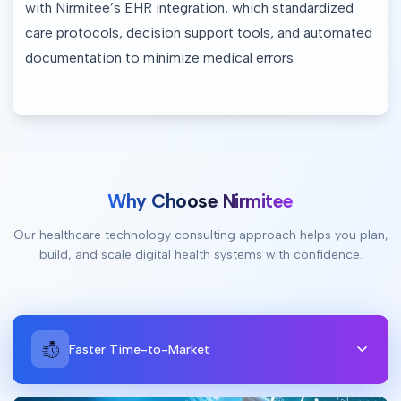
with Nirmitee’s EHR integration, which standardized 
care protocols, decision support tools, and automated 
documentation to minimize medical errors
Why Choose Nirmitee
Our healthcare technology consulting approach helps you plan,
build, and scale digital health systems with confidence.
Faster Time-to-Market