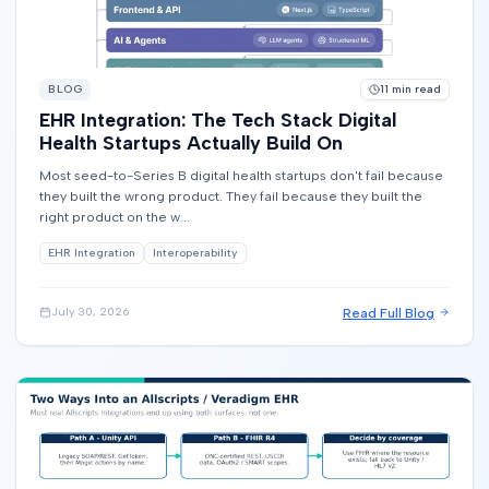
BLOG
11
min read
EHR Integration: The Tech Stack Digital
Health Startups Actually Build On
Most seed-to-Series B digital health startups don't fail because
they built the wrong product. They fail because they built the
right product on the w...
EHR Integration
Interoperability
Read Full Blog
July 30, 2026