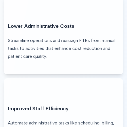
Lower Administrative Costs
Streamline operations and reassign FTEs from manual 
tasks to activities that enhance cost reduction and 
patient care quality.
Improved Staff Efficiency
Automate administrative tasks like scheduling, billing, 