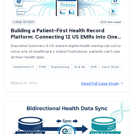
CASE STUDY
12
min read
Building a Patient-First Health Record
Platform: Connecting 12 US EMRs Into One
View
Executive Summary A US-based digital health startup set out to
solve one of healthcare's oldest frustrations: patients can't see
all their health data...
Healthcare IT
FHIR
Engineering
AI & ML
EHR
Case Study
Read Full Case Study
March 18, 2026