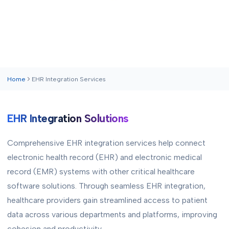
Home
EHR Integration Services
EHR Integration Solutions
Comprehensive EHR integration services help connect
electronic health record (EHR) and electronic medical
record (EMR) systems with other critical healthcare
software solutions. Through seamless EHR integration,
healthcare providers gain streamlined access to patient
data across various departments and platforms, improving
cohesion and productivity.