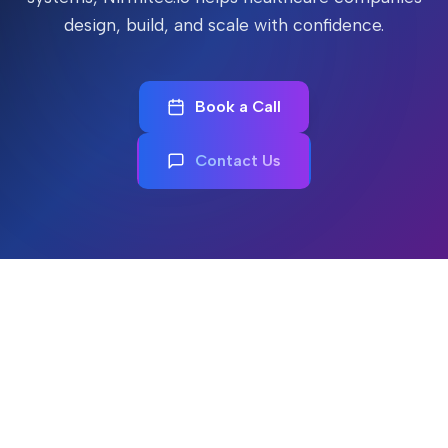
design, build, and scale with confidence.
Book a Call
Contact Us