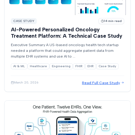
CASE STUDY
14
min read
AI-Powered Personalized Oncology
Treatment Platform: A Technical Case Study
Executive Summary A US-based oncology health tech startup
needed a platform that could aggregate patient data from
multiple EHR systems and use AI to ...
AI & ML
Healthcare
Engineering
FHIR
EHR
Case Study
Read Full Case Study
March 20, 2026