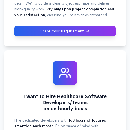
detail. We'll provide a clear project estimate and deliver
high-quality work.
Pay only upon project completion and
your satisfaction
, ensuring you're never overcharged.
Share Your Requirement
I want to Hire Healthcare Software
Developers/Teams
on an hourly basis
Hire dedicated developers with
160 hours of focused
attention each month
. Enjoy peace of mind with