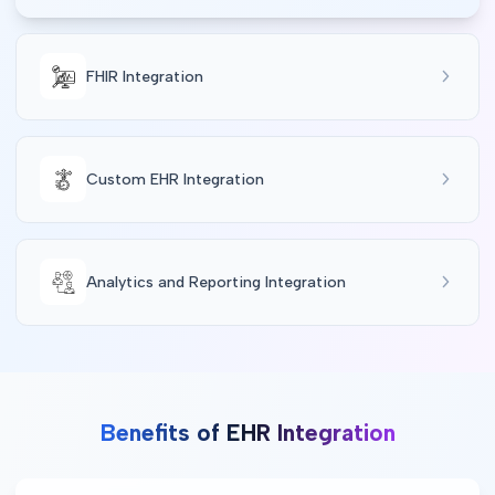
FHIR Integration
Custom EHR Integration
Analytics and Reporting Integration
Benefits of EHR Integration