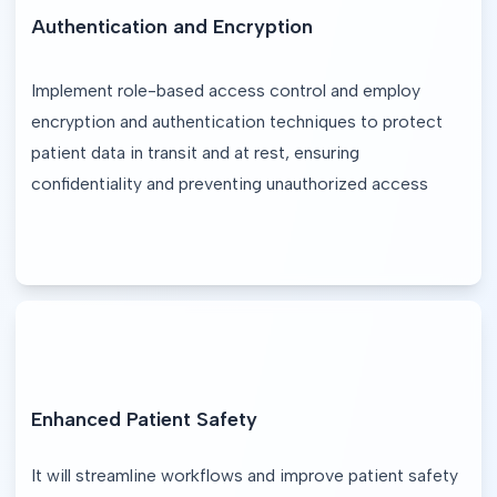
Authentication and Encryption
Implement role-based access control and employ 
encryption and authentication techniques to protect 
patient data in transit and at rest, ensuring 
confidentiality and preventing unauthorized access
Enhanced Patient Safety
It will streamline workflows and improve patient safety 