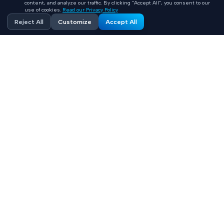
content, and analyze our traffic. By clicking "Accept All", you consent to our
use of cookies.
Read our Privacy Policy
Reject All
Customize
Accept All
Accelerating healthcare innovation with AI-powered
product engineering. HIPAA-compliant, FHIR-integrated
solutions built 10x faster.
Contact
+1 (669) 649 0706