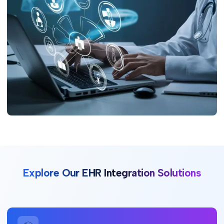
Explore Our EHR Integration Solutions