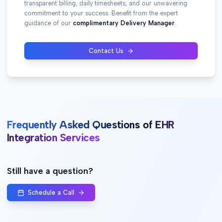
transparent billing, daily timesheets, and our unwavering
commitment to your success. Benefit from the expert
guidance of our
complimentary Delivery Manager
.
Contact Us
Frequently Asked Questions of EHR
Integration Services
Still have a question?
Schedule a Call