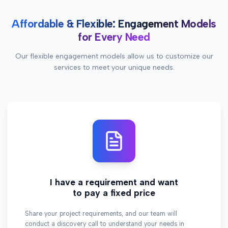
Affordable & Flexible: Engagement Models
for Every Need
Our flexible engagement models allow us to customize our
services to meet your unique needs.
I have a requirement and want
to pay a fixed price
Share your project requirements, and our team will
conduct a discovery call to understand your needs in