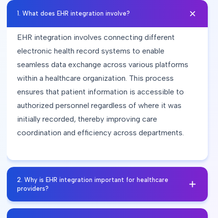
1
.
What does EHR integration involve?
EHR integration involves connecting different
electronic health record systems to enable
seamless data exchange across various platforms
within a healthcare organization. This process
ensures that patient information is accessible to
authorized personnel regardless of where it was
initially recorded, thereby improving care
coordination and efficiency across departments.
2
.
Why is EHR integration important for healthcare
providers?
EHR integration enhances interoperability among