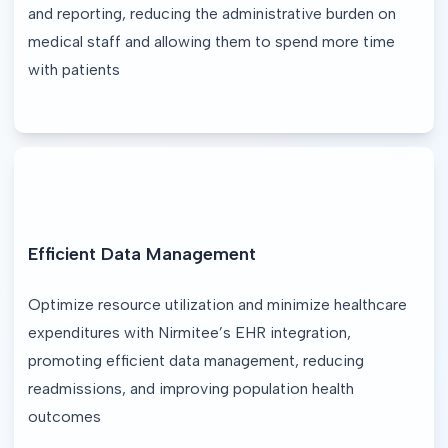
and reporting, reducing the administrative burden on 
medical staff and allowing them to spend more time 
with patients
Efficient Data Management
Optimize resource utilization and minimize healthcare 
expenditures with Nirmitee’s EHR integration, 
promoting efficient data management, reducing 
readmissions, and improving population health 
outcomes