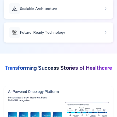
Scalable Architecture
Future-Ready Technology
Transforming Success Stories of Healthcare