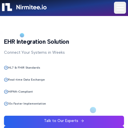
EHR Integration Solution
Connect Your Systems in Weeks
HL7 & FHIR Standards
Real-time Data Exchange
HIPAA-Compliant
10x Faster Implementation
Talk to Our Experts