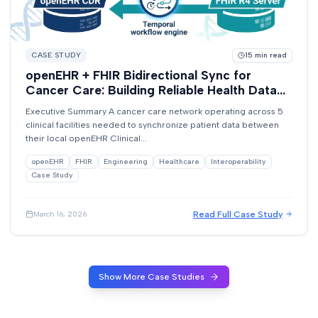
CASE STUDY
15
min read
openEHR + FHIR Bidirectional Sync for
Cancer Care: Building Reliable Health Data
Exchange with Temporal
Executive Summary A cancer care network operating across 5
clinical facilities needed to synchronize patient data between
their local openEHR Clinical...
openEHR
FHIR
Engineering
Healthcare
Interoperability
Case Study
Read Full Case Study
March 16, 2026
Show More Case Studies