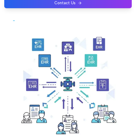
Contact Us