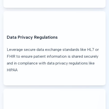
Data Privacy Regulations
Leverage secure data exchange standards like HL7 or 
FHIR to ensure patient information is shared securely 
and in compliance with data privacy regulations like 
HIPAA