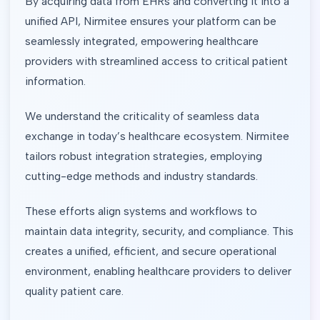
By acquiring data from EHRs and converting it into a
unified API, Nirmitee ensures your platform can be
seamlessly integrated, empowering healthcare
providers with streamlined access to critical patient
information.
We understand the criticality of seamless data
exchange in today’s healthcare ecosystem. Nirmitee
tailors robust integration strategies, employing
cutting-edge methods and industry standards.
These efforts align systems and workflows to
maintain data integrity, security, and compliance. This
creates a unified, efficient, and secure operational
environment, enabling healthcare providers to deliver
quality patient care.