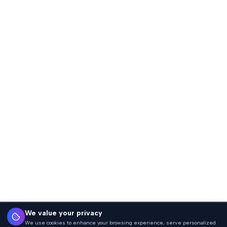
We value your privacy
We use cookies to enhance your browsing experience, serve personalized