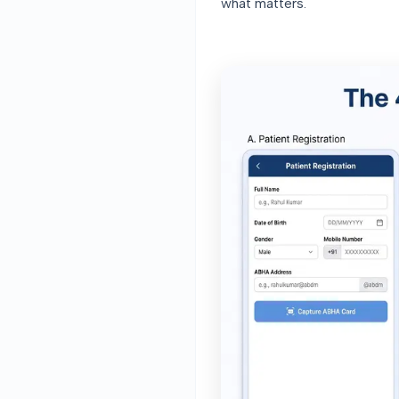
what matters.