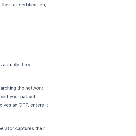
her fail certification,
s actually three
earching the network
inst your patient
eives an OTP, enters it
perator captures their