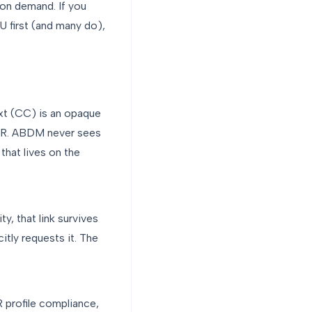
on demand. If you
IU first (and many do),
xt (CC) is an opaque
 EMR. ABDM never sees
that lives on the
ty, that link survives
itly requests it. The
 profile compliance,