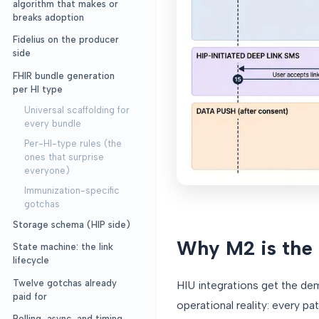
algorithm that makes or
breaks adoption
Fidelius on the producer
side
FHIR bundle generation
per HI type
Universal scaffolding for
every bundle
Per-HI-type rules (the
ones that surprise
everyone)
Immunization-specific
gotchas
Storage schema (HIP side)
Why M2 is the
State machine: the link
lifecycle
Twelve gotchas already
HIU integrations get the dem
paid for
operational reality: every pa
Polling, async, and timing