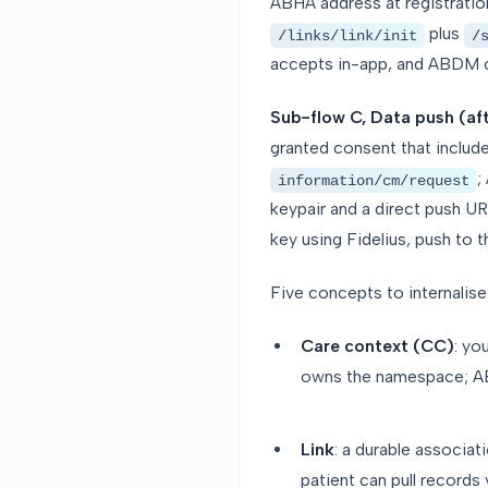
ABHA address at registration.
plus
/links/link/init
/
accepts in-app, and ABDM co
Sub-flow C, Data push (af
granted consent that includ
;
information/cm/request
keypair and a direct push UR
key using Fidelius, push to 
Five concepts to internalise
Care context (CC)
: yo
owns the namespace; ABD
Link
: a durable associa
patient can pull records 