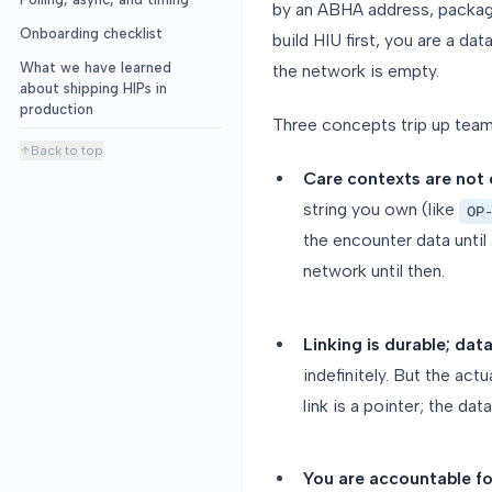
by an ABHA address, packag
Onboarding checklist
build HIU first, you are a da
What we have learned
the network is empty.
about shipping HIPs in
production
Three concepts trip up team
Back to top
Care contexts are not 
string you own (like
OP
the encounter data until
network until then.
Linking is durable; dat
indefinitely. But the ac
link is a pointer; the da
You are accountable fo