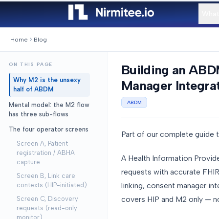
What
Home
Blog
ON THIS PAGE
Building an ABDM
Why M2 is the unsexy
Manager Integrat
half of ABDM
ABDM
Mental model: the M2 flow
has three sub-flows
The four operator screens
Part of our complete guide 
Screen A, Patient
registration / ABHA
A Health Information Provid
capture
requests with accurate FHIR 
Screen B, Link care
linking, consent manager int
contexts (HIP-initiated)
covers HIP and M2 only — n
Screen C, Discovery
requests (read-only
monitor)