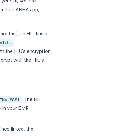
your UI, you fire
en their ABHA app,
months), an HIU has a
alth-
th the HIU's encryption
crypt with the HIU's
. The HIP
INV-8881
 in your EMR.
nce linked, the