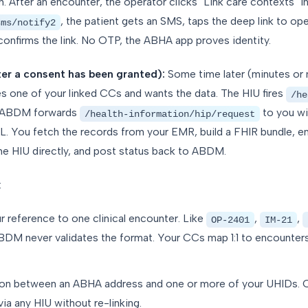
 After an encounter, the operator clicks "Link care contexts" in 
, the patient gets an SMS, taps the deep link to op
sms/notify2
nfirms the link. No OTP, the ABHA app proves identity.
ter a consent has been granted):
Some time later (minutes or 
es one of your linked CCs and wants the data. The HIU fires
/he
 ABDM forwards
to you wi
/health-information/hip/request
L. You fetch the records from your EMR, build a FHIR bundle, en
the HIU directly, and post status back to ABDM.
:
ur reference to one clinical encounter. Like
,
,
OP-2401
IM-21
M never validates the format. Your CCs map 1:1 to encounters
tion between an ABHA address and one or more of your UHIDs. O
via any HIU without re-linking.