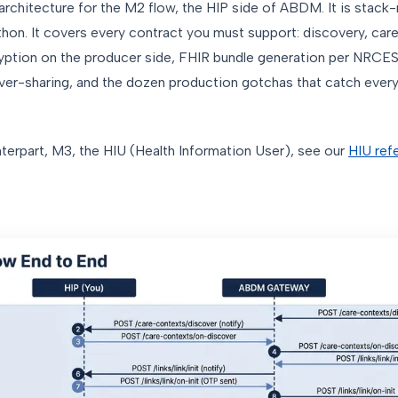
 architecture for the M2 flow, the HIP side of ABDM. It is stack-
hon. It covers every contract you must support: discovery, care 
yption on the producer side, FHIR bundle generation per NRCES p
ver-sharing, and the dozen production gotchas that catch every
erpart, M3, the HIU (Health Information User), see our
HIU ref