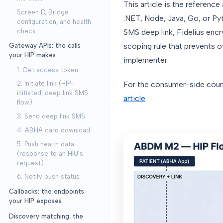
This article is the reference
Screen D, Bridge
.NET, Node, Java, Go, or Pyt
configuration, and health
check
SMS deep link, Fidelius encr
scoping rule that prevents o
Gateway APIs: the calls
your HIP makes
implementer.
1. Get access token
For the consumer-side count
2. Initiate link (HIP-
initiated, deep link SMS
article
.
flow)
3. Send deep link SMS
4. ABHA card download
5. Push health data
(response to an HIU's
request)
6. Notify push status
Callbacks: the endpoints
your HIP exposes
Discovery matching: the