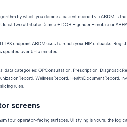
algorithm by which you decide a patient queried via ABDM is th
t least two attributes (name + DOB + gender + mobile or ABHA i
c HTTPS endpoint ABDM uses to reach your HIP callbacks. Regi
s updates over 5–15 minutes.
nical data categories: OPConsultation, Prescription, DiagnosticR
nizationRecord, WellnessRecord, HealthDocumentRecord, Invo
licing rules.
tor screens
um four operator-facing surfaces. UI styling is yours; the logica