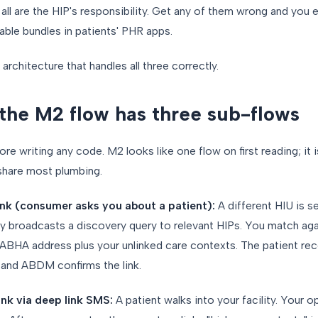
ll are the HIP's responsibility. Get any of them wrong and you eit
sable bundles in patients' PHR apps.
e architecture that handles all three correctly.
the M2 flow has three sub-flows
e writing any code. M2 looks like one flow on first reading; it i
 share most plumbing.
ink (consumer asks you about a patient):
A different HIU is s
ay broadcasts a discovery query to relevant HIPs. You match aga
 ABHA address plus your unlinked care contexts. The patient rec
, and ABDM confirms the link.
ink via deep link SMS:
A patient walks into your facility. Your o