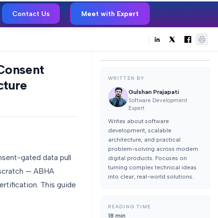
Contact Us
Meet with Expert
 Consent
WRITTEN BY
cture
Gulshan Prajapati
Software Development
Expert
Writes about software
development, scalable
architecture, and practical
problem-solving across modern
nsent-gated data pull
digital products. Focuses on
turning complex technical ideas
m scratch — ABHA
into clear, real-world solutions.
rtification. This guide
READING TIME
18
min