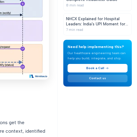
8
min read
NHCX Explained for Hospital
Leaders: India's UPI Moment for
Health Claims
7
min read
Need help implementing this?
Our healthcare engineering team can
help you build, integrate, and ship.
Book a Call
Contact us
ions get the
are context, identified