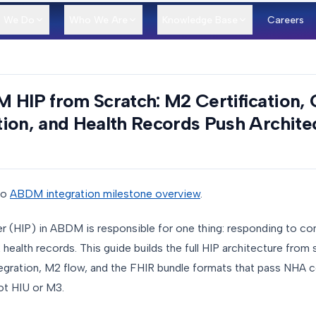
 We Do
Who We Are
Knowledge Base
Careers
 HIP from Scratch: M2 Certification,
ion, and Health Records Push Archite
to
ABDM integration milestone overview
.
er (HIP) in ABDM is responsible for one thing: responding to co
health records. This guide builds the full HIP architecture fro
egration, M2 flow, and the FHIR bundle formats that pass NHA ce
ot HIU or M3.