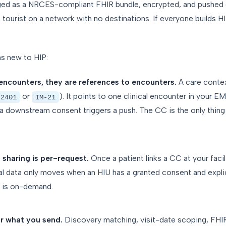
ed as a NRCES-compliant FHIR bundle, encrypted, and pushed 
ta tourist on a network with no destinations. If everyone builds H
s new to HIP:
encounters, they are references to encounters.
A care conte
or
). It points to one clinical encounter in your
-2401
IM-21
 a downstream consent triggers a push. The CC is the only thing 
a sharing is per-request.
Once a patient links a CC at your facili
tual data only moves when an HIU has a granted consent and explic
ta is on-demand.
r what you send.
Discovery matching, visit-date scoping, FHIR