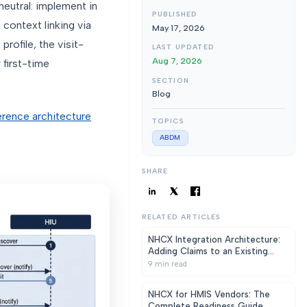
neutral: implement in
PUBLISHED
context linking via
May 17, 2026
rofile, the visit-
LAST UPDATED
Aug 7, 2026
 first-time
SECTION
Blog
erence architecture
TOPICS
ABDM
SHARE
RELATED ARTICLES
NHCX Integration Architecture:
Adding Claims to an Existing
HMIS Without a Rewrite
9
min read
NHCX for HMIS Vendors: The
Complete Readiness Guide