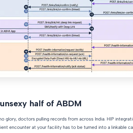
 unsexy half of ABDM
o glory, doctors pulling records from across India. HIP integrat
tient encounter at your facility has to be turned into a linkable c