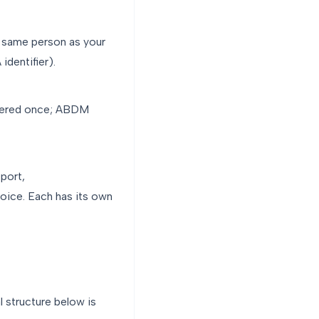
e same person as your
dentifier).
stered once; ABDM
eport,
ice. Each has its own
l structure below is