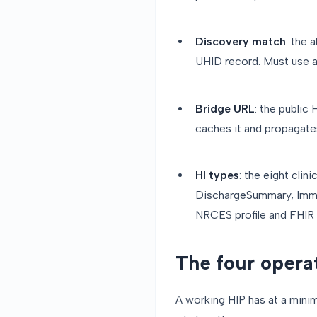
Discovery match
: the 
UHID record. Must use a
Bridge URL
: the publi
caches it and propagate
HI types
: the eight cli
DischargeSummary, Immu
NRCES profile and FHIR s
The four opera
A working HIP has at a minim