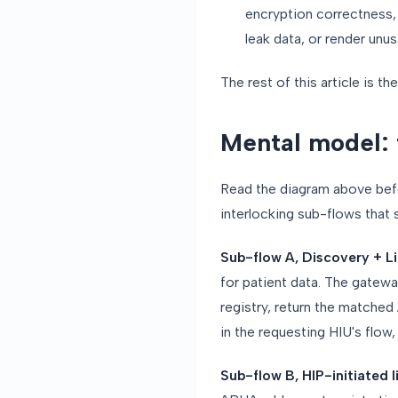
encryption correctness, a
leak data, or render unu
The rest of this article is th
Mental model: 
Read the diagram above befor
interlocking sub-flows that
Sub-flow A, Discovery + L
for patient data. The gatew
registry, return the matched
in the requesting HIU's flow
Sub-flow B, HIP-initiated l