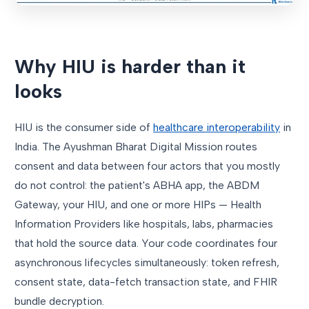
Why HIU is harder than it
looks
HIU is the consumer side of
healthcare interoperability
in
India. The Ayushman Bharat Digital Mission routes
consent and data between four actors that you mostly
do not control: the patient's ABHA app, the ABDM
Gateway, your HIU, and one or more HIPs — Health
Information Providers like hospitals, labs, pharmacies
that hold the source data. Your code coordinates four
asynchronous lifecycles simultaneously: token refresh,
consent state, data-fetch transaction state, and FHIR
bundle decryption.