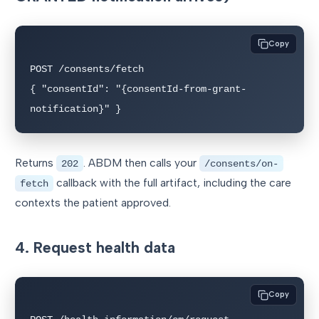
Copy
POST /consents/fetch

{ "consentId": "{consentId-from-grant-
notification}" }
Returns
. ABDM then calls your
202
/consents/on-
callback with the full artifact, including the care
fetch
contexts the patient approved.
4. Request health data
Copy