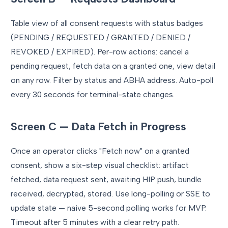
Table view of all consent requests with status badges
(PENDING / REQUESTED / GRANTED / DENIED /
REVOKED / EXPIRED). Per-row actions: cancel a
pending request, fetch data on a granted one, view detail
on any row. Filter by status and ABHA address. Auto-poll
every 30 seconds for terminal-state changes.
Screen C — Data Fetch in Progress
Once an operator clicks "Fetch now" on a granted
consent, show a six-step visual checklist: artifact
fetched, data request sent, awaiting HIP push, bundle
received, decrypted, stored. Use long-polling or SSE to
update state — naive 5-second polling works for MVP.
Timeout after 5 minutes with a clear retry path.