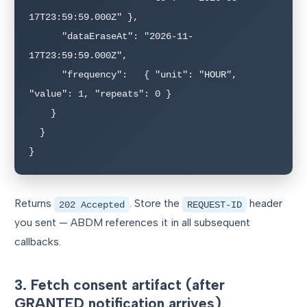
17T23:59:59.000Z" },

      "dataEraseAt": "2026-11-
17T23:59:59.000Z",

      "frequency":   { "unit": "HOUR", 
"value": 1, "repeats": 0 }

    }

  }

}
Returns
. Store the
header
202 Accepted
REQUEST-ID
you sent — ABDM references it in all subsequent
callbacks.
3. Fetch consent artifact (after
GRANTED notification arrives)