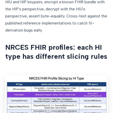
HIU and HIP keypairs, encrypt a known FHIR bundle with
the HIP's perspective, decrypt with the HIU's
perspective, assert byte-equality. Cross-test against the
published reference implementations to catch IV-
derivation bugs early.
NRCES FHIR profiles: each HI
type has different slicing rules