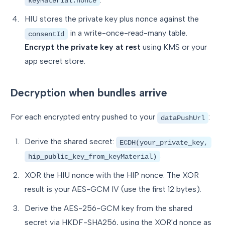
keyMaterial.nonce
HIU stores the private key plus nonce against the
in a write-once-read-many table.
consentId
Encrypt the private key at rest
using KMS or your
app secret store.
Decryption when bundles arrive
For each encrypted entry pushed to your
:
dataPushUrl
Derive the shared secret:
ECDH(your_private_key,
.
hip_public_key_from_keyMaterial)
XOR the HIU nonce with the HIP nonce. The XOR
result is your AES-GCM IV (use the first 12 bytes).
Derive the AES-256-GCM key from the shared
secret via HKDF-SHA256, using the XOR'd nonce as