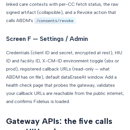
linked care contexts with per-CC fetch status, the raw
signed artifact (collapsible), and a Revoke action that
calls ABDM's
.
/consents/revoke
Screen F — Settings / Admin
Credentials (client ID and secret, encrypted at rest), HIU
ID and facility ID, X-CM-ID environment toggle (sbx or
prod), registered callback URLs (read-only — what
ABDM has on file), default dataEraseAt window. Add a
health check page that probes the gateway, validates
your callback URLs are reachable from the public internet,
and confirms Fidelius is loaded.
Gateway APIs: the five calls