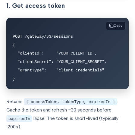
1. Get access token
Copy
POST /gateway/v3/sessions

{

  "clientId":     "YOUR_CLIENT_ID",

  "clientSecret": "YOUR_CLIENT_SECRET",

  "grantType":    "client_credentials"

}
Returns
.
{ accessToken, tokenType, expiresIn }
Cache the token and refresh ~30 seconds before
lapse. The token is short-lived (typically
expiresIn
1200s).