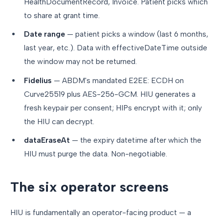
HealthDocumentRecord, Invoice. Patient picks which
to share at grant time.
Date range
— patient picks a window (last 6 months,
last year, etc.). Data with effectiveDateTime outside
the window may not be returned.
Fidelius
— ABDM's mandated E2EE: ECDH on
Curve25519 plus AES-256-GCM. HIU generates a
fresh keypair per consent; HIPs encrypt with it; only
the HIU can decrypt.
dataEraseAt
— the expiry datetime after which the
HIU must purge the data. Non-negotiable.
The six operator screens
HIU is fundamentally an operator-facing product — a