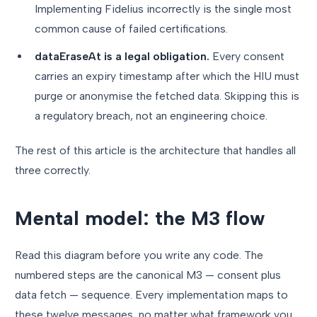
Implementing Fidelius incorrectly is the single most
common cause of failed certifications.
dataEraseAt is a legal obligation.
Every consent
carries an expiry timestamp after which the HIU must
purge or anonymise the fetched data. Skipping this is
a regulatory breach, not an engineering choice.
The rest of this article is the architecture that handles all
three correctly.
Mental model: the M3 flow
Read this diagram before you write any code. The
numbered steps are the canonical M3 — consent plus
data fetch — sequence. Every implementation maps to
these twelve messages, no matter what framework you