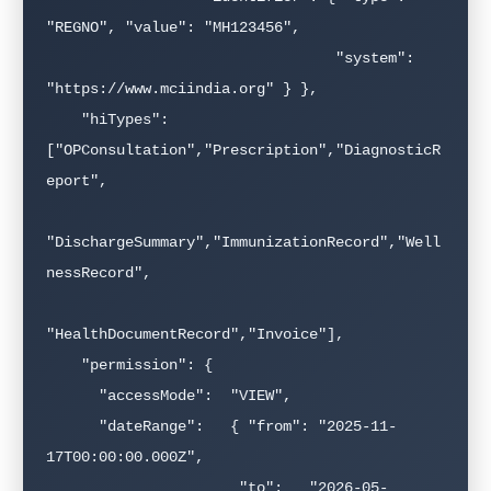
"REGNO", "value": "MH123456",

                                 "system": 
"https://www.mciindia.org" } },

    "hiTypes":   
["OPConsultation","Prescription","DiagnosticR
eport",

"DischargeSummary","ImmunizationRecord","Well
nessRecord",

"HealthDocumentRecord","Invoice"],

    "permission": {

      "accessMode":  "VIEW",

      "dateRange":   { "from": "2025-11-
17T00:00:00.000Z",

                      "to":   "2026-05-