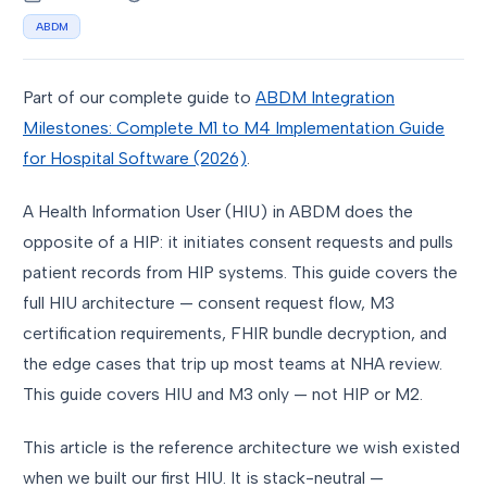
ABDM
Part of our complete guide to
ABDM Integration
Milestones: Complete M1 to M4 Implementation Guide
for Hospital Software (2026)
.
A Health Information User (HIU) in ABDM does the
opposite of a HIP: it initiates consent requests and pulls
patient records from HIP systems. This guide covers the
full HIU architecture — consent request flow, M3
certification requirements, FHIR bundle decryption, and
the edge cases that trip up most teams at NHA review.
This guide covers HIU and M3 only — not HIP or M2.
This article is the reference architecture we wish existed
when we built our first HIU. It is stack-neutral —