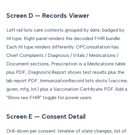
Screen D — Records Viewer
Left rail lists care contexts grouped by date, badged by
HI type. Right panel renders the decoded FHIR bundle.
Each HI type renders differently: OPConsultation has
Chief Complaints / Diagnosis / Vitals / Medications /
Document sections; Prescription is a Medications table
plus PDF; DiagnosticReport shows test results plus the
lab report PDF; ImmunizationRecord lists shots (vaccine,
given, mfg, lot) plus a Vaccination Certificate PDF. Add a
"Show raw FHIR" toggle for power users.
Screen E — Consent Detail
Drill-down per consent: timeline of state changes, list of