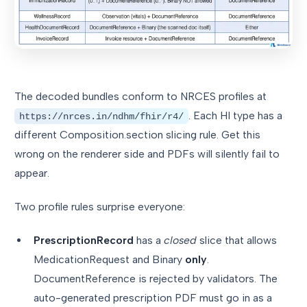
The decoded bundles conform to NRCES profiles at
. Each HI type has a
https://nrces.in/ndhm/fhir/r4/
different Composition.section slicing rule. Get this
wrong on the renderer side and PDFs will silently fail to
appear.
Two profile rules surprise everyone:
PrescriptionRecord
has a
closed
slice that allows
MedicationRequest and Binary
only
.
DocumentReference is rejected by validators. The
auto-generated prescription PDF must go in as a