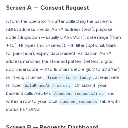
Screen A — Consent Request
A form the operator fills after collecting the patient's
ABHA address. Fields: ABHA address (text), purpose
code (dropdown — usually CAREMGT), date range (from
+ to), HI types (multi-select), HIP filter (optional, blank
for pan-India), expiry, dataEraseAt. Validation: ABHA
address matches the standard pattern (letters, digits,
dot, underscore — 3 to 18 chars before @, 2 to 32 after)
or 14-digit number;
; at least one
from <= to <= today
HI type;
. On submit, your
dataEraseAt > expiry
backend calls ABDM's
and
/consent-requests/init
writes a row to your local
table with
consent_requests
status PENDING.
Screen B — Requests Dashboard