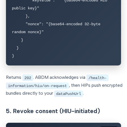
        "keyValue":   "{base64-encoded HIU 
public key}"

      },

      "nonce": "{base64-encoded 32-byte 
random nonce}"

    }

  }

}
Returns
. ABDM acknowledges via
202
/health-
, then HIPs push encrypted
information/hiu/on-request
bundles directly to your
.
dataPushUrl
5. Revoke consent (HIU-initiated)