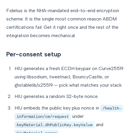
Fidelius is the NHA-mandated end-to-end encryption
scheme. It is the single most common reason ABDM
certifications fail. Get it right once and the rest of the
integration becomes mechanical.
Per-consent setup
HIU generates a fresh ECDH keypair on Curve25519
using libsodium, tweetnacl, BouncyCastle, or
@stablelib/x25519 — pick what matches your stack.
HIU generates a random 32-byte nonce.
HIU embeds the public key plus nonce in
/health-
under
information/cm/request
and
keyMaterial.dhPublicKey.keyValue
.