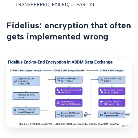
TRANSFERRED, FAILED, or PARTIAL.
Fidelius: encryption that often
gets implemented wrong