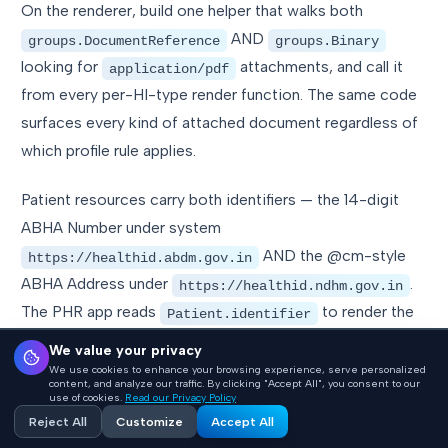
On the renderer, build one helper that walks both
AND
groups.DocumentReference
groups.Binary
looking for
attachments, and call it
application/pdf
from every per-HI-type render function. The same code
surfaces every kind of attached document regardless of
which profile rule applies.
Patient resources carry both identifiers — the 14-digit
ABHA Number under system
AND the @cm-style
https://healthid.abdm.gov.in
ABHA Address under
.
https://healthid.ndhm.gov.in
The PHR app reads
to render the
Patient.identifier
document header; emit both or the patient banner shows
We value your privacy
only the number.
We use cookies to enhance your browsing experience, serve personalized
content, and analyze our traffic. By clicking "Accept All", you consent to our
use of cookies.
Read our Privacy Policy
Reject All
Customize
Accept All
Storage schema: five tables,