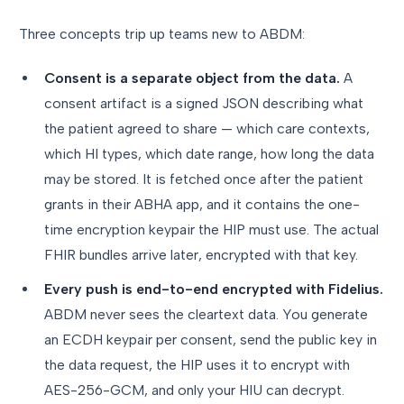
Three concepts trip up teams new to ABDM:
Consent is a separate object from the data.
A
consent artifact is a signed JSON describing what
the patient agreed to share — which care contexts,
which HI types, which date range, how long the data
may be stored. It is fetched once after the patient
grants in their ABHA app, and it contains the one-
time encryption keypair the HIP must use. The actual
FHIR bundles arrive later, encrypted with that key.
Every push is end-to-end encrypted with Fidelius.
ABDM never sees the cleartext data. You generate
an ECDH keypair per consent, send the public key in
the data request, the HIP uses it to encrypt with
AES-256-GCM, and only your HIU can decrypt.