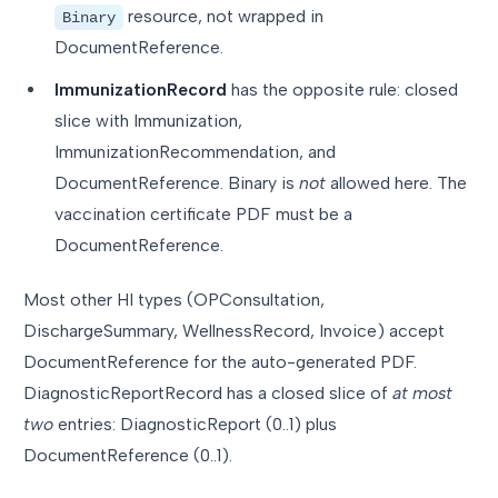
resource, not wrapped in
Binary
DocumentReference.
ImmunizationRecord
has the opposite rule: closed
slice with Immunization,
ImmunizationRecommendation, and
DocumentReference. Binary is
not
allowed here. The
vaccination certificate PDF must be a
DocumentReference.
Most other HI types (OPConsultation,
DischargeSummary, WellnessRecord, Invoice) accept
DocumentReference for the auto-generated PDF.
DiagnosticReportRecord has a closed slice of
at most
two
entries: DiagnosticReport (0..1) plus
DocumentReference (0..1).