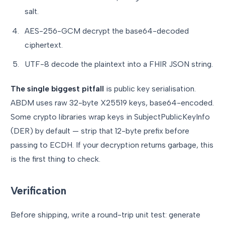
salt.
AES-256-GCM decrypt the base64-decoded
ciphertext.
UTF-8 decode the plaintext into a FHIR JSON string.
The single biggest pitfall
is public key serialisation.
ABDM uses raw 32-byte X25519 keys, base64-encoded.
Some crypto libraries wrap keys in SubjectPublicKeyInfo
(DER) by default — strip that 12-byte prefix before
passing to ECDH. If your decryption returns garbage, this
is the first thing to check.
Verification
Before shipping, write a round-trip unit test: generate