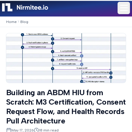
Home
Blog
Building an ABDM HIU from
Scratch: M3 Certification, Consent
Request Flow, and Health Records
Pull Architecture
May 17, 2026
18
min read