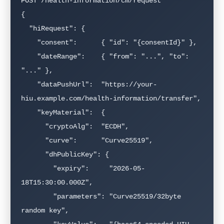
POST /health-information/cm/request

{

  "hiRequest": {

    "consent":      { "id": "{consentId}" },

    "dateRange":    { "from": "...", "to": 
"..." },

    "dataPushUrl":  "https://your-
hiu.example.com/health-information/transfer",

    "keyMaterial":  {

      "cryptoAlg":  "ECDH",

      "curve":      "Curve25519",

      "dhPublicKey": {

        "expiry":     "2026-05-
18T15:30:00.000Z",

        "parameters": "Curve25519/32byte 
random key",
