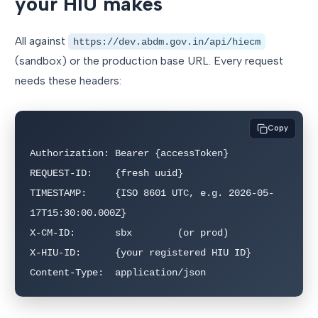
your HIU makes
All against
https://dev.abdm.gov.in/api/hiecm
(sandbox) or the production base URL. Every request
needs these headers:
Copy
Authorization: Bearer {accessToken}

REQUEST-ID:    {fresh uuid}

TIMESTAMP:     {ISO 8601 UTC, e.g. 2026-05-
17T15:30:00.000Z}

X-CM-ID:       sbx        (or prod)

X-HIU-ID:      {your registered HIU ID}

Content-Type:  application/json