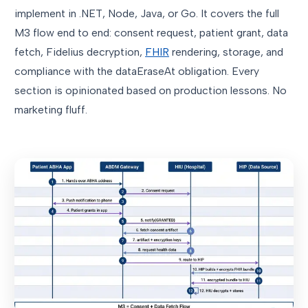
implement in .NET, Node, Java, or Go. It covers the full
M3 flow end to end: consent request, patient grant, data
fetch, Fidelius decryption,
FHIR
rendering, storage, and
compliance with the dataEraseAt obligation. Every
section is opinionated based on production lessons. No
marketing fluff.