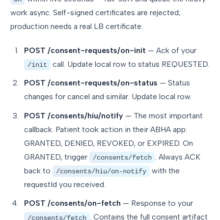
work async. Self-signed certificates are rejected;
production needs a real LB certificate.
POST /consent-requests/on-init
— Ack of your
call. Update local row to status REQUESTED.
/init
POST /consent-requests/on-status
— Status
changes for cancel and similar. Update local row.
POST /consents/hiu/notify
— The most important
callback. Patient took action in their ABHA app:
GRANTED, DENIED, REVOKED, or EXPIRED. On
GRANTED, trigger
. Always ACK
/consents/fetch
back to
with the
/consents/hiu/on-notify
requestId you received.
POST /consents/on-fetch
— Response to your
. Contains the full consent artifact
/consents/fetch