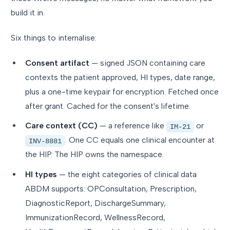
build it in.
Six things to internalise:
Consent artifact
— signed JSON containing care
contexts the patient approved, HI types, date range,
plus a one-time keypair for encryption. Fetched once
after grant. Cached for the consent's lifetime.
Care context (CC)
— a reference like
or
IM-21
. One CC equals one clinical encounter at
INV-8881
the HIP. The HIP owns the namespace.
HI types
— the eight categories of clinical data
ABDM supports: OPConsultation, Prescription,
DiagnosticReport, DischargeSummary,
ImmunizationRecord, WellnessRecord,