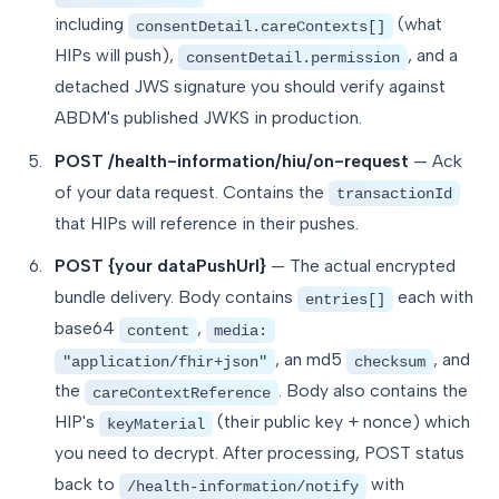
including
(what
consentDetail.careContexts[]
HIPs will push),
, and a
consentDetail.permission
detached JWS signature you should verify against
ABDM's published JWKS in production.
POST /health-information/hiu/on-request
— Ack
of your data request. Contains the
transactionId
that HIPs will reference in their pushes.
POST {your dataPushUrl}
— The actual encrypted
bundle delivery. Body contains
each with
entries[]
base64
,
content
media:
, an md5
, and
"application/fhir+json"
checksum
the
. Body also contains the
careContextReference
HIP's
(their public key + nonce) which
keyMaterial
you need to decrypt. After processing, POST status
back to
with
/health-information/notify