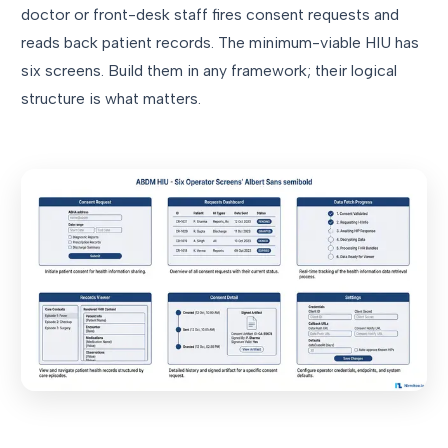
doctor or front-desk staff fires consent requests and
reads back patient records. The minimum-viable HIU has
six screens. Build them in any framework; their logical
structure is what matters.