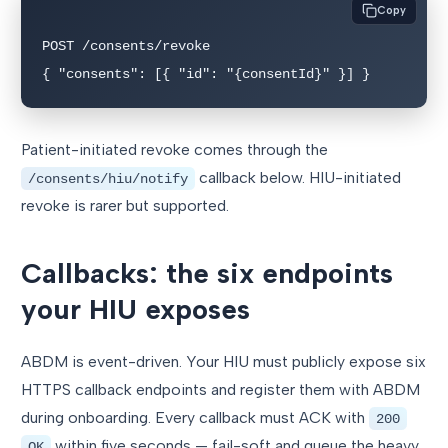
Copy
POST /consents/revoke

{ "consents": [{ "id": "{consentId}" }] }
Patient-initiated revoke comes through the
callback below. HIU-initiated
/consents/hiu/notify
revoke is rarer but supported.
Callbacks: the six endpoints
your HIU exposes
ABDM is event-driven. Your HIU must publicly expose six
HTTPS callback endpoints and register them with ABDM
during onboarding. Every callback must ACK with
200
within five seconds — fail-soft and queue the heavy
OK