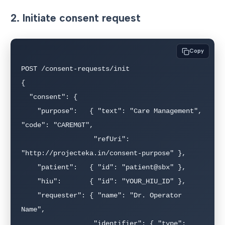
2. Initiate consent request
Copy
POST /consent-requests/init

{

  "consent": {

    "purpose":   { "text": "Care Management", 
"code": "CAREMGT",

                  "refUri": 
"http://projecteka.in/consent-purpose" },

    "patient":   { "id": "patient@sbx" },

    "hiu":       { "id": "YOUR_HIU_ID" },

    "requester": { "name": "Dr. Operator 
Name",

                  "identifier": { "type": 