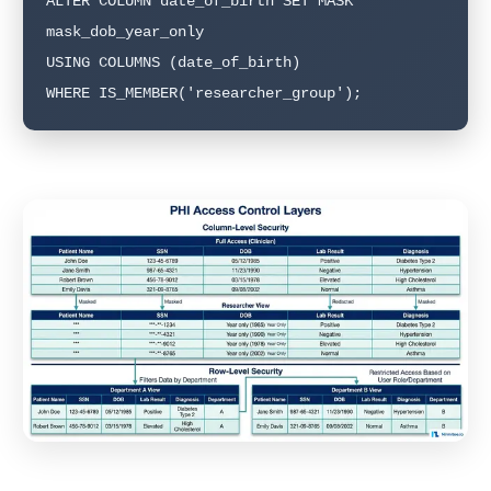
ALTER COLUMN date_of_birth SET MASK 
mask_dob_year_only

USING COLUMNS (date_of_birth)

WHERE IS_MEMBER('researcher_group');