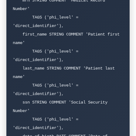
    mrn STRING COMMENT 'Medical Record 
Number'

        TAGS ('phi_level' = 
'direct_identifier'),

    first_name STRING COMMENT 'Patient first 
name'

        TAGS ('phi_level' = 
'direct_identifier'),

    last_name STRING COMMENT 'Patient last 
name'

        TAGS ('phi_level' = 
'direct_identifier'),

    ssn STRING COMMENT 'Social Security 
Number'

        TAGS ('phi_level' = 
'direct_identifier'),
