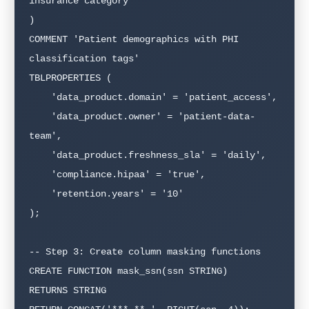
insurance category'

)

COMMENT 'Patient demographics with PHI 
classification tags'

TBLPROPERTIES (

    'data_product.domain' = 'patient_access',

    'data_product.owner' = 'patient-data-
team',

    'data_product.freshness_sla' = 'daily',

    'compliance.hipaa' = 'true',

    'retention.years' = '10'

);

-- Step 3: Create column masking functions

CREATE FUNCTION mask_ssn(ssn STRING)

RETURNS STRING
