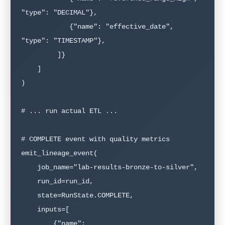
"type": "DECIMAL"},

            {"name": "effective_date", 
"type": "TIMESTAMP"},

         ]}

    ]

)

# ... run actual ETL ...

# COMPLETE event with quality metrics

emit_lineage_event(

    job_name="lab-results-bronze-to-silver",

    run_id=run_id,

    state=RunState.COMPLETE,

    inputs=[

        {"name": 