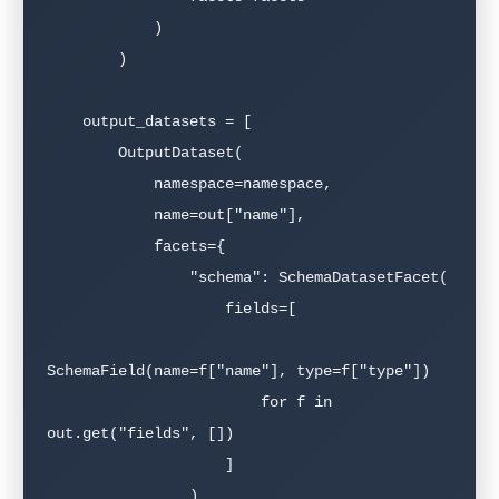
            )

        )

    output_datasets = [

        OutputDataset(

            namespace=namespace,

            name=out["name"],

            facets={

                "schema": SchemaDatasetFacet(

                    fields=[

SchemaField(name=f["name"], type=f["type"])

                        for f in 
out.get("fields", [])

                    ]

                )
