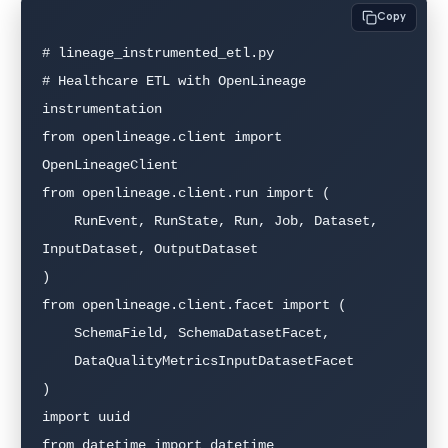
Copy
# lineage_instrumented_etl.py

# Healthcare ETL with OpenLineage 
instrumentation

from openlineage.client import 
OpenLineageClient

from openlineage.client.run import (

    RunEvent, RunState, Run, Job, Dataset, 
InputDataset, OutputDataset

)

from openlineage.client.facet import (

    SchemaField, SchemaDatasetFacet,

    DataQualityMetricsInputDatasetFacet

)

import uuid

from datetime import datetime
