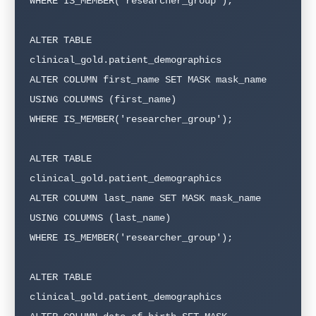
WHERE IS_MEMBER('researcher_group');

ALTER TABLE 
clinical_gold.patient_demographics

ALTER COLUMN first_name SET MASK mask_name

USING COLUMNS (first_name)

WHERE IS_MEMBER('researcher_group');

ALTER TABLE 
clinical_gold.patient_demographics

ALTER COLUMN last_name SET MASK mask_name

USING COLUMNS (last_name)

WHERE IS_MEMBER('researcher_group');

ALTER TABLE 
clinical_gold.patient_demographics
