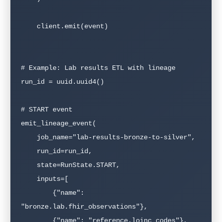
    client.emit(event)

# Example: Lab results ETL with lineage

run_id = uuid.uuid4()

# START event

emit_lineage_event(

    job_name="lab-results-bronze-to-silver",

    run_id=run_id,

    state=RunState.START,

    inputs=[

        {"name": 
"bronze.lab.fhir_observations"},

        {"name": "reference.loinc_codes"},
