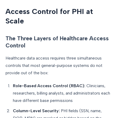
Access Control for PHI at
Scale
The Three Layers of Healthcare Access
Control
Healthcare data access requires three simultaneous
controls that most general-purpose systems do not
provide out of the box:
Role-Based Access Control (RBAC):
Clinicians,
researchers, billing analysts, and administrators each
have different base permissions
Column-Level Security:
PHI fields (SSN, name,