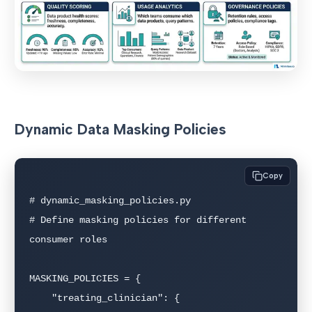
Dynamic Data Masking Policies
Copy
# dynamic_masking_policies.py

# Define masking policies for different 
consumer roles

MASKING_POLICIES = {

    "treating_clinician": {
