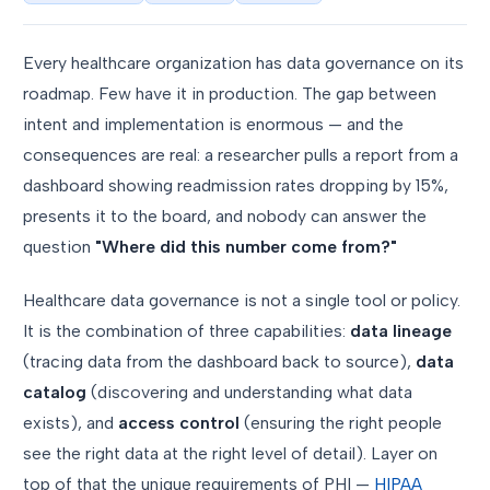
Every healthcare organization has data governance on its
roadmap. Few have it in production. The gap between
intent and implementation is enormous — and the
consequences are real: a researcher pulls a report from a
dashboard showing readmission rates dropping by 15%,
presents it to the board, and nobody can answer the
question
"Where did this number come from?"
Healthcare data governance is not a single tool or policy.
It is the combination of three capabilities:
data lineage
(tracing data from the dashboard back to source),
data
catalog
(discovering and understanding what data
exists), and
access control
(ensuring the right people
see the right data at the right level of detail). Layer on
top of that the unique requirements of PHI —
HIPAA