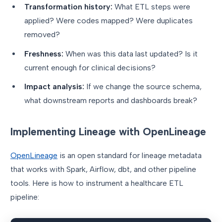
Transformation history:
What ETL steps were
applied? Were codes mapped? Were duplicates
removed?
Freshness:
When was this data last updated? Is it
current enough for clinical decisions?
Impact analysis:
If we change the source schema,
what downstream reports and dashboards break?
Implementing Lineage with OpenLineage
OpenLineage
is an open standard for lineage metadata
that works with Spark, Airflow, dbt, and other pipeline
tools. Here is how to instrument a healthcare ETL
pipeline: