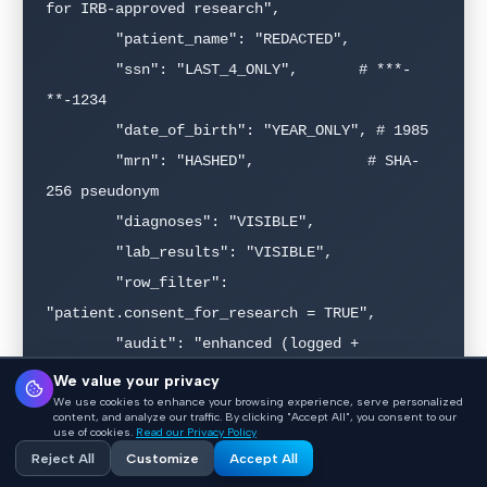
for IRB-approved research",

        "patient_name": "REDACTED",

        "ssn": "LAST_4_ONLY",       # ***-
**-1234

        "date_of_birth": "YEAR_ONLY", # 1985

        "mrn": "HASHED",             # SHA-
256 pseudonym

        "diagnoses": "VISIBLE",

        "lab_results": "VISIBLE",

        "row_filter": 
"patient.consent_for_research = TRUE",

        "audit": "enhanced (logged + 
quarterly review)"

We value your privacy
We use cookies to enhance your browsing experience, serve personalized
    },

content, and analyze our traffic. By clicking "Accept All", you consent to our
use of cookies.
Read our Privacy Policy
Reject All
Customize
Accept All
    "billing_analyst": {
