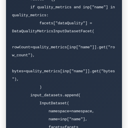
        if quality_metrics and inp["name"] in 
quality_metrics:

            facets["dataQuality"] = 
DataQualityMetricsInputDatasetFacet(

rowCount=quality_metrics[inp["name"]].get("ro
w_count"),

bytes=quality_metrics[inp["name"]].get("bytes
"),

            )

        input_datasets.append(

            InputDataset(

                namespace=namespace,

                name=inp["name"],

                facets=facets
