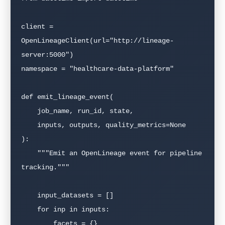
client = 
OpenLineageClient(url="http://lineage-
server:5000")

namespace = "healthcare-data-platform"

def emit_lineage_event(

    job_name, run_id, state,

    inputs, outputs, quality_metrics=None

):

    """Emit an OpenLineage event for pipeline 
tracking."""

    input_datasets = []

    for inp in inputs:

        facets = {}
