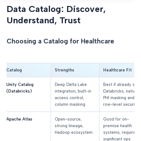
Data Catalog: Discover,
Understand, Trust
Choosing a Catalog for Healthcare
Catalog
Strengths
Healthcare Fit
Unity Catalog
Deep Delta Lake
Best if already on
(Databricks)
integration, built-in
Databricks; native
access control,
PHI masking and
column masking
row-level security
Apache Atlas
Open-source,
Good for on-
strong lineage,
premise health
Hadoop ecosystem
systems; requires
significant ops