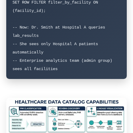
SET ROW FILTER filter_by_facility ON 
(facility_id);

-- Now: Dr. Smith at Hospital A queries 
lab_results

-- She sees only Hospital A patients 
automatically

-- Enterprise analytics team (admin group) 
sees all facilities