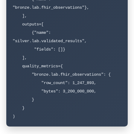
"bronze.lab.fhir_observations"},

    ],

    outputs=[

        {"name": 
"silver.lab.validated_results",

         "fields": []}

    ],

    quality_metrics={

        "bronze.lab.fhir_observations": {

            "row_count": 1_247_893,

            "bytes": 3_200_000_000,

        }

    }

)