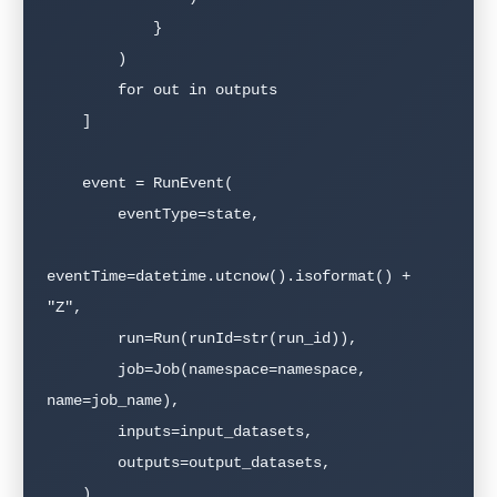
            }

        )

        for out in outputs

    ]

    event = RunEvent(

        eventType=state,

eventTime=datetime.utcnow().isoformat() + 
"Z",

        run=Run(runId=str(run_id)),

        job=Job(namespace=namespace, 
name=job_name),

        inputs=input_datasets,

        outputs=output_datasets,

    )
