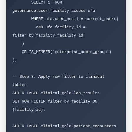
        SELECT 1 FROM 
governance.user_facility_access ufa

        WHERE ufa.user_email = current_user()

          AND ufa.facility_id = 
filter_by_facility.facility_id

    )

    OR IS_MEMBER('enterprise_admin_group')

);

-- Step 3: Apply row filter to clinical 
tables

ALTER TABLE clinical_gold.lab_results

SET ROW FILTER filter_by_facility ON 
(facility_id);

ALTER TABLE clinical_gold.patient_encounters
