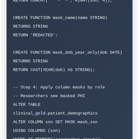
RETURN CONCAT('***-**-', RIGHT(ssn, 4));

CREATE FUNCTION mask_name(name STRING)

RETURNS STRING

RETURN 'REDACTED';

CREATE FUNCTION mask_dob_year_only(dob DATE)

RETURNS STRING

RETURN CAST(YEAR(dob) AS STRING);

-- Step 4: Apply column masks by role

-- Researchers see masked PHI

ALTER TABLE 
clinical_gold.patient_demographics

ALTER COLUMN ssn SET MASK mask_ssn

USING COLUMNS (ssn)
