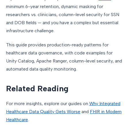
minimum 6-year retention, dynamic masking for
researchers vs. clinicians, column-level security for SSN
and DOB fields — and you have a complex but essential
infrastructure challenge.
This guide provides production-ready patterns for
healthcare data governance, with code examples for
Unity Catalog, Apache Ranger, column-level security, and
automated data quality monitoring.
Related Reading
For more insights, explore our guides on
Why Integrated
Healthcare Data Quality Gets Worse
and
FHIR in Modern
Healthcare
.