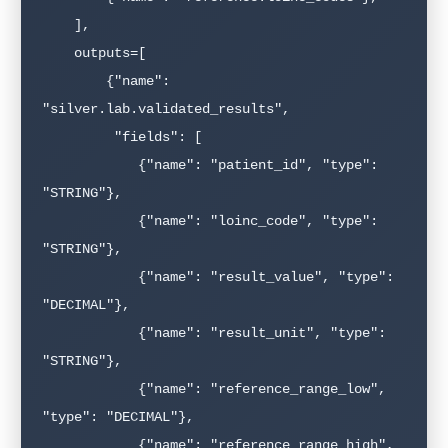
    ],

    outputs=[

        {"name": 
"silver.lab.validated_results",

         "fields": [

            {"name": "patient_id", "type": 
"STRING"},

            {"name": "loinc_code", "type": 
"STRING"},

            {"name": "result_value", "type": 
"DECIMAL"},

            {"name": "result_unit", "type": 
"STRING"},

            {"name": "reference_range_low", 
"type": "DECIMAL"},

            {"name": "reference_range_high", 