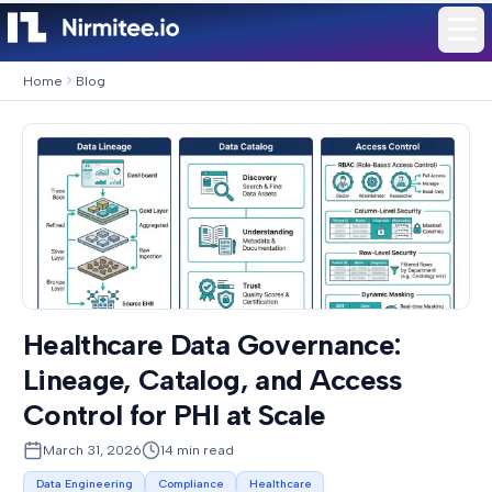
Home
Blog
Healthcare Data Governance:
Lineage, Catalog, and Access
Control for PHI at Scale
March 31, 2026
14
min read
Data Engineering
Compliance
Healthcare