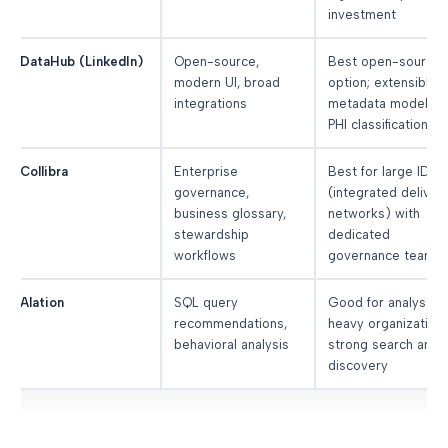
investment
DataHub (LinkedIn)
Open-source,
Best open-source
modern UI, broad
option; extensible
integrations
metadata model fo
PHI classification
Collibra
Enterprise
Best for large IDNs
governance,
(integrated deliver
business glossary,
networks) with
stewardship
dedicated
workflows
governance teams
Alation
SQL query
Good for analyst-
recommendations,
heavy organizations
behavioral analysis
strong search and
discovery