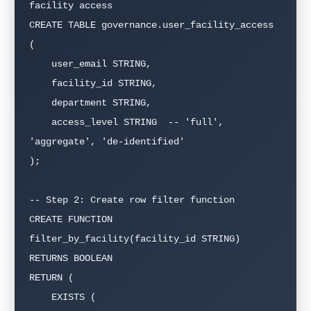
facility access

CREATE TABLE governance.user_facility_access 
(

    user_email STRING,

    facility_id STRING,

    department STRING,

    access_level STRING  -- 'full', 
'aggregate', 'de-identified'

);

-- Step 2: Create row filter function

CREATE FUNCTION 
filter_by_facility(facility_id STRING)

RETURNS BOOLEAN

RETURN (

    EXISTS (
