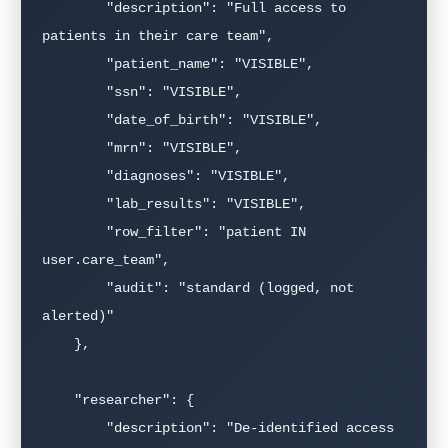
        "description": "Full access to 
patients in their care team",

        "patient_name": "VISIBLE",

        "ssn": "VISIBLE",

        "date_of_birth": "VISIBLE",

        "mrn": "VISIBLE",

        "diagnoses": "VISIBLE",

        "lab_results": "VISIBLE",

        "row_filter": "patient IN 
user.care_team",

        "audit": "standard (logged, not 
alerted)"

    },

    "researcher": {

        "description": "De-identified access 