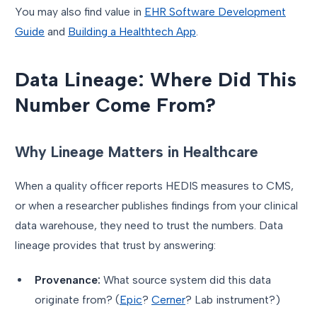
You may also find value in
EHR Software Development
Guide
and
Building a Healthtech App
.
Data Lineage: Where Did This
Number Come From?
Why Lineage Matters in Healthcare
When a quality officer reports HEDIS measures to CMS,
or when a researcher publishes findings from your clinical
data warehouse, they need to trust the numbers. Data
lineage provides that trust by answering:
Provenance:
What source system did this data
originate from? (
Epic
?
Cerner
? Lab instrument?)