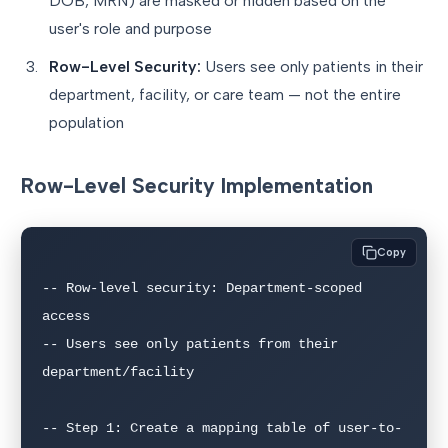
DOB, MRN) are masked or hidden based on the
user's role and purpose
Row-Level Security:
Users see only patients in their
department, facility, or care team — not the entire
population
Row-Level Security Implementation
Copy
-- Row-level security: Department-scoped 
access

-- Users see only patients from their 
department/facility

-- Step 1: Create a mapping table of user-to-