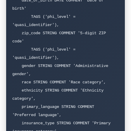
    date_of_birth DATE COMMENT 'Date of 
birth'

        TAGS ('phi_level' = 
'quasi_identifier'),

    zip_code STRING COMMENT '5-digit ZIP 
code'

        TAGS ('phi_level' = 
'quasi_identifier'),

    gender STRING COMMENT 'Administrative 
gender',

    race STRING COMMENT 'Race category',

    ethnicity STRING COMMENT 'Ethnicity 
category',

    primary_language STRING COMMENT 
'Preferred language',

    insurance_type STRING COMMENT 'Primary 