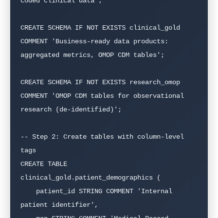
coded clinical data';

CREATE SCHEMA IF NOT EXISTS clinical_gold

COMMENT 'Business-ready data products: 
aggregated metrics, OMOP CDM tables';

CREATE SCHEMA IF NOT EXISTS research_omop

COMMENT 'OMOP CDM tables for observational 
research (de-identified)';

-- Step 2: Create tables with column-level 
tags

CREATE TABLE 
clinical_gold.patient_demographics (

    patient_id STRING COMMENT 'Internal 
patient identifier',
