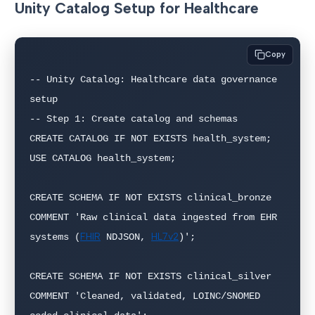
Unity Catalog Setup for Healthcare
Copy
-- Unity Catalog: Healthcare data governance 
setup

-- Step 1: Create catalog and schemas

CREATE CATALOG IF NOT EXISTS health_system;

USE CATALOG health_system;

CREATE SCHEMA IF NOT EXISTS clinical_bronze

COMMENT 'Raw clinical data ingested from EHR 
FHIR
HL7v2
systems (
 NDJSON, 
)';

CREATE SCHEMA IF NOT EXISTS clinical_silver

COMMENT 'Cleaned, validated, LOINC/SNOMED 