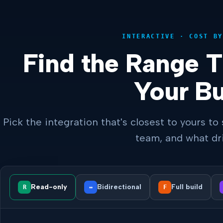
INTERACTIVE · COST BY
Find the Range 
Your Bu
Pick the integration that's closest to yours to 
team, and what dri
Read-only
Bidirectional
Full build
R
↔
F