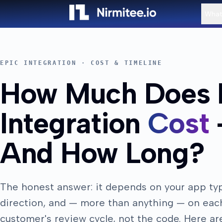
What
EPIC INTEGRATION · COST & TIMELINE
How Much Does 
Integration
Cost
And How Long?
The honest answer: it depends on your app ty
direction, and — more than anything — on eac
customer's review cycle, not the code. Here ar