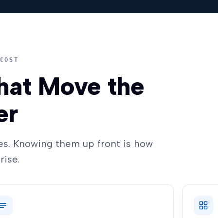
COST
hat Move the
er
s. Knowing them up front is how
rise.