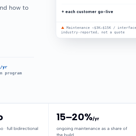
and how to
+ each customer go-live
▲
Maintenance ~$3K–$15K / interface
industry-reported, not a quote
/yr
n program
o
15–20%
/yr
· full bidirectional
ongoing maintenance as a share of
the build