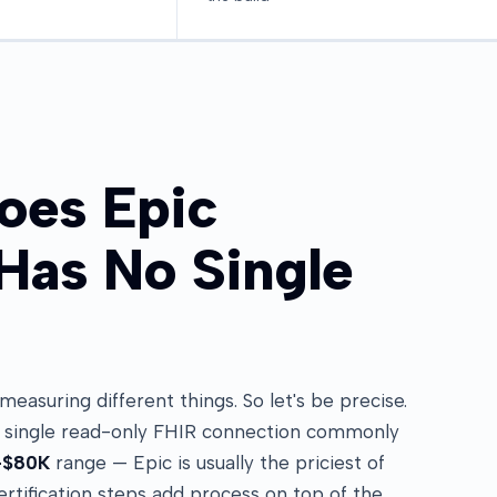
oes Epic
 Has No Single
asuring different things. So let's be precise.
a single read-only FHIR connection commonly
–$80K
range — Epic is usually the priciest of
rtification steps add process on top of the