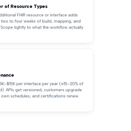
r of Resource Types
dditional FHIR resource or interface adds
 two to four weeks of build, mapping, and
. Scope tightly to what the workflow actually
enance
3K–$15K per interface per year (≈15–20% of
ld). APIs get versioned, customers upgrade
r own schedules, and certifications renew.