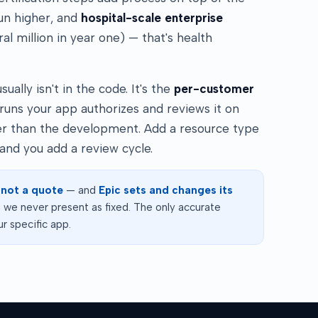
run higher, and
hospital-scale enterprise
l million in year one) — that's health
ally isn't in the code. It's the
per-customer
 runs your app authorizes and reviews it on
ger than the development. Add a resource type
and you add a review cycle.
 not a quote
— and
Epic sets and changes its
we never present as fixed. The only accurate
r specific app.