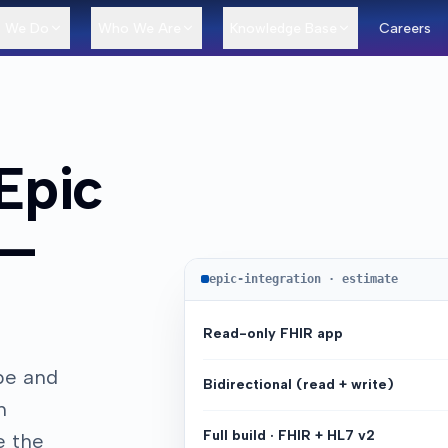
 We Do
Who We Are
Knowledge Base
Careers
Epic
—
epic-integration · estimate
Read-only FHIR app
pe and
Bidirectional (read + write)
h
Full build · FHIR + HL7 v2
e the