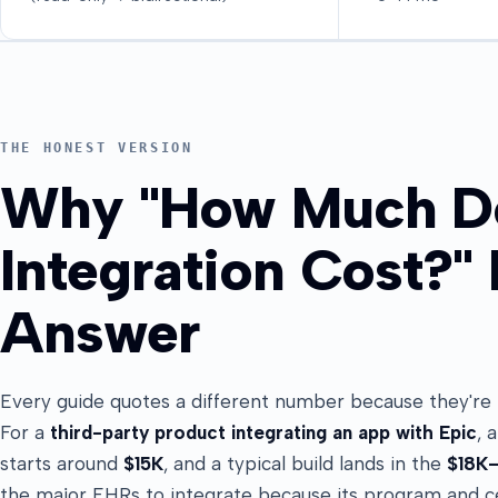
THE HONEST VERSION
Why "How Much D
Integration Cost?"
Answer
Every guide quotes a different number because they're me
For a
third-party product integrating an app with Epic
, 
starts around
$15K
, and a typical build lands in the
$18K
the major EHRs to integrate because its program and ce