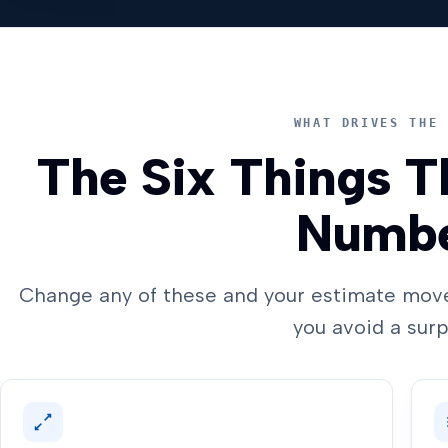
WHAT DRIVES THE 
The Six Things T
Numb
Change any of these and your estimate move
you avoid a surp