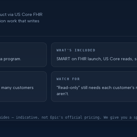
duct via US Core FHIR
ion work that writes
WHAT'S INCLUDED
 a program.
SMART on FHIR launch, US Core reads, s
WATCH FOR
w many customers
"Read-only" still needs each customer's 
aren't.
uides — indicative, not Epic's official pricing. We give you a s