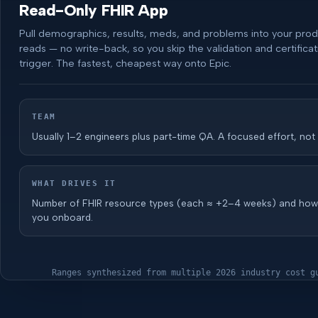
Read-Only FHIR App
Pull demographics, results, meds, and problems into your pro
reads — no write-back, so you skip the validation and certificat
trigger. The fastest, cheapest way onto Epic.
TEAM
Usually 1–2 engineers plus part-time QA. A focused effort, not
WHAT DRIVES IT
Number of FHIR resource types (each ≈ +2–4 weeks) and ho
you onboard.
Ranges synthesized from multiple 2026 industry cost g