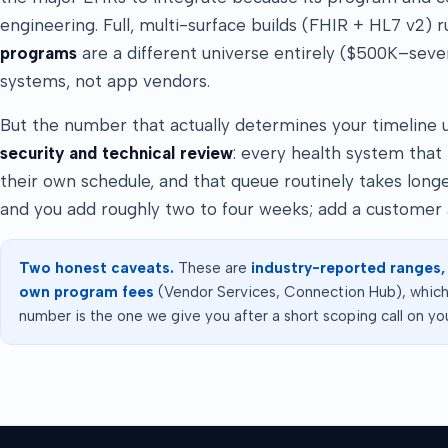
engineering. Full, multi-surface builds (FHIR + HL7 v2) 
programs
are a different universe entirely ($500K–severa
systems, not app vendors.
But the number that actually determines your timeline usu
security and technical review
: every health system that
their own schedule, and that queue routinely takes lon
and you add roughly two to four weeks; add a customer 
Two honest caveats.
These are
industry-reported ranges,
own program fees
(Vendor Services, Connection Hub), which 
number is the one we give you after a short scoping call on you