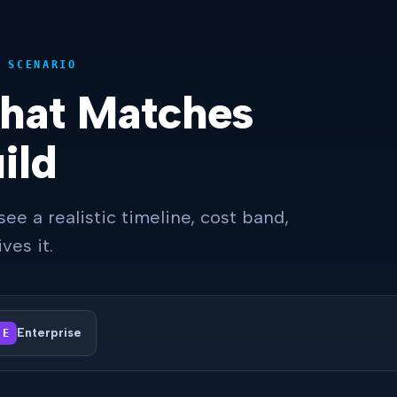
 SCENARIO
That Matches
ild
see a realistic timeline, cost band,
ves it.
Enterprise
E