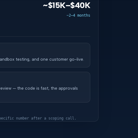
~$15K–$40K
~2–4 months
andbox testing, and one customer go-live.
review — the code is fast, the approvals
pecific number after a scoping call.