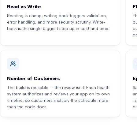
Read vs Write
F
Reading is cheap; writing back triggers validation,
F
error handling, and more security scrutiny. Write-
bu
back is the single biggest step up in cost and time.
b
o
Number of Customers
E
The build is reusable — the review isn't. Each health
Sa
system authorizes and reviews your app on its own
a
timeline, so customers multiply the schedule more
li
than the code does.
di