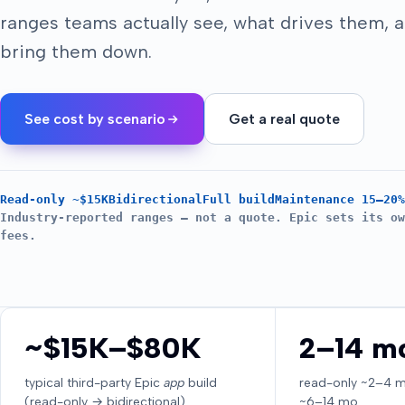
ranges teams actually see, what drives them, 
bring them down.
See cost by scenario
Get a real quote
Read-only ~$15K
Bidirectional
Full build
Maintenance 15–20%
Industry-reported ranges — not a quote. Epic sets its ow
fees.
~$15K–$80K
2–14 m
typical third-party Epic
app
build
read-only ~2–4 mo 
(read-only → bidirectional)
~6–14 mo