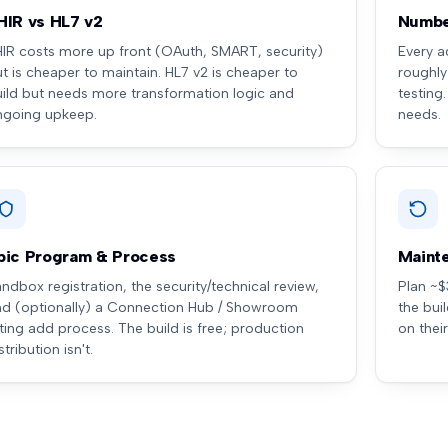
HIR vs HL7 v2
Numbe
HIR costs more up front (OAuth, SMART, security)
Every a
t is cheaper to maintain. HL7 v2 is cheaper to
roughly
uild but needs more transformation logic and
testing
ngoing upkeep.
needs.
pic Program & Process
Maint
ndbox registration, the security/technical review,
Plan ~$
nd (optionally) a Connection Hub / Showroom
the bui
sting add process. The build is free; production
on thei
stribution isn't.