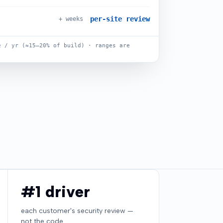
per-site review
+ weeks
 / yr (≈15–20% of build) · ranges are
#1 driver
each customer's security review —
not the code