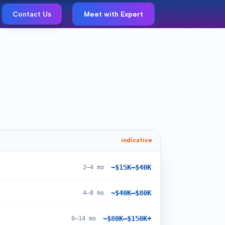
Contact Us
Meet with Expert
indicative
~$15K–$40K
2–4 mo
~$40K–$80K
4–8 mo
~$80K–$150K+
6–14 mo