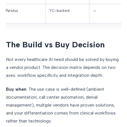
Paratus
YC-backed
—
The Build vs Buy Decision
Not every healthcare AI need should be solved by buying
a vendor product. The decision matrix depends on two
axes: workflow specificity and integration depth.
Buy when
: The use case is well-defined (ambient
documentation, call center automation, denial
management), multiple vendors have proven solutions,
and your differentiation comes from clinical workflows
rather than technology.