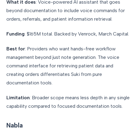
What it does
: Voice-powered AI assistant that goes
beyond documentation to include voice commands for
orders, referrals, and patient information retrieval.
Funding
: $165M total. Backed by Venrock, March Capital.
Best for
: Providers who want hands-free workflow
management beyond just note generation. The voice
command interface for retrieving patient data and
creating orders differentiates Suki from pure
documentation tools.
Limitation
: Broader scope means less depth in any single
capability compared to focused documentation tools.
Nabla