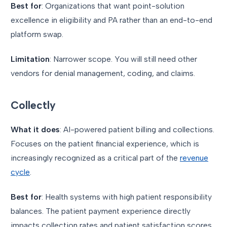
Best for
: Organizations that want point-solution
excellence in eligibility and PA rather than an end-to-end
platform swap.
Limitation
: Narrower scope. You will still need other
vendors for denial management, coding, and claims.
Collectly
What it does
: AI-powered patient billing and collections.
Focuses on the patient financial experience, which is
increasingly recognized as a critical part of the
revenue
cycle
.
Best for
: Health systems with high patient responsibility
balances. The patient payment experience directly
impacts collection rates and patient satisfaction scores.