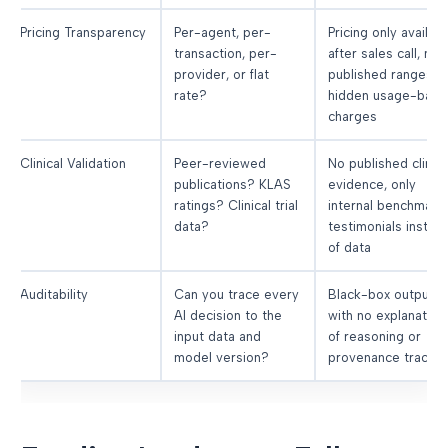
Pricing Transparency
Per-agent, per-
Pricing only availab
transaction, per-
after sales call, no
provider, or flat
published ranges,
rate?
hidden usage-bas
charges
Clinical Validation
Peer-reviewed
No published clinica
publications? KLAS
evidence, only
ratings? Clinical trial
internal benchmarks
data?
testimonials instea
of data
Auditability
Can you trace every
Black-box outputs
AI decision to the
with no explanation
input data and
of reasoning or
model version?
provenance trackin