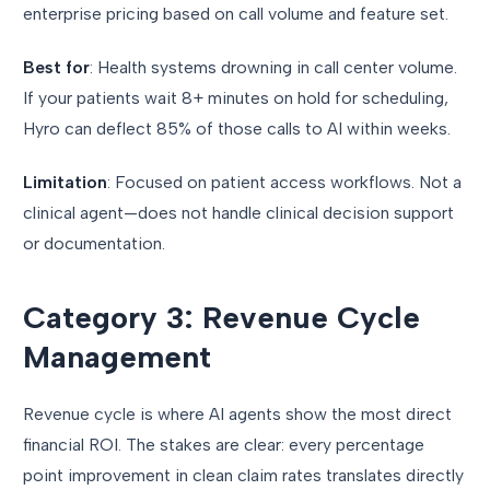
enterprise pricing based on call volume and feature set.
Best for
: Health systems drowning in call center volume.
If your patients wait 8+ minutes on hold for scheduling,
Hyro can deflect 85% of those calls to AI within weeks.
Limitation
: Focused on patient access workflows. Not a
clinical agent—does not handle clinical decision support
or documentation.
Category 3: Revenue Cycle
Management
Revenue cycle is where AI agents show the most direct
financial ROI. The stakes are clear: every percentage
point improvement in clean claim rates translates directly