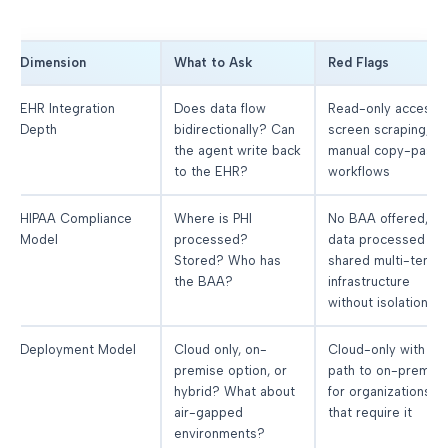
Dimension
What to Ask
Red Flags
EHR Integration
Does data flow
Read-only access,
Depth
bidirectionally? Can
screen scraping, or
the agent write back
manual copy-paste
to the EHR?
workflows
HIPAA Compliance
Where is PHI
No BAA offered,
Model
processed?
data processed in
Stored? Who has
shared multi-tenan
the BAA?
infrastructure
without isolation
Deployment Model
Cloud only, on-
Cloud-only with no
premise option, or
path to on-premis
hybrid? What about
for organizations
air-gapped
that require it
environments?