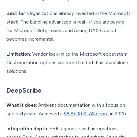
Best for
: Organizations already invested in the Microsoft
stack. The bundling advantage is real—if you are paying
for Microsoft 365, Teams, and Azure, DAX Copilot
becomes incremental.
Limitation
: Vendor lock-in to the Microsoft ecosystem.
Customization options are more limited than standalone
solutions.
DeepScribe
What it does
: Ambient documentation with a focus on
specialty care. Achieved a
98.8/100 KLAS score
in 2025.
Integration depth
: EHR-agnostic with integrations