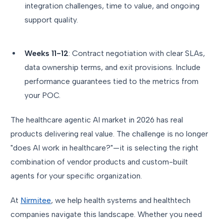
integration challenges, time to value, and ongoing
support quality.
Weeks 11-12
: Contract negotiation with clear SLAs,
data ownership terms, and exit provisions. Include
performance guarantees tied to the metrics from
your POC.
The healthcare agentic AI market in 2026 has real
products delivering real value. The challenge is no longer
"does AI work in healthcare?"—it is selecting the right
combination of vendor products and custom-built
agents for your specific organization.
At
Nirmitee
, we help health systems and healthtech
companies navigate this landscape. Whether you need