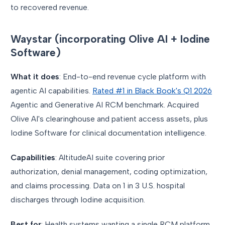
to recovered revenue.
Waystar (incorporating Olive AI + Iodine
Software)
What it does
: End-to-end revenue cycle platform with
agentic AI capabilities.
Rated #1 in Black Book's Q1 2026
Agentic and Generative AI RCM benchmark. Acquired
Olive AI's clearinghouse and patient access assets, plus
Iodine Software for clinical documentation intelligence.
Capabilities
: AltitudeAI suite covering prior
authorization, denial management, coding optimization,
and claims processing. Data on 1 in 3 U.S. hospital
discharges through Iodine acquisition.
Best for
: Health systems wanting a single RCM platform