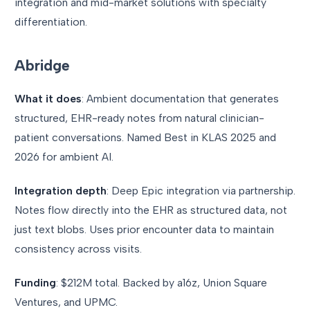
integration and mid-market solutions with specialty
differentiation.
Abridge
What it does
: Ambient documentation that generates
structured, EHR-ready notes from natural clinician-
patient conversations. Named Best in KLAS 2025 and
2026 for ambient AI.
Integration depth
: Deep Epic integration via partnership.
Notes flow directly into the EHR as structured data, not
just text blobs. Uses prior encounter data to maintain
consistency across visits.
Funding
: $212M total. Backed by a16z, Union Square
Ventures, and UPMC.