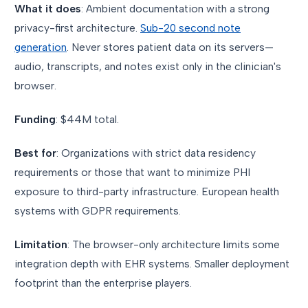
What it does
: Ambient documentation with a strong
privacy-first architecture.
Sub-20 second note
generation
. Never stores patient data on its servers—
audio, transcripts, and notes exist only in the clinician's
browser.
Funding
: $44M total.
Best for
: Organizations with strict data residency
requirements or those that want to minimize PHI
exposure to third-party infrastructure. European health
systems with GDPR requirements.
Limitation
: The browser-only architecture limits some
integration depth with EHR systems. Smaller deployment
footprint than the enterprise players.