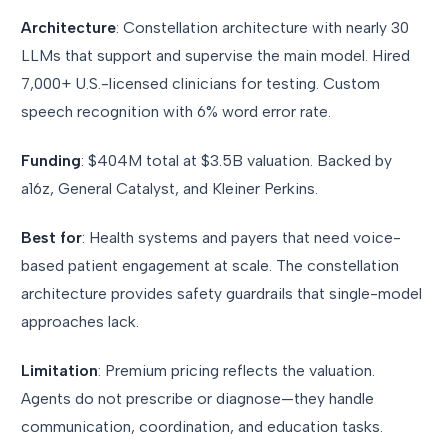
Architecture
: Constellation architecture with nearly 30
LLMs that support and supervise the main model. Hired
7,000+ U.S.-licensed clinicians for testing. Custom
speech recognition with 6% word error rate.
Funding
: $404M total at $3.5B valuation. Backed by
a16z, General Catalyst, and Kleiner Perkins.
Best for
: Health systems and payers that need voice-
based patient engagement at scale. The constellation
architecture provides safety guardrails that single-model
approaches lack.
Limitation
: Premium pricing reflects the valuation.
Agents do not prescribe or diagnose—they handle
communication, coordination, and education tasks.