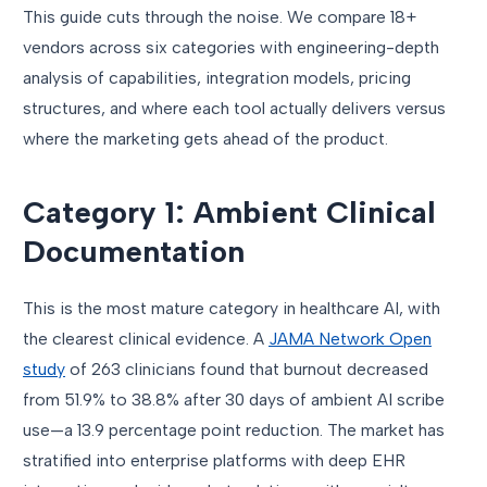
This guide cuts through the noise. We compare 18+
vendors across six categories with engineering-depth
analysis of capabilities, integration models, pricing
structures, and where each tool actually delivers versus
where the marketing gets ahead of the product.
Category 1: Ambient Clinical
Documentation
This is the most mature category in healthcare AI, with
the clearest clinical evidence. A
JAMA Network Open
study
of 263 clinicians found that burnout decreased
from 51.9% to 38.8% after 30 days of ambient AI scribe
use—a 13.9 percentage point reduction. The market has
stratified into enterprise platforms with deep EHR