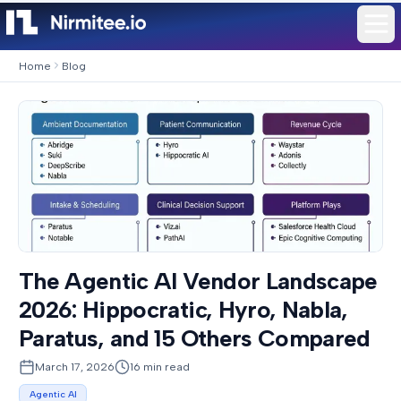
Home
Blog
The Agentic AI Vendor Landscape
2026: Hippocratic, Hyro, Nabla,
Paratus, and 15 Others Compared
March 17, 2026
16
min read
Agentic AI