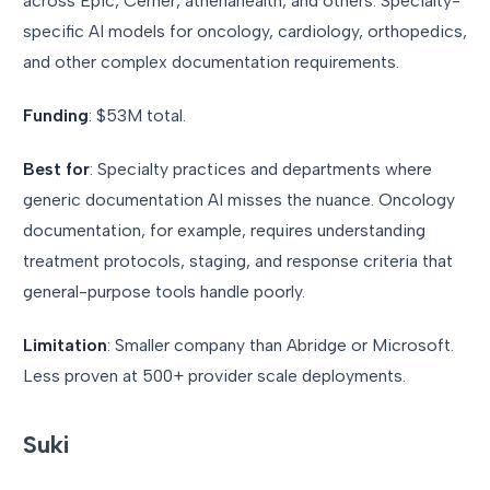
across Epic, Cerner, athenahealth, and others. Specialty-
specific AI models for oncology, cardiology, orthopedics,
and other complex documentation requirements.
Funding
: $53M total.
Best for
: Specialty practices and departments where
generic documentation AI misses the nuance. Oncology
documentation, for example, requires understanding
treatment protocols, staging, and response criteria that
general-purpose tools handle poorly.
Limitation
: Smaller company than Abridge or Microsoft.
Less proven at 500+ provider scale deployments.
Suki