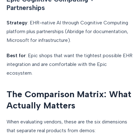
Partnerships
Strategy
: EHR-native AI through Cognitive Computing
platform plus partnerships (Abridge for documentation,
Microsoft for infrastructure).
Best for
: Epic shops that want the tightest possible EHR
integration and are comfortable with the Epic
ecosystem.
The Comparison Matrix: What
Actually Matters
When evaluating vendors, these are the six dimensions
that separate real products from demos: