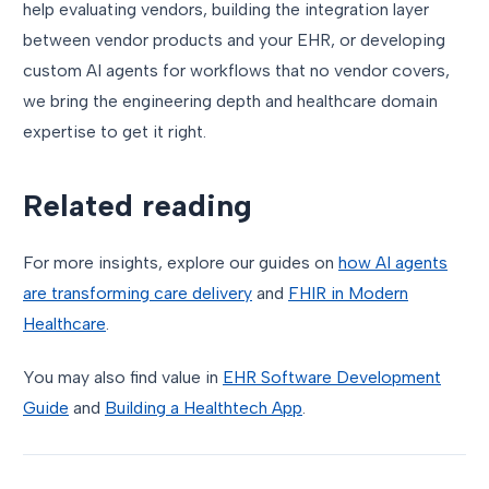
help evaluating vendors, building the integration layer
between vendor products and your EHR, or developing
custom AI agents for workflows that no vendor covers,
we bring the engineering depth and healthcare domain
expertise to get it right.
Related reading
For more insights, explore our guides on
how AI agents
are transforming care delivery
and
FHIR in Modern
Healthcare
.
You may also find value in
EHR Software Development
Guide
and
Building a Healthtech App
.