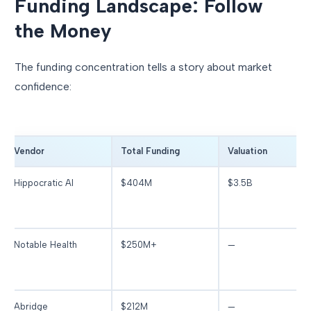
Funding Landscape: Follow
the Money
The funding concentration tells a story about market
confidence:
Vendor
Total Funding
Valuation
Hippocratic AI
$404M
$3.5B
Notable Health
$250M+
—
Abridge
$212M
—