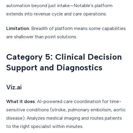
automation beyond just intake—Notable's platform
extends into revenue cycle and care operations.
Limitation
: Breadth of platform means some capabilities
are shallower than point solutions.
Category 5: Clinical Decision
Support and Diagnostics
Viz.ai
What it does
: AI-powered care coordination for time-
sensitive conditions (stroke, pulmonary embolism, aortic
disease). Analyzes medical imaging and routes patients
to the right specialist within minutes.