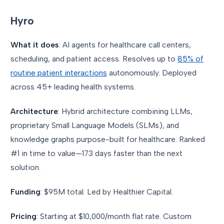
Hyro
What it does
: AI agents for healthcare call centers,
scheduling, and patient access. Resolves up to
85% of
routine patient interactions
autonomously. Deployed
across 45+ leading health systems.
Architecture
: Hybrid architecture combining LLMs,
proprietary Small Language Models (SLMs), and
knowledge graphs purpose-built for healthcare. Ranked
#1 in time to value—173 days faster than the next
solution.
Funding
: $95M total. Led by Healthier Capital.
Pricing
: Starting at $10,000/month flat rate. Custom