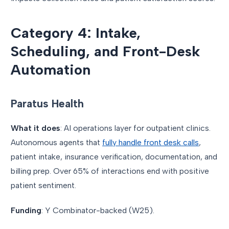
Category 4: Intake,
Scheduling, and Front-Desk
Automation
Paratus Health
What it does
: AI operations layer for outpatient clinics.
Autonomous agents that
fully handle front desk calls
,
patient intake, insurance verification, documentation, and
billing prep. Over 65% of interactions end with positive
patient sentiment.
Funding
: Y Combinator-backed (W25).