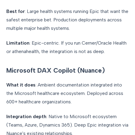
Best for
: Large health systems running Epic that want the
safest enterprise bet. Production deployments across
multiple major health systems.
Limitation
: Epic-centric. If you run Cerner/Oracle Health
or athenahealth, the integration is not as deep.
Microsoft DAX Copilot (Nuance)
What it does
: Ambient documentation integrated into
the Microsoft healthcare ecosystem. Deployed across
600+ healthcare organizations.
Integration depth
: Native to Microsoft ecosystem
(Teams, Azure, Dynamics 365). Deep Epic integration via
Nuance's existing relationships.