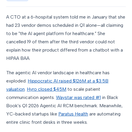
A CTO at a 6-hospital system told me in January that she
had 23 vendor demos scheduled in Q1 alone—all claiming
to be "the AI agent platform for healthcare." She
cancelled 19 of them after the third vendor could not
explain how their product differed from a chatbot with a
HIPAA BAA.
The agentic AI vendor landscape in healthcare has
exploded.
Hippocratic AI raised $126M at a $3.5B
valuation
.
Hyro closed $45M
to scale patient
communication agents.
Waystar was rated #1
in Black
Book's Q1 2026 Agentic AI RCM benchmark. Meanwhile,
YC-backed startups like
Paratus Health
are automating
entire clinic front desks in three weeks.