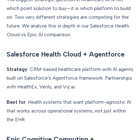
which point solution to buy—it is which platform to build
on. Two very different strategies are competing for the
future. We analyze this in depth in our Salesforce Health
Cloud vs Epic AI comparison.
Salesforce Health Cloud + Agentforce
Strategy
: CRM-based healthcare platform with AI agents
built on Salesforce's Agentforce framework. Partnerships
with HealthEx, Verily, and Viz.ai.
Best for
: Health systems that want platform-agnostic AI
that works across operational systems, not just within
the EHR.
Epic Cognitive Computing +