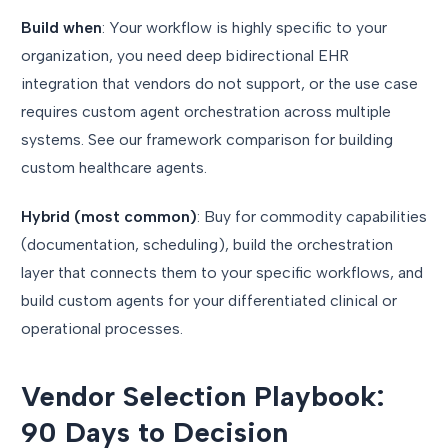
Build when
: Your workflow is highly specific to your
organization, you need deep bidirectional EHR
integration that vendors do not support, or the use case
requires custom agent orchestration across multiple
systems. See our framework comparison for building
custom healthcare agents.
Hybrid (most common)
: Buy for commodity capabilities
(documentation, scheduling), build the orchestration
layer that connects them to your specific workflows, and
build custom agents for your differentiated clinical or
operational processes.
Vendor Selection Playbook:
90 Days to Decision