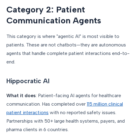
Category 2: Patient
Communication Agents
This category is where "agentic AI" is most visible to
patients. These are not chatbots—they are autonomous
agents that handle complete patient interactions end-to-
end.
Hippocratic AI
What it does
: Patient-facing AI agents for healthcare
communication. Has completed over
115 million clinical
patient interactions
with no reported safety issues.
Partnerships with 50+ large health systems, payers, and
pharma clients in 6 countries.