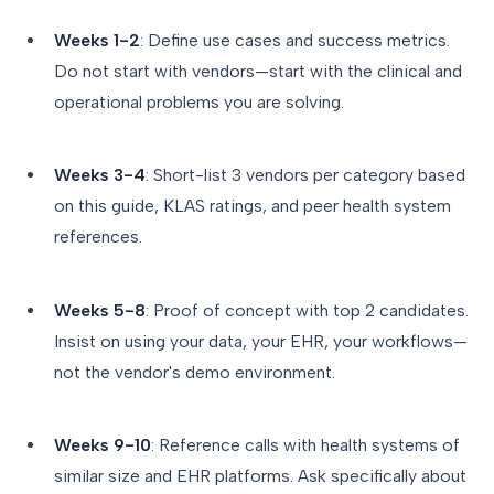
Weeks 1-2
: Define use cases and success metrics.
Do not start with vendors—start with the clinical and
operational problems you are solving.
Weeks 3-4
: Short-list 3 vendors per category based
on this guide, KLAS ratings, and peer health system
references.
Weeks 5-8
: Proof of concept with top 2 candidates.
Insist on using your data, your EHR, your workflows—
not the vendor's demo environment.
Weeks 9-10
: Reference calls with health systems of
similar size and EHR platforms. Ask specifically about