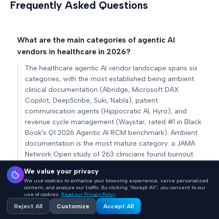
Frequently Asked Questions
What are the main categories of agentic AI
vendors in healthcare in 2026?
The healthcare agentic AI vendor landscape spans six
categories, with the most established being ambient
clinical documentation (Abridge, Microsoft DAX
Copilot, DeepScribe, Suki, Nabla), patient
communication agents (Hippocratic AI, Hyro), and
revenue cycle management (Waystar, rated #1 in Black
Book's Q1 2026 Agentic AI RCM benchmark). Ambient
documentation is the most mature category: a JAMA
Network Open study of 263 clinicians found burnout
fell from 51.9% to 38.8% after 30 days of ambient AI
We value your privacy
scribe use.
We use cookies to enhance your browsing experience, serve personalized
content, and analyze our traffic. By clicking "Accept All", you consent to our
use of cookies.
Read our Privacy Policy
What is Hippocratic AI and how does its
Reject All
Customize
Accept All
constellation architecture work?