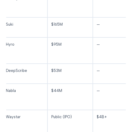
Suki
$165M
—
Hyro
$95M
—
DeepScribe
$53M
—
Nabla
$44M
—
Waystar
Public (IPO)
$4B+