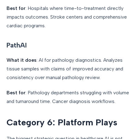
Best for
: Hospitals where time-to-treatment directly
impacts outcomes. Stroke centers and comprehensive
cardiac programs.
PathAI
What it does
: AI for pathology diagnostics. Analyzes
tissue samples with claims of improved accuracy and
consistency over manual pathology review.
Best for
: Pathology departments struggling with volume
and turnaround time. Cancer diagnosis workflows.
Category 6: Platform Plays
The biggest strategic question in healthcare AI is not