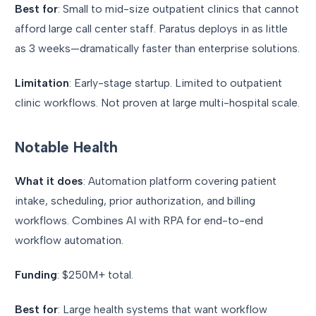
Best for
: Small to mid-size outpatient clinics that cannot
afford large call center staff. Paratus deploys in as little
as 3 weeks—dramatically faster than enterprise solutions.
Limitation
: Early-stage startup. Limited to outpatient
clinic workflows. Not proven at large multi-hospital scale.
Notable Health
What it does
: Automation platform covering patient
intake, scheduling, prior authorization, and billing
workflows. Combines AI with RPA for end-to-end
workflow automation.
Funding
: $250M+ total.
Best for
: Large health systems that want workflow