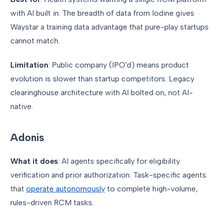
with AI built in. The breadth of data from Iodine gives
Waystar a training data advantage that pure-play startups
cannot match.
Limitation
: Public company (IPO'd) means product
evolution is slower than startup competitors. Legacy
clearinghouse architecture with AI bolted on, not AI-
native.
Adonis
What it does
: AI agents specifically for eligibility
verification and prior authorization. Task-specific agents
that
operate autonomously
to complete high-volume,
rules-driven RCM tasks.