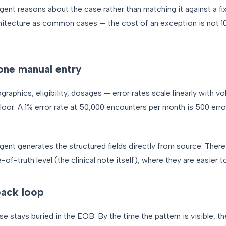
gent reasons about the case rather than matching it against a fi
hitecture as common cases — the cost of an exception is not 10
one manual entry
phics, eligibility, dosages — error rates scale linearly with v
floor. A 1% error rate at 50,000 encounters per month is 500 er
gent generates the structured fields directly from source. There 
-of-truth level (the clinical note itself), where they are easier to
ack loop
se stays buried in the EOB. By the time the pattern is visible, t