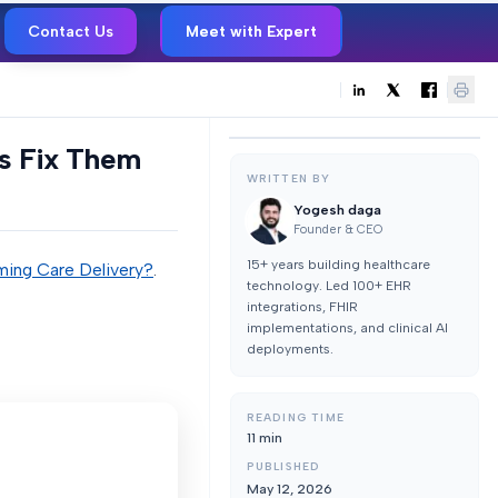
Contact Us
Meet with Expert
s Fix Them
WRITTEN BY
Yogesh daga
Founder & CEO
15+ years building healthcare
ming Care Delivery?
.
technology. Led 100+ EHR
integrations, FHIR
implementations, and clinical AI
deployments.
READING TIME
11
min
PUBLISHED
May 12, 2026