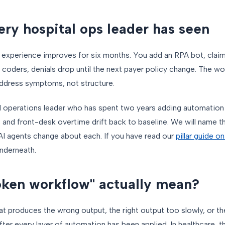
ery hospital ops leader has seen
nt experience improves for six months. You add an RPA bot, clai
 coders, denials drop until the next payer policy change. The w
ddress symptoms, not structure.
al operations leader who has spent two years adding automation 
, and front-desk overtime drift back to baseline. We will name th
AI agents change about each. If you have read our
pillar guide o
 underneath.
ken workflow" actually mean?
t produces the wrong output, the right output too slowly, or the
ter every layer of automation has been applied. In healthcare,