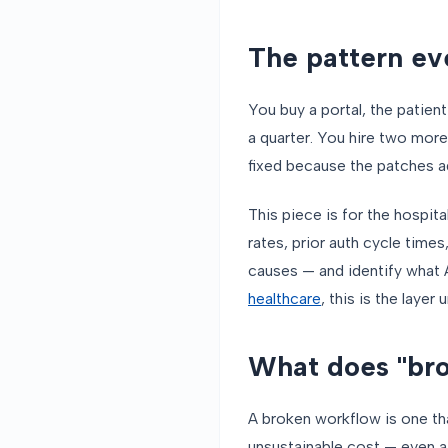
The pattern ev
You buy a portal, the patie
a quarter. You hire two more
fixed because the patches a
This piece is for the hospit
rates, prior auth cycle times
causes — and identify what 
healthcare
, this is the layer
What does "bro
A broken workflow is one tha
unsustainable cost — even af