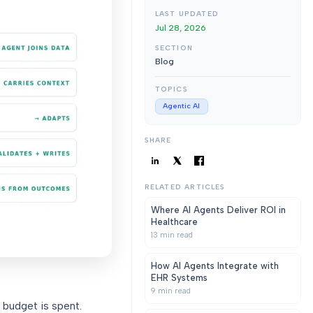
LAST UPDATED
Jul 28, 2026
SECTION
Blog
TOPICS
Agentic AI
SHARE
RELATED ARTICLES
Where AI Agents Deliver ROI in
Healthcare
13
min read
How AI Agents Integrate with
EHR Systems
9
min read
 budget is spent.