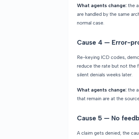
What agents change:
the a
are handled by the same arc
normal case.
Cause 4 — Error-pr
Re-keying ICD codes, demogra
reduce the rate but not the 
silent denials weeks later.
What agents change:
the a
that remain are at the source
Cause 5 — No feedb
A claim gets denied; the cau