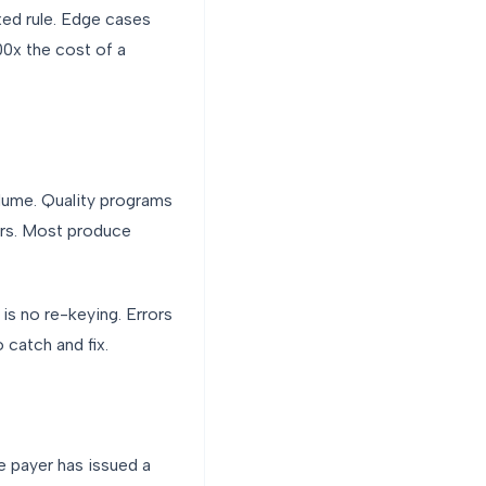
xed rule. Edge cases
0x the cost of a
olume. Quality programs
rors. Most produce
is no re-keying. Errors
 catch and fix.
he payer has issued a