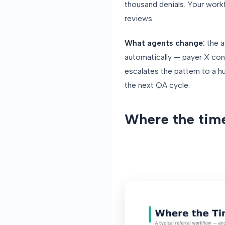
thousand denials. Your work
reviews.
What agents change:
the a
automatically — payer X con
escalates the pattern to a h
the next QA cycle.
Where the time