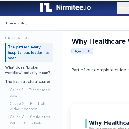
What
Home
Blog
ON THIS PAGE
Why Healthcare 
The pattern every
Agentic AI
hospital ops leader has
seen
What does "broken
Part of our complete guide 
workflow" actually mean?
The five structural causes
Cause 1 — Fragmented
data
Cause 2 — Hand-offs
without context
Cause 3 — Static rules
versus real cases