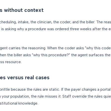
s without context
duling, intake, the clinician, the coder, and the biller. The re
er is asking why a procedure was ordered three weeks after the
gent carries the reasoning. When the coder asks "why this code
hen the biller asks "why this procedure?" the agent surfaces th
ss resource.
es versus real cases
rittle because the rules are static. If the payer changes a portal
 your population, the rule misses it. Staff override the rules quie
stitutional knowledge.