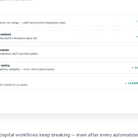
 hospital workflows keep breaking — even after every automation