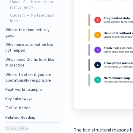
Cause 4 — Error-prone
manual entry
Cause 5 — No feedback
loop
Where the time actually
goes
Why more automation has
not helped
What does the fix look like
in practice
Where to start if you are
operationally responsible
Real-world example
Key takeaways
Call to Action
Related Reading
Back to top
The five structural reasons