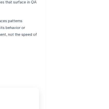
es that surface in QA
faces patterns
its behavior or
ment, not the speed of