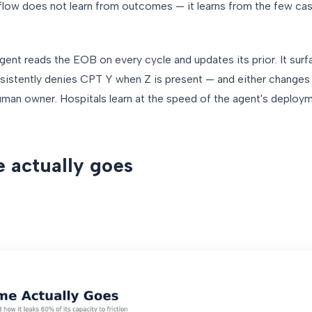
flow does not learn from outcomes — it learns from the few cas
gent reads the EOB on every cycle and updates its prior. It sur
sistently denies CPT Y when Z is present — and either changes 
uman owner. Hospitals learn at the speed of the agent's deploy
 actually goes