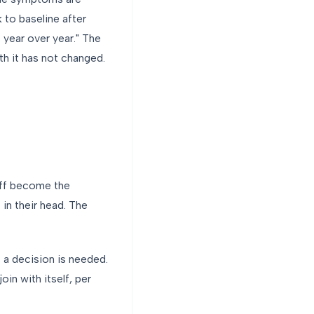
k to baseline after
 year over year." The
th it has not changed.
aff become the
 in their head. The
 a decision is needed.
oin with itself, per