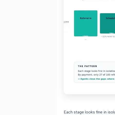
Each stage looks fine in iso