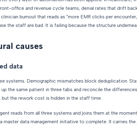
 front-office and revenue cycle teams, denial rates that drift bac
 clinician burnout that reads as "more EMR clicks per encounter,
se the staff are bad. It is failing because the structure undernea
ural causes
ed data
hree systems. Demographic mismatches block deduplication. St
k up the same patient in three tabs and reconcile the differences
 but the rework cost is hidden in the staff time.
gent reads from all three systems and joins them at the moment
a master data management initiative to complete. It carries the j