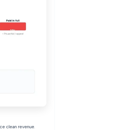
uce clean revenue.