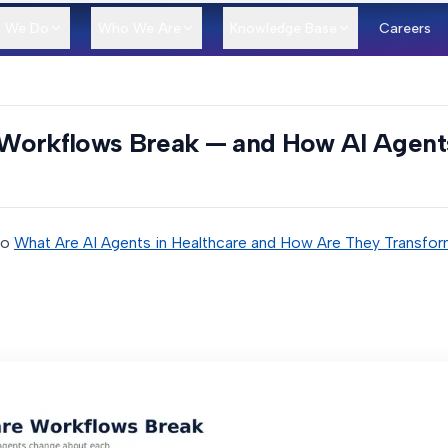
 We Do
Who We Are
Knowledge Base
Careers
Workflows Break — and How AI Agent
to
What Are AI Agents in Healthcare and How Are They Transfor