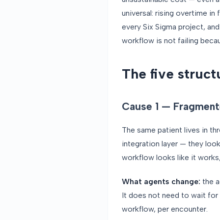
universal: rising overtime in
every Six Sigma project, and
workflow is not failing becau
The five struct
Cause 1 — Fragment
The same patient lives in t
integration layer — they loo
workflow looks like it works,
What agents change:
the a
It does not need to wait for 
workflow, per encounter.