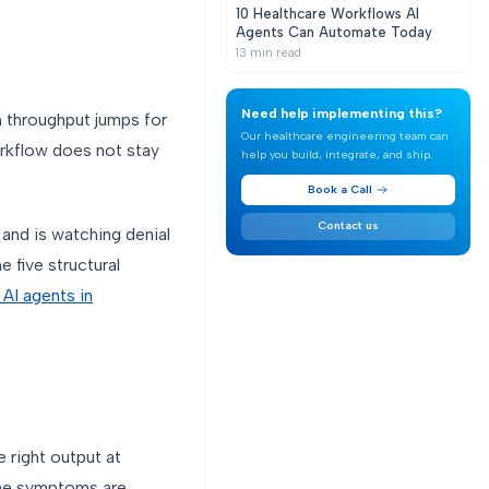
10 Healthcare Workflows AI
Agents Can Automate Today
13
min read
Need help implementing this?
m throughput jumps for
Our healthcare engineering team can
orkflow does not stay
help you build, integrate, and ship.
Book a Call
Contact us
and is watching denial
e five structural
n AI agents in
 right output at
 the symptoms are