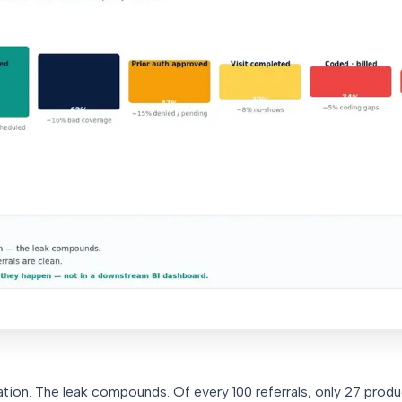
lation. The leak compounds. Of every 100 referrals, only 27 prod