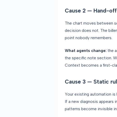
Cause 2 — Hand-off
The chart moves between sche
decision does not. The bill
point nobody remembers.
What agents change:
the a
the specific note section. W
Context becomes a first-cla
Cause 3 — Static rul
Your existing automation is b
If a new diagnosis appears in
patterns become invisible in