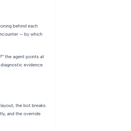
asoning behind each
 encounter — by which
?" the agent points at
e diagnostic evidence.
 layout, the bot breaks.
tly, and the override