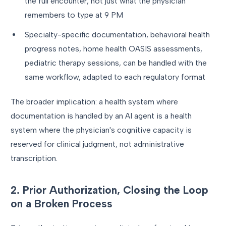
the full encounter, not just what the physician
remembers to type at 9 PM
Specialty-specific documentation, behavioral health
progress notes, home health OASIS assessments,
pediatric therapy sessions, can be handled with the
same workflow, adapted to each regulatory format
The broader implication: a health system where
documentation is handled by an AI agent is a health
system where the physician's cognitive capacity is
reserved for clinical judgment, not administrative
transcription.
2. Prior Authorization, Closing the Loop
on a Broken Process