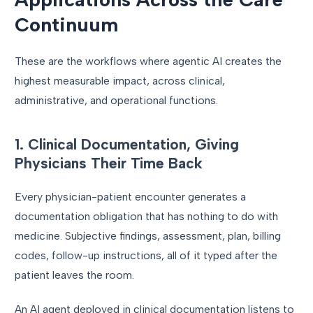
Continuum
These are the workflows where agentic AI creates the
highest measurable impact, across clinical,
administrative, and operational functions.
1. Clinical Documentation, Giving
Physicians Their Time Back
Every physician-patient encounter generates a
documentation obligation that has nothing to do with
medicine. Subjective findings, assessment, plan, billing
codes, follow-up instructions, all of it typed after the
patient leaves the room.
An AI agent deployed in clinical documentation listens to