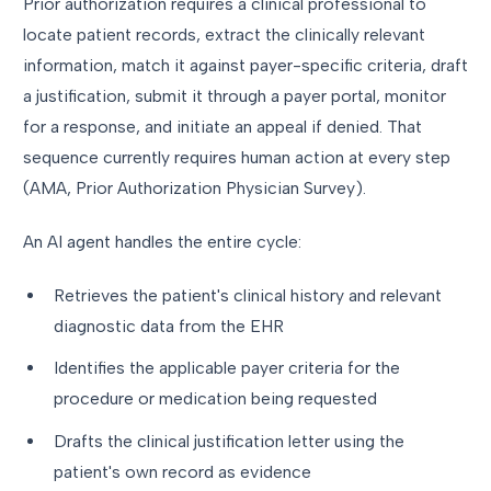
Prior authorization requires a clinical professional to
locate patient records, extract the clinically relevant
information, match it against payer-specific criteria, draft
a justification, submit it through a payer portal, monitor
for a response, and initiate an appeal if denied. That
sequence currently requires human action at every step
(AMA, Prior Authorization Physician Survey).
An AI agent handles the entire cycle:
Retrieves the patient's clinical history and relevant
diagnostic data from the EHR
Identifies the applicable payer criteria for the
procedure or medication being requested
Drafts the clinical justification letter using the
patient's own record as evidence