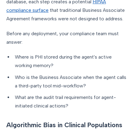
database, each step creates a potential
HIPAA
compliance surface
that traditional Business Associate
Agreement frameworks were not designed to address.
Before any deployment, your compliance team must
answer:
Where is PHI stored during the agent's active
working memory?
Who is the Business Associate when the agent calls
a third-party tool mid-workflow?
What are the audit trail requirements for agent-
initiated clinical actions?
Algorithmic Bias in Clinical Populations