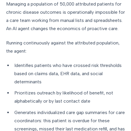
Managing a population of 50,000 attributed patients for
chronic disease outcomes is operationally impossible for
a care team working from manual lists and spreadsheets.
An AI agent changes the economics of proactive care.
Running continuously against the attributed population,
the agent:
Identifies patients who have crossed risk thresholds
based on claims data, EHR data, and social
determinants
Prioritizes outreach by likelihood of benefit, not
alphabetically or by last contact date
Generates individualized care gap summaries for care
coordinators: this patient is overdue for these
screenings, missed their last medication refill, and has