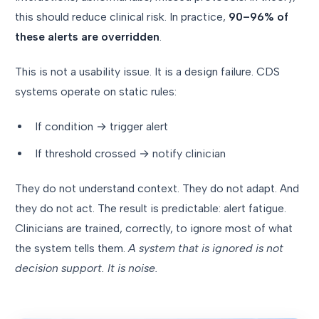
this should reduce clinical risk. In practice,
90–96% of
these alerts are overridden
.
This is not a usability issue. It is a design failure. CDS
systems operate on static rules:
If condition → trigger alert
If threshold crossed → notify clinician
They do not understand context. They do not adapt. And
they do not act. The result is predictable: alert fatigue.
Clinicians are trained, correctly, to ignore most of what
the system tells them.
A system that is ignored is not
decision support. It is noise.