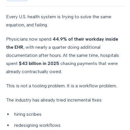
Every U.S. health system is trying to solve the same
equation, and failing.
Physicians now spend
44.9% of their workday inside
the EHR
, with nearly a quarter doing additional
documentation after hours. At the same time, hospitals
spent
$43 billion in 2025
chasing payments that were
already contractually owed.
This is not a tooling problem. It is a workflow problem.
The industry has already tried incremental fixes:
hiring scribes
redesigning workflows