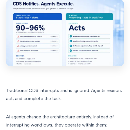
Traditional CDS interrupts and is ignored. Agents reason,
act, and complete the task.
AI agents change the architecture entirely. Instead of
interrupting workflows, they operate within them: