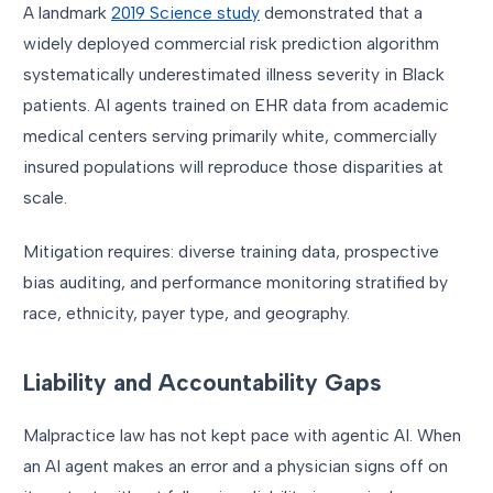
A landmark
2019 Science study
demonstrated that a
widely deployed commercial risk prediction algorithm
systematically underestimated illness severity in Black
patients. AI agents trained on EHR data from academic
medical centers serving primarily white, commercially
insured populations will reproduce those disparities at
scale.
Mitigation requires: diverse training data, prospective
bias auditing, and performance monitoring stratified by
race, ethnicity, payer type, and geography.
Liability and Accountability Gaps
Malpractice law has not kept pace with agentic AI. When
an AI agent makes an error and a physician signs off on