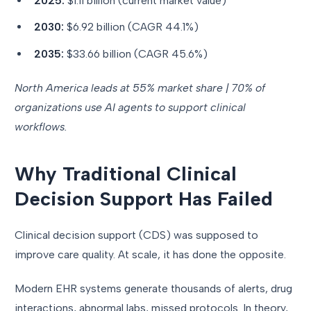
2025:
$1.11 billion (current market value)
2030:
$6.92 billion (CAGR 44.1%)
2035:
$33.66 billion (CAGR 45.6%)
North America leads at 55% market share | 70% of
organizations use AI agents to support clinical
workflows.
Why Traditional Clinical
Decision Support Has Failed
Clinical decision support (CDS) was supposed to
improve care quality. At scale, it has done the opposite.
Modern EHR systems generate thousands of alerts, drug
interactions, abnormal labs, missed protocols. In theory,