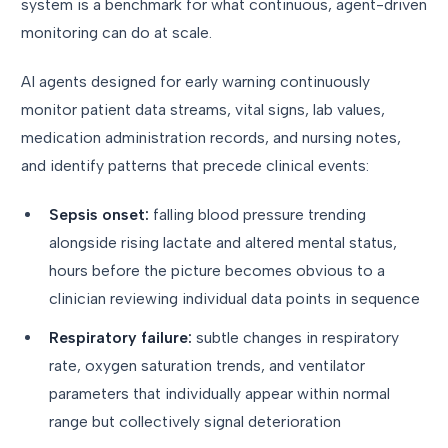
system is a benchmark for what continuous, agent-driven
monitoring can do at scale.
AI agents designed for early warning continuously
monitor patient data streams, vital signs, lab values,
medication administration records, and nursing notes,
and identify patterns that precede clinical events:
Sepsis onset:
falling blood pressure trending
alongside rising lactate and altered mental status,
hours before the picture becomes obvious to a
clinician reviewing individual data points in sequence
Respiratory failure:
subtle changes in respiratory
rate, oxygen saturation trends, and ventilator
parameters that individually appear within normal
range but collectively signal deterioration