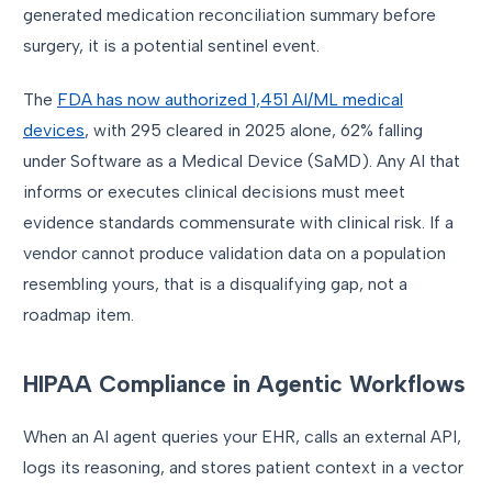
generated medication reconciliation summary before
surgery, it is a potential sentinel event.
The
FDA has now authorized 1,451 AI/ML medical
devices
, with 295 cleared in 2025 alone, 62% falling
under Software as a Medical Device (SaMD). Any AI that
informs or executes clinical decisions must meet
evidence standards commensurate with clinical risk. If a
vendor cannot produce validation data on a population
resembling yours, that is a disqualifying gap, not a
roadmap item.
HIPAA Compliance in Agentic Workflows
When an AI agent queries your EHR, calls an external API,
logs its reasoning, and stores patient context in a vector