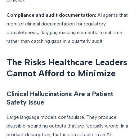
Compliance and audit documentation:
AI agents that
monitor clinical documentation for regulatory
completeness, flagging missing elements in real time
rather than catching gaps in a quarterly audit.
The Risks Healthcare Leaders
Cannot Afford to Minimize
Clinical Hallucinations Are a Patient
Safety Issue
Large language models confabulate. They produce
plausible-sounding outputs that are factually wrong. In a
product description, that is correctable. In an AI-