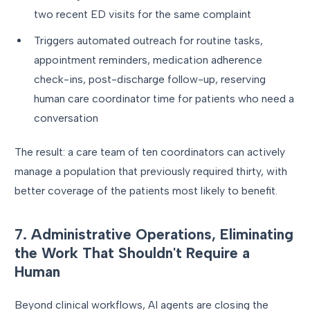
two recent ED visits for the same complaint
Triggers automated outreach for routine tasks,
appointment reminders, medication adherence
check-ins, post-discharge follow-up, reserving
human care coordinator time for patients who need a
conversation
The result: a care team of ten coordinators can actively
manage a population that previously required thirty, with
better coverage of the patients most likely to benefit.
7. Administrative Operations, Eliminating
the Work That Shouldn't Require a
Human
Beyond clinical workflows, AI agents are closing the