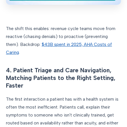
The shift this enables: revenue cycle teams move from
reactive (chasing denials) to proactive (preventing
them). Backdrop:
$43B spent in 2025, AHA Costs of
Caring
.
4. Patient Triage and Care Navigation,
Matching Patients to the Right Setting,
Faster
The first interaction a patient has with a health system is
often the most inefficient. Patients call, explain their
symptoms to someone who isn't clinically trained, get
routed based on availability rather than acuity, and either