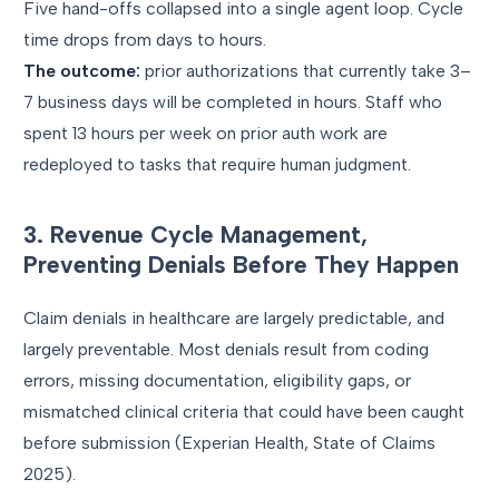
Five hand-offs collapsed into a single agent loop. Cycle
time drops from days to hours.
The outcome:
prior authorizations that currently take 3–
7 business days will be completed in hours. Staff who
spent 13 hours per week on prior auth work are
redeployed to tasks that require human judgment.
3. Revenue Cycle Management,
Preventing Denials Before They Happen
Claim denials in healthcare are largely predictable, and
largely preventable. Most denials result from coding
errors, missing documentation, eligibility gaps, or
mismatched clinical criteria that could have been caught
before submission (Experian Health, State of Claims
2025).