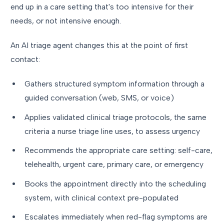
end up in a care setting that's too intensive for their
needs, or not intensive enough.
An AI triage agent changes this at the point of first
contact:
Gathers structured symptom information through a
guided conversation (web, SMS, or voice)
Applies validated clinical triage protocols, the same
criteria a nurse triage line uses, to assess urgency
Recommends the appropriate care setting: self-care,
telehealth, urgent care, primary care, or emergency
Books the appointment directly into the scheduling
system, with clinical context pre-populated
Escalates immediately when red-flag symptoms are