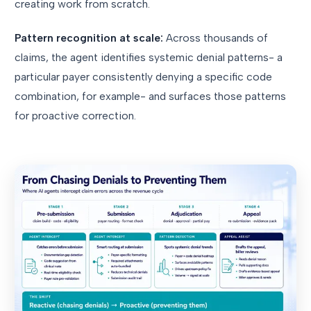
creating work from scratch.
Pattern recognition at scale:
Across thousands of
claims, the agent identifies systemic denial patterns- a
particular payer consistently denying a specific code
combination, for example- and surfaces those patterns
for proactive correction.