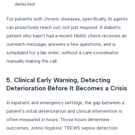
detected
For patients with chronic diseases, specifically, AI agents
can proactively reach out, not just respond. A diabetic
patient who hasn't had a recent HbA1c check receives an
outreach message, answers a few questions, and is
scheduled for a lab order, without a care coordinator
manually making the call.
5. Clinical Early Warning, Detecting
Deterioration Before It Becomes a Crisis
In inpatient and emergency settings, the gap between a
patient's initial deterioration and clinical intervention is
often measured in hours. Those hours determine
outcomes. Johns Hopkins' TREWS sepsis detection