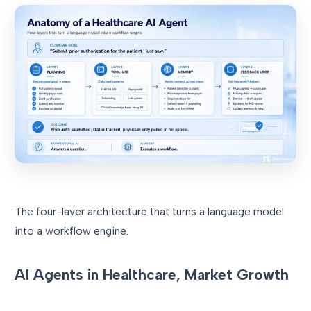
The four-layer architecture that turns a language model
into a workflow engine.
AI Agents in Healthcare, Market Growth