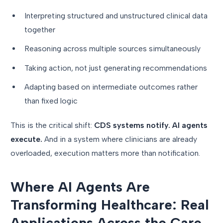
Interpreting structured and unstructured clinical data
together
Reasoning across multiple sources simultaneously
Taking action, not just generating recommendations
Adapting based on intermediate outcomes rather
than fixed logic
This is the critical shift:
CDS systems notify. AI agents
execute.
And in a system where clinicians are already
overloaded, execution matters more than notification.
Where AI Agents Are
Transforming Healthcare: Real
Applications Across the Care