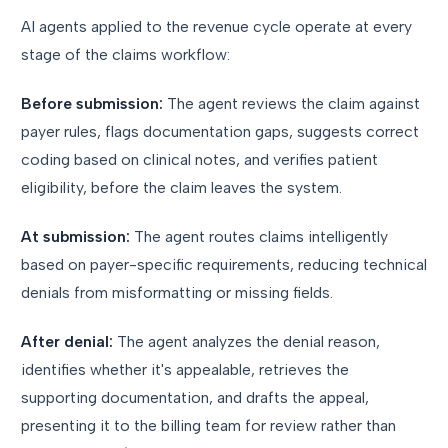
AI agents applied to the revenue cycle operate at every
stage of the claims workflow:
Before submission:
The agent reviews the claim against
payer rules, flags documentation gaps, suggests correct
coding based on clinical notes, and verifies patient
eligibility, before the claim leaves the system.
At submission:
The agent routes claims intelligently
based on payer-specific requirements, reducing technical
denials from misformatting or missing fields.
After denial:
The agent analyzes the denial reason,
identifies whether it's appealable, retrieves the
supporting documentation, and drafts the appeal,
presenting it to the billing team for review rather than