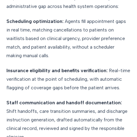
administrative gap across health system operations:
Scheduling optimization:
Agents fill appointment gaps
in real time, matching cancellations to patients on
waitlists based on clinical urgency, provider preference
match, and patient availability, without a scheduler
making manual calls.
Insurance eligibility and benefits verification:
Real-time
verification at the point of scheduling, with automatic
flagging of coverage gaps before the patient arrives.
Staff communication and handoff documentation:
Shift handoffs, care transition summaries, and discharge
instruction generation, drafted automatically from the
clinical record, reviewed and signed by the responsible
clinician.