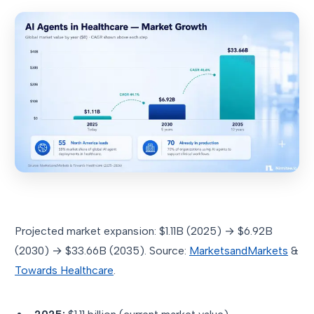
Projected market expansion: $1.11B (2025) → $6.92B
(2030) → $33.66B (2035). Source:
MarketsandMarkets
&
Towards Healthcare
.