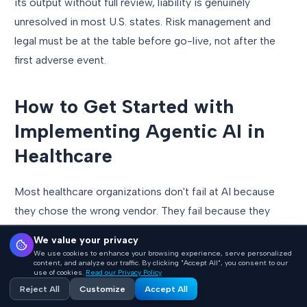
its output without full review, liability is genuinely
unresolved in most U.S. states. Risk management and
legal must be at the table before go-live, not after the
first adverse event.
How to Get Started with
Implementing Agentic AI in
Healthcare
Most healthcare organizations don't fail at AI because
they chose the wrong vendor. They fail because they
started in the wrong place, picking a tool before defining
We value your privacy
the problem, or deploying broadly before validating
We use cookies to enhance your browsing experience, serve personalized
content, and analyze our traffic. By clicking "Accept All", you consent to our
narrowly. Here is the implementation sequence that
use of cookies.
Read our Privacy Policy
works.
Reject All
Customize
Accept All