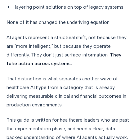
layering point solutions on top of legacy systems
None of it has changed the underlying equation.
AI agents represent a structural shift, not because they
are "more intelligent," but because they operate
differently. They don't just surface information.
They
take action across systems.
That distinction is what separates another wave of
healthcare AI hype from a category that is already
delivering measurable clinical and financial outcomes in
production environments.
This guide is written for healthcare leaders who are past
the experimentation phase, and need a clear, data-
backed understanding of where AI agents actually work,