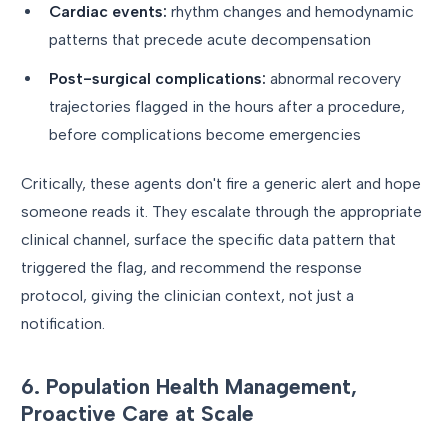
Cardiac events:
rhythm changes and hemodynamic
patterns that precede acute decompensation
Post-surgical complications:
abnormal recovery
trajectories flagged in the hours after a procedure,
before complications become emergencies
Critically, these agents don't fire a generic alert and hope
someone reads it. They escalate through the appropriate
clinical channel, surface the specific data pattern that
triggered the flag, and recommend the response
protocol, giving the clinician context, not just a
notification.
6. Population Health Management,
Proactive Care at Scale