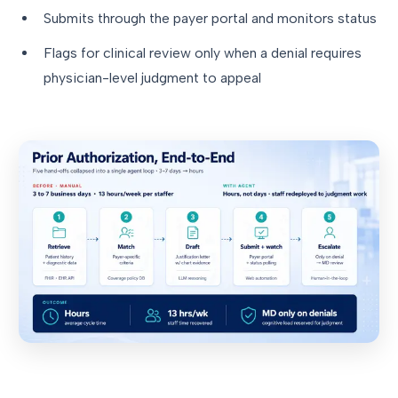
Submits through the payer portal and monitors status
Flags for clinical review only when a denial requires
physician-level judgment to appeal