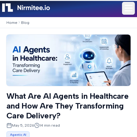
Home
Blog
What Are AI Agents in Healthcare
and How Are They Transforming
Care Delivery?
May 5, 2026
14
min read
Agentic AI