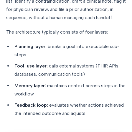
list, identify a contraindication, draft a clinical note, flag it
for physician review, and file a prior authorization, in
sequence, without a human managing each handoff.
The architecture typically consists of four layers:
Planning layer:
breaks a goal into executable sub-
steps
Tool-use layer:
calls external systems (FHIR APIs,
databases, communication tools)
Memory layer:
maintains context across steps in the
workflow
Feedback loop:
evaluates whether actions achieved
the intended outcome and adjusts