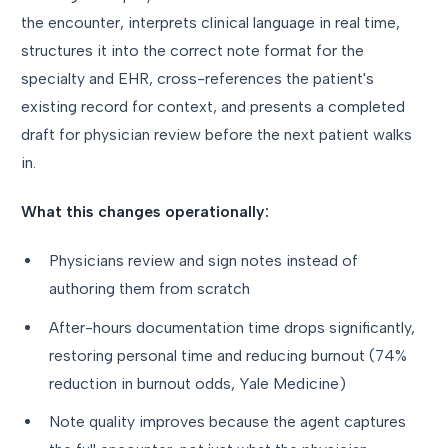
the encounter, interprets clinical language in real time,
structures it into the correct note format for the
specialty and EHR, cross-references the patient's
existing record for context, and presents a completed
draft for physician review before the next patient walks
in.
What this changes operationally:
Physicians review and sign notes instead of
authoring them from scratch
After-hours documentation time drops significantly,
restoring personal time and reducing burnout (74%
reduction in burnout odds, Yale Medicine)
Note quality improves because the agent captures