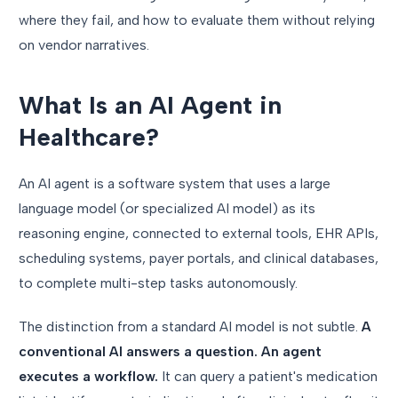
where they fail, and how to evaluate them without relying
on vendor narratives.
What Is an AI Agent in
Healthcare?
An AI agent is a software system that uses a large
language model (or specialized AI model) as its
reasoning engine, connected to external tools, EHR APIs,
scheduling systems, payer portals, and clinical databases,
to complete multi-step tasks autonomously.
The distinction from a standard AI model is not subtle.
A
conventional AI answers a question. An agent
executes a workflow.
It can query a patient's medication