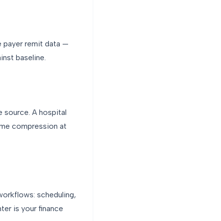
e payer remit data —
inst baseline.
e source. A hospital
time compression at
workflows: scheduling,
ter is your finance