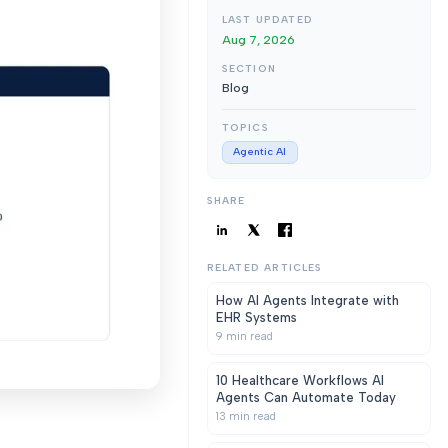
LAST UPDATED
Aug 7, 2026
SECTION
Blog
TOPICS
Agentic AI
SHARE
RELATED ARTICLES
How AI Agents Integrate with
EHR Systems
9
min read
10 Healthcare Workflows AI
Agents Can Automate Today
13
min read