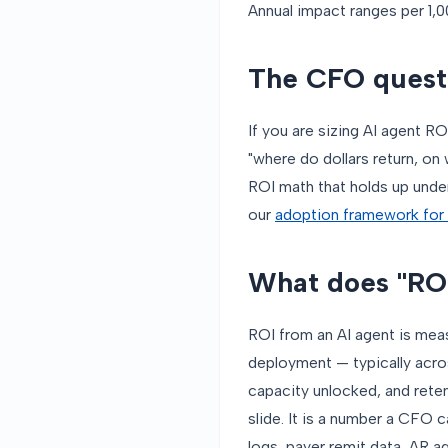
Annual impact ranges per 1,0
The CFO questi
If you are sizing AI agent RO
"where do dollars return, o
ROI math that holds up under
our
adoption framework for 
What does "ROI
ROI from an AI agent is measu
deployment — typically acros
capacity unlocked, and reten
slide. It is a number a CFO 
logs, payer remit data, AR ag