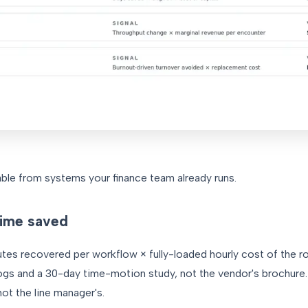
iable from systems your finance team already runs.
time saved
es recovered per workflow × fully-loaded hourly cost of the r
logs and a 30-day time-motion study, not the vendor's brochure.
not the line manager's.