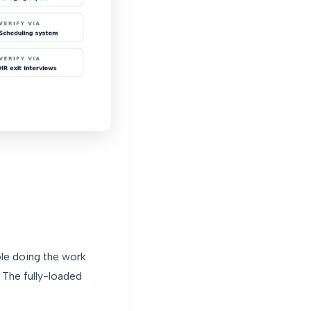
ole doing the work
 The fully-loaded