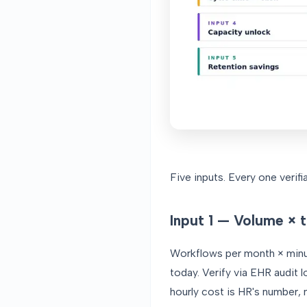
Five inputs. Every one verif
Input 1 — Volume × 
Workflows per month × minut
today. Verify via EHR audit 
hourly cost is HR's number, 