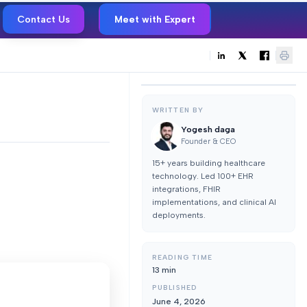
Contact Us
Meet with Expert
WRITTEN BY
Yogesh daga
Founder & CEO
15+ years building healthcare
technology. Led 100+ EHR
integrations, FHIR
implementations, and clinical AI
deployments.
READING TIME
13
min
PUBLISHED
June 4, 2026