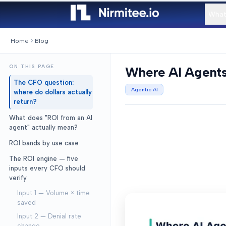
What
Home
Blog
ON THIS PAGE
Where AI Agents 
The CFO question:
Agentic AI
where do dollars actually
return?
What does "ROI from an AI
agent" actually mean?
ROI bands by use case
The ROI engine — five
inputs every CFO should
verify
Input 1 — Volume × time
saved
Input 2 — Denial rate
change