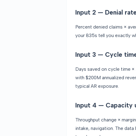
Input 2 — Denial rat
Percent denied claims × aver
your 835s tell you exactly w
Input 3 — Cycle tim
Days saved on cycle time × a
with $200M annualized reven
typical AR exposure.
Input 4 — Capacity 
Throughput change × margina
intake, navigation. The data