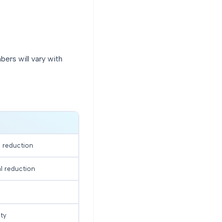
bers will vary with
l reduction
al reduction
ty