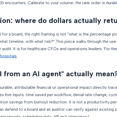
00 encounters. Calibrate to your volume; the rank order is durabl
on: where do dollars actually ret
I for a board, the right framing is not "what is the percentage pro
n what timeline, with what risk?" This piece walks through the 
 audit. It is for healthcare CFOs and operations leaders. For th
hospitals
.
 from an AI agent" actually mean
rable, attributable financial or operational impact directly trac
s five inputs: time saved per workflow, denial rate change, cy
tion savings from burnout reduction. It is not a productivity pe
can defend to a board and an auditor can verify against existing
ing reports, scheduling data, HR exit interviews).