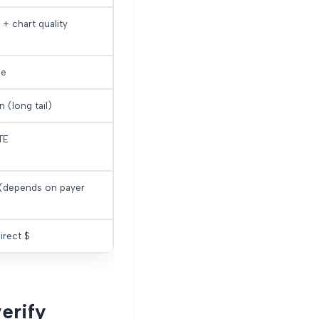
 + chart quality
ue
 (long tail)
TE
 (depends on payer
irect $
erify