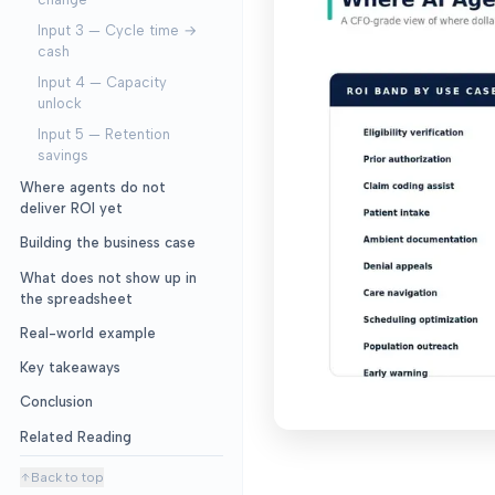
Input 3 — Cycle time →
cash
Input 4 — Capacity
unlock
Input 5 — Retention
savings
Where agents do not
deliver ROI yet
Building the business case
What does not show up in
the spreadsheet
Real-world example
Key takeaways
Conclusion
Related Reading
Back to top