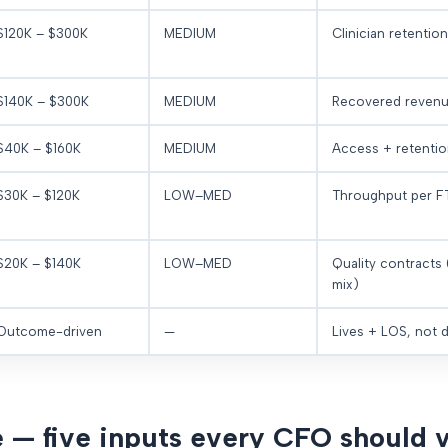
$120K – $300K
MEDIUM
Clinician retention
$140K – $300K
MEDIUM
Recovered reven
$40K – $160K
MEDIUM
Access + retention
$30K – $120K
LOW–MED
Throughput per F
$20K – $140K
LOW–MED
Quality contracts
mix)
Outcome-driven
—
Lives + LOS, not d
 — five inputs every CFO should v