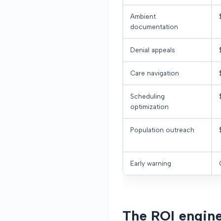
Ambient
documentation
Denial appeals
Care navigation
Scheduling
optimization
Population outreach
Early warning
The ROI engine