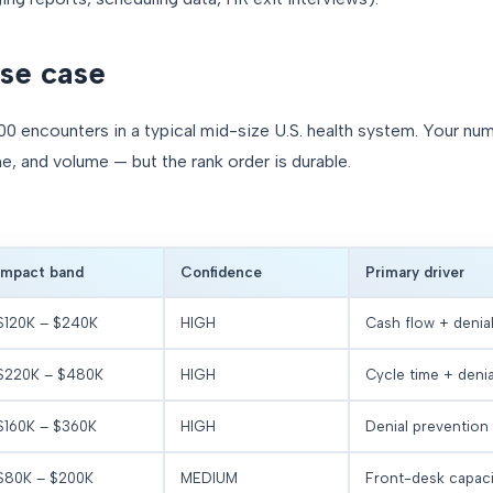
se case
00 encounters in a typical mid-size U.S. health system. Your num
ne, and volume — but the rank order is durable.
Impact band
Confidence
Primary driver
$120K – $240K
HIGH
Cash flow + denia
$220K – $480K
HIGH
Cycle time + deni
$160K – $360K
HIGH
Denial prevention
$80K – $200K
MEDIUM
Front-desk capaci