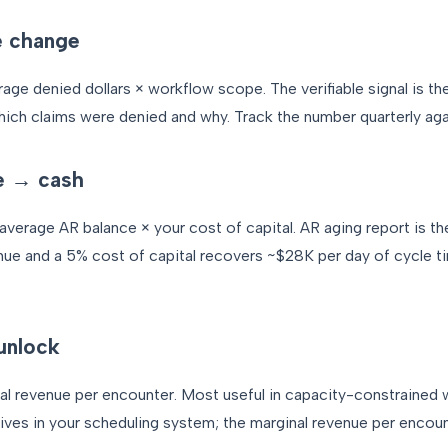
e change
age denied dollars × workflow scope. The verifiable signal is th
hich claims were denied and why. Track the number quarterly aga
e → cash
verage AR balance × your cost of capital. AR aging report is th
ue and a 5% cost of capital recovers ~$28K per day of cycle 
unlock
l revenue per encounter. Most useful in capacity-constrained 
 lives in your scheduling system; the marginal revenue per encoun