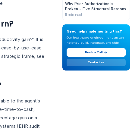
e.
Why Prior Authorization Is
Broken - Five Structural Reasons
11
min read
urn?
Need help implementing this?
Our healthcare engineering team can
ductivity gain?" It is
help you build, integrate, and ship.
use-case-by-use-case
Book a Call
e strategic frame, see
Contact us
?
eable to the agent's
cle-time-to-cash,
rcentage gain on a
 systems (EHR audit