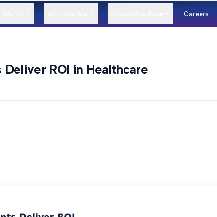
 We Do
Who We Are
Knowledge Base
Careers
Deliver ROI in Healthcare