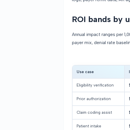
ROI bands by u
Annual impact ranges per 1,0
payer mix, denial rate baseli
Use case
Eligibility verification
Prior authorization
Claim coding assist
Patient intake