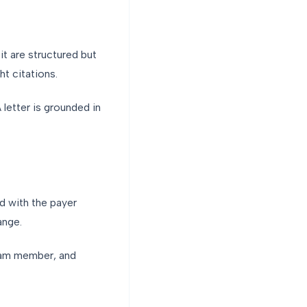
it are structured but
ht citations.
 letter is grounded in
d with the payer
ange.
team member, and