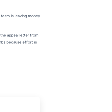
r team is leaving money
 the appeal letter from
mbs because effort is