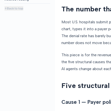
The number tha
Back to top
Most U.S. hospitals submit p
chart, types it into a payer 
The denial rate has barely 
number does not move becaus
This piece is for the reven
the five structural causes t
AI agents change about each
Five structural
Cause 1 — Payer pol