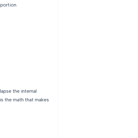
 portion.
lapse the internal
 is the math that makes