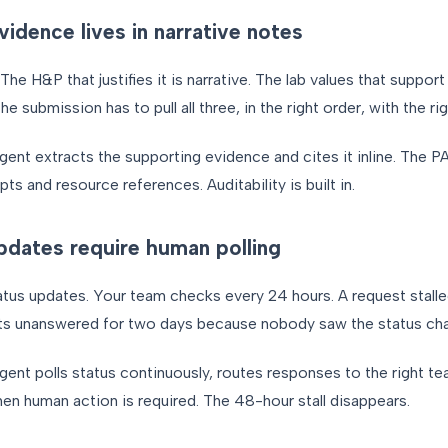
vidence lives in narrative notes
he H&P that justifies it is narrative. The lab values that support 
 submission has to pull all three, in the right order, with the rig
gent extracts the supporting evidence and cites it inline. The PA
ts and resource references. Auditability is built in.
dates require human polling
atus updates. Your team checks every 24 hours. A request stalle
 sits unanswered for two days because nobody saw the status ch
gent polls status continuously, routes responses to the right 
en human action is required. The 48-hour stall disappears.