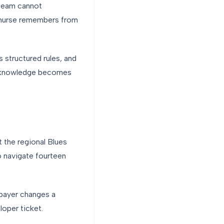
 team cannot
A nurse remembers from
s structured rules, and
al knowledge becomes
ot the regional Blues
to navigate fourteen
 payer changes a
oper ticket.