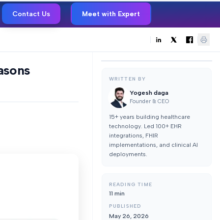
Contact Us
Meet with Expert
easons
WRITTEN BY
Yogesh daga
Founder & CEO
15+ years building healthcare
technology. Led 100+ EHR
integrations, FHIR
implementations, and clinical AI
deployments.
READING TIME
11
min
PUBLISHED
May 26, 2026