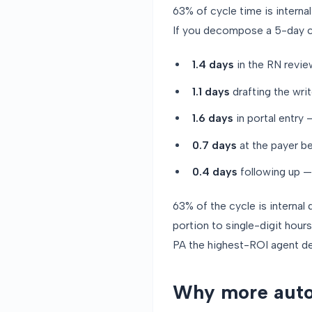
63% of cycle time is interna
If you decompose a 5-day cyc
1.4 days
in the RN revie
1.1 days
drafting the wri
1.6 days
in portal entry
0.7 days
at the payer be
0.4 days
following up — 
63% of the cycle is internal 
portion to single-digit hour
PA the highest-ROI agent de
Why more auto