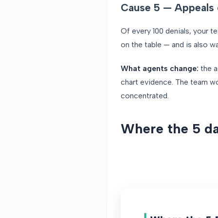
Cause 5 — Appeals 
Of every 100 denials, your 
on the table — and is also w
What agents change:
the a
chart evidence. The team wor
concentrated.
Where the 5 da