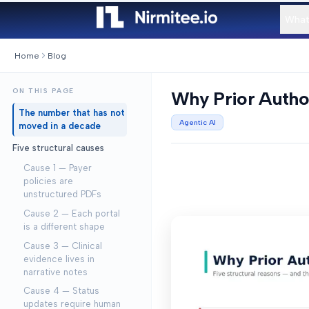
What
Home
Blog
ON THIS PAGE
Why Prior Author
The number that has not
Agentic AI
moved in a decade
Five structural causes
Cause 1 — Payer
policies are
unstructured PDFs
Cause 2 — Each portal
is a different shape
Cause 3 — Clinical
evidence lives in
narrative notes
Cause 4 — Status
updates require human