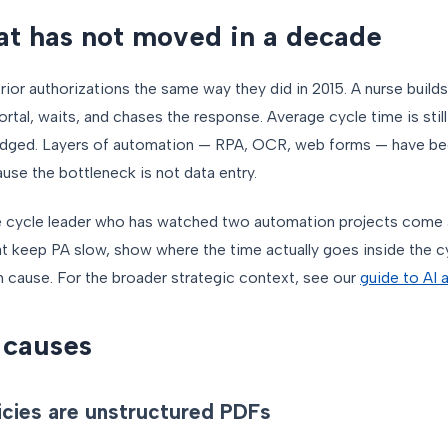
t has not moved in a decade
rior authorizations the same way they did in 2015. A nurse build
portal, waits, and chases the response. Average cycle time is stil
budged. Layers of automation — RPA, OCR, web forms — have be
e the bottleneck is not data entry.
ue cycle leader who has watched two automation projects come 
hat keep PA slow, show where the time actually goes inside the c
 cause. For the broader strategic context, see our
guide to AI 
 causes
icies are unstructured PDFs