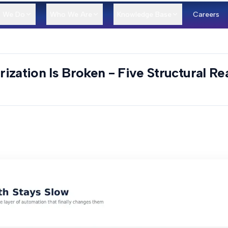
 We Do
Who We Are
Knowledge Base
Careers
ization Is Broken - Five Structural R