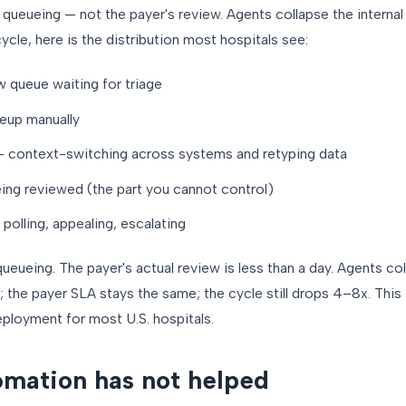
l queueing — not the payer's review. Agents collapse the internal
le, here is the distribution most hospitals see:
w queue waiting for triage
teup manually
 — context-switching across systems and retyping data
ing reviewed (the part you cannot control)
polling, appealing, escalating
queueing. The payer's actual review is less than a day. Agents col
s; the payer SLA stays the same; the cycle still drops 4–8x. This
ployment for most U.S. hospitals.
mation has not helped