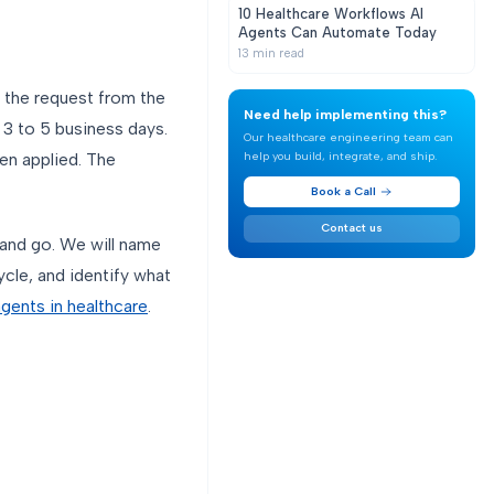
10 Healthcare Workflows AI
Agents Can Automate Today
13
min read
s the request from the
Need help implementing this?
l 3 to 5 business days.
Our healthcare engineering team can
help you build, integrate, and ship.
en applied. The
Book a Call
Contact us
and go. We will name
ycle, and identify what
agents in healthcare
.