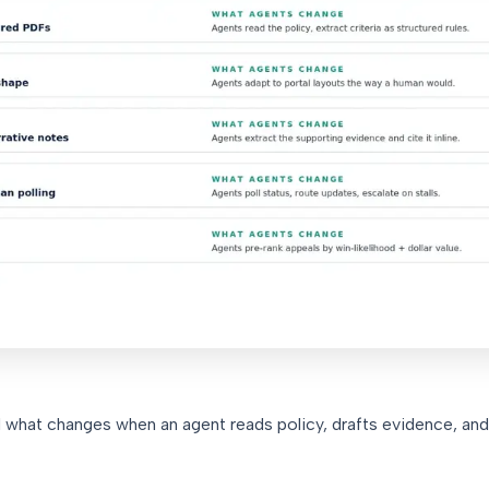
d what changes when an agent reads policy, drafts evidence, and