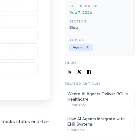
LAST UPDATED
Aug 7, 2026
SECTION
Blog
TOPICS
Agentic AI
SHARE
RELATED ARTICLES
Where AI Agents Deliver ROI in
Healthcare
13
min read
How AI Agents Integrate with
 tracks status end-to-
EHR Systems
9
min read