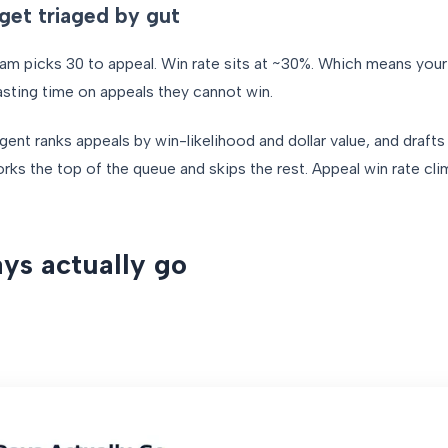
get triaged by gut
team picks 30 to appeal. Win rate sits at ~30%. Which means you
asting time on appeals they cannot win.
gent ranks appeals by win-likelihood and dollar value, and drafts
ks the top of the queue and skips the rest. Appeal win rate cli
ys actually go