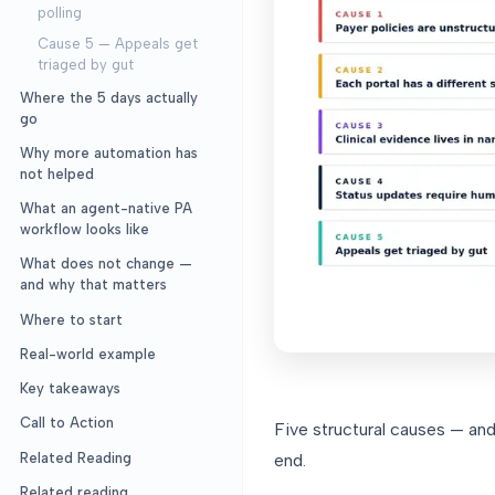
polling
Cause 5 — Appeals get
triaged by gut
Where the 5 days actually
go
Why more automation has
not helped
What an agent-native PA
workflow looks like
What does not change —
and why that matters
Where to start
Real-world example
Key takeaways
Call to Action
Five structural causes — an
Related Reading
end.
Related reading