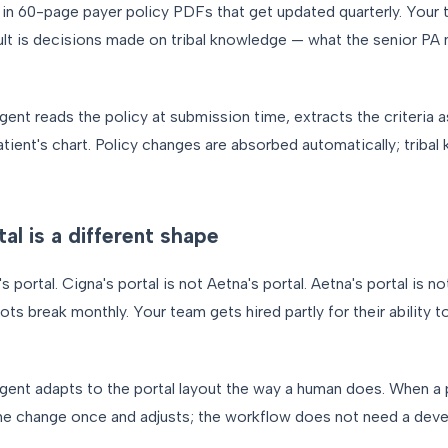
d in 60-page payer policy PDFs that get updated quarterly. Your
ult is decisions made on tribal knowledge — what the senior P
gent reads the policy at submission time, extracts the criteria a
tient's chart. Policy changes are absorbed automatically; trib
l is a different shape
s portal. Cigna's portal is not Aetna's portal. Aetna's portal is n
bots break monthly. Your team gets hired partly for their ability 
gent adapts to the portal layout the way a human does. When a
he change once and adjusts; the workflow does not need a devel