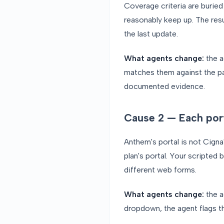
Coverage criteria are burie
reasonably keep up. The res
the last update.
What agents change:
the a
matches them against the pa
documented evidence.
Cause 2 — Each porta
Anthem's portal is not Cigna'
plan's portal. Your scripted 
different web forms.
What agents change:
the a
dropdown, the agent flags t