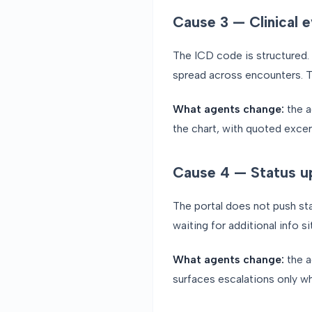
Cause 3 — Clinical e
The ICD code is structured. T
spread across encounters. The
What agents change:
the a
the chart, with quoted excerp
Cause 4 — Status up
The portal does not push st
waiting for additional info
What agents change:
the a
surfaces escalations only wh