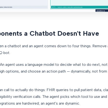
onents a Chatbot Doesn't Have
een a chatbot and an agent comes down to four things. Remove
AQ bot.
An agent uses a language model to decide what to do next, not j
igh options, and choose an action path — dynamically, not from 
 call to actually do things: FHIR queries to pull patient data, c
gibility verification calls. The agent picks which tool to use an
tegrations are hardwired; an agent's are dynamic.