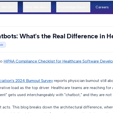
 We Do
Who We Are
Knowledge Base
Careers
tbots: What's the Real Difference in H
ech
to
HIPAA Compliance Checklist for Healthcare Software Devel
iation's 2024 Burnout Survey
reports physician burnout still a
tive load as the top driver. Healthcare teams are reaching for A
ent" gets used interchangeably with "chatbot," and they are not
t acts. This blog breaks down the architectural difference, where