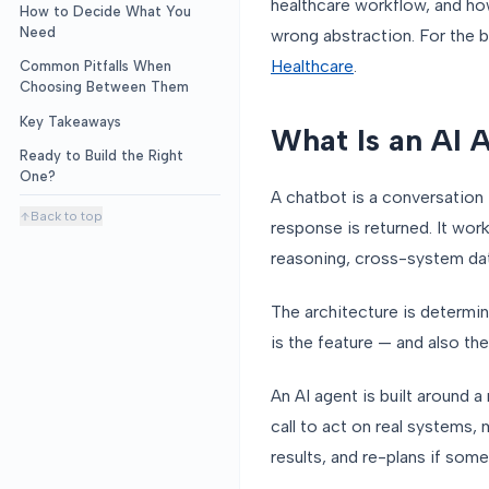
healthcare workflow, and ho
How to Decide What You
Need
wrong abstraction. For the b
Healthcare
.
Common Pitfalls When
Choosing Between Them
Key Takeaways
What Is an AI 
Ready to Build the Right
One?
A chatbot is a conversation 
Back to top
response is returned. It wor
reasoning, cross-system dat
The architecture is determin
is the feature — and also the 
An AI agent is built around a
call to act on real systems,
results, and re-plans if som