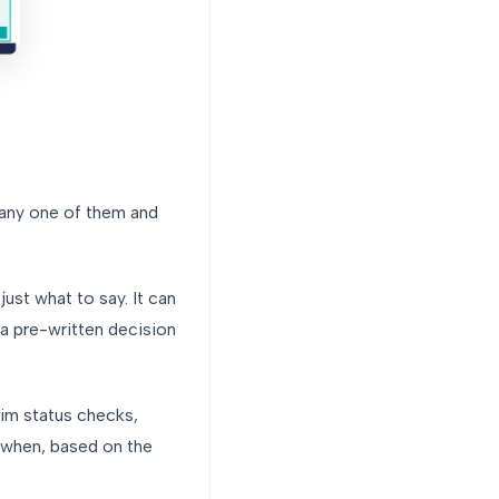
 any one of them and
ust what to say. It can
a pre-written decision
laim status checks,
d when, based on the