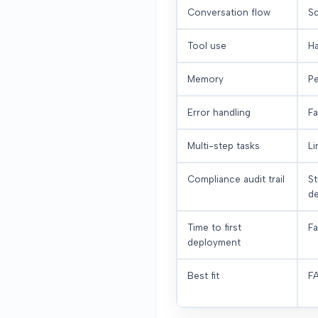
Conversation flow
Sc
Tool use
Ha
Memory
Pe
Error handling
Fa
Multi-step tasks
Li
Compliance audit trail
St
de
Time to first
Fa
deployment
Best fit
FA