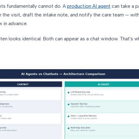
bots fundamentally cannot do. A
production AI agent
can take a pa
le the visit, draft the intake note, and notify the care team — wi
w in advance.
ten looks identical. Both can appear as a chat window. That's 