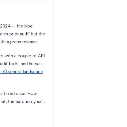
 2024 — the label
les prior auth" but the
th a press release.
s with a couple of API
udit trails, and human-
c AI vendor landscape
 a failed case. How
hat, the autonomy isn't