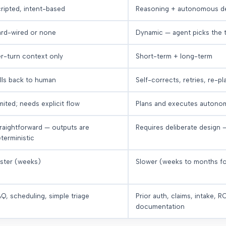
ripted, intent-based
Reasoning + autonomous de
rd-wired or none
Dynamic — agent picks the 
r-turn context only
Short-term + long-term
lls back to human
Self-corrects, retries, re-pl
mited; needs explicit flow
Plans and executes autono
raightforward — outputs are
Requires deliberate design 
terministic
ster (weeks)
Slower (weeks to months f
Q, scheduling, simple triage
Prior auth, claims, intake, 
documentation