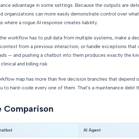
ance advantage in some settings. Because the outputs are dete
ted organizations can more easily demonstrate control over what
s where a rogue AI response creates liability.
he workflow has to pull data from multiple systems, make a deci
 context from a previous interaction, or handle exceptions that w
ads — and pushing a chatbot into them produces exactly the kin
inical and billing risk.
workflow map has more than five decision branches that depend o
ou to hard-code every one of them. That's a maintenance debt 
e Comparison
hatbot
AI Agent