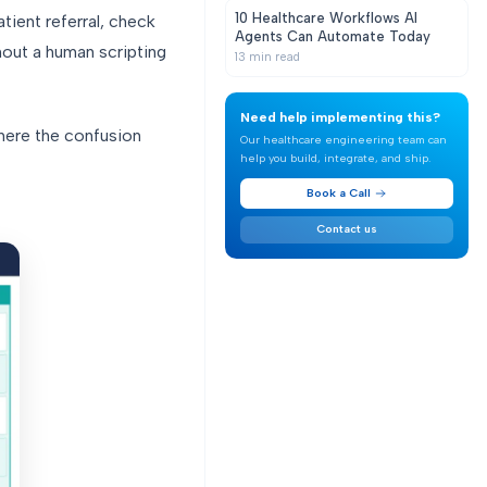
10 Healthcare Workflows AI
tient referral, check
Agents Can Automate Today
thout a human scripting
13
min read
Need help implementing this?
where the confusion
Our healthcare engineering team can
help you build, integrate, and ship.
Book a Call
Contact us