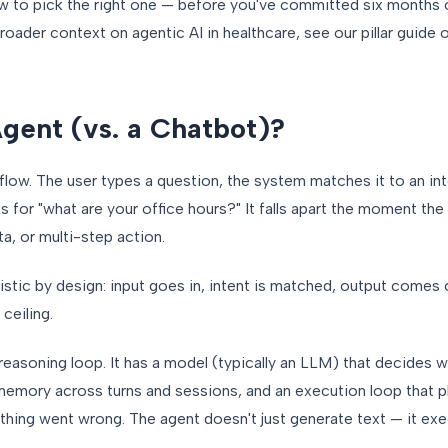
w to pick the right one — before you've committed six months o
roader context on agentic AI in healthcare, see our pillar guide
Agent (vs. a Chatbot)?
flow. The user types a question, the system matches it to an int
ks for "what are your office hours?" It falls apart the moment th
a, or multi-step action.
istic by design: input goes in, intent is matched, output comes o
ceiling.
 reasoning loop. It has a model (typically an LLM) that decides w
 memory across turns and sessions, and an execution loop that p
ething went wrong. The agent doesn't just generate text — it exe