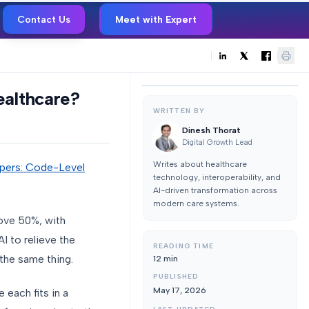
Contact Us
Meet with Expert
ealthcare?
WRITTEN BY
Dinesh Thorat
Digital Growth Lead
Writes about healthcare
opers: Code-Level
technology, interoperability, and
AI-driven transformation across
modern care systems.
bove 50%, with
I to relieve the
READING TIME
 the same thing.
12
min
PUBLISHED
May 17, 2026
 each fits in a