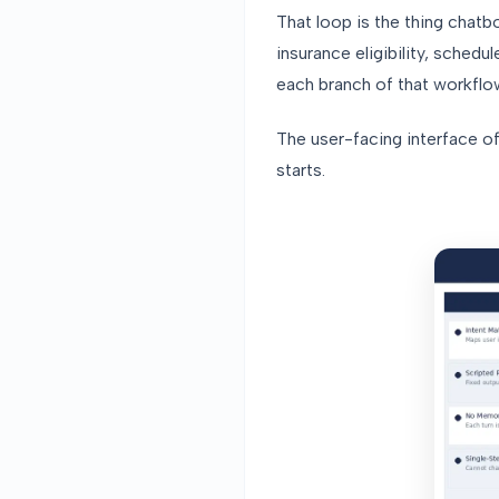
That loop is the thing chat
insurance eligibility, schedu
each branch of that workflo
The user-facing interface of
starts.