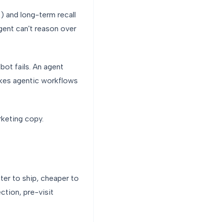
) and long-term recall
gent can't reason over
tbot fails. An agent
 makes agentic workflows
rketing copy.
ster to ship, cheaper to
ction, pre-visit