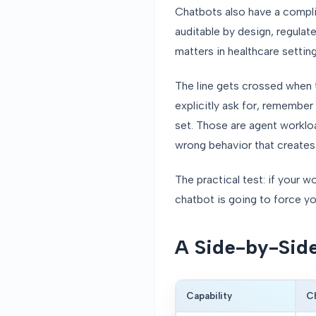
Chatbots also have a compli
auditable by design, regula
matters in healthcare setting
The line gets crossed when t
explicitly ask for, remember
set. Those are agent worklo
wrong behavior that creates cl
The practical test: if your 
chatbot is going to force y
A Side-by-Sid
Capability
C