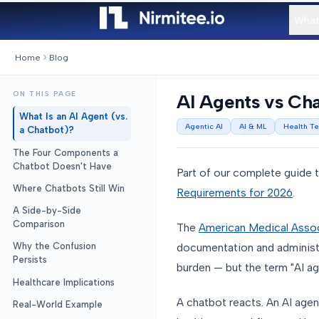
What
Home
Blog
ON THIS PAGE
AI Agents vs Cha
What Is an AI Agent (vs.
Agentic AI
AI & ML
Health T
a Chatbot)?
The Four Components a
Chatbot Doesn't Have
Part of our complete guide 
Where Chatbots Still Win
Requirements for 2026
.
A Side-by-Side
Comparison
The
American Medical Assoc
documentation and administra
Why the Confusion
Persists
burden — but the term "AI ag
Healthcare Implications
A chatbot reacts. An AI agen
Real-World Example