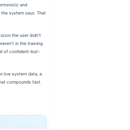
rministic and
 the system says. That
sion the user didn't
eren't in the training
d of confident-but-
n live system data, a
that compounds fast.