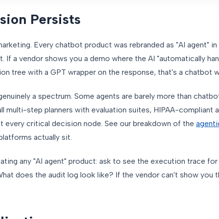
ion Persists
marketing. Every chatbot product was rebranded as "AI agent" in
't. If a vendor shows you a demo where the AI "automatically hand
ion tree with a GPT wrapper on the response, that's a chatbot wi
genuinely a spectrum. Some agents are barely more than chatbot
ull multi-step planners with evaluation suites, HIPAA-compliant a
at every critical decision node. See our breakdown of the
agenti
latforms actually sit.
ing any "AI agent" product: ask to see the execution trace for
t does the audit log look like? If the vendor can't show you t