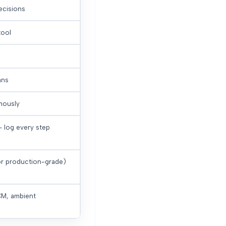
cisions
tool
ans
mously
— log every step
or production-grade)
RCM, ambient