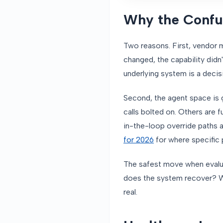
Why the Confus
Two reasons. First, vendor 
changed, the capability didn
underlying system is a decis
Second, the agent space is 
calls bolted on. Others are f
in-the-loop override paths 
for 2026
for where specific p
The safest move when evaluat
does the system recover? Wha
real.