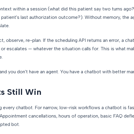
text within a session (what did this patient say two turns ago?
 patient's last authorization outcome?). Without memory, the a
late.
t, observe, re-plan. If the scheduling API returns an error, a cha
ot, or escalates — whatever the situation calls for. This is what
e.
 and you don't have an agent. You have a chatbot with better ma
 Still Win
ing every chatbot. For narrow, low-risk workflows a chatbot is fa
. Appointment cancellations, hours of operation, basic FAQ defle
ipted bot.