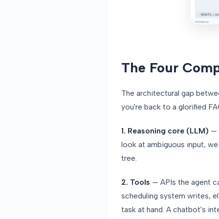
The Four Comp
The architectural gap betw
you're back to a glorified F
1. Reasoning core (LLM)
— 
look at ambiguous input, we
tree.
2. Tools
— APIs the agent can
scheduling system writes, eli
task at hand. A chatbot's in