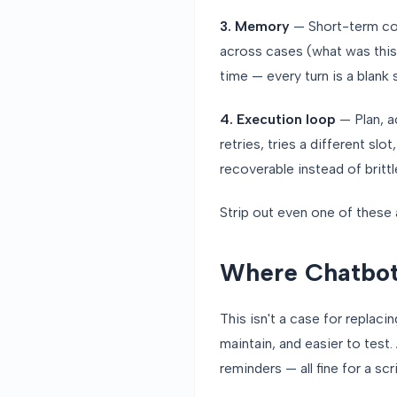
3. Memory
— Short-term con
across cases (what was this
time — every turn is a blank s
4. Execution loop
— Plan, ac
retries, tries a different sl
recoverable instead of brittl
Strip out even one of these
Where Chatbots
This isn't a case for replac
maintain, and easier to test
reminders — all fine for a scr