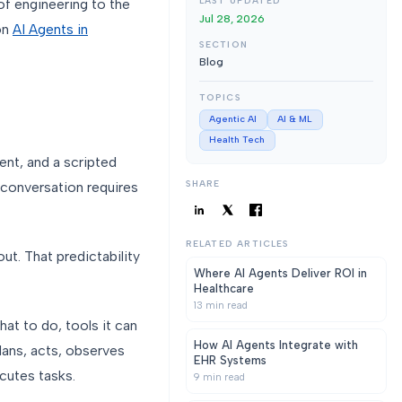
LAST UPDATED
f engineering to the
Jul 28, 2026
 on
AI Agents in
SECTION
Blog
TOPICS
Agentic AI
AI & ML
Health Tech
ent, and a scripted
SHARE
e conversation requires
RELATED ARTICLES
ut. That predictability
Where AI Agents Deliver ROI in
Healthcare
13
min read
hat to do, tools it can
How AI Agents Integrate with
lans, acts, observes
EHR Systems
cutes tasks.
9
min read