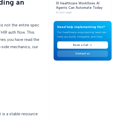
ding an
10 Healthcare Workflows AI
Agents Can Automate Today
13
min read
is not the entire spec
Need help implementing this?
HIR auth flow. This
Our healthcare engineering team can
help you build, integrate, and ship.
umes you have read the
Book a Call
r-side mechanics, our
Contact us
t is a stable resource