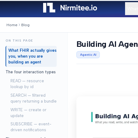
What
Home
Blog
ON THIS PAGE
Building AI Agen
What FHIR actually gives
Agentic AI
you, when you are
building an agent
The four interaction types
READ — resource
lookup by id
SEARCH — filtered
query returning a bundle
WRITE — create or
update
SUBSCRIBE — event-
driven notifications