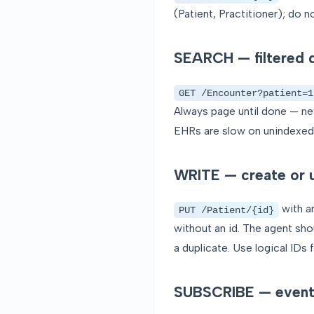
(Patient, Practitioner); do 
SEARCH — filtered q
GET /Encounter?patient=1
Always page until done — nev
EHRs are slow on unindexed 
WRITE — create or 
with a
PUT /Patient/{id}
without an id. The agent sho
a duplicate. Use logical IDs
SUBSCRIBE — event-