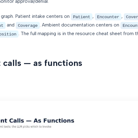
nitor approval/denial.
 graph. Patient intake centers on
,
,
Patient
Encounter
Cove
and
. Ambient documentation centers on
nt
Coverage
Encoun
. The full mapping is in the resource cheat sheet from 
osition
 calls — as functions