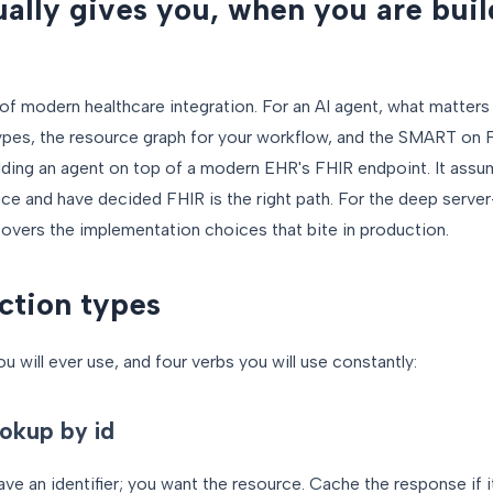
ally gives you, when you are buil
 of modern healthcare integration. For an AI agent, what matters 
 types, the resource graph for your workflow, and the SMART on F
ilding an agent on top of a modern EHR's FHIR endpoint. It ass
ce and have decided FHIR is the right path. For the deep serve
overs the implementation choices that bite in production.
ction types
 will ever use, and four verbs you will use constantly:
okup by id
ave an identifier; you want the resource. Cache the response if i