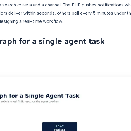
a search criteria and a channel. The EHR pushes notifications wh
rs deliver within seconds, others poll every 5 minutes under th
designing a real-time workflow.
aph for a single agent task