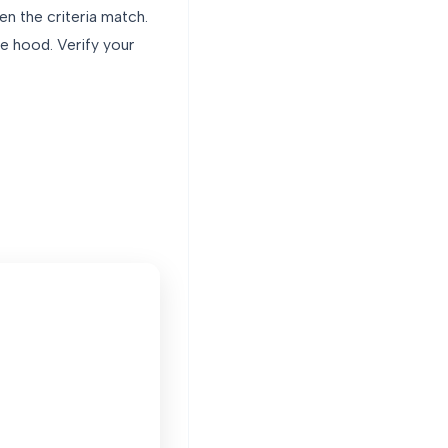
en the criteria match.
e hood. Verify your