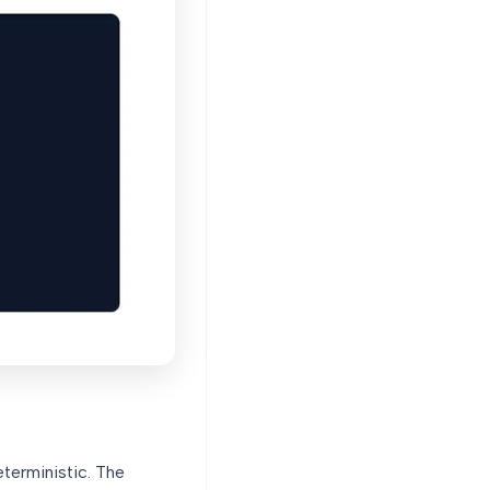
eterministic. The