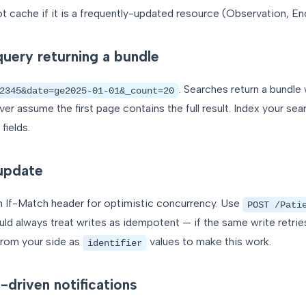
not cache if it is a frequently-updated resource (Observation, En
uery returning a bundle
. Searches return a bundle 
2345&date=ge2025-01-01&_count=20
er assume the first page contains the full result. Index your s
fields.
update
n If-Match header for optimistic concurrency. Use
POST /Pati
uld always treat writes as idempotent — if the same write retries
 from your side as
values to make this work.
identifier
driven notifications