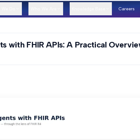
 We Do
Who We Are
Knowledge Base
Careers
ts with FHIR APIs: A Practical Overvi