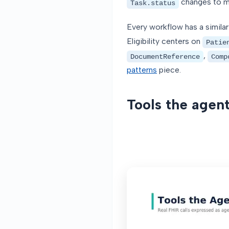
changes to mo
Task.status
Every workflow has a similar
Eligibility centers on
Patie
,
DocumentReference
Comp
patterns
piece.
Tools the agent