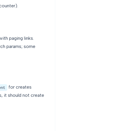
counter).
with paging links.
earch params; some
for creates
ent
, it should not create