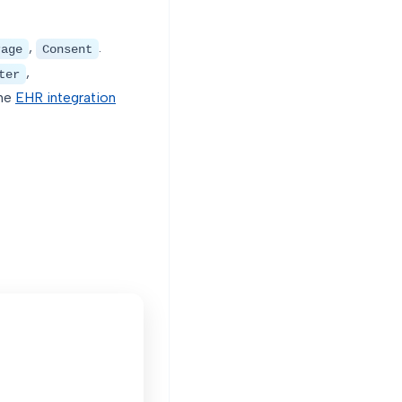
,
.
rage
Consent
,
ter
the
EHR integration