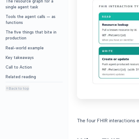
The resource graph for a
single agent task
Tools the agent calls — as
functions
The five things that bite in
production
Real-world example
Key takeaways
Call to Action
Related reading
Back to top
The four FHIR interactions e