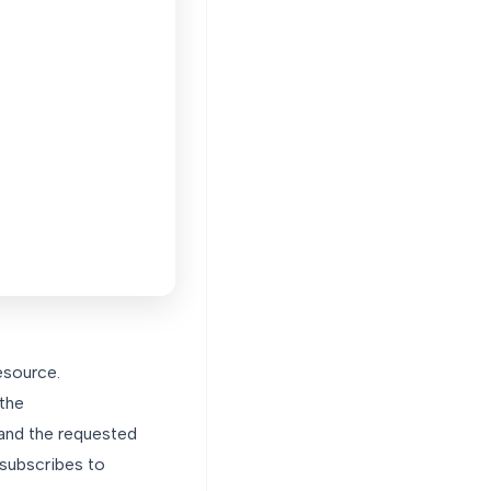
esource.
 the
 and the requested
 subscribes to