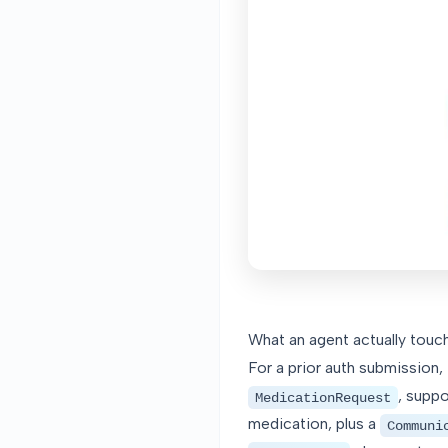
What an agent actually touch
For a prior auth submission,
, supp
MedicationRequest
medication, plus a
Communi