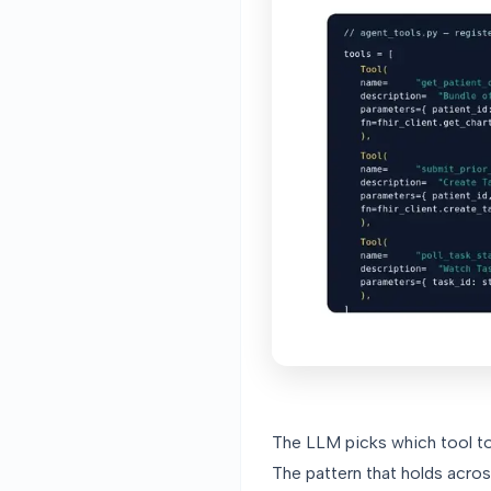
The LLM picks which tool to 
The pattern that holds acros