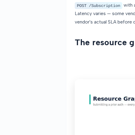
with 
POST /Subscription
Latency varies — some vendo
vendor's actual SLA before 
The resource gr