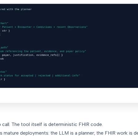
call. The tool itself is deterministic FHIR code.
s mature deployments: the LLM is a planner; the FHIR work is d