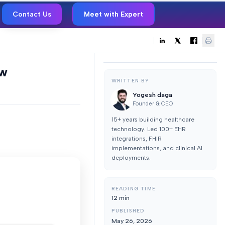
Contact Us
Meet with Expert
ew
WRITTEN BY
Yogesh daga
Founder & CEO
15+ years building healthcare
technology. Led 100+ EHR
integrations, FHIR
implementations, and clinical AI
deployments.
READING TIME
12
min
PUBLISHED
May 26, 2026