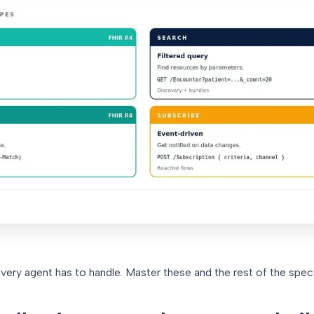
very agent has to handle. Master these and the rest of the spec f