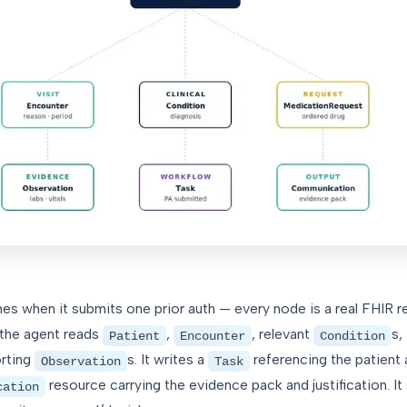
es when it submits one prior auth — every node is a real FHIR r
 the agent reads
,
, relevant
s,
Patient
Encounter
Condition
orting
s. It writes a
referencing the patient
Observation
Task
resource carrying the evidence pack and justification. It
cation