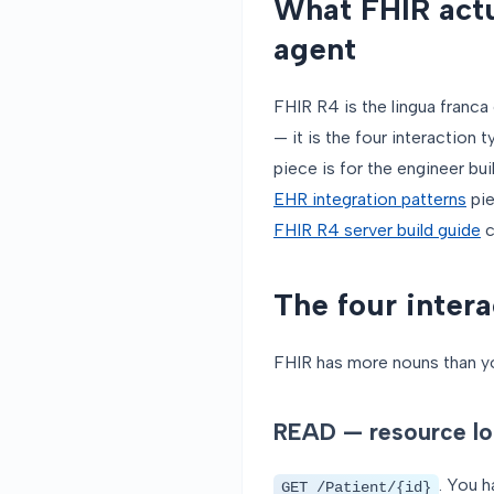
What FHIR actu
agent
FHIR R4 is the lingua franca
— it is the four interaction
piece is for the engineer bu
EHR integration patterns
pie
FHIR R4 server build guide
c
The four intera
FHIR has more nouns than you
READ — resource lo
. You h
GET /Patient/{id}