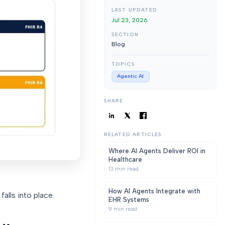
LAST UPDATED
Jul 23, 2026
SECTION
Blog
TOPICS
Agentic AI
SHARE
RELATED ARTICLES
Where AI Agents Deliver ROI in
Healthcare
13
min read
How AI Agents Integrate with
alls into place.
EHR Systems
9
min read