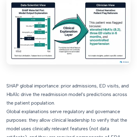
SHAP global importance: prior admissions, ED visits, and
HbA1c drive the readmission model's predictions across
the patient population.
Global explanations serve regulatory and governance
purposes: they allow clinical leadership to verify that the
model uses clinically relevant features (not data