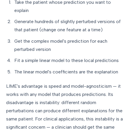
Take the patient whose prediction you want to
explain
Generate hundreds of slightly perturbed versions of
that patient (change one feature at a time)
Get the complex model's prediction for each
perturbed version
Fit a simple linear model to these local predictions
The linear model's coefficients are the explanation
LIME's advantage is speed and model-agnosticism — it
works with any model that produces predictions. Its
disadvantage is instability: different random
perturbations can produce different explanations for the
same patient. For clinical applications, this instability is a
significant concern — a clinician should get the same