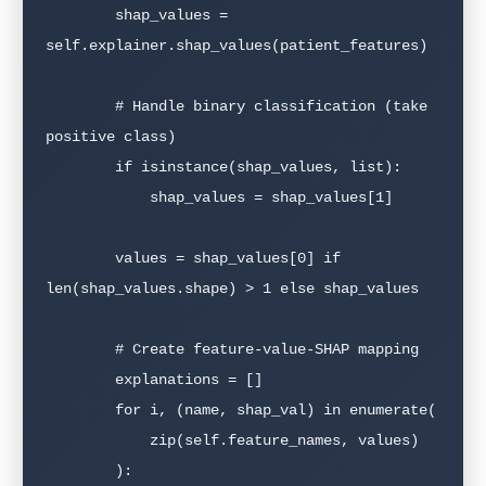
        shap_values = 
self.explainer.shap_values(patient_features)

        # Handle binary classification (take 
positive class)

        if isinstance(shap_values, list):

            shap_values = shap_values[1]

        values = shap_values[0] if 
len(shap_values.shape) > 1 else shap_values

        # Create feature-value-SHAP mapping

        explanations = []

        for i, (name, shap_val) in enumerate(

            zip(self.feature_names, values)

        ):
