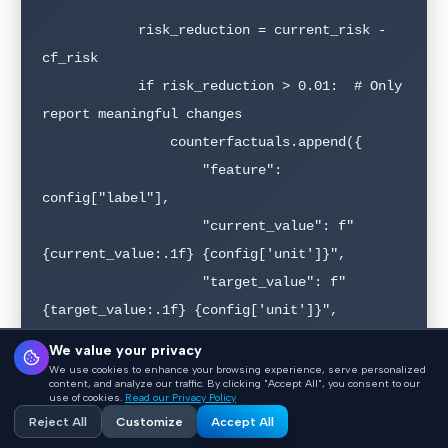
            risk_reduction = current_risk - 
cf_risk

            if risk_reduction > 0.01:  # Only 
report meaningful changes

                counterfactuals.append({

                    "feature": 
config["label"],

                    "current_value": f"
{current_value:.1f} {config['unit']}",

                    "target_value": f"
{target_value:.1f} {config['unit']}",

                    "current_risk": f"
We value your privacy
{current_risk*100:.0f}%",

We use cookies to enhance your browsing experience, serve personalized
content, and analyze our traffic. By clicking "Accept All", you consent to our
                    "counterfactual_risk": f"
use of cookies.
Read our Privacy Policy
Reject All
Customize
Accept All
{cf_risk*100:.0f}%",
