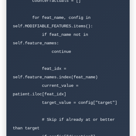
        counterfactuals = []

        for feat_name, config in 
self.MODIFIABLE_FEATURES.items():

            if feat_name not in 
self.feature_names:

                continue

            feat_idx = 
self.feature_names.index(feat_name)

            current_value = 
patient.iloc[feat_idx]

            target_value = config["target"]

            # Skip if already at or better 
than target
