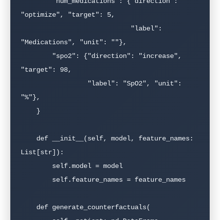
        "num_medications": {"direction": 
"optimize", "target": 5,

                            "label": 
"Medications", "unit": ""},

        "spo2": {"direction": "increase", 
"target": 98,

                 "label": "SpO2", "unit": 
"%"},

    }

    def __init__(self, model, feature_names: 
List[str]):

        self.model = model

        self.feature_names = feature_names

    def generate_counterfactuals(
