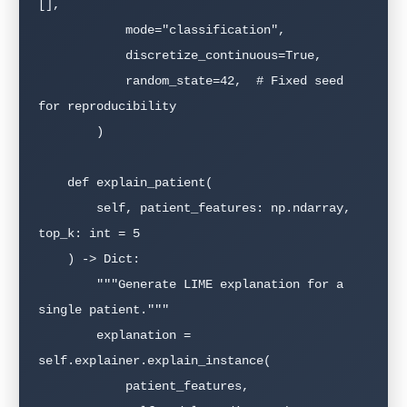
[],

            mode="classification",

            discretize_continuous=True,

            random_state=42,  # Fixed seed 
for reproducibility

        )

    def explain_patient(

        self, patient_features: np.ndarray, 
top_k: int = 5

    ) -> Dict:

        """Generate LIME explanation for a 
single patient."""

        explanation = 
self.explainer.explain_instance(

            patient_features,
