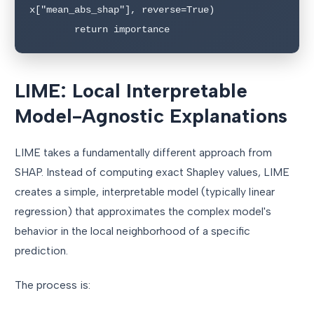
x["mean_abs_shap"], reverse=True)

LIME: Local Interpretable
Model-Agnostic Explanations
LIME takes a fundamentally different approach from
SHAP. Instead of computing exact Shapley values, LIME
creates a simple, interpretable model (typically linear
regression) that approximates the complex model's
behavior in the local neighborhood of a specific
prediction.
The process is: