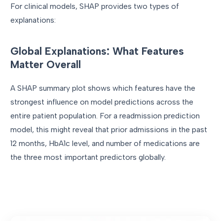
For clinical models, SHAP provides two types of
explanations:
Global Explanations: What Features
Matter Overall
A SHAP summary plot shows which features have the
strongest influence on model predictions across the
entire patient population. For a readmission prediction
model, this might reveal that prior admissions in the past
12 months, HbA1c level, and number of medications are
the three most important predictors globally.