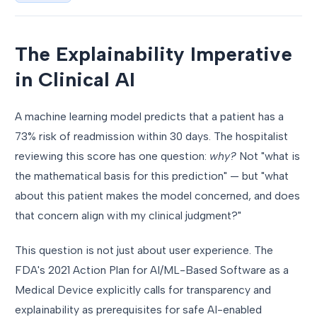
The Explainability Imperative
in Clinical AI
A machine learning model predicts that a patient has a
73% risk of readmission within 30 days. The hospitalist
reviewing this score has one question:
why?
Not "what is
the mathematical basis for this prediction" — but "what
about this patient makes the model concerned, and does
that concern align with my clinical judgment?"
This question is not just about user experience. The
FDA's 2021 Action Plan for AI/ML-Based Software as a
Medical Device explicitly calls for transparency and
explainability as prerequisites for safe AI-enabled