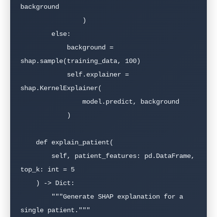
background

                )

        else:

            background = 
shap.sample(training_data, 100)

            self.explainer = 
shap.KernelExplainer(

                model.predict, background

            )

    def explain_patient(

        self, patient_features: pd.DataFrame, 
top_k: int = 5

    ) -> Dict:

        """Generate SHAP explanation for a 
single patient."""
