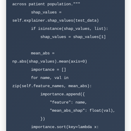
across patient population."""

        shap_values = 
self.explainer.shap_values(test_data)

        if isinstance(shap_values, list):

            shap_values = shap_values[1]

        mean_abs = 
np.abs(shap_values).mean(axis=0)

        importance = []

        for name, val in 
zip(self.feature_names, mean_abs):

            importance.append({

                "feature": name,

                "mean_abs_shap": float(val),

            })

        importance.sort(key=lambda x: 