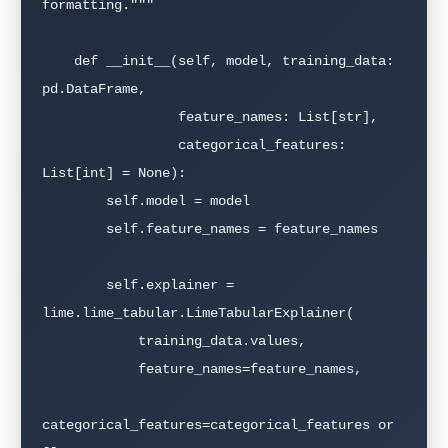
formatting."""

    def __init__(self, model, training_data: 
pd.DataFrame,

                 feature_names: List[str],

                 categorical_features: 
List[int] = None):

        self.model = model

        self.feature_names = feature_names

        self.explainer = 
lime.lime_tabular.LimeTabularExplainer(

            training_data.values,

            feature_names=feature_names,

categorical_features=categorical_features or 