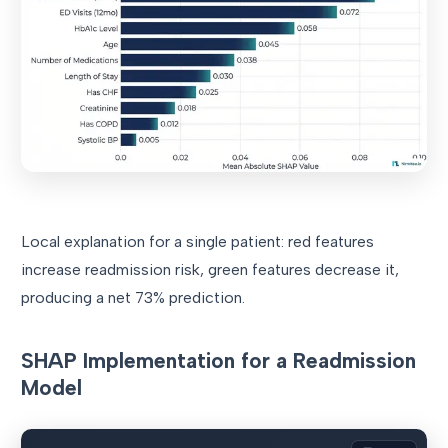
Local explanation for a single patient: red features
increase readmission risk, green features decrease it,
producing a net 73% prediction.
SHAP Implementation for a Readmission
Model