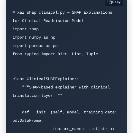
Copy
# xai_shap_clinical.py — SHAP Explanations 
for Clinical Readmission Model

import shap

import numpy as np

import pandas as pd

from typing import Dict, List, Tuple

class ClinicalSHAPExplainer:

    """SHAP-based explainer with clinical 
translation layer."""

    def __init__(self, model, training_data: 
pd.DataFrame,

                 feature_names: List[str]):
