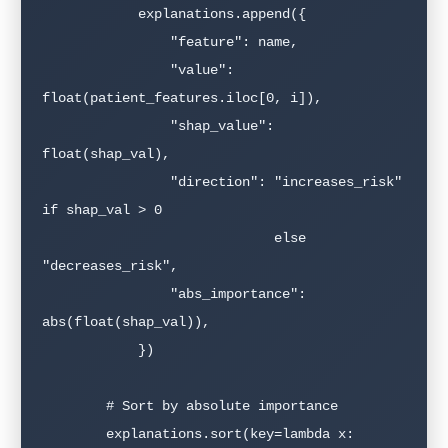
            explanations.append({

                "feature": name,

                "value": 
float(patient_features.iloc[0, i]),

                "shap_value": 
float(shap_val),

                "direction": "increases_risk" 
if shap_val > 0

                             else 
"decreases_risk",

                "abs_importance": 
abs(float(shap_val)),

            })

        # Sort by absolute importance

        explanations.sort(key=lambda x: 