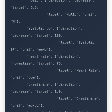
        "hba1c": {"direction": "decrease", 
"target": 6.5,

                  "label": "HbA1c", "unit": 
"%"},

        "systolic_bp": {"direction": 
"decrease", "target": 120,

                        "label": "Systolic 
BP", "unit": "mmHg"},

        "heart_rate": {"direction": 
"normalize", "target": 75,

                       "label": "Heart Rate", 
"unit": "bpm"},

        "creatinine": {"direction": 
"decrease", "target": 1.0,

                       "label": "Creatinine", 
"unit": "mg/dL"},
