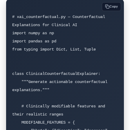
Copy
# xai_counterfactual.py — Counterfactual 
Explanations for Clinical AI

import numpy as np

import pandas as pd

from typing import Dict, List, Tuple

class ClinicalCounterfactualExplainer:

    """Generate actionable counterfactual 
explanations."""

    # Clinically modifiable features and 
their realistic ranges

    MODIFIABLE_FEATURES = {
