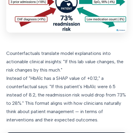
Counterfactuals translate model explanations into
actionable clinical insights: "If this lab value changes, the
risk changes by this much."
Instead of "HbA1c has a SHAP value of +0.12," a
counterfactual says: "If this patient's HbA1c were 6.5
instead of 8.2, the readmission risk would drop from 73%
to 28%." This format aligns with how clinicians naturally
think about patient management — in terms of
interventions and their expected outcomes.