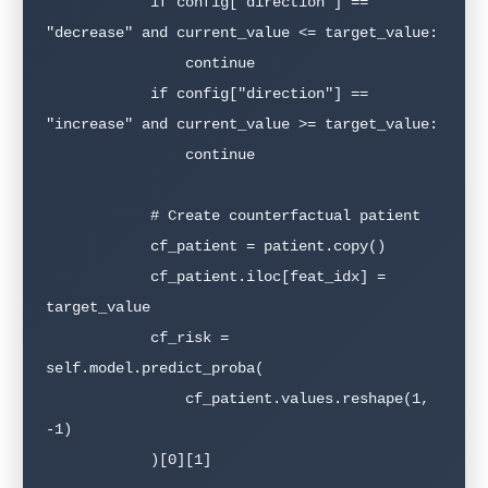
            if config["direction"] == 
"decrease" and current_value <= target_value:

                continue

            if config["direction"] == 
"increase" and current_value >= target_value:

                continue

            # Create counterfactual patient

            cf_patient = patient.copy()

            cf_patient.iloc[feat_idx] = 
target_value

            cf_risk = 
self.model.predict_proba(

                cf_patient.values.reshape(1, 
-1)

            )[0][1]
