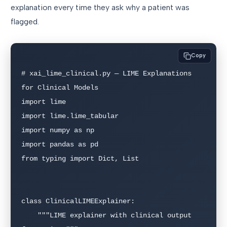
explanation every time they ask why a patient was
flagged.
Copy
# xai_lime_clinical.py — LIME Explanations 
for Clinical Models

import lime

import lime.lime_tabular

import numpy as np

import pandas as pd

from typing import Dict, List

class ClinicalLIMEExplainer:

    """LIME explainer with clinical output 