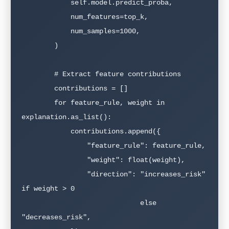
            self.model.predict_proba,

            num_features=top_k,

            num_samples=1000,

        )

        # Extract feature contributions

        contributions = []

        for feature_rule, weight in 
explanation.as_list():

            contributions.append({

                "feature_rule": feature_rule,

                "weight": float(weight),

                "direction": "increases_risk" 
if weight > 0

                             else 
"decreases_risk",
