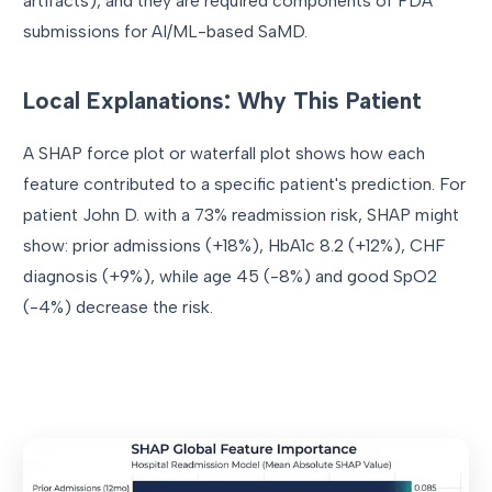
artifacts), and they are required components of FDA
submissions for AI/ML-based SaMD.
Local Explanations: Why This Patient
A SHAP force plot or waterfall plot shows how each
feature contributed to a specific patient's prediction. For
patient John D. with a 73% readmission risk, SHAP might
show: prior admissions (+18%), HbA1c 8.2 (+12%), CHF
diagnosis (+9%), while age 45 (-8%) and good SpO2
(-4%) decrease the risk.