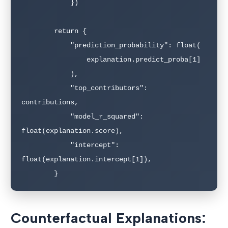
            })

        return {

            "prediction_probability": float(

                explanation.predict_proba[1]

            ),

            "top_contributors": 
contributions,

            "model_r_squared": 
float(explanation.score),

            "intercept": 
float(explanation.intercept[1]),

Counterfactual Explanations: