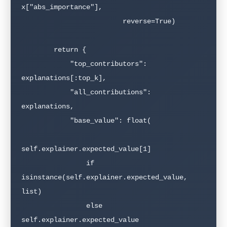
x["abs_importance"],

                         reverse=True)

        return {

            "top_contributors": 
explanations[:top_k],

            "all_contributions": 
explanations,

            "base_value": float(

self.explainer.expected_value[1]

                if 
isinstance(self.explainer.expected_value, 
list)

                else 
self.explainer.expected_value
