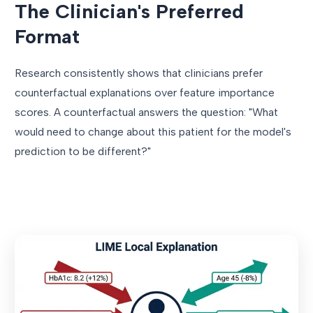
The Clinician's Preferred
Format
Research consistently shows that clinicians prefer
counterfactual explanations over feature importance
scores. A counterfactual answers the question: "What
would need to change about this patient for the model's
prediction to be different?"