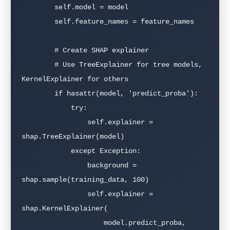
        self.model = model

        self.feature_names = feature_names

        # Create SHAP explainer

        # Use TreeExplainer for tree models, 
KernelExplainer for others

        if hasattr(model, 'predict_proba'):

            try:

                self.explainer = 
shap.TreeExplainer(model)

            except Exception:

                background = 
shap.sample(training_data, 100)

                self.explainer = 
shap.KernelExplainer(

                    model.predict_proba, 