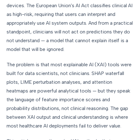
devices. The European Union's AI Act classifies clinical AI
as high-risk, requiring that users can interpret and
appropriately use AI system outputs. And from a practical
standpoint, clinicians will not act on predictions they do
not understand — a model that cannot explain itself is a
model that will be ignored.
The problem is that most explainable AI (XAI) tools were
built for data scientists, not clinicians. SHAP waterfall
plots, LIME perturbation analyses, and attention
heatmaps are powerful analytical tools — but they speak
the language of feature importance scores and
probability distributions, not clinical reasoning. The gap
between XAI output and clinical understanding is where
most healthcare AI deployments fail to deliver value.