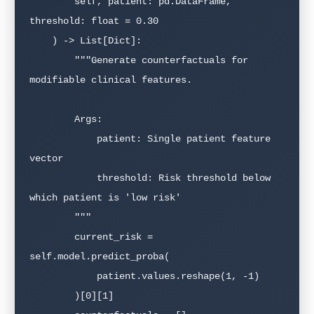
        self, patient: pd.DataFrame, 
threshold: float = 0.30

    ) -> List[Dict]:

        """Generate counterfactuals for 
modifiable clinical features.

        Args:

            patient: Single patient feature 
vector

            threshold: Risk threshold below 
which patient is 'low risk'

        """

        current_risk = 
self.model.predict_proba(

            patient.values.reshape(1, -1)

        )[0][1]
