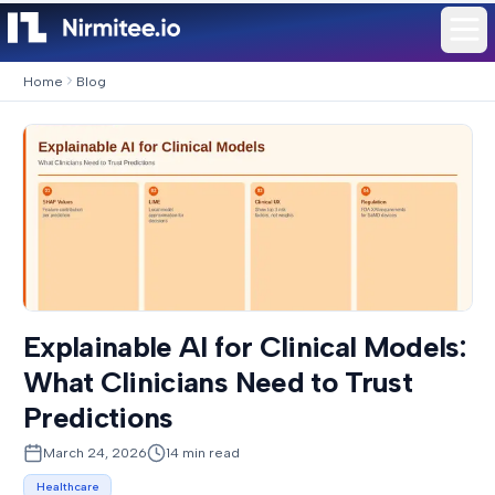
Home
Blog
Explainable AI for Clinical Models:
What Clinicians Need to Trust
Predictions
March 24, 2026
14
min read
Healthcare