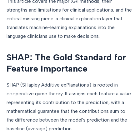
This article covers the major XAI methods, their
strengths and limitations for clinical applications, and the
critical missing piece: a clinical explanation layer that
translates machine-learning explanations into the
language clinicians use to make decisions.
SHAP: The Gold Standard for
Feature Importance
SHAP (SHapley Additive exPlanations) is rooted in
cooperative game theory. It assigns each feature a value
representing its contribution to the prediction, with a
mathematical guarantee that the contributions sum to
the difference between the model's prediction and the
baseline (average) prediction.