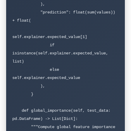
            ),

            "prediction": float(sum(values)) 
+ float(

self.explainer.expected_value[1]

                if 
isinstance(self.explainer.expected_value, 
list)

                else 
self.explainer.expected_value

            ),

        }

    def global_importance(self, test_data: 
pd.DataFrame) -> List[Dict]:

        """Compute global feature importance 