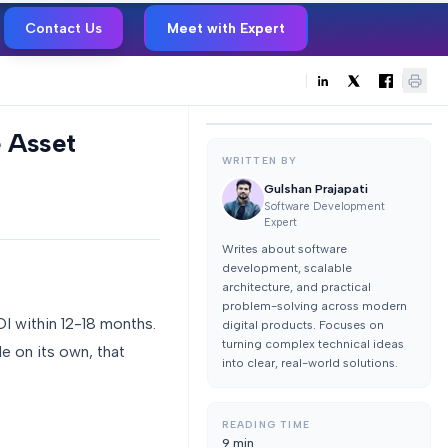
Contact Us
Meet with Expert
 Asset
WRITTEN BY
Gulshan Prajapati
Software Development
Expert
Writes about software
development, scalable
architecture, and practical
problem-solving across modern
I within 12-18 months.
digital products. Focuses on
turning complex technical ideas
e on its own, that
into clear, real-world solutions.
READING TIME
9
min