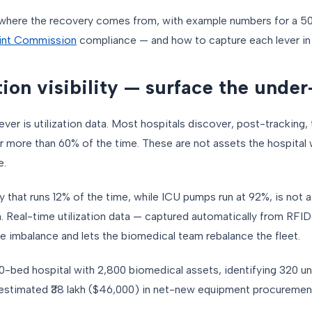
where the recovery comes from, with example numbers for a 50
int Commission
compliance — and how to capture each lever in
ation visibility — surface the unde
ever is utilization data. Most hospitals discover, post-tracking,
or more than 60% of the time. These are not assets the hospital 
e.
y that runs 12% of the time, while ICU pumps run at 92%, is not
. Real-time utilization data — captured automatically from RFID
e imbalance and lets the biomedical team rebalance the fleet.
0-bed hospital with 2,800 biomedical assets, identifying 320 u
estimated ₹38 lakh ($46,000) in net-new equipment procuremen