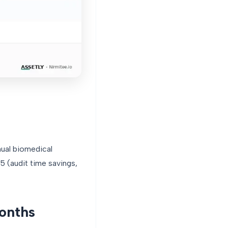
nual biomedical
 (audit time savings,
months