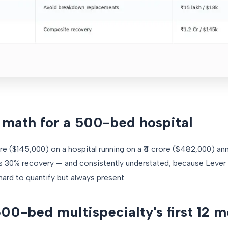
math for a 500-bed hospital
rore ($145,000) on a hospital running on a ₹4 crore ($482,000) an
s 30% recovery — and consistently understated, because Lever 5
ard to quantify but always present.
00-bed multispecialty's first 12 