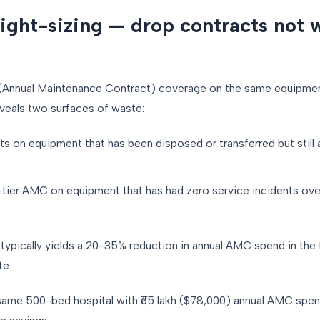
ight-sizing — drop contracts not 
nnual Maintenance Contract) coverage on the same equipment l
eveals two surfaces of waste:
s on equipment that has been disposed or transferred but still
tier AMC on equipment that has had zero service incidents over
pically yields a 20-35% reduction in annual AMC spend in the f
te.
same 500-bed hospital with ₹65 lakh ($78,000) annual AMC spend,