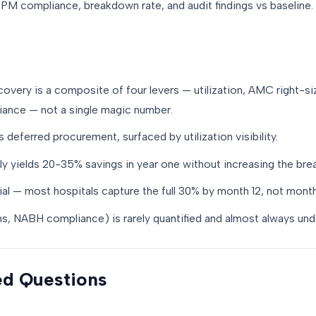
M compliance, breakdown rate, and audit findings vs baseline.
very is a composite of four levers — utilization, AMC right-si
ance — not a single magic number.
is deferred procurement, surfaced by utilization visibility.
ly yields 20-35% savings in year one without increasing the bre
al — most hospitals capture the full 30% by month 12, not month
ains, NABH compliance) is rarely quantified and almost always und
ed Questions