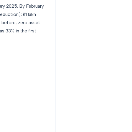
ary 2025. By February
duction); ₹61 lakh
 before; zero asset-
 33% in the first