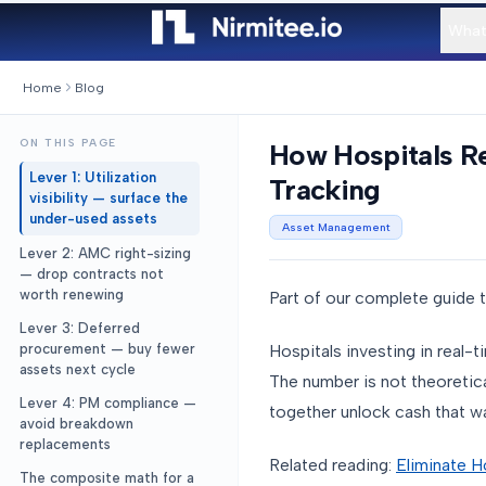
What
Home
Blog
ON THIS PAGE
How Hospitals R
Lever 1: Utilization
Tracking
visibility — surface the
under-used assets
Asset Management
Lever 2: AMC right-sizing
— drop contracts not
worth renewing
Part of our complete guide 
Lever 3: Deferred
Hospitals investing in real-
procurement — buy fewer
assets next cycle
The number is not theoretica
Lever 4: PM compliance —
together unlock cash that wa
avoid breakdown
replacements
Related reading:
Eliminate H
The composite math for a