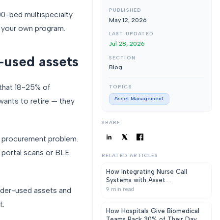
PUBLISHED
0-bed multispecialty
May 12, 2026
 your own program.
LAST UPDATED
Jul 28, 2026
r-used assets
SECTION
Blog
 that 18-25% of
TOPICS
Asset Management
wants to retire — they
SHARE
 a procurement problem.
 portal scans or BLE
RELATED ARTICLES
How Integrating Nurse Call
Systems with Asset
Management Software Reduces
nder-used assets and
9
min read
Response Time in Hospitals
t.
How Hospitals Give Biomedical
Teams Back 30% of Their Day