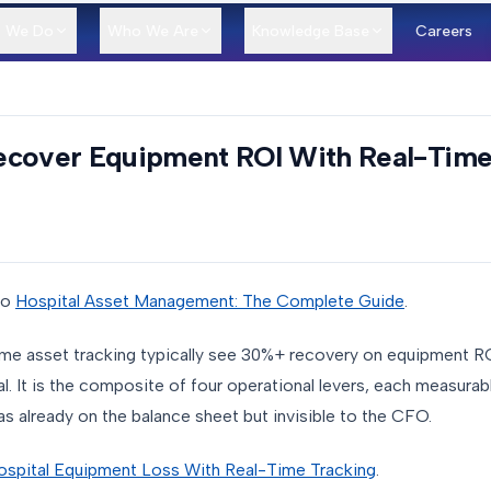
 We Do
Who We Are
Knowledge Base
Careers
ecover Equipment ROI With Real-Time
to
Hospital Asset Management: The Complete Guide
.
time asset tracking typically see 30%+ recovery on equipment RO
l. It is the composite of four operational levers, each measurabl
s already on the balance sheet but invisible to the CFO.
ospital Equipment Loss With Real-Time Tracking
.