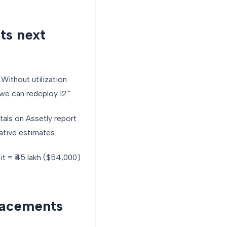
ts next
Without utilization
 we can redeploy 12."
tals on Assetly report
ative estimates.
it = ₹45 lakh ($54,000)
lacements