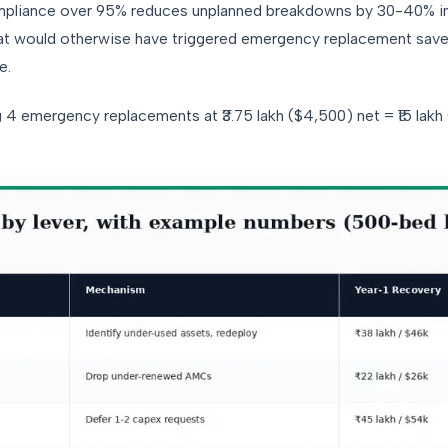
pliance over 95% reduces unplanned breakdowns by 30-40% in t
t would otherwise have triggered emergency replacement saves 
e.
 4 emergency replacements at ₹3.75 lakh ($4,500) net = ₹15 lakh