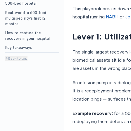
500-bed hospital
This playbook breaks down 
Real-world: a 600-bed
hospital running
NABH
or
Jo
multispecialty's first 12
months
How to capture the
Lever 1: Utiliz
recovery in your hospital
Key takeaways
The single largest recovery l
Back to top
biomedical assets sit idle f
are assets in the wrong plac
An infusion pump in radiolog
It is a redeployment problem
location pings — surfaces th
Example recovery:
for a 50
redeploying them defers an 