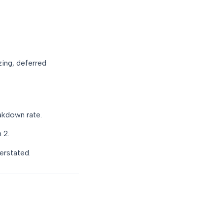
zing, deferred
akdown rate.
 2.
erstated.