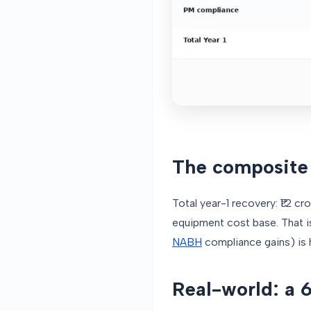
The composite 
Total year-1 recovery: ₹1.2 c
equipment cost base. That i
NABH
compliance gains) is h
Real-world: a 6