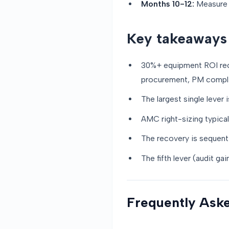
Months 10-12:
Measure P
Key takeaways
30%+ equipment ROI reco
procurement, PM compli
The largest single lever 
AMC right-sizing typical
The recovery is sequenti
The fifth lever (audit g
Frequently Ask