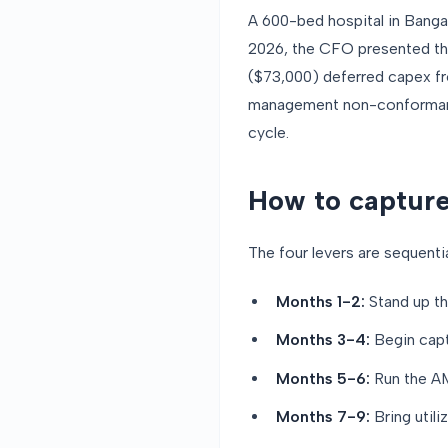
A 600-bed hospital in Banga
2026, the CFO presented thes
($73,000) deferred capex fr
management non-conformance
cycle.
How to capture
The four levers are sequential
Months 1-2:
Stand up th
Months 3-4:
Begin captu
Months 5-6:
Run the AMC
Months 7-9:
Bring utili