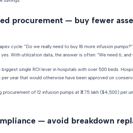
ne savings.
red procurement — buy fewer asse
pex cycle: "Do we really need to buy 18 more infusion pumps?" 
 yes. With utilization data, the answer is often: "We need 6, and
biggest single ROI lever in hospitals with over 500 beds. Hospi
s per year that would otherwise have been approved on conserv
g procurement of 12 infusion pumps at ₹3.75 lakh ($4,500) per un
ompliance — avoid breakdown rep