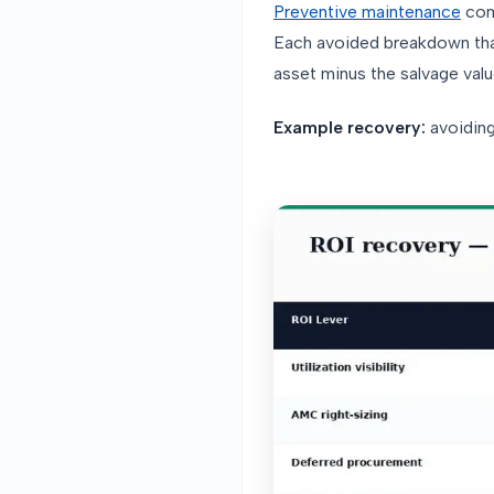
Preventive maintenance
com
Each avoided breakdown tha
asset minus the salvage valu
Example recovery:
avoiding