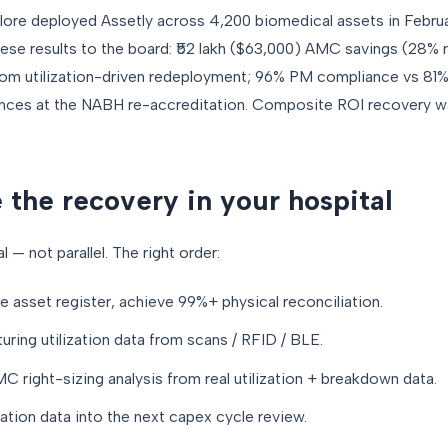
lore deployed Assetly across 4,200 biomedical assets in Febru
e results to the board: ₹52 lakh ($63,000) AMC savings (28% re
om utilization-driven redeployment; 96% PM compliance vs 81%
s at the NABH re-accreditation. Composite ROI recovery was
 the recovery in your hospital
 — not parallel. The right order:
e asset register, achieve 99%+ physical reconciliation.
ring utilization data from scans / RFID / BLE.
 right-sizing analysis from real utilization + breakdown data.
zation data into the next capex cycle review.