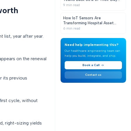
With Real-Time Equipment
9
min read
worth
Visibility
How IoT Sensors Are
Transforming Hospital Asset
Tracking
6
min read
ist, year after year.
Need help implementing this?
Our healthcare engineering team can
help you build, integrate, and ship.
 appears on the renewal
Book a Call
Contact us
 its previous
irst cycle, without
 right-sizing yields