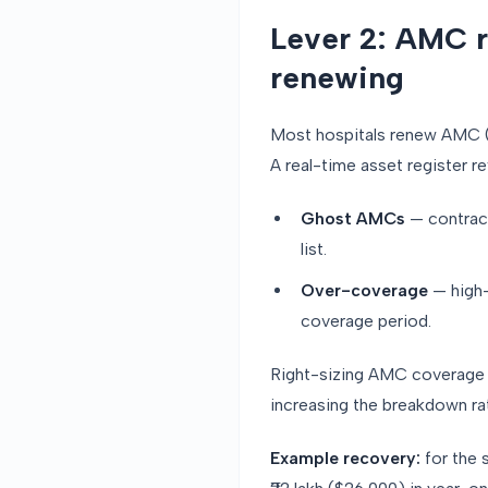
Lever 2: AMC r
renewing
Most hospitals renew AMC (A
A real-time asset register r
Ghost AMCs
— contract
list.
Over-coverage
— high-
coverage period.
Right-sizing AMC coverage ty
increasing the breakdown ra
Example recovery:
for the 