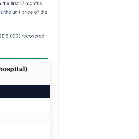
he first 12 months.
the unit price of the
 ($18,000) recovered.