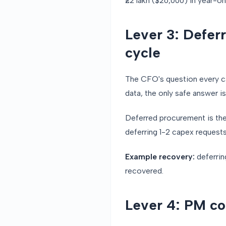
₹22 lakh ($26,000) in year-o
Lever 3: Defer
cycle
The CFO's question every ca
data, the only safe answer is
Deferred procurement is the 
deferring 1-2 capex request
Example recovery:
deferrin
recovered.
Lever 4: PM c