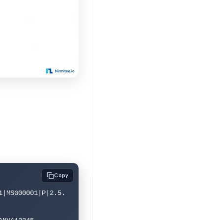
Copy
1|MSG00001|P|2.5.