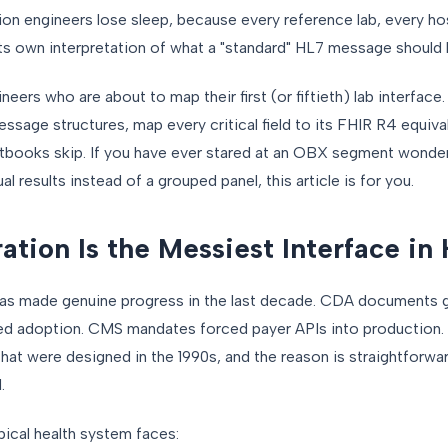
on engineers lose sleep, because every reference lab, every hos
ts own interpretation of what a "standard" HL7 message should l
ineers who are about to map their first (or fiftieth) lab interface
ge structures, map every critical field to its FHIR R4 equival
xtbooks skip. If you have ever stared at an OBX segment wonde
al results instead of a grouped panel, this article is for you.
tion Is the Messiest Interface in
 has made genuine progress in the last decade. CDA documents
ed adoption. CMS mandates forced payer APIs into production. 
hat were designed in the 1990s, and the reason is straightforw
.
pical health system faces: