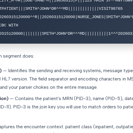
LITY_A^MR||DOE^JANE^M||19850315|F|||123 MAIN ST^^ANYTOWN^
TPATIENT|||SMITH^JOHN^DR^^^MD|||||||||||||VISIT98765

0260315120000^^R||20260315120000|NURSE_JONES|SMITH^JOHN^D
BC WITH 
0315120000||||||||SMITH^JOHN^DR^^^MD||||||||||1^^^202603
h segment does:
)
— Identifies the sending and receiving systems, message typ
nd HL7 version. The field separator and encoding characters in 
 and your parser chokes on the entire message.
tion)
— Contains the patient's MRN (PID-3), name (PID-5), date 
D-11). PID-3 is the join key you will use to match orders to pati
tures the encounter context: patient class (inpatient, outpati