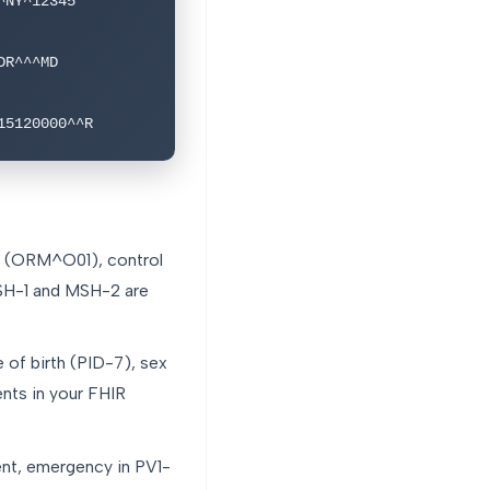
NY^12345

R^^^MD

15120000^^R
e (ORM^O01), control
MSH-1 and MSH-2 are
of birth (PID-7), sex
ents in your FHIR
ent, emergency in PV1-