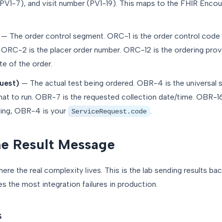
(PV1-7), and visit number (PV1-19). This maps to the FHIR Enco
— The order control segment. ORC-1 is the order control cod
 ORC-2 is the placer order number. ORC-12 is the ordering prov
te of the order.
uest)
— The actual test being ordered. OBR-4 is the universal se
what to run. OBR-7 is the requested collection date/time. OBR-16
ping, OBR-4 is your
.
ServiceRequest.code
e Result Message
 the real complexity lives. This is the lab sending results back
 the most integration failures in production.
s