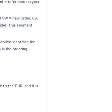
unter reference on your
e (NW = new order, CA
ider. This segment
rvice identifier, the
 is the ordering
 to the EHR, and it is