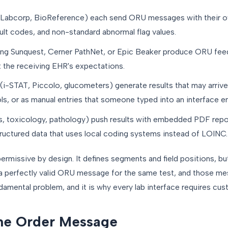
 Labcorp, BioReference) each send ORU messages with their
sult codes, and non-standard abnormal flag values.
ng Sunquest, Cerner PathNet, or Epic Beaker produce ORU feeds
t the receiving EHR's expectations.
(i-STAT, Piccolo, glucometers) generate results that may arri
s, or as manual entries that someone typed into an interface e
, toxicology, pathology) push results with embedded PDF repo
 structured data that uses local coding systems instead of LOINC.
ermissive by design. It defines segments and field positions, bu
a perfectly valid ORU message for the same test, and those m
undamental problem, and it is why every lab interface requires c
he Order Message