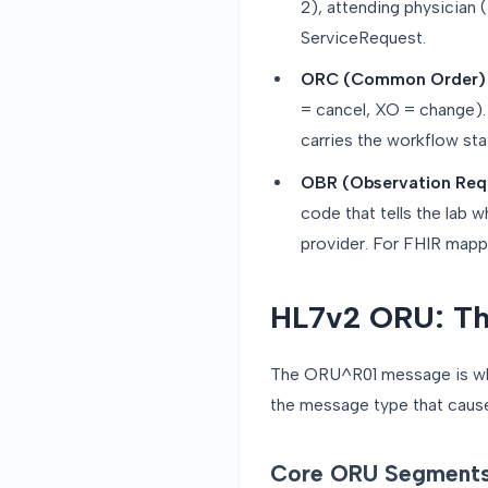
2), attending physician 
ServiceRequest.
ORC (Common Order)
= cancel, XO = change).
carries the workflow sta
OBR (Observation Req
code that tells the lab 
provider. For FHIR map
HL7v2 ORU: Th
The ORU^R01 message is where
the message type that causes
Core ORU Segment