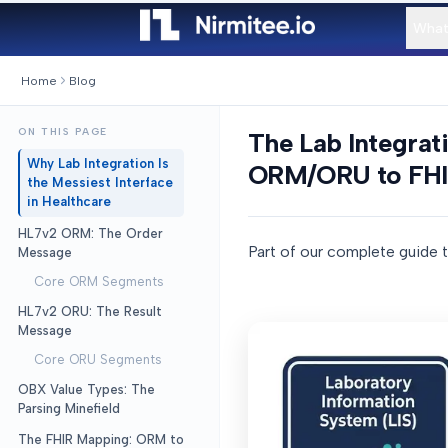
What
Home
Blog
ON THIS PAGE
The Lab Integra
Why Lab Integration Is
ORM/ORU to FHIR
the Messiest Interface
in Healthcare
HL7v2 ORM: The Order
Part of our complete guide 
Message
Core ORM Segments
HL7v2 ORU: The Result
Message
Core ORU Segments
OBX Value Types: The
Parsing Minefield
The FHIR Mapping: ORM to