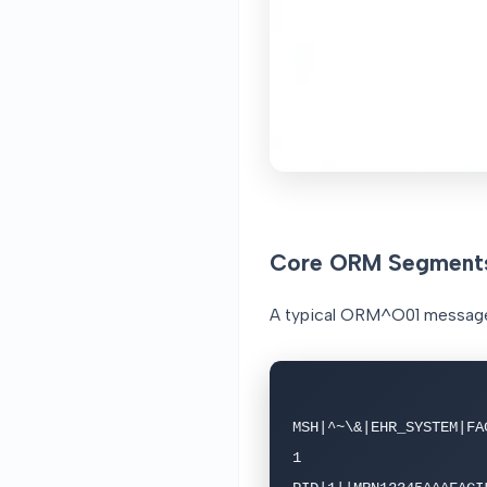
Core ORM Segment
A typical ORM^O01 message 
MSH|^~\&|EHR_SYSTEM|FA
1
