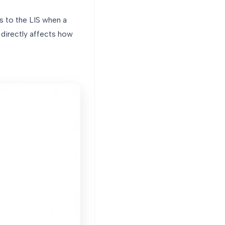
s to the LIS when a
 directly affects how