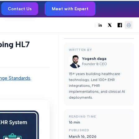
Contact Us
Meet with Expert
ping HL7
WRITTEN BY
Yogesh daga
Founder & CEO
15+ years building healthcare
nge Standards
.
technology. Led 100+ EHR
integrations, FHIR
implementations, and clinical AI
deployments.
READING TIME
16
min
PUBLISHED
March 16, 2026