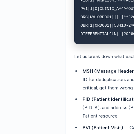
PID|1||MRN12345^^^FACI
PV1|1|O|CLINIC_A^^^^OU
ORC|NW|ORD001|||||^^^2
OBR|1|ORD001||58410-2^C
DIFFERENTIAL^LN|||2026
Let us break down what eac
MSH (Message Header
ID for deduplication, a
critical; get them wrong
PID (Patient Identifica
(PID-8), and address (PI
Patient resource.
PV1 (Patient Visit)
— Cap