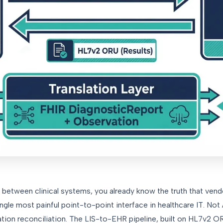
ns between clinical systems, you already know the truth that ven
single most painful point-to-point interface in healthcare IT. No
tion reconciliation. The LIS-to-EHR pipeline, built on HL7v2