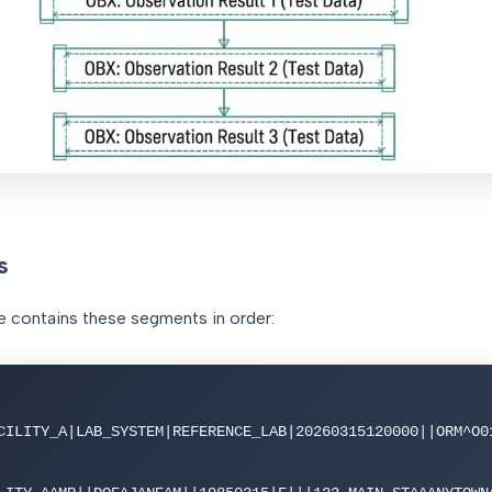
s
contains these segments in order:
CILITY_A|LAB_SYSTEM|REFERENCE_LAB|20260315120000||ORM^O0