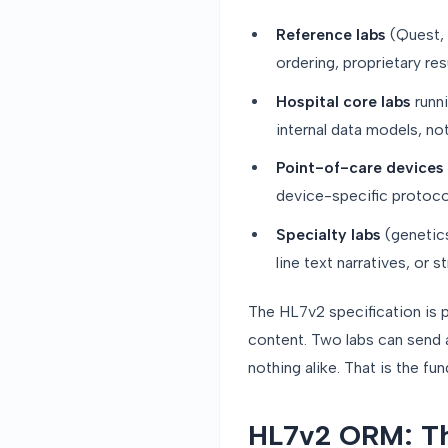
Reference labs
(Quest,
ordering, proprietary re
Hospital core labs
runni
internal data models, no
Point-of-care devices
device-specific protocol
Specialty labs
(genetics
line text narratives, or
The HL7v2 specification is p
content. Two labs can send 
nothing alike. That is the f
HL7v2 ORM: T