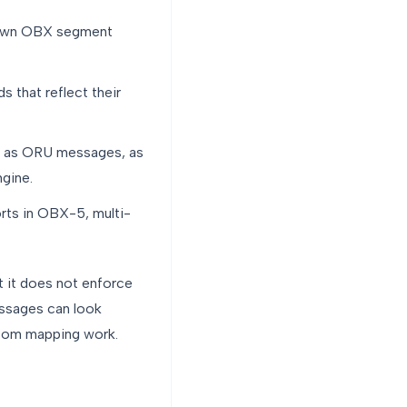
 own OBX segment
 that reflect their
ve as ORU messages, as
ngine.
rts in OBX-5, multi-
t it does not enforce
essages can look
ustom mapping work.