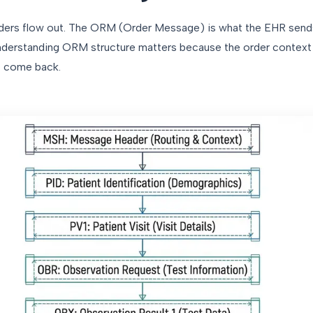
rders flow out. The ORM (Order Message) is what the EHR send
. Understanding ORM structure matters because the order context
at come back.