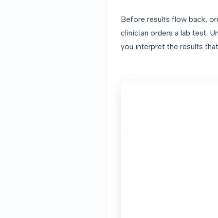
Before results flow back, o
clinician orders a lab test
you interpret the results th