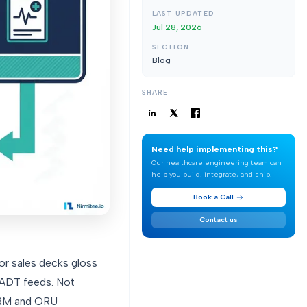
LAST UPDATED
Jul 28, 2026
SECTION
Blog
SHARE
Need help implementing this?
Our healthcare engineering team can
help you build, integrate, and ship.
Book a Call
Contact us
dor sales decks gloss
t ADT feeds. Not
 ORM and ORU