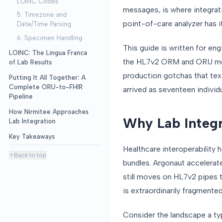
LOINC Codes
messages, is where integrati
5. Timezone and
point-of-care analyzer has i
Date/Time Parsing
6. Specimen Handling
This guide is written for eng
LOINC: The Lingua Franca
the HL7v2 ORM and ORU messa
of Lab Results
production gotchas that te
Putting It All Together: A
Complete ORU-to-FHIR
arrived as seventeen individu
Pipeline
How Nirmitee Approaches
Why Lab Integra
Lab Integration
Key Takeaways
Healthcare interoperability
Back to top
bundles. Argonaut accelerat
still moves on HL7v2 pipes t
is extraordinarily fragmented
Consider the landscape a ty