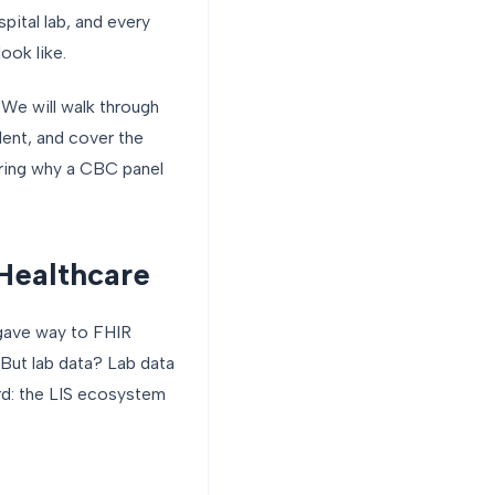
pital lab, and every
ook like.
. We will walk through
ent, and cover the
ring why a CBC panel
 Healthcare
 gave way to FHIR
But lab data? Lab data
ard: the LIS ecosystem