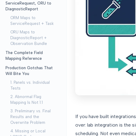
ServiceRequest, ORU to
DiagnosticReport
ORM Maps to
ServiceRequest + Task
ORU Maps to
DiagnosticReport +
Observation Bundle
The Complete Field
Mapping Reference
Production Gotchas That
Will Bite You
1. Panels vs. Individual
Tests
2. Abnormal Flag
Mapping Is Not 1:1
3. Preliminary vs. Final
If you have built integratio
Results and the
Overwrite Problem
over: lab integration is the 
4. Missing or Local
scheduling. Not even medica