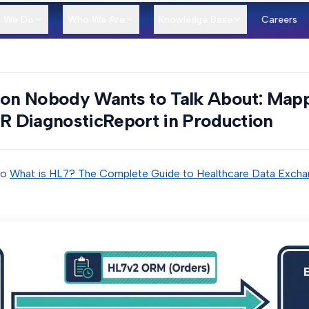
 We Do
Who We Are
Knowledge Base
Careers
tion Nobody Wants to Talk About: Map
 DiagnosticReport in Production
to
What is HL7? The Complete Guide to Healthcare Data Excha