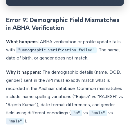
Error 9: Demographic Field Mismatches
in ABHA Verification
What happens:
ABHA verification or profile update fails
with
. The name,
"Demographic verification failed"
date of birth, or gender does not match.
Why it happens:
The demographic details (name, DOB,
gender) sent in the API must exactly match what is
recorded in the Aadhaar database. Common mismatches
include: name spelling variations ("Rajesh" vs "RAJESH" vs
"Rajesh Kumar"), date format differences, and gender
field using different encodings (
vs
vs
"M"
"Male"
).
"male"