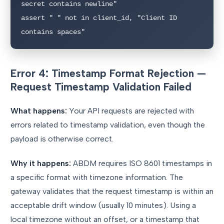
secret contains newline"

assert " " not in client_id, "Client ID 
contains spaces"
Error 4: Timestamp Format Rejection —
Request Timestamp Validation Failed
What happens:
Your API requests are rejected with
errors related to timestamp validation, even though the
payload is otherwise correct.
Why it happens:
ABDM requires ISO 8601 timestamps in
a specific format with timezone information. The
gateway validates that the request timestamp is within an
acceptable drift window (usually 10 minutes). Using a
local timezone without an offset, or a timestamp that