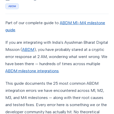
ABDM
Part of our complete guide to
ABDM M1–M4 milestone
guide
.
If you are integrating with India's Ayushman Bharat Digital
Mission (
ABDM
), you have probably stared at a cryptic
error response at 2 AM, wondering what went wrong. We
have been there — hundreds of times across multiple
ABDM milestone integrations
.
This guide documents the 25 most common ABDM
integration errors we have encountered across M1, M2,
M3, and M4 milestones — along with their root causes
and tested fixes. Every error here is something we or the
developer community has actually hit. No theoretical