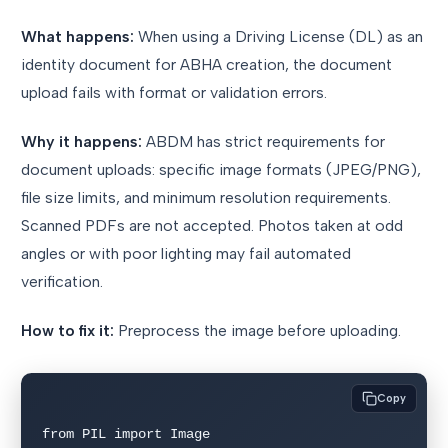
What happens:
When using a Driving License (DL) as an
identity document for ABHA creation, the document
upload fails with format or validation errors.
Why it happens:
ABDM has strict requirements for
document uploads: specific image formats (JPEG/PNG),
file size limits, and minimum resolution requirements.
Scanned PDFs are not accepted. Photos taken at odd
angles or with poor lighting may fail automated
verification.
How to fix it:
Preprocess the image before uploading.
Copy
from PIL import Image
