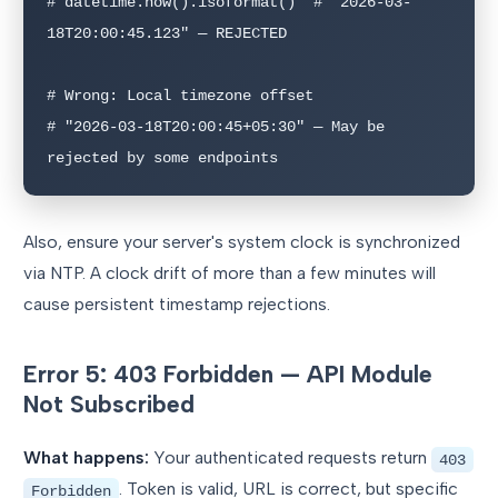
# datetime.now().isoformat()  # "2026-03-
18T20:00:45.123" — REJECTED

# Wrong: Local timezone offset

# "2026-03-18T20:00:45+05:30" — May be 
rejected by some endpoints
Also, ensure your server's system clock is synchronized
via NTP. A clock drift of more than a few minutes will
cause persistent timestamp rejections.
Error 5: 403 Forbidden — API Module
Not Subscribed
What happens:
Your authenticated requests return
403
. Token is valid, URL is correct, but specific
Forbidden