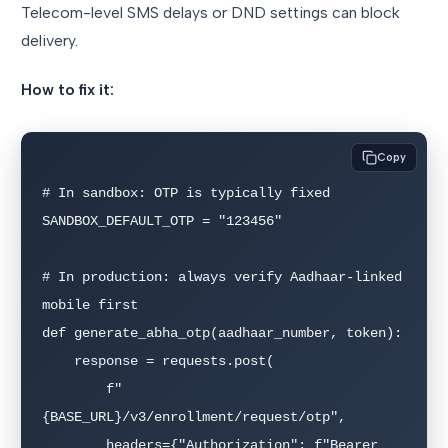
Telecom-level SMS delays or DND settings can block
delivery.
How to fix it:
Copy
# In sandbox: OTP is typically fixed

SANDBOX_DEFAULT_OTP = "123456"

# In production: always verify Aadhaar-linked 
mobile first

def generate_abha_otp(aadhaar_number, token):

    response = requests.post(

        f"
{BASE_URL}/v3/enrollment/request/otp",

        headers={"Authorization": f"Bearer 