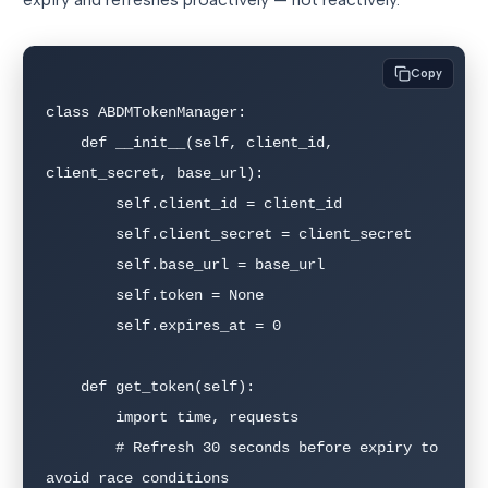
Copy
class ABDMTokenManager:

    def __init__(self, client_id, 
client_secret, base_url):

        self.client_id = client_id

        self.client_secret = client_secret

        self.base_url = base_url

        self.token = None

        self.expires_at = 0

    def get_token(self):

        import time, requests

        # Refresh 30 seconds before expiry to 
avoid race conditions
