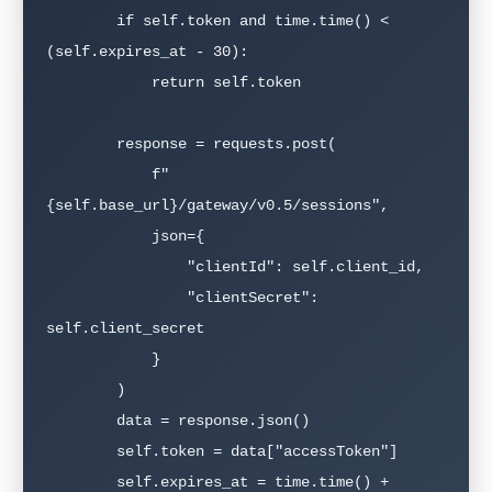
        if self.token and time.time() < 
(self.expires_at - 30):

            return self.token

        response = requests.post(

            f"
{self.base_url}/gateway/v0.5/sessions",

            json={

                "clientId": self.client_id,

                "clientSecret": 
self.client_secret

            }

        )

        data = response.json()

        self.token = data["accessToken"]

        self.expires_at = time.time() + 