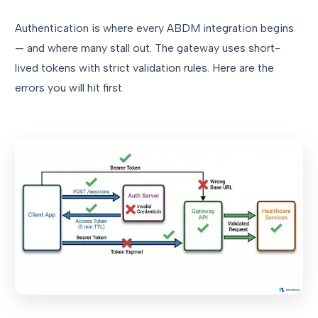
Authentication is where every ABDM integration begins
— and where many stall out. The gateway uses short-
lived tokens with strict validation rules. Here are the
errors you will hit first.