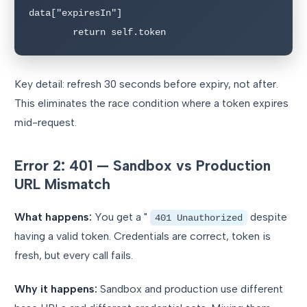
data["expiresIn"]

        return self.token
Key detail: refresh 30 seconds before expiry, not after.
This eliminates the race condition where a token expires
mid-request.
Error 2: 401 — Sandbox vs Production
URL Mismatch
What happens:
You get a "
despite
401 Unauthorized
having a valid token. Credentials are correct, token is
fresh, but every call fails.
Why it happens:
Sandbox and production use different