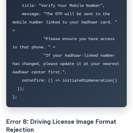
    title: "Verify Your Mobile Number",

    message: "The OTP will be sent to the 
mobile number linked to your Aadhaar card. " 
+

             "Please ensure you have access 
to that phone. " +

             "If your Aadhaar-linked number 
has changed, please update it at your nearest 
Aadhaar center first.",

    onConfirm: () => initiateOtpGeneration()

  });

};
Error 8: Driving License Image Format
Rejection