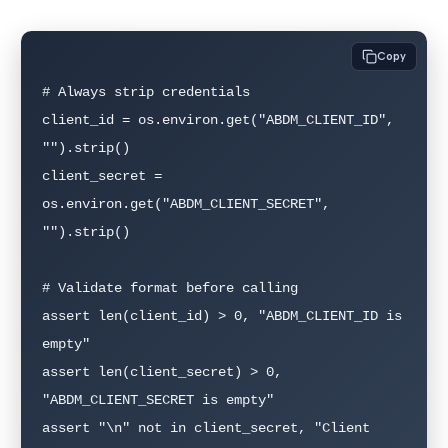
Copy
# Always strip credentials

client_id = os.environ.get("ABDM_CLIENT_ID", 
"").strip()

client_secret = 
os.environ.get("ABDM_CLIENT_SECRET", 
"").strip()

# Validate format before calling

assert len(client_id) > 0, "ABDM_CLIENT_ID is 
empty"

assert len(client_secret) > 0, 
"ABDM_CLIENT_SECRET is empty"

assert "\n" not in client_secret, "Client 