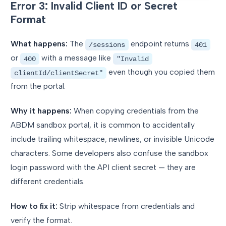
Error 3: Invalid Client ID or Secret
Format
What happens:
The
endpoint returns
/sessions
401
or
with a message like
400
"Invalid
even though you copied them
clientId/clientSecret"
from the portal.
Why it happens:
When copying credentials from the
ABDM sandbox portal, it is common to accidentally
include trailing whitespace, newlines, or invisible Unicode
characters. Some developers also confuse the sandbox
login password with the API client secret — they are
different credentials.
How to fix it:
Strip whitespace from credentials and
verify the format.