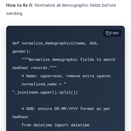
How to fix it:
Normalize all demographic fields before
sending.
Copy
def normalize_demographics(name, dob, 
gender):

    """Normalize demographic fields to match 
Aadhaar records."""

    # Name: uppercase, remove extra spaces

    normalized_name = " 
".join(name.upper().split())

    # DOB: ensure DD-MM-YYYY format as per 
Aadhaar

    from datetime import datetime
