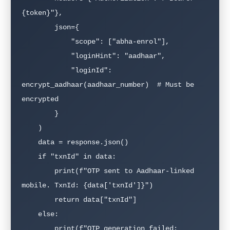
{token}"},

        json={

            "scope": ["abha-enrol"],

            "loginHint": "aadhaar",

            "loginId": 
encrypt_aadhaar(aadhaar_number)  # Must be 
encrypted

        }

    )

    data = response.json()

    if "txnId" in data:

        print(f"OTP sent to Aadhaar-linked 
mobile. TxnId: {data['txnId']}")

        return data["txnId"]

    else:

        print(f"OTP generation failed: 