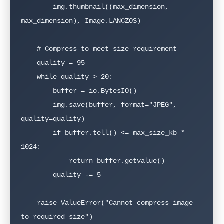
        img.thumbnail((max_dimension, 
max_dimension), Image.LANCZOS)

    # Compress to meet size requirement

    quality = 95

    while quality > 20:

        buffer = io.BytesIO()

        img.save(buffer, format="JPEG", 
quality=quality)

        if buffer.tell() <= max_size_kb * 
1024:

            return buffer.getvalue()

        quality -= 5

    raise ValueError("Cannot compress image 
to required size")