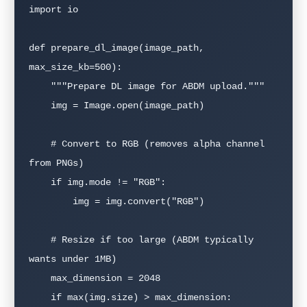
import io

def prepare_dl_image(image_path, 
max_size_kb=500):

    """Prepare DL image for ABDM upload."""

    img = Image.open(image_path)

    # Convert to RGB (removes alpha channel 
from PNGs)

    if img.mode != "RGB":

        img = img.convert("RGB")

    # Resize if too large (ABDM typically 
wants under 1MB)

    max_dimension = 2048

    if max(img.size) > max_dimension:
