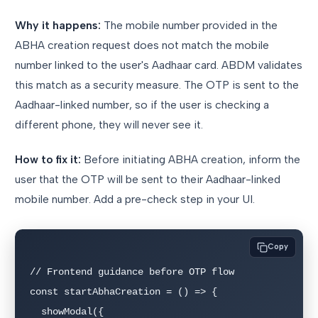
Why it happens:
The mobile number provided in the
ABHA creation request does not match the mobile
number linked to the user's Aadhaar card. ABDM validates
this match as a security measure. The OTP is sent to the
Aadhaar-linked number, so if the user is checking a
different phone, they will never see it.
How to fix it:
Before initiating ABHA creation, inform the
user that the OTP will be sent to their Aadhaar-linked
mobile number. Add a pre-check step in your UI.
Copy
// Frontend guidance before OTP flow

const startAbhaCreation = () => {

  showModal({
