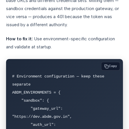
base URLs and different credential sets. Mixing them —
sandbox credentials against the production gateway, or
vice versa — produces a 401 because the token was
issued by a different authority.
How to fix it:
Use environment-specific configuration
and validate at startup.
Copy
# Environment configuration — keep these 
separate

ABDM_ENVIRONMENTS = {

    "sandbox": {

        "gateway_url": 
"https://dev.abdm.gov.in",

        "auth_url": 