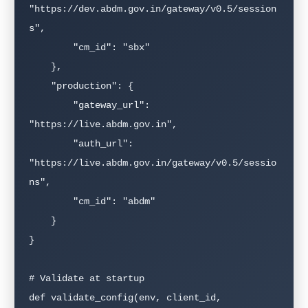
"https://dev.abdm.gov.in/gateway/v0.5/session
s",

        "cm_id": "sbx"

    },

    "production": {

        "gateway_url": 
"https://live.abdm.gov.in",

        "auth_url": 
"https://live.abdm.gov.in/gateway/v0.5/sessio
ns",

        "cm_id": "abdm"

    }

}

# Validate at startup

def validate_config(env, client_id, 