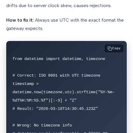
drifts due to server clock skew, causes rejections.
How to fix it:
Always use UTC with the exact format the
gateway expects.
Copy
from datetime import datetime, timezone

# Correct: ISO 8601 with UTC timezone

timestamp = 
datetime.now(timezone.utc).strftime("%Y-%m-
%dT%H:%M:%S.%f")[:-3] + "Z"

# Result: "2026-03-18T14:30:45.123Z"

# Wrong: No timezone info
