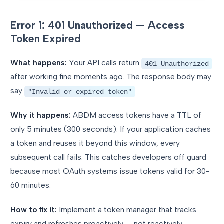
Error 1: 401 Unauthorized — Access
Token Expired
What happens:
Your API calls return
401 Unauthorized
after working fine moments ago. The response body may
say
.
"Invalid or expired token"
Why it happens:
ABDM access tokens have a TTL of
only 5 minutes (300 seconds). If your application caches
a token and reuses it beyond this window, every
subsequent call fails. This catches developers off guard
because most OAuth systems issue tokens valid for 30-
60 minutes.
How to fix it:
Implement a token manager that tracks
expiry and refreshes proactively — not reactively.