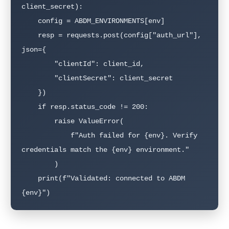
client_secret):

    config = ABDM_ENVIRONMENTS[env]

    resp = requests.post(config["auth_url"], 
json={

        "clientId": client_id,

        "clientSecret": client_secret

    })

    if resp.status_code != 200:

        raise ValueError(

            f"Auth failed for {env}. Verify 
credentials match the {env} environment."

        )

    print(f"Validated: connected to ABDM 
{env}")