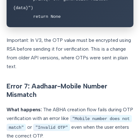
{data}")

        return None
Important: In V3, the OTP value must be encrypted using
RSA before sending it for verification. This is a change
from older API versions, where OTPs were sent in plain
text.
Error 7: Aadhaar-Mobile Number
Mismatch
What happens:
The ABHA creation flow fails during OTP
verification with an error like
"Mobile number does not
or
even when the user enters
match"
"Invalid OTP"
the correct OTP.