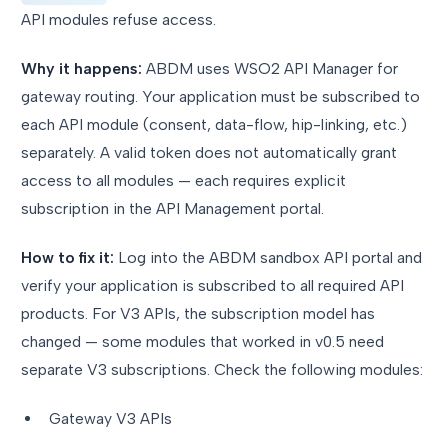
API modules refuse access.
Why it happens:
ABDM uses WSO2 API Manager for
gateway routing. Your application must be subscribed to
each API module (consent, data-flow, hip-linking, etc.)
separately. A valid token does not automatically grant
access to all modules — each requires explicit
subscription in the API Management portal.
How to fix it:
Log into the ABDM sandbox API portal and
verify your application is subscribed to all required API
products. For V3 APIs, the subscription model has
changed — some modules that worked in v0.5 need
separate V3 subscriptions. Check the following modules:
Gateway V3 APIs