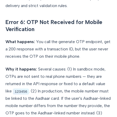
delivery and strict validation rules.
Error 6: OTP Not Received for Mobile
Verification
What happens:
You call the generate OTP endpoint, get
a 200 response with a transaction ID, but the user never
receives the OTP on their mobile phone.
Why it happens:
Several causes: (1) In sandbox mode,
OTPs are not sent to real phone numbers — they are
returned in the API response or fixed to a default value
like
. (2) In production, the mobile number must
123456
be linked to the Aadhaar card. If the user's Aadhaar-linked
mobile number differs from the number they provide, the
OTP goes to the Aadhaar-linked number instead. (3)