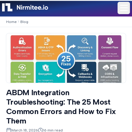
Home
Blog
ABDM Integration
Troubleshooting: The 25 Most
Common Errors and How to Fix
Them
March 18, 2026
16
min read