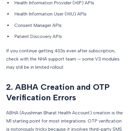
Health Information Provider (HIP) APIs
Health Information User (HIU) APIs
Consent Manager APIs
Patient Discovery APIs
If you continue getting 403s even after subscription,
check with the NHA support team — some V3 modules
may still be in limited rollout.
2. ABHA Creation and OTP
Verification Errors
ABHA (Ayushman Bharat Health Account) creation is the
M1 starting point for most integrations. OTP verification
is notoriously tricky because it involves third-party SMS