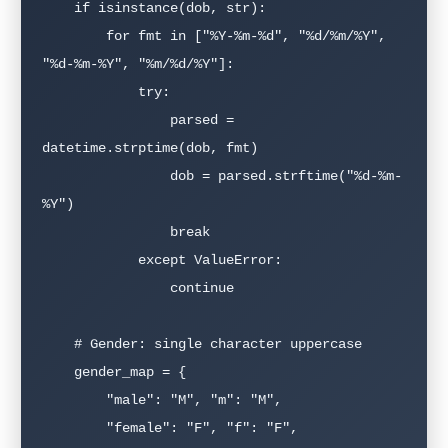
    if isinstance(dob, str):

        for fmt in ["%Y-%m-%d", "%d/%m/%Y", 
"%d-%m-%Y", "%m/%d/%Y"]:

            try:

                parsed = 
datetime.strptime(dob, fmt)

                dob = parsed.strftime("%d-%m-
%Y")

                break

            except ValueError:

                continue

    # Gender: single character uppercase

    gender_map = {

        "male": "M", "m": "M",

        "female": "F", "f": "F",
