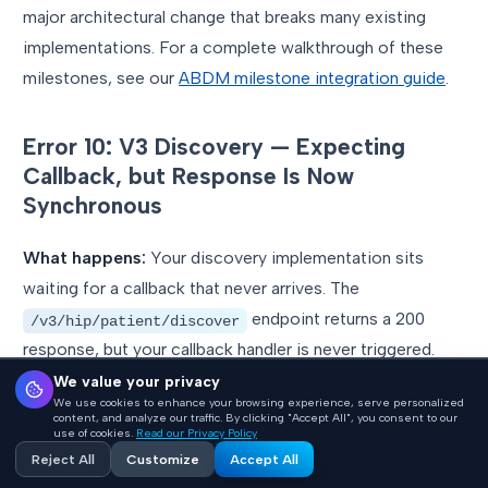
major architectural change that breaks many existing
implementations. For a complete walkthrough of these
milestones, see our
ABDM milestone integration guide
.
Error 10: V3 Discovery — Expecting
Callback, but Response Is Now
Synchronous
What happens:
Your discovery implementation sits
waiting for a callback that never arrives. The
endpoint returns a 200
/v3/hip/patient/discover
response, but your callback handler is never triggered.
We value your privacy
Why it happens:
In ABDM V3, patient discovery
We use cookies to enhance your browsing experience, serve personalized
content, and analyze our traffic. By clicking "Accept All", you consent to our
changed from asynchronous (callback-based) to
use of cookies.
Read our Privacy Policy
Reject All
Customize
Accept All
synchronous. You must return the matched patient