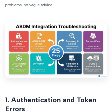
problems, no vague advice.
1. Authentication and Token
Errors