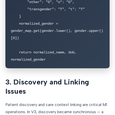
        "other": "O", "o": "O",

        "transgender": "T", "t": "T"

    }

    normalized_gender = 
gender_map.get(gender.lower(), gender.upper()
[0])

    return normalized_name, dob, 
normalized_gender
3. Discovery and Linking
Issues
Patient discovery and care context linking are critical M1
operations. In V3, discovery became synchronous — a