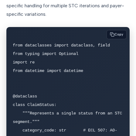
specific handling for multiple STC iterations and payer-
specific variations.
Copy
from dataclasses import dataclass, field

from typing import Optional

import re

from datetime import datetime

@dataclass

class ClaimStatus:

    """Represents a single status from an STC 
segment."""

    category_code: str       # ECL 507: A0-