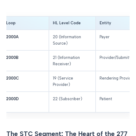
Loop
HL Level Code
Entity
2000A
20 (Information
Payer
Source)
2000B
21 (Information
Provider/Submitter
Receiver)
2000C
19 (Service
Rendering Provider
Provider)
2000D
22 (Subscriber)
Patient
The STC Segment: The Heart of the 277