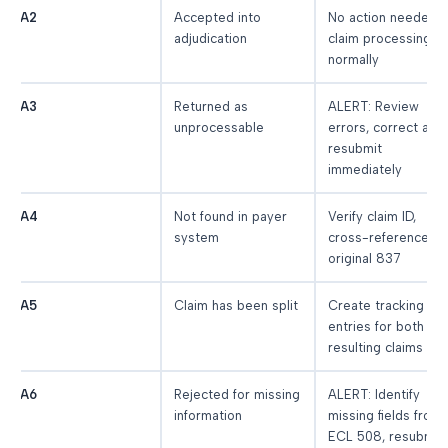
A2
Accepted into
No action needed,
adjudication
claim processing
normally
A3
Returned as
ALERT: Review
unprocessable
errors, correct and
resubmit
immediately
A4
Not found in payer
Verify claim ID,
system
cross-reference
original 837
A5
Claim has been split
Create tracking
entries for both
resulting claims
A6
Rejected for missing
ALERT: Identify
information
missing fields from
ECL 508, resubmit