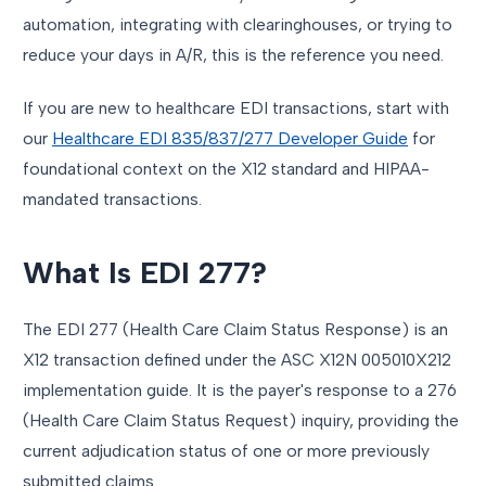
automation, integrating with clearinghouses, or trying to
reduce your days in A/R, this is the reference you need.
If you are new to healthcare EDI transactions, start with
our
Healthcare EDI 835/837/277 Developer Guide
for
foundational context on the X12 standard and HIPAA-
mandated transactions.
What Is EDI 277?
The EDI 277 (Health Care Claim Status Response) is an
X12 transaction defined under the ASC X12N 005010X212
implementation guide. It is the payer's response to a 276
(Health Care Claim Status Request) inquiry, providing the
current adjudication status of one or more previously
submitted claims.