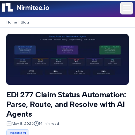
Home
Blog
EDI 277 Claim Status Automation:
Parse, Route, and Resolve with AI
Agents
May 8, 2026
14
min read
Agentic AI