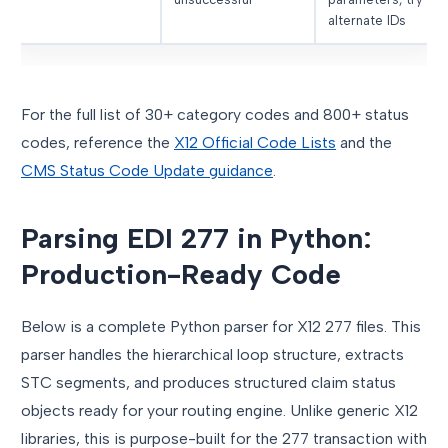
alternate IDs
For the full list of 30+ category codes and 800+ status
codes, reference the
X12 Official Code Lists
and the
CMS Status Code Update guidance
.
Parsing EDI 277 in Python:
Production-Ready Code
Below is a complete Python parser for X12 277 files. This
parser handles the hierarchical loop structure, extracts
STC segments, and produces structured claim status
objects ready for your routing engine. Unlike generic X12
libraries, this is purpose-built for the 277 transaction with