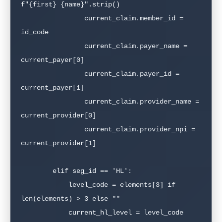
f"{first} {name}".strip()

                current_claim.member_id = 
id_code

                current_claim.payer_name = 
current_payer[0]

                current_claim.payer_id = 
current_payer[1]

                current_claim.provider_name = 
current_provider[0]

                current_claim.provider_npi = 
current_provider[1]

        elif seg_id == 'HL':

            level_code = elements[3] if 
len(elements) > 3 else ""

            current_hl_level = level_code
