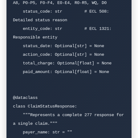
A8, P0-P5, F0-F4, E0-E4, R0-R5, WQ, D0

    status_code: str         # ECL 508: 
Detailed status reason

    entity_code: str         # ECL 1321: 
Responsible entity

    status_date: Optional[str] = None

    action_code: Optional[str] = None

    total_charge: Optional[float] = None

    paid_amount: Optional[float] = None

@dataclass

class ClaimStatusResponse:

    """Represents a complete 277 response for 
a single claim."""

    payer_name: str = ""
