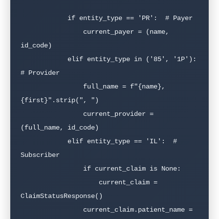
            if entity_type == 'PR':  # Payer

                current_payer = (name, 
id_code)

            elif entity_type in ('85', '1P'):  
# Provider

                full_name = f"{name}, 
{first}".strip(", ")

                current_provider = 
(full_name, id_code)

            elif entity_type == 'IL':  # 
Subscriber

                if current_claim is None:

                    current_claim = 
ClaimStatusResponse()

                current_claim.patient_name = 