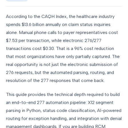
According to the CAQH Index, the healthcare industry
spends $13.6 billion annually on claim status inquiries
alone. Manual phone calls to payer representatives cost
$7.53 per transaction, while electronic 276/277
transactions cost $0.30. That is a 96% cost reduction
that most organizations have only partially captured. The
real opportunity is not just the electronic submission of
276 requests, but the automated parsing, routing, and
resolution of the 277 responses that come back.
This guide provides the technical depth required to build
an end-to-end 277 automation pipeline: X12 segment
parsing in Python, status code classification, AI-powered
routing for exception handling, and integration with denial
management dashboards. If you are building RCM