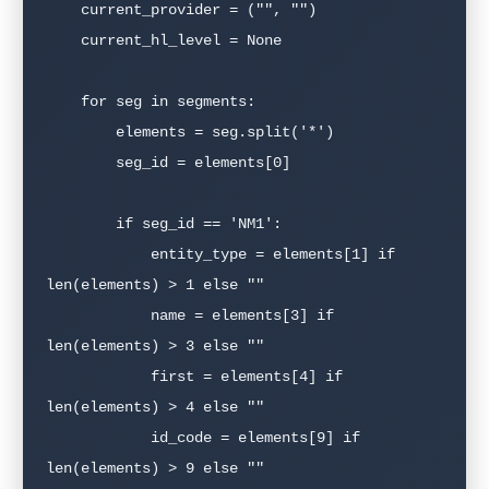
    current_provider = ("", "")

    current_hl_level = None

    for seg in segments:

        elements = seg.split('*')

        seg_id = elements[0]

        if seg_id == 'NM1':

            entity_type = elements[1] if 
len(elements) > 1 else ""

            name = elements[3] if 
len(elements) > 3 else ""

            first = elements[4] if 
len(elements) > 4 else ""

            id_code = elements[9] if 
len(elements) > 9 else ""
