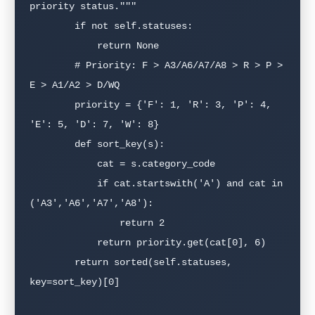
priority status."""

        if not self.statuses:

            return None

        # Priority: F > A3/A6/A7/A8 > R > P > 
E > A1/A2 > D/WQ

        priority = {'F': 1, 'R': 3, 'P': 4, 
'E': 5, 'D': 7, 'W': 8}

        def sort_key(s):

            cat = s.category_code

            if cat.startswith('A') and cat in 
('A3','A6','A7','A8'):

                return 2

            return priority.get(cat[0], 6)

        return sorted(self.statuses, 
key=sort_key)[0]
