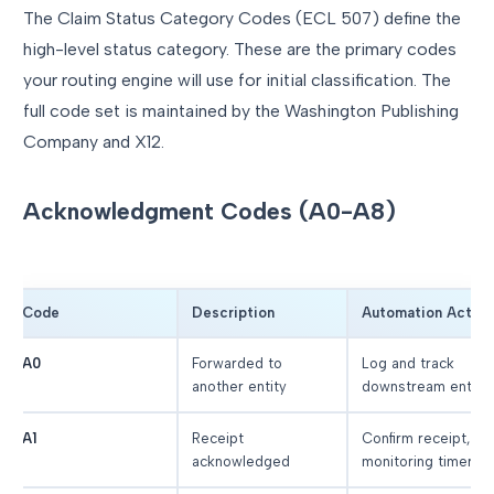
The Claim Status Category Codes (ECL 507) define the
high-level status category. These are the primary codes
your routing engine will use for initial classification. The
full code set is maintained by the Washington Publishing
Company and X12.
Acknowledgment Codes (A0-A8)
Code
Description
Automation Action
A0
Forwarded to
Log and track
another entity
downstream entity
A1
Receipt
Confirm receipt, se
acknowledged
monitoring timer