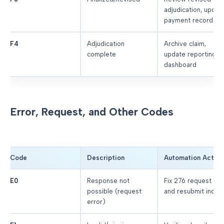
adjudication, updat
payment records
F4
Adjudication
Archive claim,
complete
update reporting
dashboard
Error, Request, and Other Codes
Code
Description
Automation Action
E0
Response not
Fix 276 request dat
possible (request
and resubmit inquir
error)