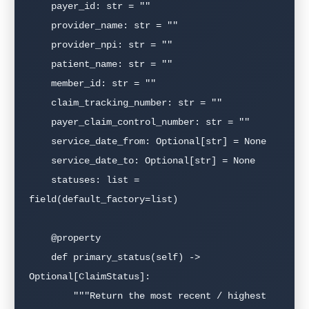
    payer_id: str = ""

    provider_name: str = ""

    provider_npi: str = ""

    patient_name: str = ""

    member_id: str = ""

    claim_tracking_number: str = ""

    payer_claim_control_number: str = ""

    service_date_from: Optional[str] = None

    service_date_to: Optional[str] = None

    statuses: list = 
field(default_factory=list)

    @property

    def primary_status(self) -> 
Optional[ClaimStatus]:

        """Return the most recent / highest 