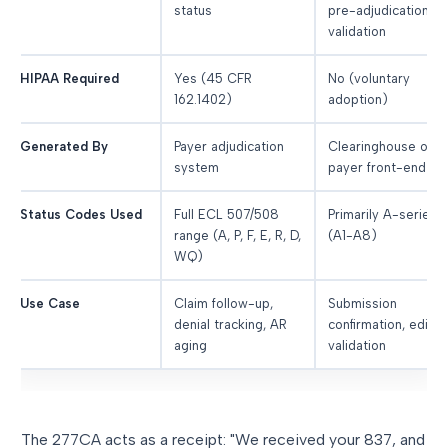
status
pre-adjudication
validation
HIPAA Required
Yes (45 CFR
No (voluntary
162.1402)
adoption)
Generated By
Payer adjudication
Clearinghouse or
system
payer front-end
Status Codes Used
Full ECL 507/508
Primarily A-series
range (A, P, F, E, R, D,
(A1-A8)
WQ)
Use Case
Claim follow-up,
Submission
denial tracking, AR
confirmation, edit
aging
validation
The 277CA acts as a receipt: "We received your 837, and