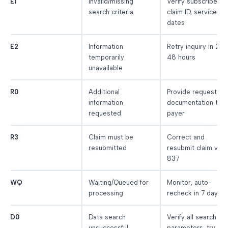
E1
Invalid/missing
Verify subscriber ID
search criteria
claim ID, service
dates
E2
Information
Retry inquiry in 24-
temporarily
48 hours
unavailable
R0
Additional
Provide requested
information
documentation to
requested
payer
R3
Claim must be
Correct and
resubmitted
resubmit claim via
837
WQ
Waiting/Queued for
Monitor, auto-
processing
recheck in 7 days
D0
Data search
Verify all search
unsuccessful
parameters, try