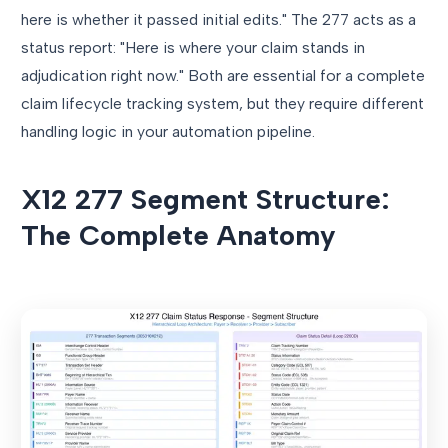
here is whether it passed initial edits." The 277 acts as a
status report: "Here is where your claim stands in
adjudication right now." Both are essential for a complete
claim lifecycle tracking system, but they require different
handling logic in your automation pipeline.
X12 277 Segment Structure:
The Complete Anatomy