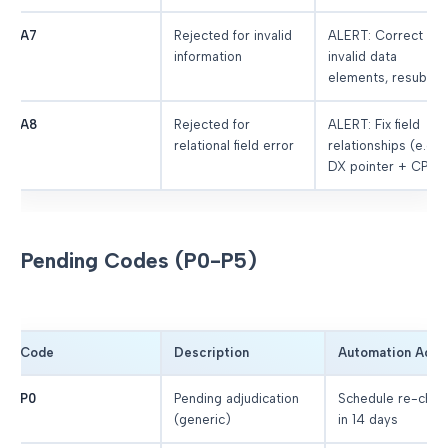
A7
Rejected for invalid
ALERT: Correct
information
invalid data
elements, resubmit
A8
Rejected for
ALERT: Fix field
relational field error
relationships (e.g.,
DX pointer + CPT)
Pending Codes (P0-P5)
Code
Description
Automation Acti
P0
Pending adjudication
Schedule re-chec
(generic)
in 14 days