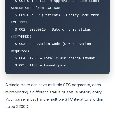
  STC01-02: 3 (Claim approved as submitted) — 
Status Code from ECL 508

  STC01-03: PR (Patient) — Entity Code from 
ECL 1321

  STC02: 20260319 — Date of this status 
(CCYYMMDD)

  STC03: U — Action Code (U = No Action 
Required)

  STC04: 1250 — Total claim charge amount

A single claim can have multiple STC segments, each
representing a different status or status history entry.
Your parser must handle multiple STC iterations within
Loop 2200D.