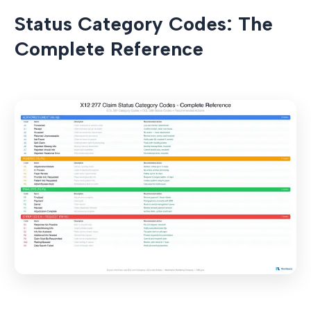
Status Category Codes: The
Complete Reference