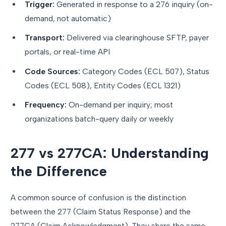
Trigger:
Generated in response to a 276 inquiry (on-
demand, not automatic)
Transport:
Delivered via clearinghouse SFTP, payer
portals, or real-time API
Code Sources:
Category Codes (ECL 507), Status
Codes (ECL 508), Entity Codes (ECL 1321)
Frequency:
On-demand per inquiry; most
organizations batch-query daily or weekly
277 vs 277CA: Understanding
the Difference
A common source of confusion is the distinction
between the 277 (Claim Status Response) and the
277CA (Claim Acknowledgment). They share the same