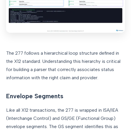
The 277 follows a hierarchical loop structure defined in
the X12 standard. Understanding this hierarchy is critical
for building a parser that correctly associates status
information with the right claim and provider.
Envelope Segments
Like all X12 transactions, the 277 is wrapped in ISA/IEA
(Interchange Control) and GS/GE (Functional Group)
envelope segments. The GS segment identifies this as