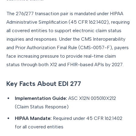
The 276/277 transaction pair is mandated under HIPAA
Administrative Simplification (45 CFR 162.1402), requiring
all covered entities to support electronic claim status
inquiries and responses. Under the CMS Interoperability
and Prior Authorization Final Rule (CMS-0057-F), payers
face increasing pressure to provide real-time claim
status through both X12 and FHIR-based APIs by 2027.
Key Facts About EDI 277
Implementation Guide:
ASC X12N 005010X212
(Claim Status Response)
HIPAA Mandate:
Required under 45 CFR 162.1402
for all covered entities