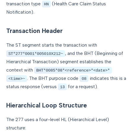
transaction type
(Health Care Claim Status
HN
Notification).
Transaction Header
The ST segment starts the transaction with
, and the BHT (Beginning of
ST*277*0001*005010X212~
Hierarchical Transaction) segment establishes the
context with
BHT*0085*08*<reference>*<date>*
. The BHT purpose code
indicates this is a
<time>~
08
status response (versus
for a request).
13
Hierarchical Loop Structure
The 277 uses a four-level HL (Hierarchical Level)
structure: