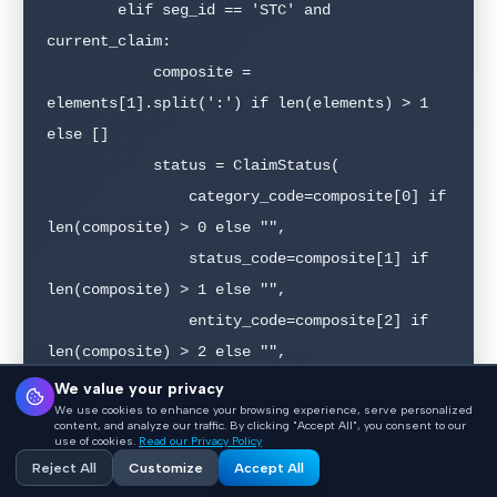
        elif seg_id == 'STC' and 
current_claim:

            composite = 
elements[1].split(':') if len(elements) > 1 
else []

            status = ClaimStatus(

                category_code=composite[0] if 
len(composite) > 0 else "",

                status_code=composite[1] if 
len(composite) > 1 else "",

                entity_code=composite[2] if 
len(composite) > 2 else "",

                status_date=elements[2] if 
We value your privacy
We use cookies to enhance your browsing experience, serve personalized
len(elements) > 2 else None,

content, and analyze our traffic. By clicking "Accept All", you consent to our
use of cookies.
Read our Privacy Policy
                action_code=elements[3] if 
Reject All
Customize
Accept All
len(elements) > 3 else None,
