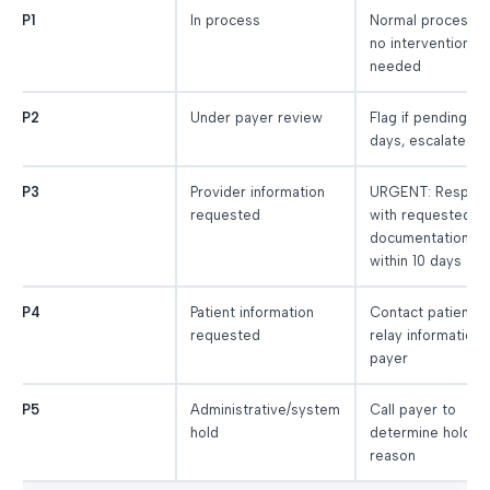
P1
In process
Normal processin
no intervention
needed
P2
Under payer review
Flag if pending > 
days, escalate
P3
Provider information
URGENT: Respon
requested
with requested
documentation
within 10 days
P4
Patient information
Contact patient,
requested
relay information 
payer
P5
Administrative/system
Call payer to
hold
determine hold
reason