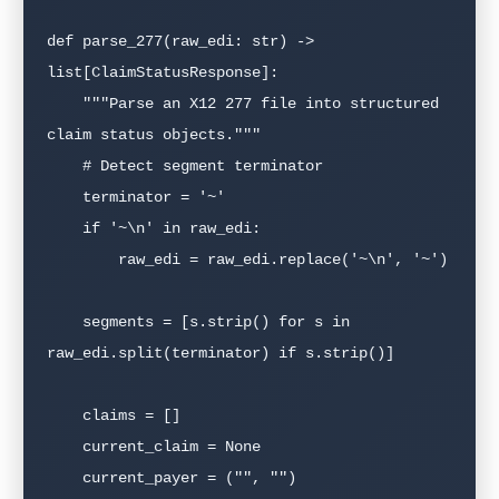
def parse_277(raw_edi: str) -> 
list[ClaimStatusResponse]:

    """Parse an X12 277 file into structured 
claim status objects."""

    # Detect segment terminator

    terminator = '~'

    if '~\n' in raw_edi:

        raw_edi = raw_edi.replace('~\n', '~')

    segments = [s.strip() for s in 
raw_edi.split(terminator) if s.strip()]

    claims = []

    current_claim = None

    current_payer = ("", "")
