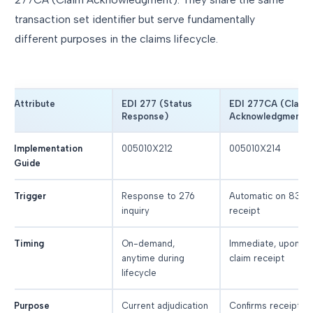
transaction set identifier but serve fundamentally
different purposes in the claims lifecycle.
Attribute
EDI 277 (Status
EDI 277CA (Claim
Response)
Acknowledgment)
Implementation
005010X212
005010X214
Guide
Trigger
Response to 276
Automatic on 837
inquiry
receipt
Timing
On-demand,
Immediate, upon
anytime during
claim receipt
lifecycle
Purpose
Current adjudication
Confirms receipt,