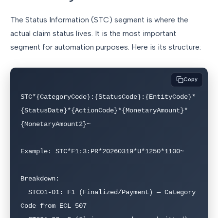
The Status Information (STC) segment is where the
actual claim status lives. It is the most important
segment for automation purposes. Here is its structure:
Copy
STC*{CategoryCode}:{StatusCode}:{EntityCode}*
{StatusDate}*{ActionCode}*{MonetaryAmount}*
{MonetaryAmount2}~

Example: STC*F1:3:PR*20260319*U*1250*1100~

Breakdown:

  STC01-01: F1 (Finalized/Payment) — Category 
Code from ECL 507
