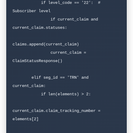
            if level_code == '22':  # 
Subscriber level

                if current_claim and 
current_claim.statuses:

claims.append(current_claim)

                current_claim = 
ClaimStatusResponse()

        elif seg_id == 'TRN' and 
current_claim:

            if len(elements) > 2:

current_claim.claim_tracking_number = 
elements[2]
