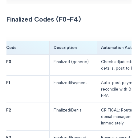
Finalized Codes (F0-F4)
Code
Description
Automation Action
F0
Finalized (generic)
Check adjudication
details, post to PM
F1
Finalized/Payment
Auto-post payment
reconcile with 835
ERA
F2
Finalized/Denial
CRITICAL: Route to
denial management
immediately
F3
Finalized/Revised
Review revised