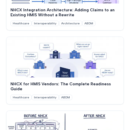
NHCX Integration Architecture: Adding Claims to an
Existing HMIS Without a Rewrite
Healthcare
Interoperability
Architecture
ABDM
NHCX for HMIS Vendors: The Complete Readiness
Guide
Healthcare
Interoperability
ABDM