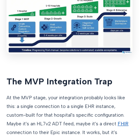
The MVP Integration Trap
At the MVP stage, your integration probably looks like
this: a single connection to a single EHR instance,
custom-built for that hospital's specific configuration.
Maybe it's an HL7v2 ADT feed, maybe it's a direct
FHIR
connection to their Epic instance. It works, but it's