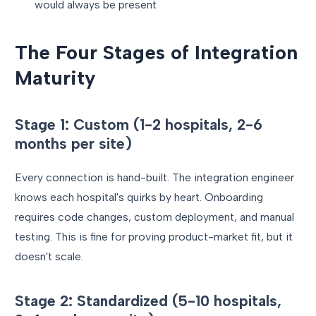
would always be present
The Four Stages of Integration
Maturity
Stage 1: Custom (1-2 hospitals, 2-6
months per site)
Every connection is hand-built. The integration engineer
knows each hospital's quirks by heart. Onboarding
requires code changes, custom deployment, and manual
testing. This is fine for proving product-market fit, but it
doesn't scale.
Stage 2: Standardized (5-10 hospitals,