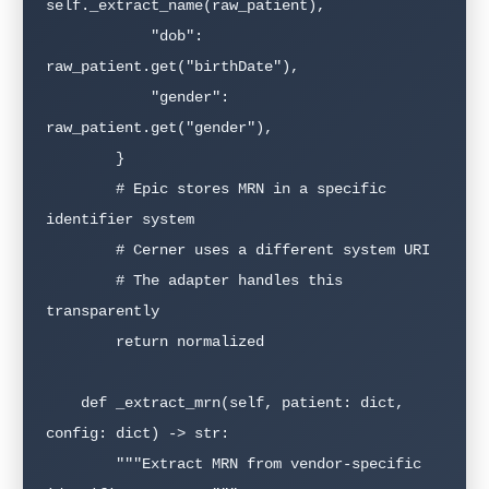
self._extract_name(raw_patient),

            "dob": 
raw_patient.get("birthDate"),

            "gender": 
raw_patient.get("gender"),

        }

        # Epic stores MRN in a specific 
identifier system

        # Cerner uses a different system URI

        # The adapter handles this 
transparently

        return normalized

    def _extract_mrn(self, patient: dict, 
config: dict) -> str:

        """Extract MRN from vendor-specific 