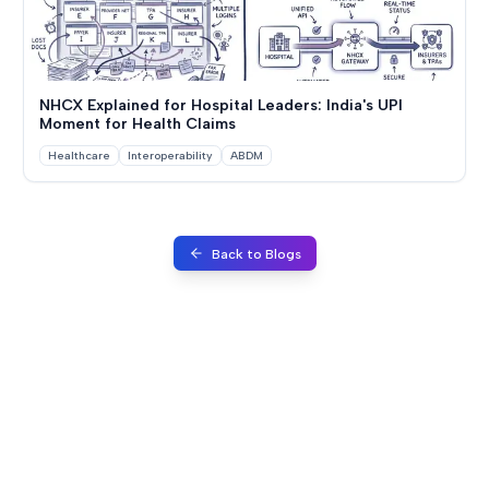
NHCX Explained for Hospital Leaders: India's UPI
Moment for Health Claims
Healthcare
Interoperability
ABDM
Back to Blogs