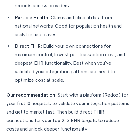
records across providers.
Particle Health:
Claims and clinical data from
national networks. Good for population health and
analytics use cases.
Direct FHIR:
Build your own connections for
maximum control, lowest per-transaction cost, and
deepest EHR functionality. Best when you've
validated your integration patterns and need to
optimize cost at scale.
Our recommendation:
Start with a platform (Redox) for
your first 10 hospitals to validate your integration patterns
and get to market fast. Then build direct FHIR
connections for your top 2-3 EHR targets to reduce
costs and unlock deeper functionality.