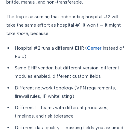
brittle, manual, and non-transferable.
The trap is assuming that onboarding hospital #2 will
take the same effort as hospital #1. It won't — it might
take
more
, because:
Hospital #2 runs a different EHR (
Cerner
instead of
Epic)
Same EHR vendor, but different version, different
modules enabled, different custom fields
Different network topology (VPN requirements,
firewall rules, IP whitelisting)
Different IT teams with different processes,
timelines, and risk tolerance
Different data quality — missing fields you assumed