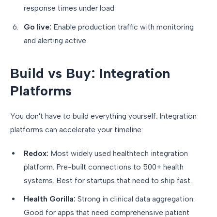
response times under load
Go live:
Enable production traffic with monitoring
and alerting active
Build vs Buy: Integration
Platforms
You don't have to build everything yourself. Integration
platforms can accelerate your timeline:
Redox:
Most widely used healthtech integration
platform. Pre-built connections to 500+ health
systems. Best for startups that need to ship fast.
Health Gorilla:
Strong in clinical data aggregation.
Good for apps that need comprehensive patient