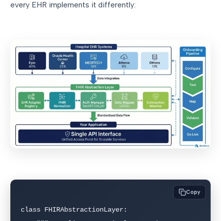
every EHR implements it differently:
Copy
class FHIRAbstractionLayer:
