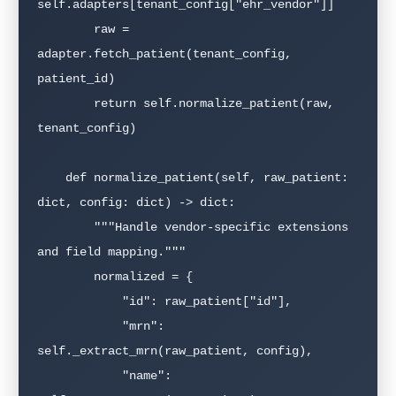
self.adapters[tenant_config["ehr_vendor"]]

        raw = 
adapter.fetch_patient(tenant_config, 
patient_id)

        return self.normalize_patient(raw, 
tenant_config)

    def normalize_patient(self, raw_patient: 
dict, config: dict) -> dict:

        """Handle vendor-specific extensions 
and field mapping."""

        normalized = {

            "id": raw_patient["id"],

            "mrn": 
self._extract_mrn(raw_patient, config),

            "name": 