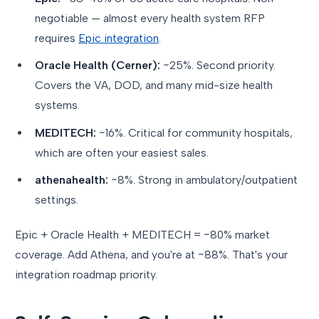
negotiable — almost every health system RFP
requires
Epic integration
.
Oracle Health (Cerner):
~25%. Second priority.
Covers the VA, DOD, and many mid-size health
systems.
MEDITECH:
~16%. Critical for community hospitals,
which are often your easiest sales.
athenahealth:
~8%. Strong in ambulatory/outpatient
settings.
Epic + Oracle Health + MEDITECH = ~80% market
coverage. Add Athena, and you're at ~88%. That's your
integration roadmap priority.