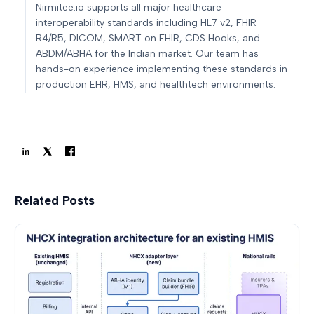
Nirmitee.io supports all major healthcare
interoperability standards including HL7 v2, FHIR
R4/R5, DICOM, SMART on FHIR, CDS Hooks, and
ABDM/ABHA for the Indian market. Our team has
hands-on experience implementing these standards in
production EHR, HMS, and healthtech environments.
Related Posts