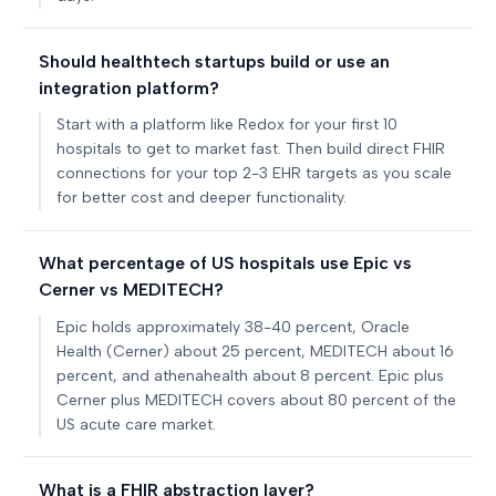
Should healthtech startups build or use an
integration platform?
Start with a platform like Redox for your first 10
hospitals to get to market fast. Then build direct FHIR
connections for your top 2-3 EHR targets as you scale
for better cost and deeper functionality.
What percentage of US hospitals use Epic vs
Cerner vs MEDITECH?
Epic holds approximately 38-40 percent, Oracle
Health (Cerner) about 25 percent, MEDITECH about 16
percent, and athenahealth about 8 percent. Epic plus
Cerner plus MEDITECH covers about 80 percent of the
US acute care market.
What is a FHIR abstraction layer?