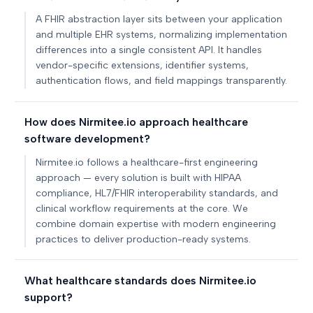
A FHIR abstraction layer sits between your application
and multiple EHR systems, normalizing implementation
differences into a single consistent API. It handles
vendor-specific extensions, identifier systems,
authentication flows, and field mappings transparently.
How does Nirmitee.io approach healthcare
software development?
Nirmitee.io follows a healthcare-first engineering
approach — every solution is built with HIPAA
compliance, HL7/FHIR interoperability standards, and
clinical workflow requirements at the core. We
combine domain expertise with modern engineering
practices to deliver production-ready systems.
What healthcare standards does Nirmitee.io
support?