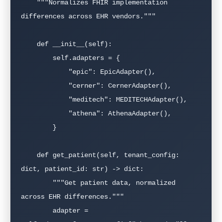
    """Normalizes FHIR implementation 
differences across EHR vendors."""

    def __init__(self):

        self.adapters = {

            "epic": EpicAdapter(),

            "cerner": CernerAdapter(),

            "meditech": MEDITECHAdapter(),

            "athena": AthenaAdapter(),

        }

    def get_patient(self, tenant_config: 
dict, patient_id: str) -> dict:

        """Get patient data, normalized 
across EHR differences."""

        adapter = 