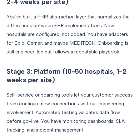
2-4 weeks per site)
You've built a FHIR abstraction layer that normalizes the
differences between EHR implementations. New
hospitals are configured, not coded. You have adapters
for Epic, Cerner, and maybe MEDITECH. Onboarding is
still engineer-led but follows a repeatable playbook.
Stage 3: Platform (10-50 hospitals, 1-2
weeks per site)
Self-service onboarding tools let your customer success
team configure new connections without engineering
involvement. Automated testing validates data flow
before go-live. You have monitoring dashboards, SLA
tracking, and incident management.