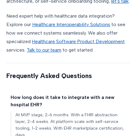
architecture, or self-service onboarding tooling,
let's talk
.
Need expert help with healthcare data integration?
Explore our
Healthcare Interoperability Solutions
to see
how we connect systems seamlessly. We also offer
specialized
Healthcare Software Product Development
services.
Talk to our team
to get started.
Frequently Asked Questions
How long does it take to integrate with a new
hospital EHR?
At MVP stage, 2-6 months. With a FHIR abstraction
layer, 2-4 weeks. At platform scale with self-service
tooling, 1-2 weeks. With EHR marketplace certification,
days.