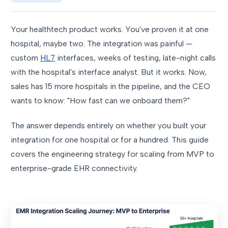
Your healthtech product works. You've proven it at one
hospital, maybe two. The integration was painful —
custom
HL7
interfaces, weeks of testing, late-night calls
with the hospital's interface analyst. But it works. Now,
sales has 15 more hospitals in the pipeline, and the CEO
wants to know: "How fast can we onboard them?"
The answer depends entirely on whether you built your
integration for one hospital or for a hundred. This guide
covers the engineering strategy for scaling from MVP to
enterprise-grade EHR connectivity.