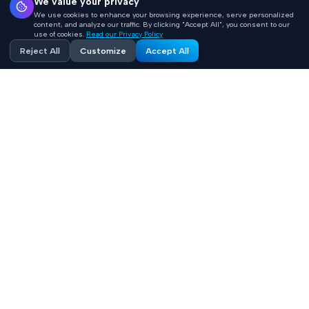
We value your privacy
We use cookies to enhance your browsing experience, serve personalized
content, and analyze our traffic. By clicking "Accept All", you consent to our
use of cookies.
Read our Privacy Policy
Reject All
Customize
Accept All
Accelerating healthcare innovation with AI-powered
product engineering. HIPAA-compliant, FHIR-integrated
solutions built 10x faster.
Contact