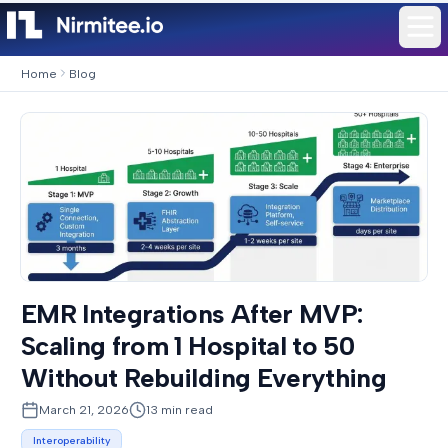
Home
Blog
EMR Integrations After MVP:
Scaling from 1 Hospital to 50
Without Rebuilding Everything
March 21, 2026
13
min read
Interoperability