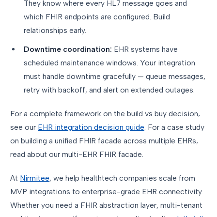
They know where every HL7 message goes and
which FHIR endpoints are configured. Build
relationships early.
Downtime coordination:
EHR systems have
scheduled maintenance windows. Your integration
must handle downtime gracefully — queue messages,
retry with backoff, and alert on extended outages.
For a complete framework on the build vs buy decision,
see our
EHR integration decision guide
. For a case study
on building a unified FHIR facade across multiple EHRs,
read about our multi-EHR FHIR facade.
At
Nirmitee
, we help healthtech companies scale from
MVP integrations to enterprise-grade EHR connectivity.
Whether you need a FHIR abstraction layer, multi-tenant