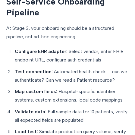
Self-Service Onboarding
Pipeline
At Stage 3, your onboarding should be a structured
pipeline, not ad-hoc engineering:
Configure EHR adapter:
Select vendor, enter FHIR
endpoint URL, configure auth credentials
Test connection:
Automated health check — can we
authenticate? Can we read a Patient resource?
Map custom fields:
Hospital-specific identifier
systems, custom extensions, local code mappings
Validate data:
Pull sample data for 10 patients, verify
all expected fields are populated
Load test:
Simulate production query volume, verify