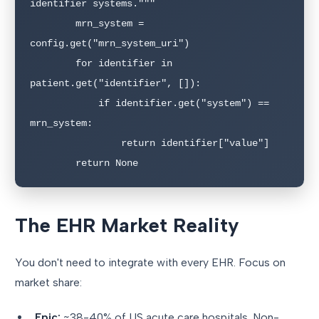
identifier systems."""

        mrn_system = 
config.get("mrn_system_uri")

        for identifier in 
patient.get("identifier", []):

            if identifier.get("system") == 
mrn_system:

                return identifier["value"]

        return None
The EHR Market Reality
You don't need to integrate with every EHR. Focus on
market share:
Epic:
~38-40% of US acute care hospitals. Non-