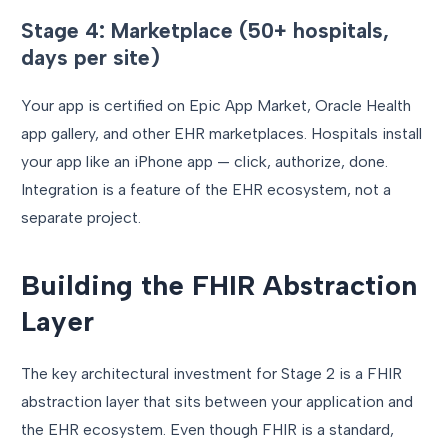
Stage 4: Marketplace (50+ hospitals,
days per site)
Your app is certified on Epic App Market, Oracle Health
app gallery, and other EHR marketplaces. Hospitals install
your app like an iPhone app — click, authorize, done.
Integration is a feature of the EHR ecosystem, not a
separate project.
Building the FHIR Abstraction
Layer
The key architectural investment for Stage 2 is a FHIR
abstraction layer that sits between your application and
the EHR ecosystem. Even though FHIR is a standard,