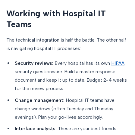
Working with Hospital IT
Teams
The technical integration is half the battle. The other half
is navigating hospital IT processes:
Security reviews:
Every hospital has its own
HIPAA
security questionnaire. Build a master response
document and keep it up to date. Budget 2-4 weeks
for the review process.
Change management:
Hospital IT teams have
change windows (often Tuesday and Thursday
evenings). Plan your go-lives accordingly.
Interface analysts:
These are your best friends.