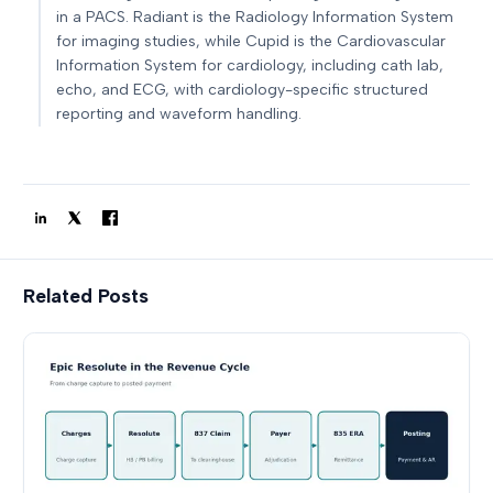
in a PACS. Radiant is the Radiology Information System
for imaging studies, while Cupid is the Cardiovascular
Information System for cardiology, including cath lab,
echo, and ECG, with cardiology-specific structured
reporting and waveform handling.
Related Posts