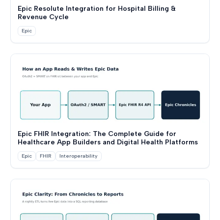
Epic Resolute Integration for Hospital Billing &
Revenue Cycle
Epic
Epic FHIR Integration: The Complete Guide for
Healthcare App Builders and Digital Health Platforms
Epic
FHIR
Interoperability