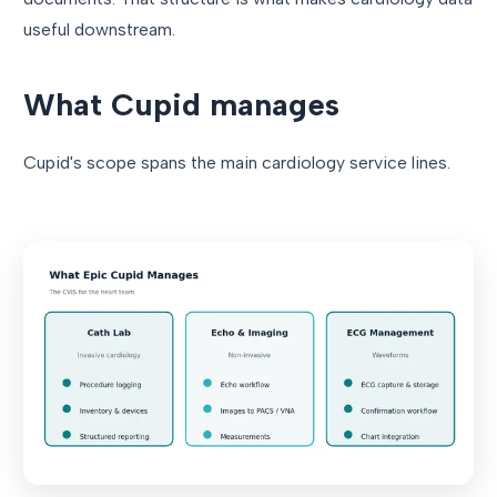
useful downstream.
What Cupid manages
Cupid's scope spans the main cardiology service lines.