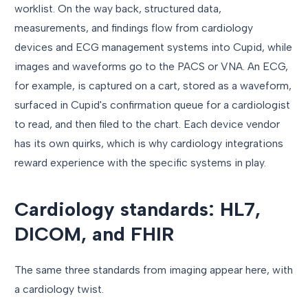
worklist. On the way back, structured data,
measurements, and findings flow from cardiology
devices and ECG management systems into Cupid, while
images and waveforms go to the PACS or VNA. An ECG,
for example, is captured on a cart, stored as a waveform,
surfaced in Cupid's confirmation queue for a cardiologist
to read, and then filed to the chart. Each device vendor
has its own quirks, which is why cardiology integrations
reward experience with the specific systems in play.
Cardiology standards: HL7,
DICOM, and FHIR
The same three standards from imaging appear here, with
a cardiology twist.