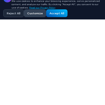
We use cookies to enhance your browsing experience, serve personalized
content, and analyze our traffic. By clicking "Accept All", you consent to our
use of cookies.
Read our Privacy Policy
Reject All
Customize
Accept All
Accelerating healthcare innovation with AI-powered
product engineering. HIPAA-compliant, FHIR-integrated
solutions built 10x faster.
Contact
+1 (669) 649 0706