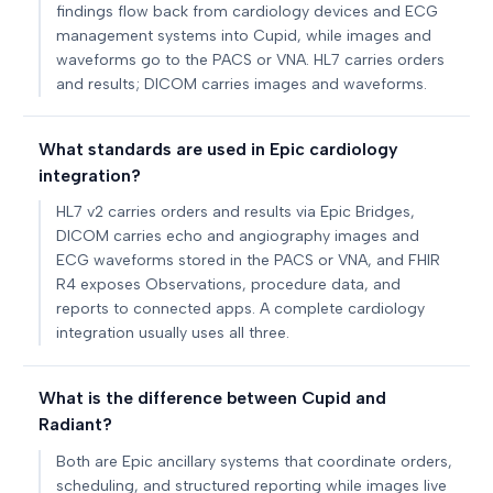
findings flow back from cardiology devices and ECG
management systems into Cupid, while images and
waveforms go to the PACS or VNA. HL7 carries orders
and results; DICOM carries images and waveforms.
What standards are used in Epic cardiology
integration?
HL7 v2 carries orders and results via Epic Bridges,
DICOM carries echo and angiography images and
ECG waveforms stored in the PACS or VNA, and FHIR
R4 exposes Observations, procedure data, and
reports to connected apps. A complete cardiology
integration usually uses all three.
What is the difference between Cupid and
Radiant?
Both are Epic ancillary systems that coordinate orders,
scheduling, and structured reporting while images live