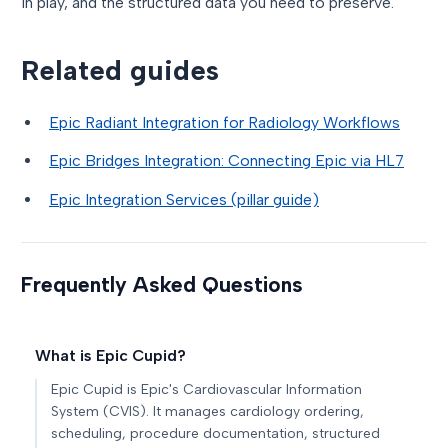
in play, and the structured data you need to preserve.
Related guides
Epic Radiant Integration for Radiology Workflows
Epic Bridges Integration: Connecting Epic via HL7
Epic Integration Services (pillar guide)
Frequently Asked Questions
What is Epic Cupid?
Epic Cupid is Epic's Cardiovascular Information
System (CVIS). It manages cardiology ordering,
scheduling, procedure documentation, structured