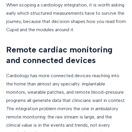
When scoping a cardiology integration, it is worth asking
early which structured measurements have to survive the
journey, because that decision shapes how you read from
Cupid and the modules around it.
Remote cardiac monitoring
and connected devices
Cardiology has more connected devices reaching into
the home than almost any specialty: implantable
monitors, wearable patches, and remote blood-pressure
programs all generate data that clinicians want in context.
The integration problem mirrors the one in ambulatory
remote monitoring: the raw stream is large, and the
clinical value is in the events and trends, not every