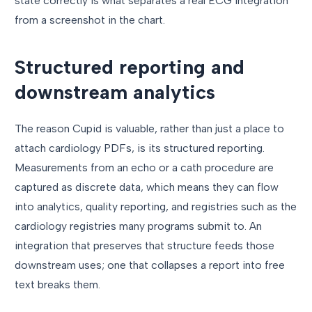
state correctly is what separates a real ECG integration
from a screenshot in the chart.
Structured reporting and
downstream analytics
The reason Cupid is valuable, rather than just a place to
attach cardiology PDFs, is its structured reporting.
Measurements from an echo or a cath procedure are
captured as discrete data, which means they can flow
into analytics, quality reporting, and registries such as the
cardiology registries many programs submit to. An
integration that preserves that structure feeds those
downstream uses; one that collapses a report into free
text breaks them.