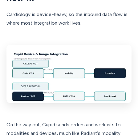
Cardiology is device-heavy, so the inbound data flow is
where most integration work lives.
On the way out, Cupid sends orders and worklists to
modalities and devices, much like Radiant's modality