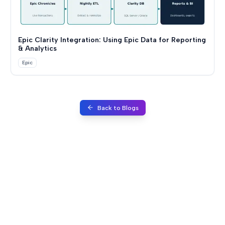
Epic Clarity Integration: Using Epic Data for Reporting
& Analytics
Epic
Back to Blogs