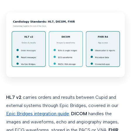
HL7 v2
carries orders and results between Cupid and
external systems through Epic Bridges, covered in our
Epic Bridges integration guide
.
DICOM
handles the
images and waveforms, echo and angiography images,
and ECG waveforms, stored in the PACS or VNA.
FHIR