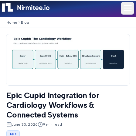
Home
Blog
Epic Cupid Integration for
Cardiology Workflows &
Connected Systems
June 30, 2026
9
min read
Epic