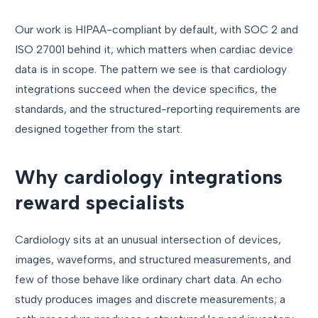
Our work is HIPAA-compliant by default, with SOC 2 and
ISO 27001 behind it, which matters when cardiac device
data is in scope. The pattern we see is that cardiology
integrations succeed when the device specifics, the
standards, and the structured-reporting requirements are
designed together from the start.
Why cardiology integrations
reward specialists
Cardiology sits at an unusual intersection of devices,
images, waveforms, and structured measurements, and
few of those behave like ordinary chart data. An echo
study produces images and discrete measurements; a