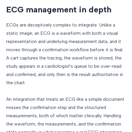
ECG management in depth
ECGs are deceptively complex to integrate. Unlike a
static image, an ECG is a waveform with both a visual
representation and underlying measurement data, and it
moves through a confirmation workflow before it is final.
A cart captures the tracing, the waveform is stored, the
study appears in a cardiologist's queue to be over-read
and confirmed, and only then is the result authoritative in
the chart.
An integration that treats an ECG like a simple document
misses the confirmation step and the structured
measurements, both of which matter clinically. Handling
the waveform, the measurements, and the confirmation