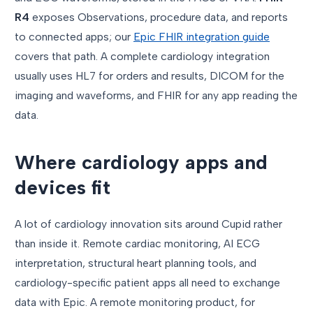
R4
exposes Observations, procedure data, and reports
to connected apps; our
Epic FHIR integration guide
covers that path. A complete cardiology integration
usually uses HL7 for orders and results, DICOM for the
imaging and waveforms, and FHIR for any app reading the
data.
Where cardiology apps and
devices fit
A lot of cardiology innovation sits around Cupid rather
than inside it. Remote cardiac monitoring, AI ECG
interpretation, structural heart planning tools, and
cardiology-specific patient apps all need to exchange
data with Epic. A remote monitoring product, for