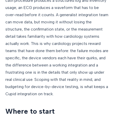
cath procedure produces a structured log and inventory
usage; an ECG produces a waveform that has to be
over-read before it counts. A generalist integration team
can move data, but moving it without losing the
structure, the confirmation state, or the measurement
detail takes familiarity with how cardiology systems
actually work. This is why cardiology projects reward
teams that have done them before: the failure modes are
specific, the device vendors each have their quirks, and
the difference between a working integration and a
frustrating one is in the details that only show up under
real clinical use. Scoping with that reality in mind, and
budgeting for device-by-device testing, is what keeps a
Cupid integration on track.
Where to start