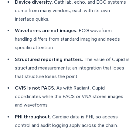
Device diversity.
Cath lab, echo, and ECG systems
come from many vendors, each with its own
interface quirks.
Waveforms are not images.
ECG waveform
handling differs from standard imaging and needs
specific attention.
Structured reporting matters.
The value of Cupid is
structured measurements; an integration that loses
that structure loses the point.
CVIS is not PACS.
As with Radiant, Cupid
coordinates while the PACS or VNA stores images
and waveforms.
PHI throughout.
Cardiac data is PHI, so access
control and audit logging apply across the chain.