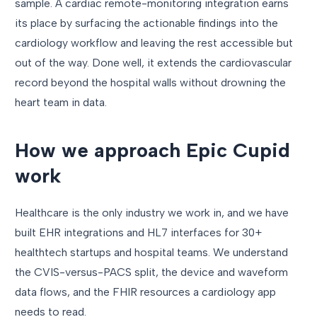
sample. A cardiac remote-monitoring integration earns
its place by surfacing the actionable findings into the
cardiology workflow and leaving the rest accessible but
out of the way. Done well, it extends the cardiovascular
record beyond the hospital walls without drowning the
heart team in data.
How we approach Epic Cupid
work
Healthcare is the only industry we work in, and we have
built EHR integrations and HL7 interfaces for 30+
healthtech startups and hospital teams. We understand
the CVIS-versus-PACS split, the device and waveform
data flows, and the FHIR resources a cardiology app
needs to read.