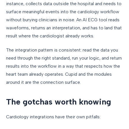
instance, collects data outside the hospital and needs to
surface meaningful events into the cardiology workflow
without burying clinicians in noise. An AI ECG tool reads
waveforms, returns an interpretation, and has to land that
result where the cardiologist already works.
The integration pattern is consistent: read the data you
need through the right standard, run your logic, and return
results into the workflow in a way that respects how the
heart team already operates. Cupid and the modules
around it are the connection surface.
The gotchas worth knowing
Cardiology integrations have their own pitfalls: