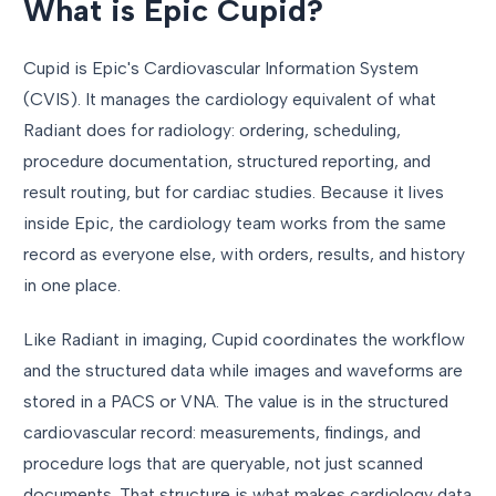
What is Epic Cupid?
Cupid is Epic's Cardiovascular Information System
(CVIS). It manages the cardiology equivalent of what
Radiant does for radiology: ordering, scheduling,
procedure documentation, structured reporting, and
result routing, but for cardiac studies. Because it lives
inside Epic, the cardiology team works from the same
record as everyone else, with orders, results, and history
in one place.
Like Radiant in imaging, Cupid coordinates the workflow
and the structured data while images and waveforms are
stored in a PACS or VNA. The value is in the structured
cardiovascular record: measurements, findings, and
procedure logs that are queryable, not just scanned
documents. That structure is what makes cardiology data