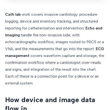
Cath lab
work covers invasive cardiology: procedure
logging, device and inventory tracking, and structured
reporting for catheterization and intervention.
Echo and
imaging
handle the non-invasive side, with
echocardiography workflow, images routed to PACS or a
VNA, and the measurements that go into the report.
ECG
management
covers waveform capture and storage, the
confirmation workflow where a cardiologist over-reads
and signs, and integration of the result into the chart.
Each of these is a connection point for a device or an
external system.
How device and image data
flow in