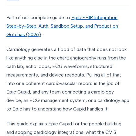
Part of our complete guide to
Epic FHIR Integration
Step-by-Step: Auth, Sandbox Setup, and Production
Gotchas (2026)
.
Cardiology generates a flood of data that does not look
like anything else in the chart: angiography runs from the
cath lab, echo loops, ECG waveforms, structured
measurements, and device readouts. Pulling all of that
into one coherent cardiovascular record is the job of
Epic Cupid, and any team connecting a cardiology
device, an ECG management system, or a cardiology app
to Epic has to understand how Cupid handles it.
This guide explains Epic Cupid for the people building
and scoping cardiology integrations: what the CVIS