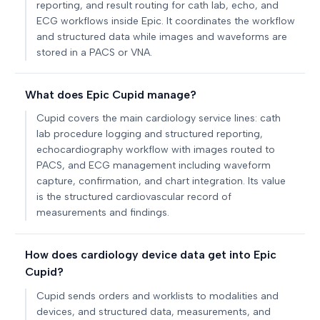
reporting, and result routing for cath lab, echo, and
ECG workflows inside Epic. It coordinates the workflow
and structured data while images and waveforms are
stored in a PACS or VNA.
What does Epic Cupid manage?
Cupid covers the main cardiology service lines: cath
lab procedure logging and structured reporting,
echocardiography workflow with images routed to
PACS, and ECG management including waveform
capture, confirmation, and chart integration. Its value
is the structured cardiovascular record of
measurements and findings.
How does cardiology device data get into Epic
Cupid?
Cupid sends orders and worklists to modalities and
devices, and structured data, measurements, and