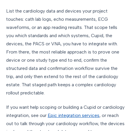
List the cardiology data and devices your project
touches: cath lab logs, echo measurements, ECG
waveforms, or an app reading results. That scope tells
you which standards and which systems, Cupid, the
devices, the PACS or VNA, you have to integrate with.
From there, the most reliable approach is to prove one
device or one study type end to end, confirm the
structured data and confirmation workflow survive the
trip, and only then extend to the rest of the cardiology
estate. That staged path keeps a complex cardiology
rollout predictable.
If you want help scoping or building a Cupid or cardiology
integration, see our
Epic integration services
, or reach
out to talk through your cardiology workflow, the devices