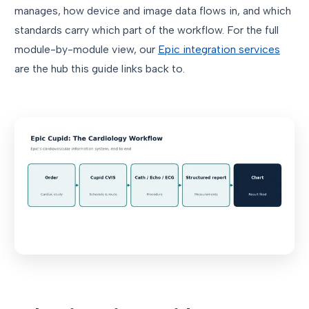
manages, how device and image data flows in, and which
standards carry which part of the workflow. For the full
module-by-module view, our
Epic integration services
are the hub this guide links back to.