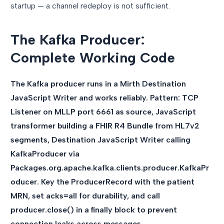
startup — a channel redeploy is not sufficient.
The Kafka Producer:
Complete Working Code
The Kafka producer runs in a Mirth Destination
JavaScript Writer and works reliably. Pattern: TCP
Listener on MLLP port 6661 as source, JavaScript
transformer building a FHIR R4 Bundle from HL7v2
segments, Destination JavaScript Writer calling
KafkaProducer via
Packages.org.apache.kafka.clients.producer.KafkaPr
oducer. Key the ProducerRecord with the patient
MRN, set acks=all for durability, and call
producer.close() in a finally block to prevent
connection leaks across messages.