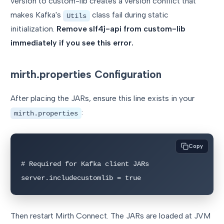
version to custom-lib creates a version conflict that
makes Kafka's
class fail during static
Utils
initialization.
Remove slf4j-api from custom-lib
immediately if you see this error.
mirth.properties Configuration
After placing the JARs, ensure this line exists in your
:
mirth.properties
Copy
# Required for Kafka client JARs

server.includecustomlib = true
Then restart Mirth Connect. The JARs are loaded at JVM