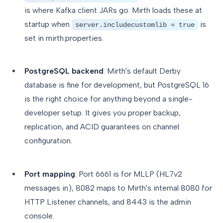
is where Kafka client JARs go. Mirth loads these at
startup when
is
server.includecustomlib = true
set in mirth.properties.
PostgreSQL backend
: Mirth's default Derby
database is fine for development, but PostgreSQL 16
is the right choice for anything beyond a single-
developer setup. It gives you proper backup,
replication, and ACID guarantees on channel
configuration.
Port mapping
: Port 6661 is for MLLP (HL7v2
messages in), 8082 maps to Mirth's internal 8080 for
HTTP Listener channels, and 8443 is the admin
console.