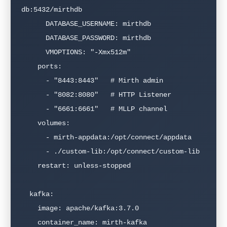
db:5432/mirthdb

      DATABASE_USERNAME: mirthdb

      DATABASE_PASSWORD: mirthdb

      VMOPTIONS: "-Xmx512m"

    ports:

      - "8443:8443"   # Mirth admin

      - "8082:8080"   # HTTP Listener

      - "6661:6661"   # MLLP channel

    volumes:

      - mirth-appdata:/opt/connect/appdata

      - ./custom-lib:/opt/connect/custom-lib

    restart: unless-stopped

  kafka:

    image: apache/kafka:3.7.0

    container_name: mirth-kafka
