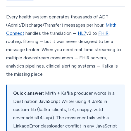
Every health system generates thousands of ADT
(Admit/Discharge/Transfer) messages per hour.
Mirth
Connect
handles the translation —
HL7
v2 to
FHIR
,
routing, filtering — but it was never designed to be a
message broker. When you need real-time streaming to
multiple downstream consumers — FHIR servers,
analytics pipelines, clinical alerting systems — Kafka is
the missing piece.
Quick answer:
Mirth + Kafka producer works in a
Destination JavaScript Writer using 4 JARs in
custom-lib (kafka-clients, lz4, snappy, zstd —
never add slf4j-api). The consumer fails with a
LinkageError classloader conflict in any JavaScript