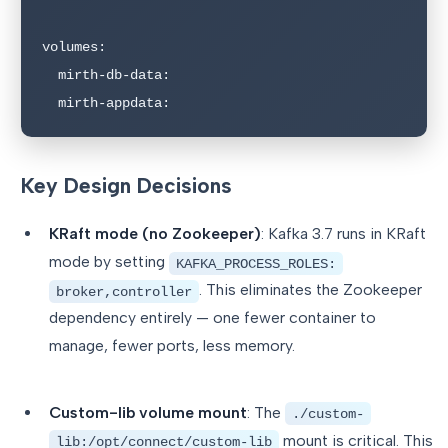
volumes:

  mirth-db-data:

  mirth-appdata:
Key Design Decisions
KRaft mode (no Zookeeper)
: Kafka 3.7 runs in KRaft
mode by setting
KAFKA_PROCESS_ROLES:
. This eliminates the Zookeeper
broker,controller
dependency entirely — one fewer container to
manage, fewer ports, less memory.
Custom-lib volume mount
: The
./custom-
mount is critical. This
lib:/opt/connect/custom-lib