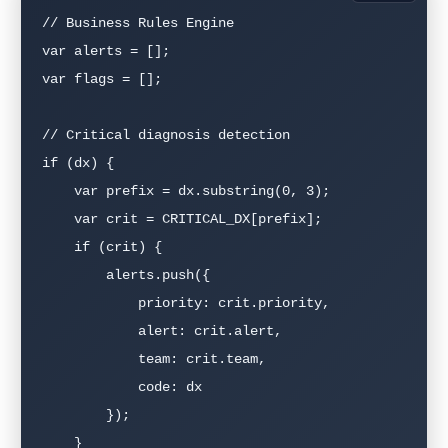
// Business Rules Engine

var alerts = [];

var flags = [];

// Critical diagnosis detection

if (dx) {

    var prefix = dx.substring(0, 3);

    var crit = CRITICAL_DX[prefix];

    if (crit) {

        alerts.push({

            priority: crit.priority,

            alert: crit.alert,

            team: crit.team,

            code: dx

        });

    }
