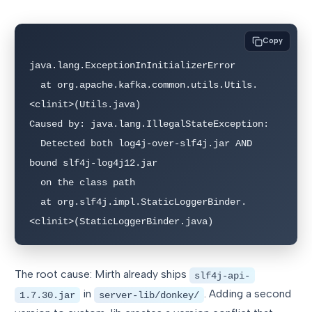
Copy
java.lang.ExceptionInInitializerError

  at org.apache.kafka.common.utils.Utils.
<clinit>(Utils.java)

Caused by: java.lang.IllegalStateException:

  Detected both log4j-over-slf4j.jar AND 
bound slf4j-log4j12.jar

  on the class path

  at org.slf4j.impl.StaticLoggerBinder.
<clinit>(StaticLoggerBinder.java)
The root cause: Mirth already ships
slf4j-api-
in
. Adding a second
1.7.30.jar
server-lib/donkey/