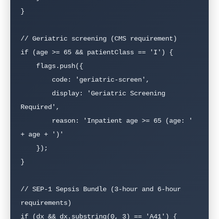
}

// Geriatric screening (CMS requirement)

if (age >= 65 && patientClass == 'I') {

    flags.push({

        code: 'geriatric-screen',

        display: 'Geriatric Screening 
Required',

        reason: 'Inpatient age >= 65 (age: ' 
+ age + ')'

    });

}

// SEP-1 Sepsis Bundle (3-hour and 6-hour 
requirements)

if (dx && dx.substring(0, 3) == 'A41') {
