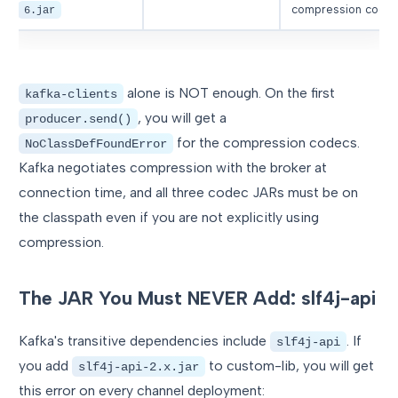
compression code
6.jar
alone is NOT enough. On the first
kafka-clients
, you will get a
producer.send()
for the compression codecs.
NoClassDefFoundError
Kafka negotiates compression with the broker at
connection time, and all three codec JARs must be on
the classpath even if you are not explicitly using
compression.
The JAR You Must NEVER Add: slf4j-api
Kafka's transitive dependencies include
. If
slf4j-api
you add
to custom-lib, you will get
slf4j-api-2.x.jar
this error on every channel deployment: