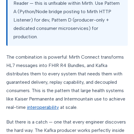
Reader — this is unfixable within Mirth. Use Pattern
A (Python/Node bridge posting to Mirth HTTP
Listener) for dev, Pattern D (producer-only +
dedicated consumer microservices) for
production.
The combination is powerful: Mirth Connect transforms
HL7 messages into FHIR R4 Bundles, and Kafka
distributes them to every system that needs them with
guaranteed delivery, replay capability, and decoupled
consumers. This is the pattern that large health systems
like Kaiser Permanente and Intermountain use to achieve
real-time
interoperability
at scale.
But there is a catch — one that every engineer discovers
the hard way. The Kafka producer works perfectly inside