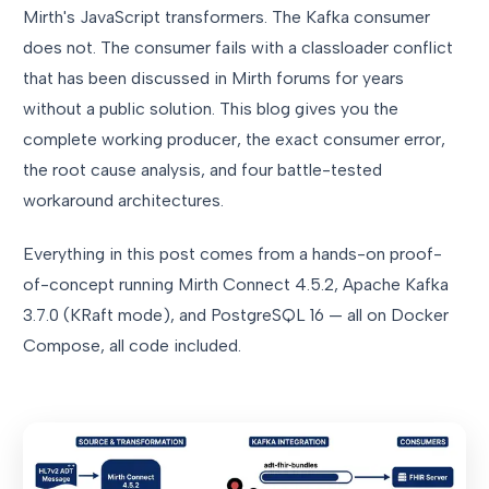
Mirth's JavaScript transformers. The Kafka consumer
does not. The consumer fails with a classloader conflict
that has been discussed in Mirth forums for years
without a public solution. This blog gives you the
complete working producer, the exact consumer error,
the root cause analysis, and four battle-tested
workaround architectures.
Everything in this post comes from a hands-on proof-
of-concept running Mirth Connect 4.5.2, Apache Kafka
3.7.0 (KRaft mode), and PostgreSQL 16 — all on Docker
Compose, all code included.