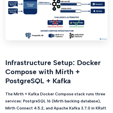
Infrastructure Setup: Docker
Compose with Mirth +
PostgreSQL + Kafka
The Mirth + Kafka Docker Compose stack runs three
services: PostgreSQL 16 (Mirth backing database),
Mirth Connect 4.5.2, and Apache Kafka 3.7.0 in KRaft