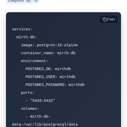
:
compose up -d
Copy
services:

  mirth-db:

    image: postgres:16-alpine

    container_name: mirth-db

    environment:

      POSTGRES_DB: mirthdb

      POSTGRES_USER: mirthdb

      POSTGRES_PASSWORD: mirthdb

    ports:

      - "5433:5432"

    volumes:

      - mirth-db-
data:/var/lib/postgresql/data
