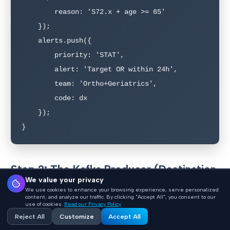
        reason: 'S72.x + age >= 65'

    });

    alerts.push({

        priority: 'STAT',

        alert: 'Target OR within 24h',

        team: 'Ortho+Geriatrics',

        code: dx

    });

}
Step 2: The Kafka Producer (Destination
We value your privacy
JavaScript Writer)
We use cookies to enhance your browsing experience, serve personalized
content, and analyze our traffic. By clicking "Accept All", you consent to our
use of cookies.
Read our Privacy Policy
The following code goes in your channel's Destination
Reject All
Customize
Accept All
JavaScript Writer. It takes the FHIR Bundle from the