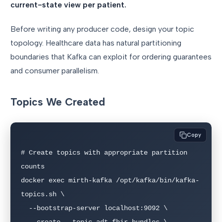
current-state view per patient.
Before writing any producer code, design your topic
topology. Healthcare data has natural partitioning
boundaries that Kafka can exploit for ordering guarantees
and consumer parallelism.
Topics We Created
Copy
# Create topics with appropriate partition 
counts

docker exec mirth-kafka /opt/kafka/bin/kafka-
topics.sh \

  --bootstrap-server localhost:9092 \

  --create --topic adt-fhir-bundles \
