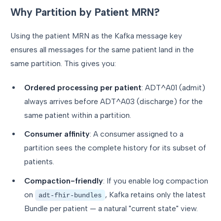
Why Partition by Patient MRN?
Using the patient MRN as the Kafka message key
ensures all messages for the same patient land in the
same partition. This gives you:
Ordered processing per patient
: ADT^A01 (admit)
always arrives before ADT^A03 (discharge) for the
same patient within a partition.
Consumer affinity
: A consumer assigned to a
partition sees the complete history for its subset of
patients.
Compaction-friendly
: If you enable log compaction
on
, Kafka retains only the latest
adt-fhir-bundles
Bundle per patient — a natural "current state" view.