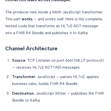
The producer runs inside a Mirth JavaScript transformer.
This part
works
— and works well. Here is the complete,
tested code that transforms an HL7v2 ADT message
into a FHIR R4 Bundle and publishes it to Kafka.
Channel Architecture
Source
: TCP Listener on port 6661 (MLLP protocol)
— receives HL7v2 ADT^A01 messages
Transformer
: JavaScript — parses HL7v2, applies
business rules, builds FHIR R4 Bundle
Destination
: JavaScript Writer — publishes the FHIR
Bundle to Kafka