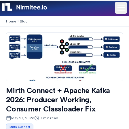
Home
Blog
Mirth Connect + Apache Kafka
2026: Producer Working,
Consumer Classloader Fix
May 27, 2026
17
min read
Mirth Connect