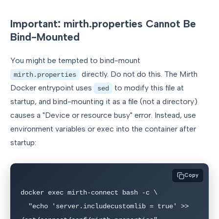
Important: mirth.properties Cannot Be
Bind-Mounted
You might be tempted to bind-mount
directly. Do not do this. The Mirth
mirth.properties
Docker entrypoint uses
to modify this file at
sed
startup, and bind-mounting it as a file (not a directory)
causes a "Device or resource busy" error. Instead, use
environment variables or exec into the container after
startup:
Copy
docker exec mirth-connect bash -c \

  "echo 'server.includecustomlib = true' >> 