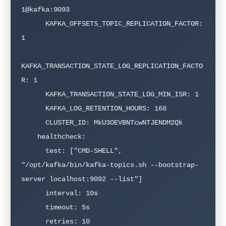
1@kafka:9093

      KAFKA_OFFSETS_TOPIC_REPLICATION_FACTOR: 
1

KAFKA_TRANSACTION_STATE_LOG_REPLICATION_FACTO
R: 1

      KAFKA_TRANSACTION_STATE_LOG_MIN_ISR: 1

      KAFKA_LOG_RETENTION_HOURS: 168

      CLUSTER_ID: MkU3OEVBNTcwNTJENDM2Qk

    healthcheck:

      test: ["CMD-SHELL", 
"/opt/kafka/bin/kafka-topics.sh --bootstrap-
server localhost:9092 --list"]

      interval: 10s

      timeout: 5s

      retries: 10
