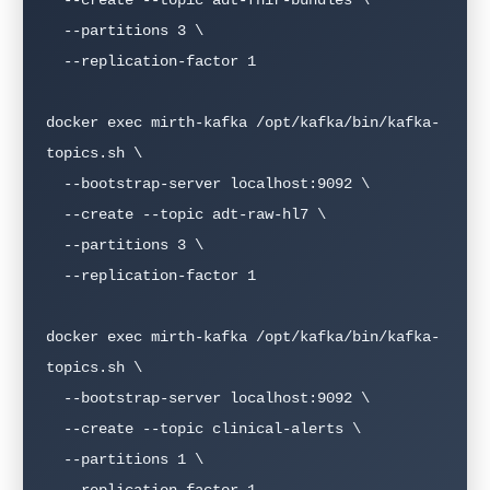
  --partitions 3 \

  --replication-factor 1

docker exec mirth-kafka /opt/kafka/bin/kafka-
topics.sh \

  --bootstrap-server localhost:9092 \

  --create --topic adt-raw-hl7 \

  --partitions 3 \

  --replication-factor 1

docker exec mirth-kafka /opt/kafka/bin/kafka-
topics.sh \

  --bootstrap-server localhost:9092 \

  --create --topic clinical-alerts \

  --partitions 1 \

  --replication-factor 1