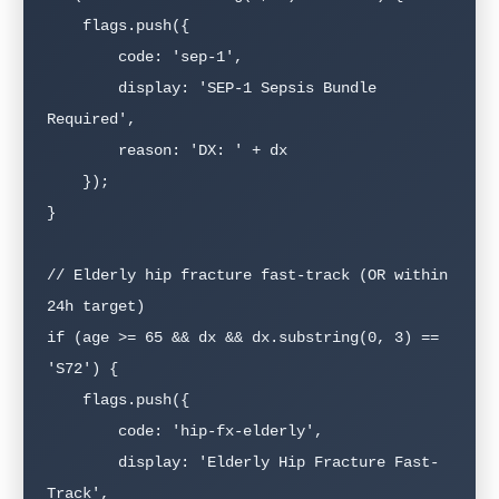
    flags.push({

        code: 'sep-1',

        display: 'SEP-1 Sepsis Bundle 
Required',

        reason: 'DX: ' + dx

    });

}

// Elderly hip fracture fast-track (OR within 
24h target)

if (age >= 65 && dx && dx.substring(0, 3) == 
'S72') {

    flags.push({

        code: 'hip-fx-elderly',

        display: 'Elderly Hip Fracture Fast-
Track',
