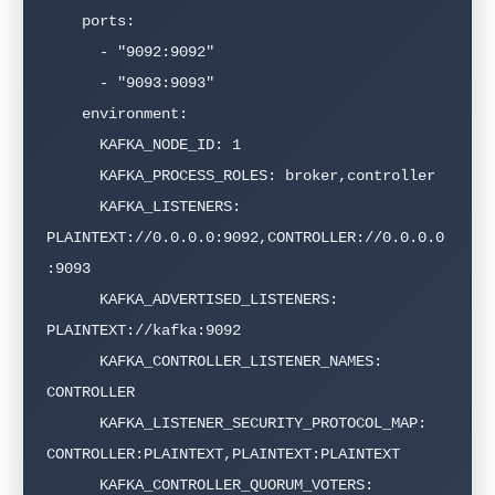
    ports:

      - "9092:9092"

      - "9093:9093"

    environment:

      KAFKA_NODE_ID: 1

      KAFKA_PROCESS_ROLES: broker,controller

      KAFKA_LISTENERS: 
PLAINTEXT://0.0.0.0:9092,CONTROLLER://0.0.0.0
:9093

      KAFKA_ADVERTISED_LISTENERS: 
PLAINTEXT://kafka:9092

      KAFKA_CONTROLLER_LISTENER_NAMES: 
CONTROLLER

      KAFKA_LISTENER_SECURITY_PROTOCOL_MAP: 
CONTROLLER:PLAINTEXT,PLAINTEXT:PLAINTEXT

      KAFKA_CONTROLLER_QUORUM_VOTERS: 