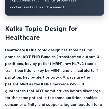
/opt/connect/conf/mirth.properties"

docker restart mirth-connect
Kafka Topic Design for
Healthcare
Healthcare Kafka topic design has three natural
domains: ADT FHIR Bundles (transformed output, 3
partitions, key by patient MRN), raw HL7v2 (audit
trail, 3 partitions, key by MRN), and clinical alerts (1
partition, key by alert priority). Always use the
patient MRN as the Kafka message key — it
guarantees that ADT admit arrives before discharge
for the same patient in the same partition, enables
consumer affinity, and supports log compaction for a