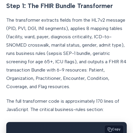
Step 1: The FHIR Bundle Transformer
The transformer extracts fields from the HL7v2 message
(PID, PV1, DG1, IN1 segments), applies 8 mapping tables
(facility, ward, payer, diagnosis criticality, ICD-to-
SNOMED crosswalk, marital status, gender, admit type),
runs business rules (sepsis SEP-1 bundle, geriatric
screening for age 65+, ICU flags), and outputs a FHIR R4
transaction Bundle with 6-9 resources: Patient,
Organization, Practitioner, Encounter, Condition,
Coverage, and Flag resources.
The full transformer code is approximately 170 lines of
JavaScript. The critical business-rules section:
Copy