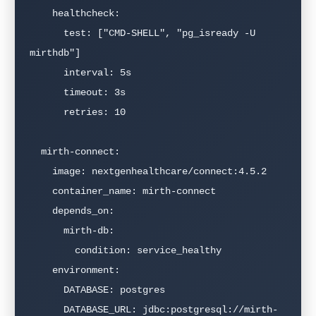
    healthcheck:

      test: ["CMD-SHELL", "pg_isready -U 
mirthdb"]

      interval: 5s

      timeout: 3s

      retries: 10

  mirth-connect:

    image: nextgenhealthcare/connect:4.5.2

    container_name: mirth-connect

    depends_on:

      mirth-db:

        condition: service_healthy

    environment:

      DATABASE: postgres

      DATABASE_URL: jdbc:postgresql://mirth-