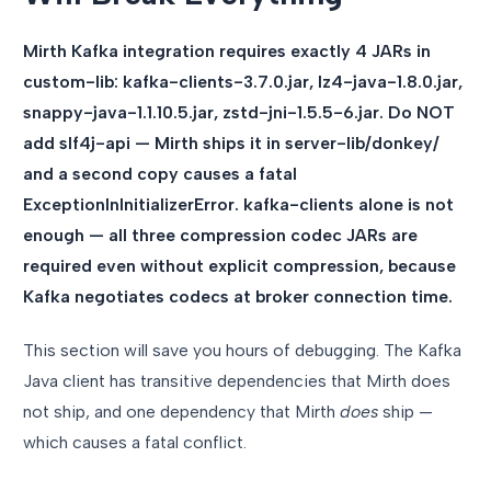
Mirth Kafka integration requires exactly 4 JARs in
custom-lib: kafka-clients-3.7.0.jar, lz4-java-1.8.0.jar,
snappy-java-1.1.10.5.jar, zstd-jni-1.5.5-6.jar. Do NOT
add slf4j-api — Mirth ships it in server-lib/donkey/
and a second copy causes a fatal
ExceptionInInitializerError. kafka-clients alone is not
enough — all three compression codec JARs are
required even without explicit compression, because
Kafka negotiates codecs at broker connection time.
This section will save you hours of debugging. The Kafka
Java client has transitive dependencies that Mirth does
not ship, and one dependency that Mirth
does
ship —
which causes a fatal conflict.