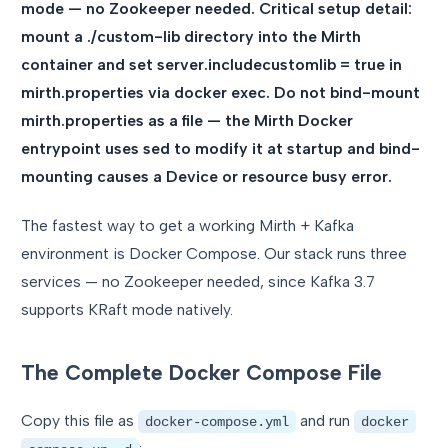
mode — no Zookeeper needed. Critical setup detail:
mount a ./custom-lib directory into the Mirth
container and set server.includecustomlib = true in
mirth.properties via docker exec. Do not bind-mount
mirth.properties as a file — the Mirth Docker
entrypoint uses sed to modify it at startup and bind-
mounting causes a Device or resource busy error.
The fastest way to get a working Mirth + Kafka
environment is Docker Compose. Our stack runs three
services — no Zookeeper needed, since Kafka 3.7
supports KRaft mode natively.
The Complete Docker Compose File
Copy this file as
and run
docker-compose.yml
docker