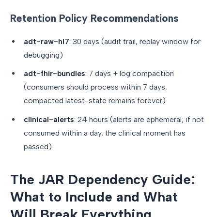
Retention Policy Recommendations
adt-raw-hl7
: 30 days (audit trail, replay window for
debugging)
adt-fhir-bundles
: 7 days + log compaction
(consumers should process within 7 days;
compacted latest-state remains forever)
clinical-alerts
: 24 hours (alerts are ephemeral; if not
consumed within a day, the clinical moment has
passed)
The JAR Dependency Guide:
What to Include and What
Will Break Everything