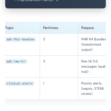
Topic
Partitions
Purpose
3
FHIR R4 Bundles
adt-fhir-bundles
(transformed
output)
3
Raw HL7v2
adt-raw-hl7
messages (audit
trail)
1
Priority alerts
clinical-alerts
(sepsis, STEMI,
stroke)