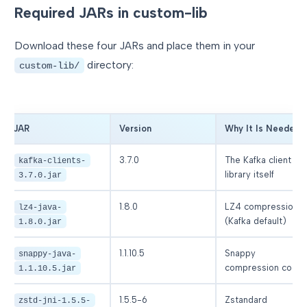
Required JARs in custom-lib
Download these four JARs and place them in your
directory:
custom-lib/
JAR
Version
Why It Is Needed
3.7.0
The Kafka client
kafka-clients-
library itself
3.7.0.jar
1.8.0
LZ4 compression
lz4-java-
(Kafka default)
1.8.0.jar
1.1.10.5
Snappy
snappy-java-
compression code
1.1.10.5.jar
1.5.5-6
Zstandard
zstd-jni-1.5.5-