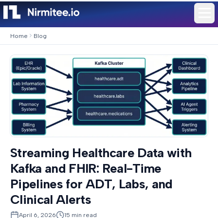
Home
Blog
Streaming Healthcare Data with
Kafka and FHIR: Real-Time
Pipelines for ADT, Labs, and
Clinical Alerts
April 6, 2026
15
min read