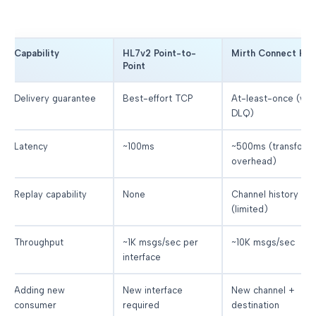
Capability
HL7v2 Point-to-
Mirth Connect Hu
Point
Delivery guarantee
Best-effort TCP
At-least-once (wit
DLQ)
Latency
~100ms
~500ms (transform
overhead)
Replay capability
None
Channel history
(limited)
Throughput
~1K msgs/sec per
~10K msgs/sec
interface
Adding new
New interface
New channel +
consumer
required
destination