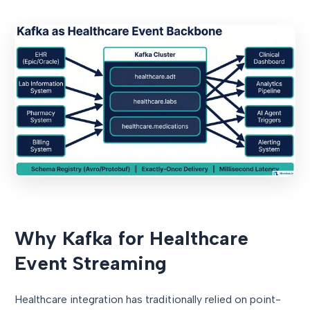
Why Kafka for Healthcare
Event Streaming
Healthcare integration has traditionally relied on point-