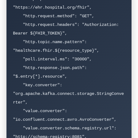
"https://ehr.hospital.org/fhir",

    "http.request.method": "GET",

    "http.request.headers": "Authorization: 
Bearer ${FHIR_TOKEN}",

    "http.topic.name.pattern": 
"healthcare.fhir.${resource_type}",

    "poll.interval.ms": "30000",

    "http.response.json.path": 
"$.entry[*].resource",

    "key.converter": 
"org.apache.kafka.connect.storage.StringConve
rter",

    "value.converter": 
"io.confluent.connect.avro.AvroConverter",

    "value.converter.schema.registry.url": 
"http://schema-registry:8081",
