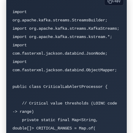
Copy
import 
org.apache.kafka.streams.StreamsBuilder;

import org.apache.kafka.streams.KafkaStreams;

import org.apache.kafka.streams.kstream.*;

import 
com.fasterxml.jackson.databind.JsonNode;

import 
com.fasterxml.jackson.databind.ObjectMapper;

public class CriticalLabAlertProcessor {

    // Critical value thresholds (LOINC code 
-> range)

    private static final Map<String, 
double[]> CRITICAL_RANGES = Map.of(
