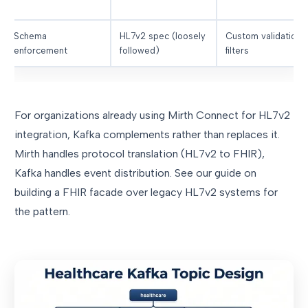
Schema
HL7v2 spec (loosely
Custom validation
enforcement
followed)
filters
For organizations already using Mirth Connect for HL7v2
integration, Kafka complements rather than replaces it.
Mirth handles protocol translation (HL7v2 to FHIR),
Kafka handles event distribution. See our guide on
building a FHIR facade over legacy HL7v2 systems for
the pattern.