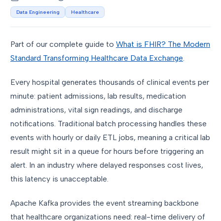
Data Engineering
Healthcare
Part of our complete guide to
What is FHIR? The Modern
Standard Transforming Healthcare Data Exchange
.
Every hospital generates thousands of clinical events per
minute: patient admissions, lab results, medication
administrations, vital sign readings, and discharge
notifications. Traditional batch processing handles these
events with hourly or daily ETL jobs, meaning a critical lab
result might sit in a queue for hours before triggering an
alert. In an industry where delayed responses cost lives,
this latency is unacceptable.
Apache Kafka provides the event streaming backbone
that healthcare organizations need: real-time delivery of