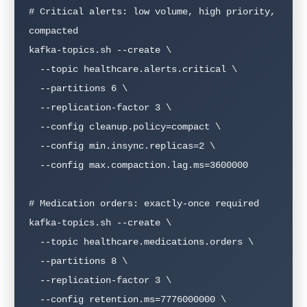
# Critical alerts: low volume, high priority, 
compacted

kafka-topics.sh --create \

  --topic healthcare.alerts.critical \

  --partitions 6 \

  --replication-factor 3 \

  --config cleanup.policy=compact \

  --config min.insync.replicas=2 \

  --config max.compaction.lag.ms=3600000

# Medication orders: exactly-once required

kafka-topics.sh --create \

  --topic healthcare.medications.orders \

  --partitions 8 \

  --replication-factor 3 \

  --config retention.ms=7776000000 \
