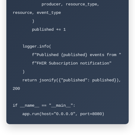
            producer, resource_type, 
resource, event_type

        )

        published += 1

    logger.info(

        f"Published {published} events from "

        f"FHIR Subscription notification"

    )

    return jsonify({"published": published}), 
200

if __name__ == "__main__":

    app.run(host="0.0.0.0", port=8080)