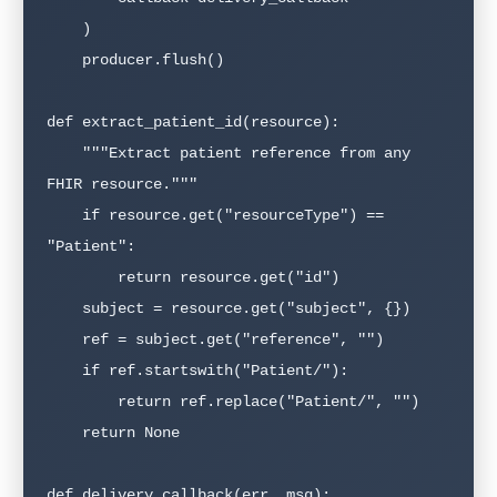
    )

    producer.flush()

def extract_patient_id(resource):

    """Extract patient reference from any 
FHIR resource."""

    if resource.get("resourceType") == 
"Patient":

        return resource.get("id")

    subject = resource.get("subject", {})

    ref = subject.get("reference", "")

    if ref.startswith("Patient/"):

        return ref.replace("Patient/", "")

    return None

def delivery_callback(err, msg):
