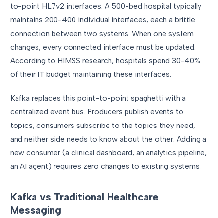
to-point HL7v2 interfaces. A 500-bed hospital typically
maintains 200-400 individual interfaces, each a brittle
connection between two systems. When one system
changes, every connected interface must be updated.
According to HIMSS research, hospitals spend 30-40%
of their IT budget maintaining these interfaces.
Kafka replaces this point-to-point spaghetti with a
centralized event bus. Producers publish events to
topics, consumers subscribe to the topics they need,
and neither side needs to know about the other. Adding a
new consumer (a clinical dashboard, an analytics pipeline,
an AI agent) requires zero changes to existing systems.
Kafka vs Traditional Healthcare
Messaging