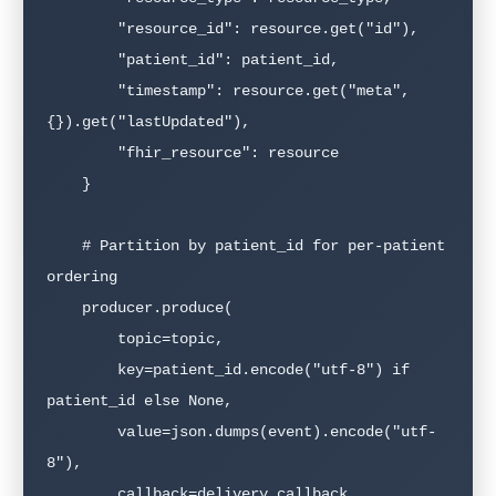
        "resource_id": resource.get("id"),

        "patient_id": patient_id,

        "timestamp": resource.get("meta", 
{}).get("lastUpdated"),

        "fhir_resource": resource

    }

    # Partition by patient_id for per-patient 
ordering

    producer.produce(

        topic=topic,

        key=patient_id.encode("utf-8") if 
patient_id else None,

        value=json.dumps(event).encode("utf-
8"),

        callback=delivery_callback
