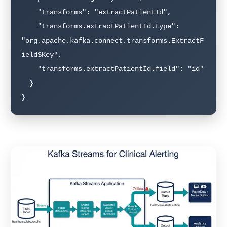
    "transforms": "extractPatientId",

    "transforms.extractPatientId.type": 
"org.apache.kafka.connect.transforms.ExtractF
ield$Key",

    "transforms.extractPatientId.field": "id"

  }

}