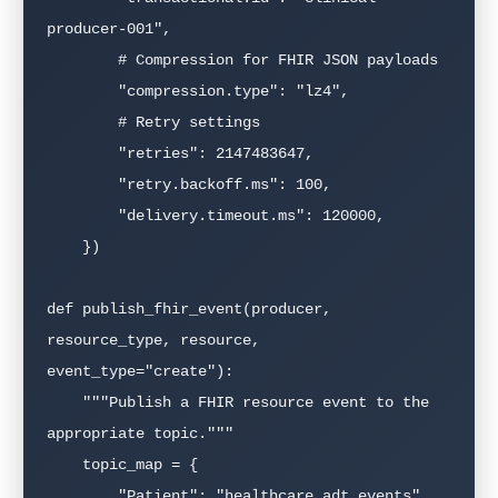
producer-001",

        # Compression for FHIR JSON payloads

        "compression.type": "lz4",

        # Retry settings

        "retries": 2147483647,

        "retry.backoff.ms": 100,

        "delivery.timeout.ms": 120000,

    })

def publish_fhir_event(producer, 
resource_type, resource, 
event_type="create"):

    """Publish a FHIR resource event to the 
appropriate topic."""

    topic_map = {

        "Patient": "healthcare.adt.events",
