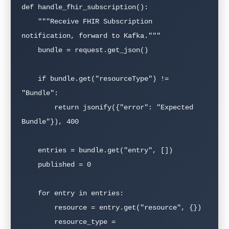
def handle_fhir_subscription():

    """Receive FHIR Subscription 
notification, forward to Kafka."""

    bundle = request.get_json()

    if bundle.get("resourceType") != 
"Bundle":

        return jsonify({"error": "Expected 
Bundle"}), 400

    entries = bundle.get("entry", [])

    published = 0

    for entry in entries:

        resource = entry.get("resource", {})

        resource_type = 