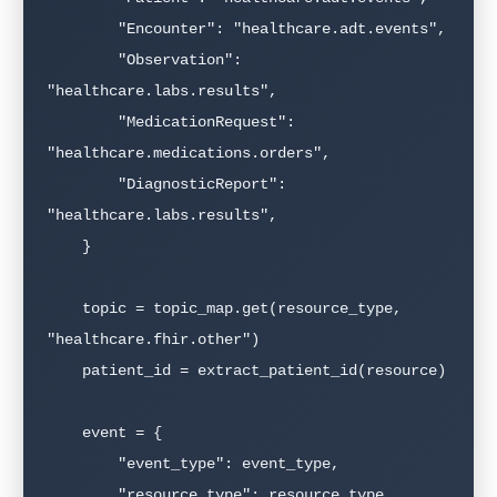
        "Encounter": "healthcare.adt.events",

        "Observation": 
"healthcare.labs.results",

        "MedicationRequest": 
"healthcare.medications.orders",

        "DiagnosticReport": 
"healthcare.labs.results",

    }

    topic = topic_map.get(resource_type, 
"healthcare.fhir.other")

    patient_id = extract_patient_id(resource)

    event = {

        "event_type": event_type,

        "resource_type": resource_type,
