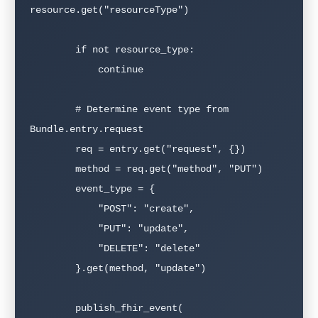
resource.get("resourceType")

        if not resource_type:

            continue

        # Determine event type from 
Bundle.entry.request

        req = entry.get("request", {})

        method = req.get("method", "PUT")

        event_type = {

            "POST": "create",

            "PUT": "update",

            "DELETE": "delete"

        }.get(method, "update")

        publish_fhir_event(
