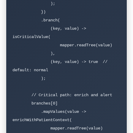
                );

            })

            .branch(

                (key, value) -> 
isCriticalValue(

                    mapper.readTree(value)

                ),

                (key, value) -> true  // 
default: normal

            );

        // Critical path: enrich and alert

        branches[0]

            .mapValues(value -> 
enrichWithPatientContext(

                mapper.readTree(value)
