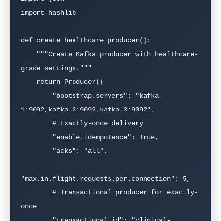
import hashlib

def create_healthcare_producer():

    """Create Kafka producer with healthcare-
grade settings."""

    return Producer({

        "bootstrap.servers": "kafka-
1:9092,kafka-2:9092,kafka-3:9092",

        # Exactly-once delivery

        "enable.idempotence": True,

        "acks": "all",

"max.in.flight.requests.per.connection": 5,

        # Transactional producer for exactly-
once

        "transactional.id": "clinical-