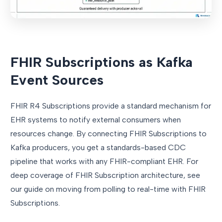
FHIR Subscriptions as Kafka
Event Sources
FHIR R4 Subscriptions provide a standard mechanism for
EHR systems to notify external consumers when
resources change. By connecting FHIR Subscriptions to
Kafka producers, you get a standards-based CDC
pipeline that works with any FHIR-compliant EHR. For
deep coverage of FHIR Subscription architecture, see
our guide on moving from polling to real-time with FHIR
Subscriptions.