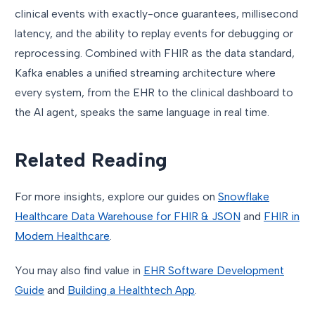
clinical events with exactly-once guarantees, millisecond
latency, and the ability to replay events for debugging or
reprocessing. Combined with FHIR as the data standard,
Kafka enables a unified streaming architecture where
every system, from the EHR to the clinical dashboard to
the AI agent, speaks the same language in real time.
Related Reading
For more insights, explore our guides on
Snowflake
Healthcare Data Warehouse for FHIR & JSON
and
FHIR in
Modern Healthcare
.
You may also find value in
EHR Software Development
Guide
and
Building a Healthtech App
.