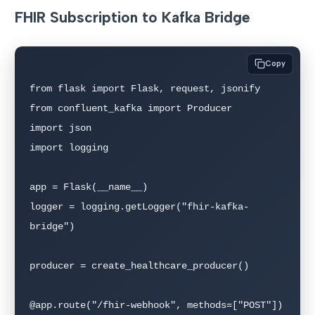
FHIR Subscription to Kafka Bridge
Copy
from flask import Flask, request, jsonify

from confluent_kafka import Producer

import json

import logging

app = Flask(__name__)

logger = logging.getLogger("fhir-kafka-
bridge")

producer = create_healthcare_producer()

@app.route("/fhir-webhook", methods=["POST"])
