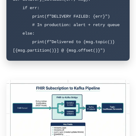
    if err:

        print(f"DELIVERY FAILED: {err}")

        # In production: alert + retry queue

    else:

        print(f"Delivered to {msg.topic()}
[{msg.partition()}] @ {msg.offset()}")