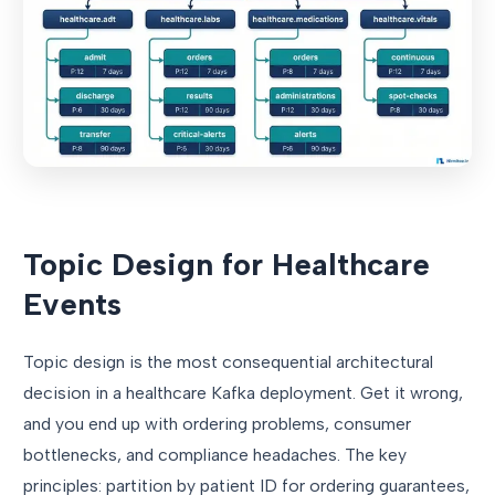
Topic Design for Healthcare
Events
Topic design is the most consequential architectural
decision in a healthcare Kafka deployment. Get it wrong,
and you end up with ordering problems, consumer
bottlenecks, and compliance headaches. The key
principles: partition by patient ID for ordering guarantees,