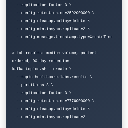
  --replication-factor 3 \

  --config retention.ms=2592000000 \

  --config cleanup.policy=delete \

  --config min.insync.replicas=2 \

  --config message.timestamp.type=CreateTime

# Lab results: medium volume, patient-
ordered, 90-day retention

kafka-topics.sh --create \

  --topic healthcare.labs.results \

  --partitions 8 \

  --replication-factor 3 \

  --config retention.ms=7776000000 \

  --config cleanup.policy=delete \

  --config min.insync.replicas=2
