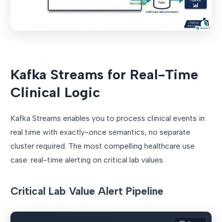
Kafka Streams for Real-Time
Clinical Logic
Kafka Streams enables you to process clinical events in
real time with exactly-once semantics, no separate
cluster required. The most compelling healthcare use
case: real-time alerting on critical lab values.
Critical Lab Value Alert Pipeline