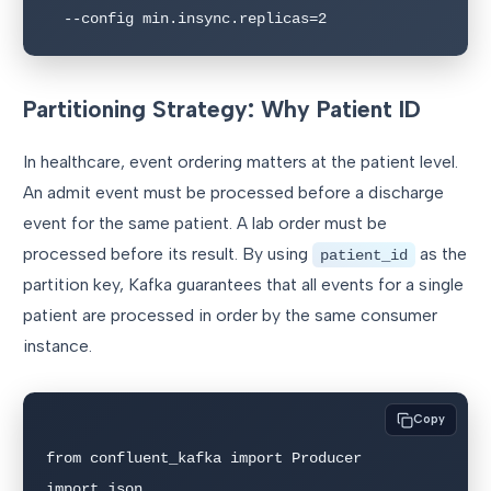
  --config min.insync.replicas=2
Partitioning Strategy: Why Patient ID
In healthcare, event ordering matters at the patient level.
An admit event must be processed before a discharge
event for the same patient. A lab order must be
processed before its result. By using
as the
patient_id
partition key, Kafka guarantees that all events for a single
patient are processed in order by the same consumer
instance.
Copy
from confluent_kafka import Producer

import json
