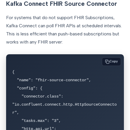
Kafka Connect FHIR Source Connector
For systems that do not support FHIR Subscriptions,
Kafka Connect can poll FHIR APIs at scheduled intervals.
This is less efficient than push-based subscriptions but
works with any FHIR server:
Copy
{

  "name": "fhir-source-connector",

  "config": {

    "connector.class": 
"io.confluent.connect.http.HttpSourceConnecto
r",

    "tasks.max": "3",

    "http.api.url": 