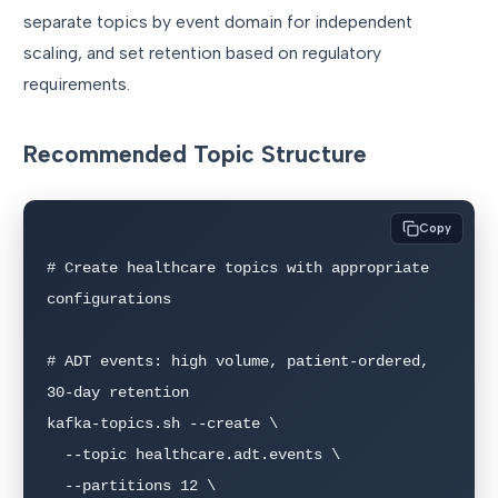
separate topics by event domain for independent
scaling, and set retention based on regulatory
requirements.
Recommended Topic Structure
Copy
# Create healthcare topics with appropriate 
configurations

# ADT events: high volume, patient-ordered, 
30-day retention

kafka-topics.sh --create \

  --topic healthcare.adt.events \

  --partitions 12 \
