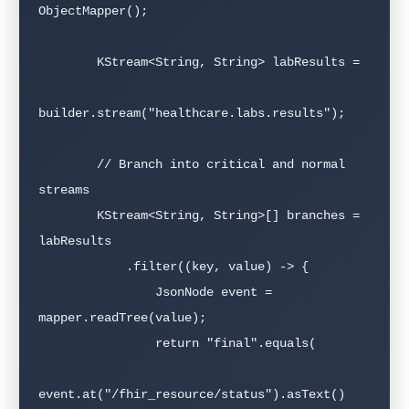
ObjectMapper();

        KStream<String, String> labResults =

builder.stream("healthcare.labs.results");

        // Branch into critical and normal 
streams

        KStream<String, String>[] branches = 
labResults

            .filter((key, value) -> {

                JsonNode event = 
mapper.readTree(value);

                return "final".equals(

event.at("/fhir_resource/status").asText()
