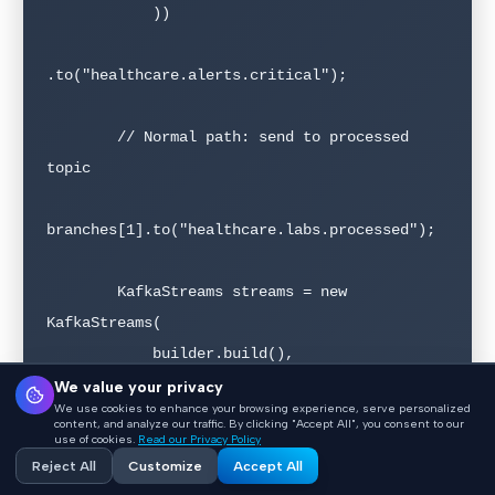
            ))

.to("healthcare.alerts.critical");

        // Normal path: send to processed 
topic

branches[1].to("healthcare.labs.processed");

        KafkaStreams streams = new 
KafkaStreams(

            builder.build(), 
getStreamsConfig()

We value your privacy
We use cookies to enhance your browsing experience, serve personalized
        );

content, and analyze our traffic. By clicking "Accept All", you consent to our
use of cookies.
Read our Privacy Policy
        streams.start();

Reject All
Customize
Accept All
    }
