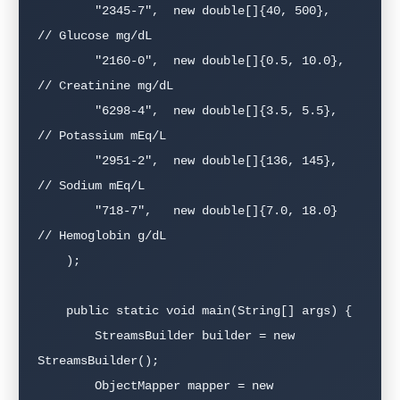
        "2345-7",  new double[]{40, 500},   
// Glucose mg/dL

        "2160-0",  new double[]{0.5, 10.0}, 
// Creatinine mg/dL

        "6298-4",  new double[]{3.5, 5.5},  
// Potassium mEq/L

        "2951-2",  new double[]{136, 145},   
// Sodium mEq/L

        "718-7",   new double[]{7.0, 18.0}  
// Hemoglobin g/dL

    );

    public static void main(String[] args) {

        StreamsBuilder builder = new 
StreamsBuilder();

        ObjectMapper mapper = new 