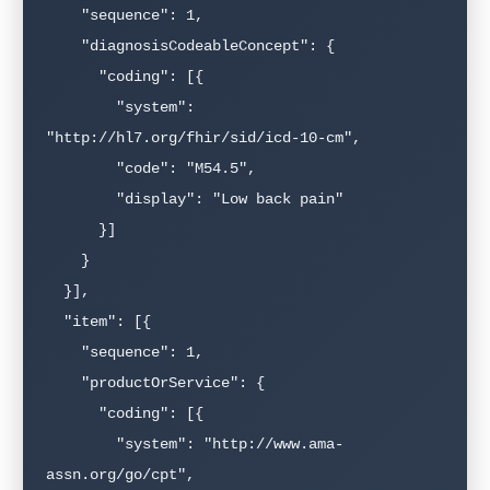
    "sequence": 1,

    "diagnosisCodeableConcept": {

      "coding": [{

        "system": 
"http://hl7.org/fhir/sid/icd-10-cm",

        "code": "M54.5",

        "display": "Low back pain"

      }]

    }

  }],

  "item": [{

    "sequence": 1,

    "productOrService": {

      "coding": [{

        "system": "http://www.ama-
assn.org/go/cpt",
