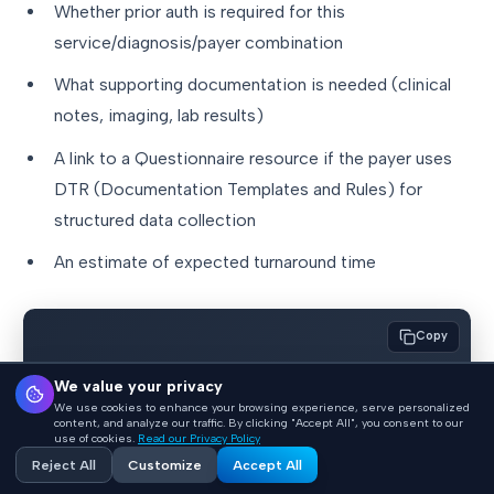
Whether prior auth is required for this
service/diagnosis/payer combination
What supporting documentation is needed (clinical
notes, imaging, lab results)
A link to a Questionnaire resource if the payer uses
DTR (Documentation Templates and Rules) for
structured data collection
An estimate of expected turnaround time
Copy
// CDS Hooks request for CRD (order-select 
We value your privacy
hook)

We use cookies to enhance your browsing experience, serve personalized
content, and analyze our traffic. By clicking "Accept All", you consent to our
{

use of cookies.
Read our Privacy Policy
Reject All
Customize
Accept All
  "hookInstance": "d1577c69-dfbe-44ad-ba6d-