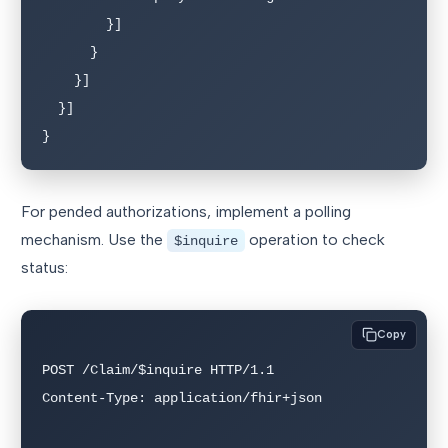
        }]

      }

    }]

  }]

}
For pended authorizations, implement a polling
mechanism. Use the
operation to check
$inquire
status:
Copy
POST /Claim/$inquire HTTP/1.1

Content-Type: application/fhir+json
