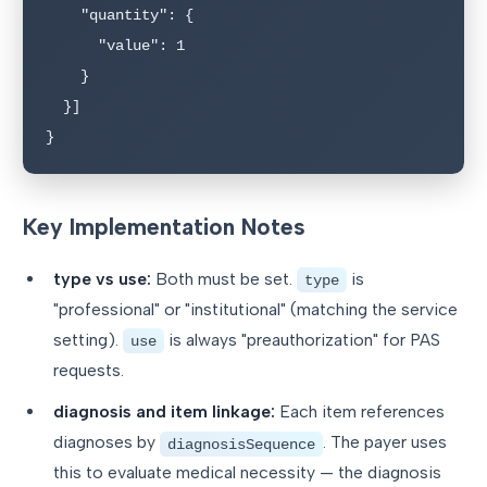
    "quantity": {

      "value": 1

    }

  }]

}
Key Implementation Notes
type vs use:
Both must be set.
is
type
"professional" or "institutional" (matching the service
setting).
is always "preauthorization" for PAS
use
requests.
diagnosis and item linkage:
Each item references
diagnoses by
. The payer uses
diagnosisSequence
this to evaluate medical necessity — the diagnosis