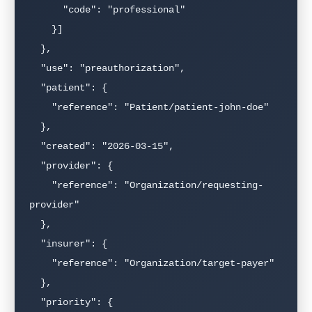
      "code": "professional"

    }]

  },

  "use": "preauthorization",

  "patient": {

    "reference": "Patient/patient-john-doe"

  },

  "created": "2026-03-15",

  "provider": {

    "reference": "Organization/requesting-
provider"

  },

  "insurer": {

    "reference": "Organization/target-payer"

  },

  "priority": {
