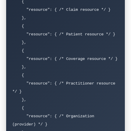
    {

      "resource": { /* Claim resource */ }

    },

    {

      "resource": { /* Patient resource */ }

    },

    {

      "resource": { /* Coverage resource */ }

    },

    {

      "resource": { /* Practitioner resource 
*/ }

    },

    {

      "resource": { /* Organization 
(provider) */ }
