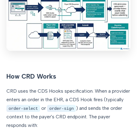
How CRD Works
CRD uses the CDS Hooks specification. When a provider
enters an order in the EHR, a CDS Hook fires (typically
or
) and sends the order
order-select
order-sign
context to the payer's CRD endpoint. The payer
responds with: