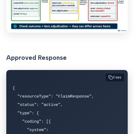
Approved Response
Copy
{

  "resourceType": "ClaimResponse",

  "status": "active",

  "type": {

    "coding": [{

      "system": 