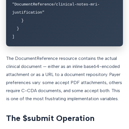
"DocumentReference/clinical-notes-mri-
justification"

    }

  }

]
The DocumentReference resource contains the actual
clinical document — either as an inline base64-encoded
attachment or as a URL to a document repository. Payer
preferences vary: some accept PDF attachments, others
require C-CDA documents, and some accept both. This
is one of the most frustrating implementation variables.
The $submit Operation