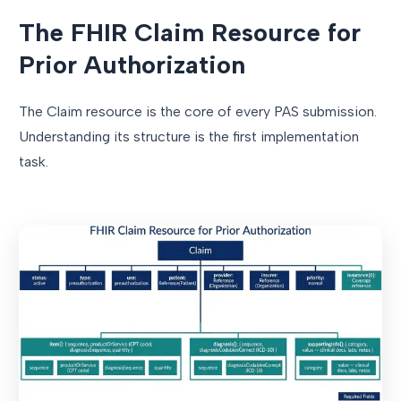
The FHIR Claim Resource for
Prior Authorization
The Claim resource is the core of every PAS submission.
Understanding its structure is the first implementation
task.