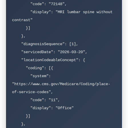
        "code": "72148",

        "display": "MRI lumbar spine without 
contrast"

      }]

    },

    "diagnosisSequence": [1],

    "servicedDate": "2026-03-20",

    "locationCodeableConcept": {

      "coding": [{

        "system": 
"https://www.cms.gov/Medicare/Coding/place-
of-service-codes",

        "code": "11",

        "display": "Office"

      }]

    },
