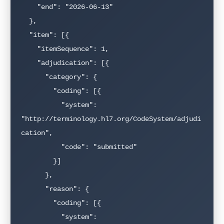
    "end": "2026-06-13"

  },

  "item": [{

    "itemSequence": 1,

    "adjudication": [{

      "category": {

        "coding": [{

          "system": 
"http://terminology.hl7.org/CodeSystem/adjudi
cation",

          "code": "submitted"

        }]

      },

      "reason": {

        "coding": [{

          "system": 