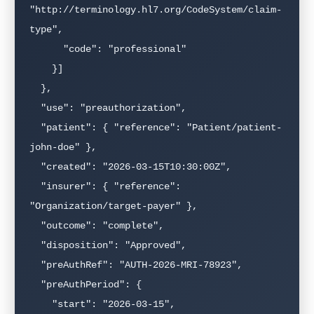
"http://terminology.hl7.org/CodeSystem/claim-
type",

      "code": "professional"

    }]

  },

  "use": "preauthorization",

  "patient": { "reference": "Patient/patient-
john-doe" },

  "created": "2026-03-15T10:30:00Z",

  "insurer": { "reference": 
"Organization/target-payer" },

  "outcome": "complete",

  "disposition": "Approved",

  "preAuthRef": "AUTH-2026-MRI-78923",

  "preAuthPeriod": {

    "start": "2026-03-15",
