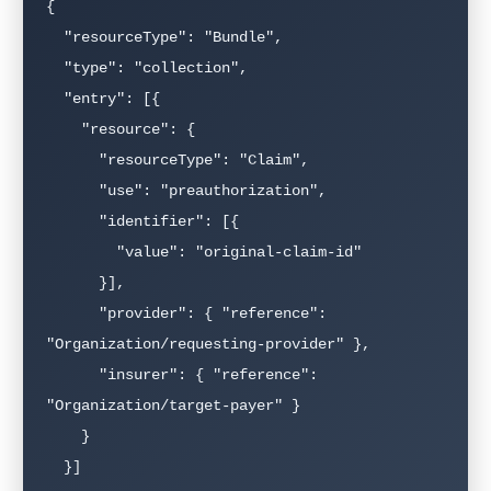
{

  "resourceType": "Bundle",

  "type": "collection",

  "entry": [{

    "resource": {

      "resourceType": "Claim",

      "use": "preauthorization",

      "identifier": [{

        "value": "original-claim-id"

      }],

      "provider": { "reference": 
"Organization/requesting-provider" },

      "insurer": { "reference": 
"Organization/target-payer" }

    }

  }]
