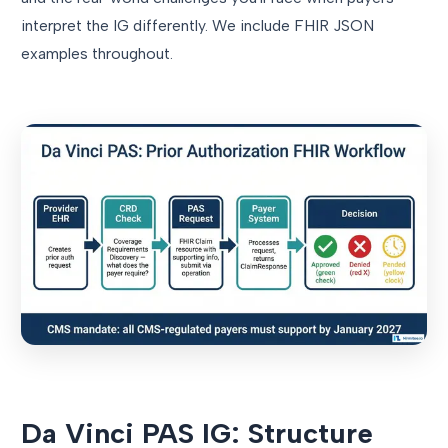
interpret the IG differently. We include FHIR JSON
examples throughout.
Da Vinci PAS IG: Structure