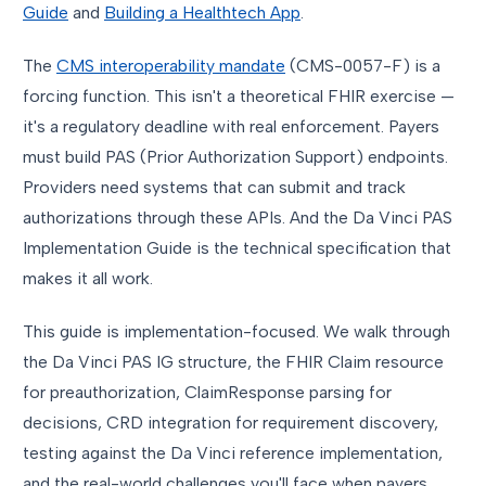
Guide
and
Building a Healthtech App
.
The
CMS interoperability mandate
(CMS-0057-F) is a
forcing function. This isn't a theoretical FHIR exercise —
it's a regulatory deadline with real enforcement. Payers
must build PAS (Prior Authorization Support) endpoints.
Providers need systems that can submit and track
authorizations through these APIs. And the Da Vinci PAS
Implementation Guide is the technical specification that
makes it all work.
This guide is implementation-focused. We walk through
the Da Vinci PAS IG structure, the FHIR Claim resource
for preauthorization, ClaimResponse parsing for
decisions, CRD integration for requirement discovery,
testing against the Da Vinci reference implementation,
and the real-world challenges you'll face when payers