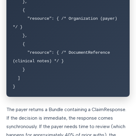
    },

    {

      "resource": { /* Organization (payer) 
*/ }

    },

    {

      "resource": { /* DocumentReference 
(clinical notes) */ }

    }

  ]

}
The payer returns a Bundle containing a ClaimResponse.
If the decision is immediate, the response comes
synchronously. If the payer needs time to review (which
happens for approximately 40% of prior auths), the