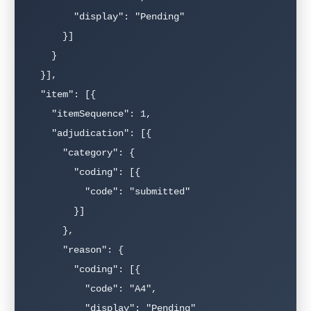
        "display": "Pending"

      }]

    }

  }],

  "item": [{

    "itemSequence": 1,

    "adjudication": [{

      "category": {

        "coding": [{

          "code": "submitted"

        }]

      },

      "reason": {

        "coding": [{

          "code": "A4",

          "display": "Pending"
