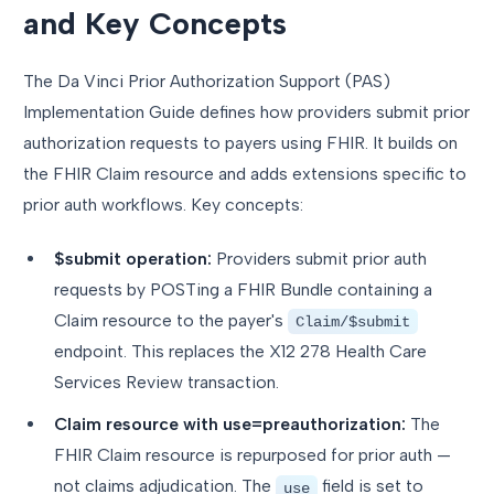
and Key Concepts
The Da Vinci Prior Authorization Support (PAS)
Implementation Guide defines how providers submit prior
authorization requests to payers using FHIR. It builds on
the FHIR Claim resource and adds extensions specific to
prior auth workflows. Key concepts:
$submit operation:
Providers submit prior auth
requests by POSTing a FHIR Bundle containing a
Claim resource to the payer's
Claim/$submit
endpoint. This replaces the X12 278 Health Care
Services Review transaction.
Claim resource with use=preauthorization:
The
FHIR Claim resource is repurposed for prior auth —
not claims adjudication. The
field is set to
use