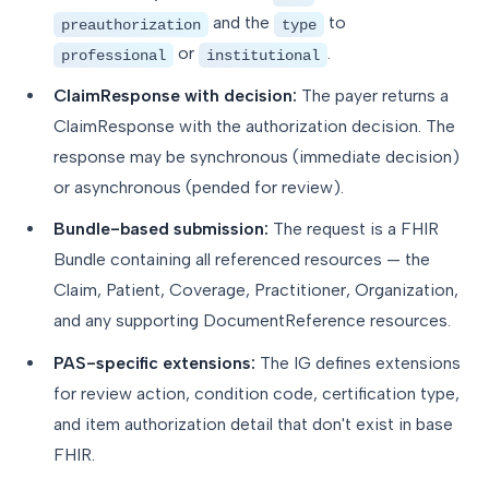
and the
to
preauthorization
type
or
.
professional
institutional
ClaimResponse with decision:
The payer returns a
ClaimResponse with the authorization decision. The
response may be synchronous (immediate decision)
or asynchronous (pended for review).
Bundle-based submission:
The request is a FHIR
Bundle containing all referenced resources — the
Claim, Patient, Coverage, Practitioner, Organization,
and any supporting DocumentReference resources.
PAS-specific extensions:
The IG defines extensions
for review action, condition code, certification type,
and item authorization detail that don't exist in base
FHIR.