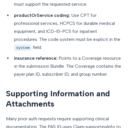
must support the requested service.
productOrService coding:
Use CPT for
professional services, HCPCS for durable medical
equipment, and ICD-10-PCS for inpatient
procedures. The code system must be explicit in the
field.
system
insurance reference:
Points to a Coverage resource
in the submission Bundle. The Coverage contains the
payer plan ID, subscriber ID, and group number.
Supporting Information and
Attachments
Many prior auth requests require supporting clinical
documentation. The PAS IG uses Claim.supportingInfo to