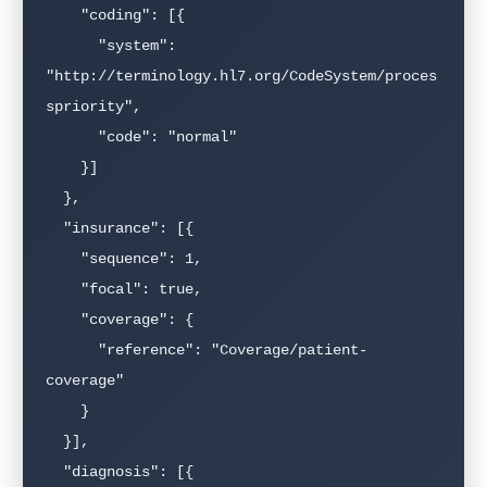
    "coding": [{

      "system": 
"http://terminology.hl7.org/CodeSystem/proces
spriority",

      "code": "normal"

    }]

  },

  "insurance": [{

    "sequence": 1,

    "focal": true,

    "coverage": {

      "reference": "Coverage/patient-
coverage"

    }

  }],

  "diagnosis": [{
