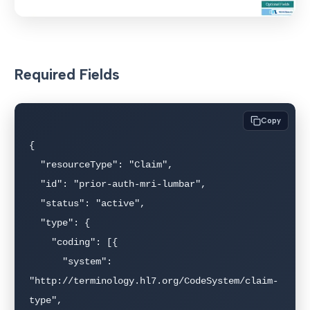
Required Fields
Copy
{

  "resourceType": "Claim",

  "id": "prior-auth-mri-lumbar",

  "status": "active",

  "type": {

    "coding": [{

      "system": 
"http://terminology.hl7.org/CodeSystem/claim-
type",
