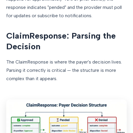
response indicates "pended" and the provider must poll
for updates or subscribe to notifications.
ClaimResponse: Parsing the
Decision
The ClaimResponse is where the payer's decision lives.
Parsing it correctly is critical — the structure is more
complex than it appears.