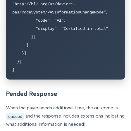
"http://hl7.org/us/davinci-
pas/CodeSystem/PASInformationChangeMode",

          "code": "A1",

          "display": "Certified in total"

        }]

      }

    }]

  }]

}
Pended Response
When the payer needs additional time, the outcome is
and the response includes extensions indicating
queued
what additional information is needed: