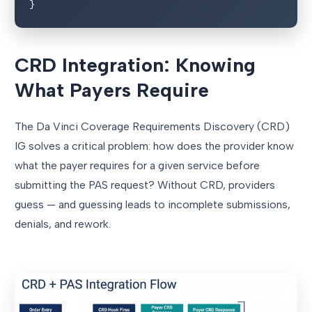
}
CRD Integration: Knowing
What Payers Require
The Da Vinci Coverage Requirements Discovery (CRD)
IG solves a critical problem: how does the provider know
what the payer requires for a given service before
submitting the PAS request? Without CRD, providers
guess — and guessing leads to incomplete submissions,
denials, and rework.