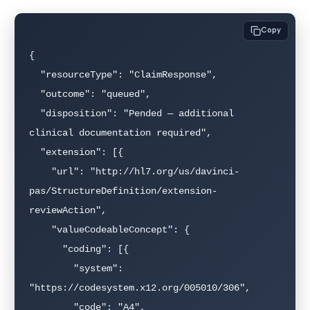
Copy
{

  "resourceType": "ClaimResponse",

  "outcome": "queued",

  "disposition": "Pended — additional 
clinical documentation required",

  "extension": [{

    "url": "http://hl7.org/us/davinci-
pas/StructureDefinition/extension-
reviewAction",

    "valueCodeableConcept": {

      "coding": [{

        "system": 
"https://codesystem.x12.org/005010/306",

        "code": "A4",
