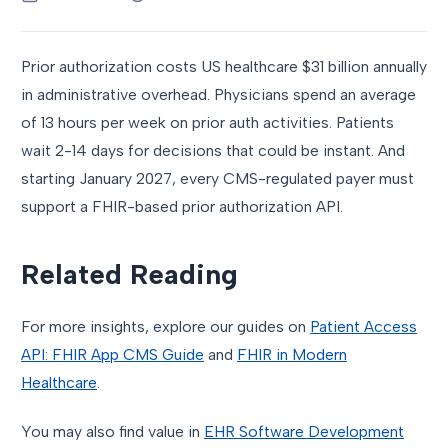
Prior authorization costs US healthcare $31 billion annually
in administrative overhead. Physicians spend an average
of 13 hours per week on prior auth activities. Patients
wait 2-14 days for decisions that could be instant. And
starting January 2027, every CMS-regulated payer must
support a FHIR-based prior authorization API.
Related Reading
For more insights, explore our guides on
Patient Access
API: FHIR App CMS Guide
and
FHIR in Modern
Healthcare
.
You may also find value in
EHR Software Development