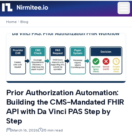
Home
Blog
Prior Authorization Automation:
Building the CMS-Mandated FHIR
API with Da Vinci PAS Step by
Step
March 16, 2026
15
min read