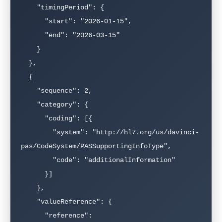
    "timingPeriod": {

      "start": "2026-01-15",

      "end": "2026-03-15"

    }

  },

  {

    "sequence": 2,

    "category": {

      "coding": [{

        "system": "http://hl7.org/us/davinci-
pas/CodeSystem/PASSupportingInfoType",

        "code": "additionalInformation"

      }]

    },

    "valueReference": {

      "reference": 