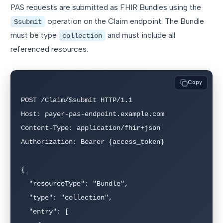
PAS requests are submitted as FHIR Bundles using the
operation on the Claim endpoint. The Bundle
$submit
must be type
and must include all
collection
referenced resources:
Copy
POST /Claim/$submit HTTP/1.1

Host: payer-pas-endpoint.example.com

Content-Type: application/fhir+json

Authorization: Bearer {access_token}

{

  "resourceType": "Bundle",

  "type": "collection",

  "entry": [
