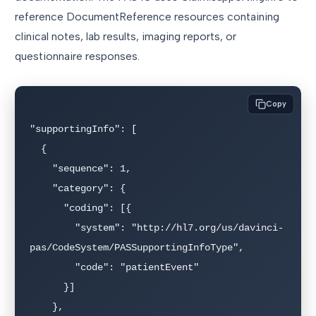
reference DocumentReference resources containing
clinical notes, lab results, imaging reports, or
questionnaire responses.
Copy
"supportingInfo": [

  {

    "sequence": 1,

    "category": {

      "coding": [{

        "system": "http://hl7.org/us/davinci-
pas/CodeSystem/PASSupportingInfoType",

        "code": "patientEvent"

      }]

    },
