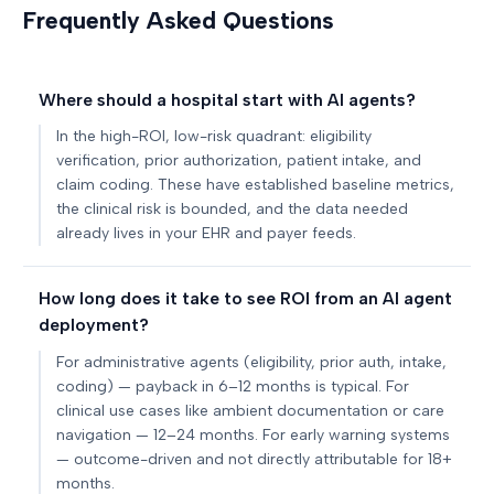
Frequently Asked Questions
Where should a hospital start with AI agents?
In the high-ROI, low-risk quadrant: eligibility
verification, prior authorization, patient intake, and
claim coding. These have established baseline metrics,
the clinical risk is bounded, and the data needed
already lives in your EHR and payer feeds.
How long does it take to see ROI from an AI agent
deployment?
For administrative agents (eligibility, prior auth, intake,
coding) — payback in 6–12 months is typical. For
clinical use cases like ambient documentation or care
navigation — 12–24 months. For early warning systems
— outcome-driven and not directly attributable for 18+
months.