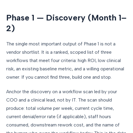
Phase 1 — Discovery (Month 1–
2)
The single most important output of Phase 1 is not a
vendor shortlist. It is a ranked, scoped list of three
workflows that meet four criteria: high ROI, low clinical
risk, an existing baseline metric, and a willing operational
owner. If you cannot find three, build one and stop.
Anchor the discovery on a workflow scan led by your
COO and a clinical lead, not by IT. The scan should
produce: total volume per week, current cycle time,
current denial/error rate (if applicable), staff hours
consumed, downstream rework cost, and the name of