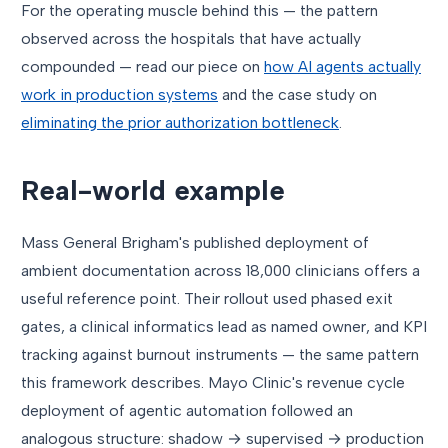
For the operating muscle behind this — the pattern
observed across the hospitals that have actually
compounded — read our piece on
how AI agents actually
work in production systems
and the case study on
eliminating the prior authorization bottleneck
.
Real-world example
Mass General Brigham's published deployment of
ambient documentation across 18,000 clinicians offers a
useful reference point. Their rollout used phased exit
gates, a clinical informatics lead as named owner, and KPI
tracking against burnout instruments — the same pattern
this framework describes. Mayo Clinic's revenue cycle
deployment of agentic automation followed an
analogous structure: shadow → supervised → production