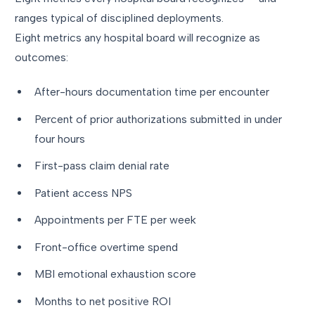
ranges typical of disciplined deployments.
Eight metrics any hospital board will recognize as
outcomes:
After-hours documentation time per encounter
Percent of prior authorizations submitted in under
four hours
First-pass claim denial rate
Patient access NPS
Appointments per FTE per week
Front-office overtime spend
MBI emotional exhaustion score
Months to net positive ROI