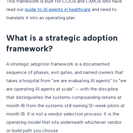
This framework is built for COOs and CMIOs who have
read our
guide to AI agents in healthcare
and need to
translate it into an operating plan.
What is a strategic adoption
framework?
A strategic adoption framework is a documented
sequence of phases, exit gates, and named owners that
takes a hospital from "we are evaluating AI agents" to "we
are operating AI agents at scale" — with the discipline
that distinguishes the systems compounding returns at
month 18 from the systems still running 12-week pilots at
month 18. It is not a vendor selection process. It is the
operating model that sits underneath whichever vendor
or build path you choose.