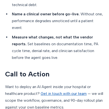
technical debt.
Name a clinical owner before go-live.
Without one,
performance degrades unnoticed until a patient
event.
Measure what changes, not what the vendor
reports.
Set baselines on documentation time, PA
cycle time, denial rate, and clinician satisfaction
before the agent goes live.
Call to Action
Want to deploy an AI Agent inside your hospital or
healthcare product?
Get in touch with our team
— we will
scope the workflow, governance, and 90-day rollout plan
against your own baseline metrics.