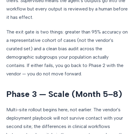
theirs. Supervised means the agent's outputs go into the
workflow but every output is reviewed by a human before
it has effect.
The exit gate is two things: greater than 95% accuracy on
a representative cohort of cases (not the vendor's
curated set) and a clean bias audit across the
demographic subgroups your population actually
contains. If either fails, you go back to Phase 2 with the
vendor — you do not move forward.
Phase 3 — Scale (Month 5–8)
Multi-site rollout begins here, not earlier. The vendor's
deployment playbook will not survive contact with your
second site; the differences in clinical workflows