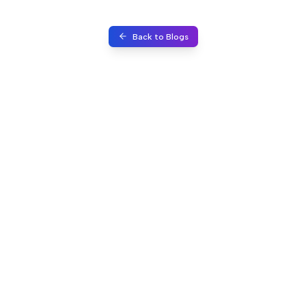
Back to Blogs