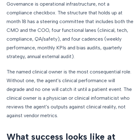
Governance is operational infrastructure, not a
compliance checkbox. The structure that holds up at
month 18 has a steering committee that includes both the
CMO and the COO, four functional lanes (clinical, tech,
compliance, QA/safety), and four cadences (weekly
performance, monthly KPIs and bias audits, quarterly
strategy, annual external audit).
The named clinical owner is the most consequential role.
Without one, the agent's clinical performance will
degrade and no one will catch it until a patient event. The
clinical owner is a physician or clinical informaticist who
reviews the agent's outputs against clinical reality, not
against vendor metrics.
What success looks like at