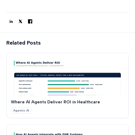
Related Posts
Where AI Agents Deliver ROI in Healthcare
Agentic AI