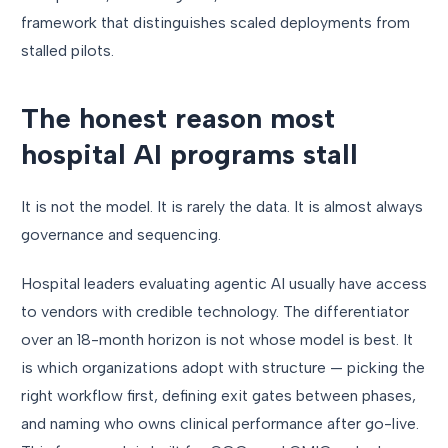
framework that distinguishes scaled deployments from
stalled pilots.
The honest reason most
hospital AI programs stall
It is not the model. It is rarely the data. It is almost always
governance and sequencing.
Hospital leaders evaluating agentic AI usually have access
to vendors with credible technology. The differentiator
over an 18-month horizon is not whose model is best. It
is which organizations adopt with structure — picking the
right workflow first, defining exit gates between phases,
and naming who owns clinical performance after go-live.