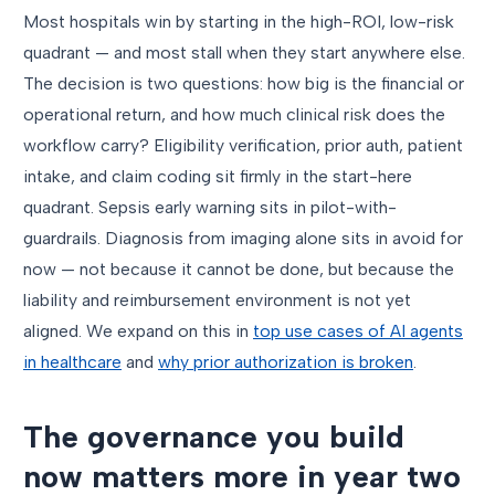
Most hospitals win by starting in the high-ROI, low-risk
quadrant — and most stall when they start anywhere else.
The decision is two questions: how big is the financial or
operational return, and how much clinical risk does the
workflow carry? Eligibility verification, prior auth, patient
intake, and claim coding sit firmly in the start-here
quadrant. Sepsis early warning sits in pilot-with-
guardrails. Diagnosis from imaging alone sits in avoid for
now — not because it cannot be done, but because the
liability and reimbursement environment is not yet
aligned. We expand on this in
top use cases of AI agents
in healthcare
and
why prior authorization is broken
.
The governance you build
now matters more in year two