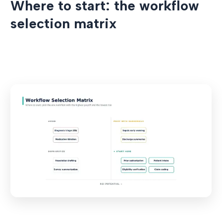
Where to start: the workflow
selection matrix