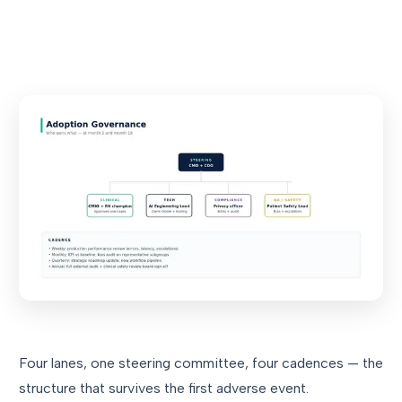
Four lanes, one steering committee, four cadences — the
structure that survives the first adverse event.