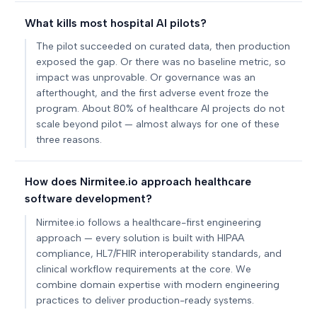
What kills most hospital AI pilots?
The pilot succeeded on curated data, then production
exposed the gap. Or there was no baseline metric, so
impact was unprovable. Or governance was an
afterthought, and the first adverse event froze the
program. About 80% of healthcare AI projects do not
scale beyond pilot — almost always for one of these
three reasons.
How does Nirmitee.io approach healthcare
software development?
Nirmitee.io follows a healthcare-first engineering
approach — every solution is built with HIPAA
compliance, HL7/FHIR interoperability standards, and
clinical workflow requirements at the core. We
combine domain expertise with modern engineering
practices to deliver production-ready systems.