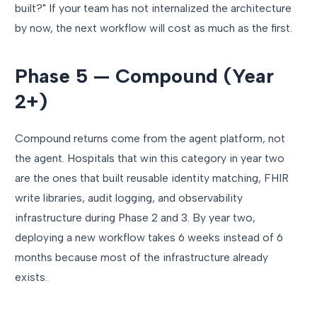
built?" If your team has not internalized the architecture
by now, the next workflow will cost as much as the first.
Phase 5 — Compound (Year
2+)
Compound returns come from the agent platform, not
the agent. Hospitals that win this category in year two
are the ones that built reusable identity matching, FHIR
write libraries, audit logging, and observability
infrastructure during Phase 2 and 3. By year two,
deploying a new workflow takes 6 weeks instead of 6
months because most of the infrastructure already
exists.