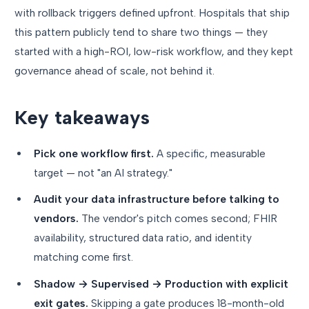
with rollback triggers defined upfront. Hospitals that ship
this pattern publicly tend to share two things — they
started with a high-ROI, low-risk workflow, and they kept
governance ahead of scale, not behind it.
Key takeaways
Pick one workflow first.
A specific, measurable
target — not "an AI strategy."
Audit your data infrastructure before talking to
vendors.
The vendor's pitch comes second; FHIR
availability, structured data ratio, and identity
matching come first.
Shadow → Supervised → Production with explicit
exit gates.
Skipping a gate produces 18-month-old