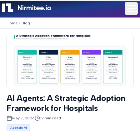
Home
Blog
AI Agents: A Strategic Adoption
Framework for Hospitals
May 7, 2026
12
min read
Agentic AI