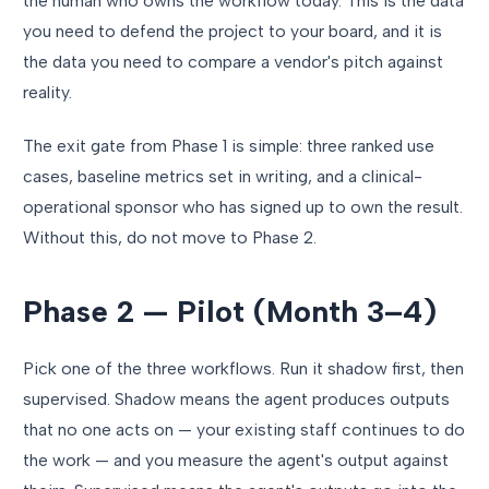
the human who owns the workflow today. This is the data
you need to defend the project to your board, and it is
the data you need to compare a vendor's pitch against
reality.
The exit gate from Phase 1 is simple: three ranked use
cases, baseline metrics set in writing, and a clinical-
operational sponsor who has signed up to own the result.
Without this, do not move to Phase 2.
Phase 2 — Pilot (Month 3–4)
Pick one of the three workflows. Run it shadow first, then
supervised. Shadow means the agent produces outputs
that no one acts on — your existing staff continues to do
the work — and you measure the agent's output against