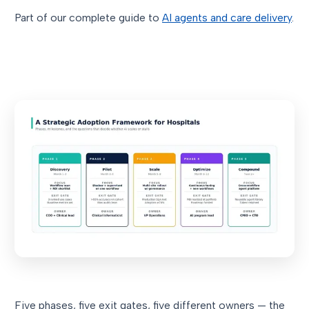
Part of our complete guide to
AI agents and care delivery
.
Five phases, five exit gates, five different owners — the