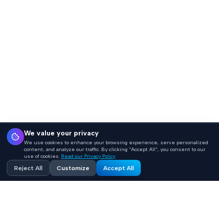
We value your privacy
We use cookies to enhance your browsing experience, serve personalized
content, and analyze our traffic. By clicking "Accept All", you consent to our
use of cookies.
Read our Privacy Policy
Reject All
Customize
Accept All