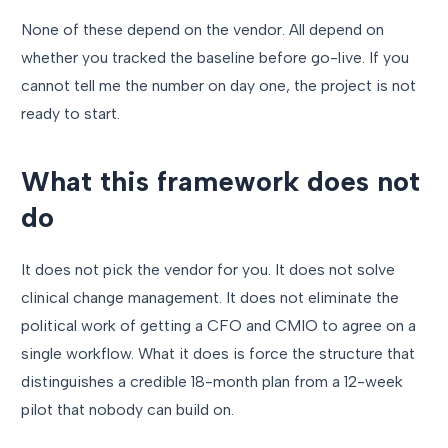
None of these depend on the vendor. All depend on
whether you tracked the baseline before go-live. If you
cannot tell me the number on day one, the project is not
ready to start.
What this framework does not
do
It does not pick the vendor for you. It does not solve
clinical change management. It does not eliminate the
political work of getting a CFO and CMIO to agree on a
single workflow. What it does is force the structure that
distinguishes a credible 18-month plan from a 12-week
pilot that nobody can build on.