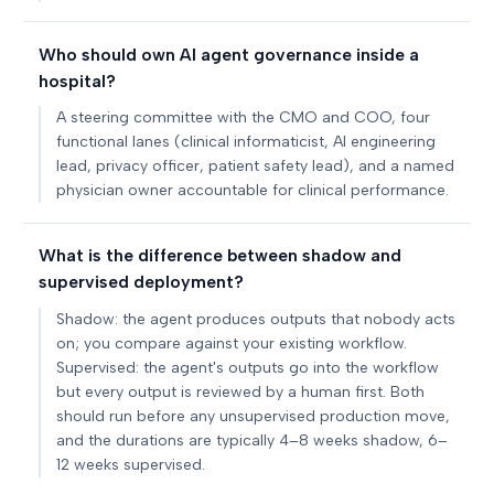
Who should own AI agent governance inside a
hospital?
A steering committee with the CMO and COO, four
functional lanes (clinical informaticist, AI engineering
lead, privacy officer, patient safety lead), and a named
physician owner accountable for clinical performance.
What is the difference between shadow and
supervised deployment?
Shadow: the agent produces outputs that nobody acts
on; you compare against your existing workflow.
Supervised: the agent's outputs go into the workflow
but every output is reviewed by a human first. Both
should run before any unsupervised production move,
and the durations are typically 4–8 weeks shadow, 6–
12 weeks supervised.