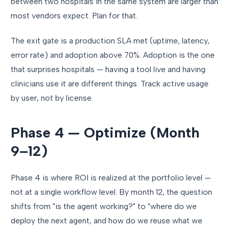
between two hospitals in the same system are larger than
most vendors expect. Plan for that.
The exit gate is a production SLA met (uptime, latency,
error rate) and adoption above 70%. Adoption is the one
that surprises hospitals — having a tool live and having
clinicians use it are different things. Track active usage
by user, not by license.
Phase 4 — Optimize (Month
9–12)
Phase 4 is where ROI is realized at the portfolio level —
not at a single workflow level. By month 12, the question
shifts from "is the agent working?" to "where do we
deploy the next agent, and how do we reuse what we