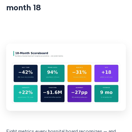
month 18
Eight metrics every hospital board recognizes — and