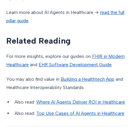
Learn more about AI Agents in Healthcare →
read the full
pillar guide
.
Related Reading
For more insights, explore our guides on
FHIR in Modern
Healthcare
and
EHR Software Development Guide
.
You may also find value in
Building a Healthtech App
and
Healthcare Interoperability Standards.
Also read:
Where AI Agents Deliver ROI in Healthcare
Also read:
Top Use Cases of AI Agents in Healthcare