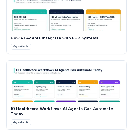
How AI Agents Integrate with EHR Systems
Agentic AI
10 Healthcare Workflows AI Agents Can Automate
Today
Agentic AI