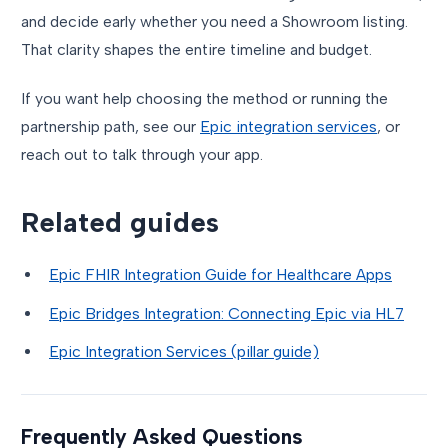
and decide early whether you need a Showroom listing.
That clarity shapes the entire timeline and budget.
If you want help choosing the method or running the
partnership path, see our
Epic integration services
, or
reach out to talk through your app.
Related guides
Epic FHIR Integration Guide for Healthcare Apps
Epic Bridges Integration: Connecting Epic via HL7
Epic Integration Services (pillar guide)
Frequently Asked Questions