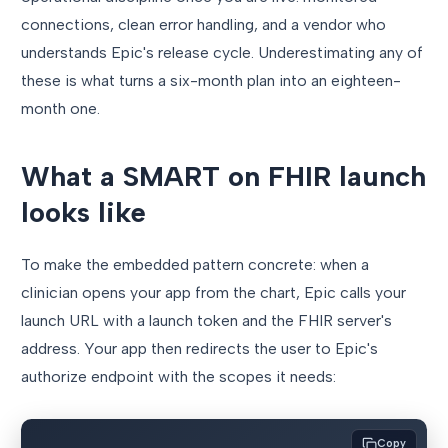
connections, clean error handling, and a vendor who
understands Epic's release cycle. Underestimating any of
these is what turns a six-month plan into an eighteen-
month one.
What a SMART on FHIR launch
looks like
To make the embedded pattern concrete: when a
clinician opens your app from the chart, Epic calls your
launch URL with a launch token and the FHIR server's
address. Your app then redirects the user to Epic's
authorize endpoint with the scopes it needs:
Copy