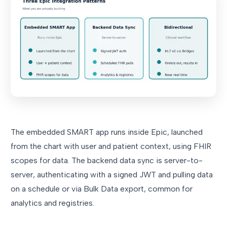
The embedded SMART app runs inside Epic, launched
from the chart with user and patient context, using FHIR
scopes for data. The backend data sync is server-to-
server, authenticating with a signed JWT and pulling data
on a schedule or via Bulk Data export, common for
analytics and registries.