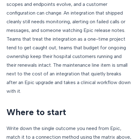
scopes and endpoints evolve, and a customer
configuration can change. An integration that shipped
cleanly still needs monitoring, alerting on failed calls or
messages, and someone watching Epic release notes.
Teams that treat the integration as a one-time project
tend to get caught out; teams that budget for ongoing
ownership keep their hospital customers running and
their renewals intact. The maintenance line item is small
next to the cost of an integration that quietly breaks
after an Epic upgrade and takes a clinical workflow down
with it.
Where to start
Write down the single outcome you need from Epic,
match it to a connection method using the matrix above,