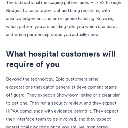
The bidirectional messaging pattern uses HL7 v2 through
Bridges to send orders out and bring results in, with
acknowledgement and error-queue handling. Knowing
which pattern you are building tells you which standards
and which partnership steps you actually need.
What hospital customers will
require of you
Beyond the technology, Epic customers bring
expectations that catch generalist development teams
off guard. They expect a Showroom listing or a clear plan
to get one. They run a security review, and they expect
HIPAA compliance with evidence behind it. They expect
their interface team to be involved, and they expect
operational discipline once you are live: monitored