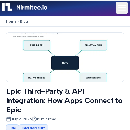
Home
Blog
Epic Third-Party & API
Integration: How Apps Connect to
Epic
July 2, 2026
12
min read
Epic
Interoperability