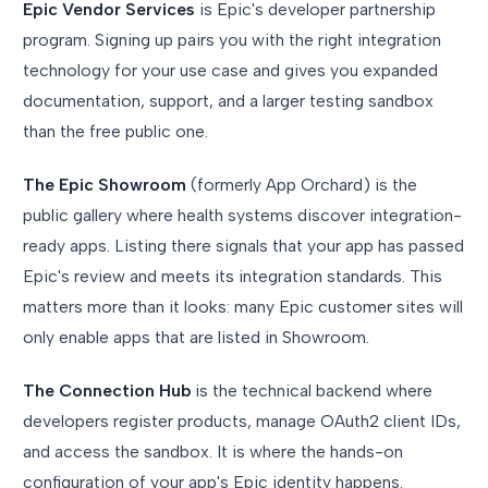
Epic Vendor Services
is Epic's developer partnership
program. Signing up pairs you with the right integration
technology for your use case and gives you expanded
documentation, support, and a larger testing sandbox
than the free public one.
The Epic Showroom
(formerly App Orchard) is the
public gallery where health systems discover integration-
ready apps. Listing there signals that your app has passed
Epic's review and meets its integration standards. This
matters more than it looks: many Epic customer sites will
only enable apps that are listed in Showroom.
The Connection Hub
is the technical backend where
developers register products, manage OAuth2 client IDs,
and access the sandbox. It is where the hands-on
configuration of your app's Epic identity happens.