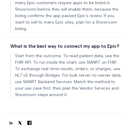
many Epic customers require apps to be listed in
Showroom before they will enable them, because the
listing confirms the app passed Epic's review. If you
want to sell to many Epic sites, plan for a Showroom
listing.
What is the best way to connect my app to Epic?
Start from the outcome. To read patient data, use the
FHIR API. To run inside the chart, use SMART on FHIR.
To exchange real-time results, orders, or charges, use
HL7 v2 through Bridges. For bulk server-to-server data,
use SMART Backend Services. Match the method to
your use case first, then plan the Vendor Services and
Showroom steps around it.