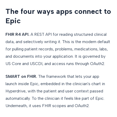
The four ways apps connect to
Epic
FHIR R4 API.
A REST API for reading structured clinical
data, and selectively writing it. This is the modern default
for pulling patient records, problems, medications, labs,
and documents into your application. It is governed by
US Core and USCDI, and access runs through OAuth2.
SMART on FHIR.
The framework that lets your app
launch inside Epic, embedded in the clinician's chart in
Hyperdrive, with the patient and user context passed
automatically. To the clinician it feels like part of Epic.
Underneath, it uses FHIR scopes and OAuth2.