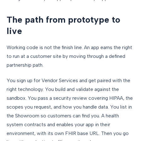
The path from prototype to
live
Working code is not the finish line. An app earns the right
to run at a customer site by moving through a defined
partnership path.
You sign up for Vendor Services and get paired with the
right technology. You build and validate against the
sandbox. You pass a security review covering HIPAA, the
scopes you request, and how you handle data. You list in
the Showroom so customers can find you. A health
system contracts and enables your app in their
environment, with its own FHIR base URL. Then you go