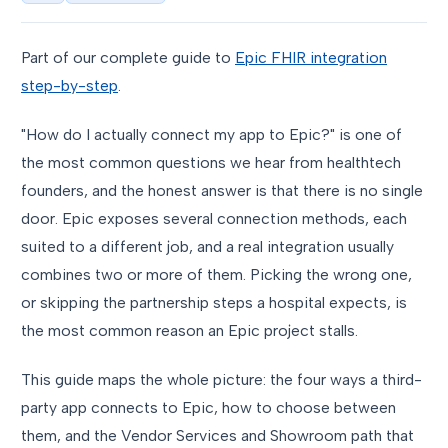
Part of our complete guide to
Epic FHIR integration
step-by-step
.
"How do I actually connect my app to Epic?" is one of
the most common questions we hear from healthtech
founders, and the honest answer is that there is no single
door. Epic exposes several connection methods, each
suited to a different job, and a real integration usually
combines two or more of them. Picking the wrong one,
or skipping the partnership steps a hospital expects, is
the most common reason an Epic project stalls.
This guide maps the whole picture: the four ways a third-
party app connects to Epic, how to choose between
them, and the Vendor Services and Showroom path that