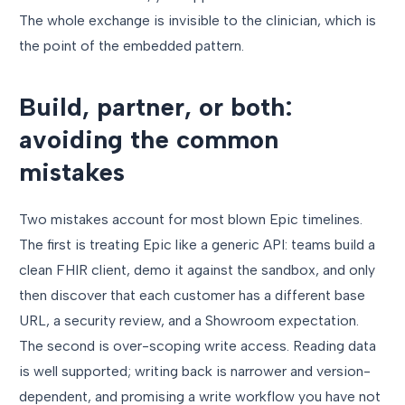
The whole exchange is invisible to the clinician, which is
the point of the embedded pattern.
Build, partner, or both:
avoiding the common
mistakes
Two mistakes account for most blown Epic timelines.
The first is treating Epic like a generic API: teams build a
clean FHIR client, demo it against the sandbox, and only
then discover that each customer has a different base
URL, a security review, and a Showroom expectation.
The second is over-scoping write access. Reading data
is well supported; writing back is narrower and version-
dependent, and promising a write workflow you have not