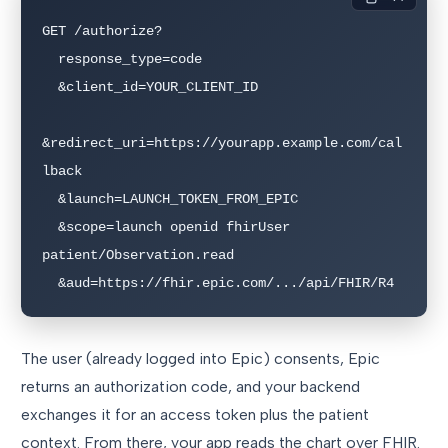
GET /authorize?

  response_type=code

  &client_id=YOUR_CLIENT_ID

&redirect_uri=https://yourapp.example.com/cal
lback

  &launch=LAUNCH_TOKEN_FROM_EPIC

  &scope=launch openid fhirUser 
patient/Observation.read

  &aud=https://fhir.epic.com/.../api/FHIR/R4
The user (already logged into Epic) consents, Epic
returns an authorization code, and your backend
exchanges it for an access token plus the patient
context. From there, your app reads the chart over FHIR.