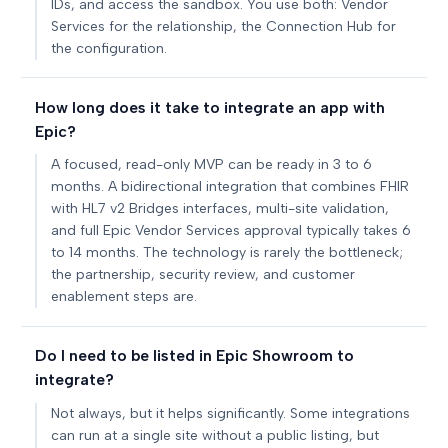
IDs, and access the sandbox. You use both: Vendor
Services for the relationship, the Connection Hub for
the configuration.
How long does it take to integrate an app with
Epic?
A focused, read-only MVP can be ready in 3 to 6
months. A bidirectional integration that combines FHIR
with HL7 v2 Bridges interfaces, multi-site validation,
and full Epic Vendor Services approval typically takes 6
to 14 months. The technology is rarely the bottleneck;
the partnership, security review, and customer
enablement steps are.
Do I need to be listed in Epic Showroom to
integrate?
Not always, but it helps significantly. Some integrations
can run at a single site without a public listing, but