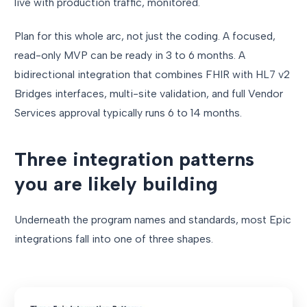
live with production traffic, monitored.
Plan for this whole arc, not just the coding. A focused,
read-only MVP can be ready in 3 to 6 months. A
bidirectional integration that combines FHIR with HL7 v2
Bridges interfaces, multi-site validation, and full Vendor
Services approval typically runs 6 to 14 months.
Three integration patterns
you are likely building
Underneath the program names and standards, most Epic
integrations fall into one of three shapes.