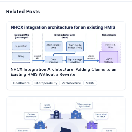
Related Posts
NHCX Integration Architecture: Adding Claims to an
Existing HMIS Without a Rewrite
Healthcare
Interoperability
Architecture
ABDM