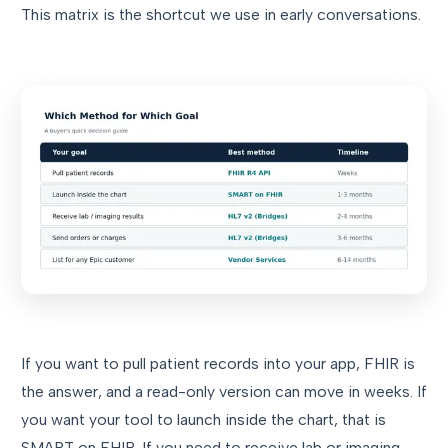
This matrix is the shortcut we use in early conversations.
If you want to pull patient records into your app, FHIR is
the answer, and a read-only version can move in weeks. If
you want your tool to launch inside the chart, that is
SMART on FHIR. If you need to receive lab or imaging