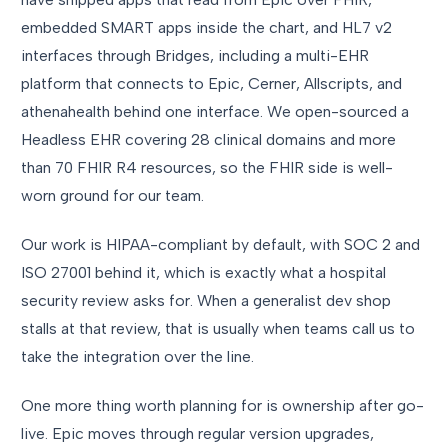
embedded SMART apps inside the chart, and HL7 v2
interfaces through Bridges, including a multi-EHR
platform that connects to Epic, Cerner, Allscripts, and
athenahealth behind one interface. We open-sourced a
Headless EHR covering 28 clinical domains and more
than 70 FHIR R4 resources, so the FHIR side is well-
worn ground for our team.
Our work is HIPAA-compliant by default, with SOC 2 and
ISO 27001 behind it, which is exactly what a hospital
security review asks for. When a generalist dev shop
stalls at that review, that is usually when teams call us to
take the integration over the line.
One more thing worth planning for is ownership after go-
live. Epic moves through regular version upgrades,