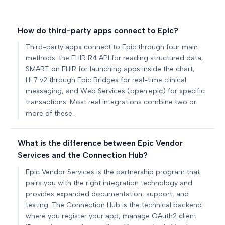
How do third-party apps connect to Epic?
Third-party apps connect to Epic through four main
methods: the FHIR R4 API for reading structured data,
SMART on FHIR for launching apps inside the chart,
HL7 v2 through Epic Bridges for real-time clinical
messaging, and Web Services (open.epic) for specific
transactions. Most real integrations combine two or
more of these.
What is the difference between Epic Vendor
Services and the Connection Hub?
Epic Vendor Services is the partnership program that
pairs you with the right integration technology and
provides expanded documentation, support, and
testing. The Connection Hub is the technical backend
where you register your app, manage OAuth2 client