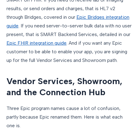
results, or send orders and charges, that is HL7 v2
through Bridges, covered in our
Epic Bridges integration
guide
. If you need server-to-server bulk data with no user
present, that is SMART Backend Services, detailed in our
Epic FHIR integration guide
. And if you want any Epic
customer to be able to enable your app, you are signing
up for the full Vendor Services and Showroom path.
Vendor Services, Showroom,
and the Connection Hub
Three Epic program names cause a lot of confusion,
partly because Epic renamed them. Here is what each
one is.