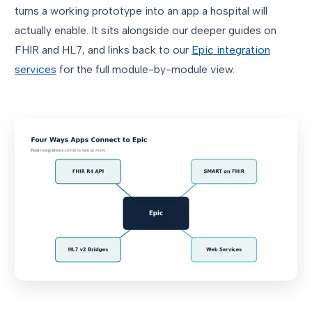
turns a working prototype into an app a hospital will
actually enable. It sits alongside our deeper guides on
FHIR and HL7, and links back to our
Epic integration
services
for the full module-by-module view.