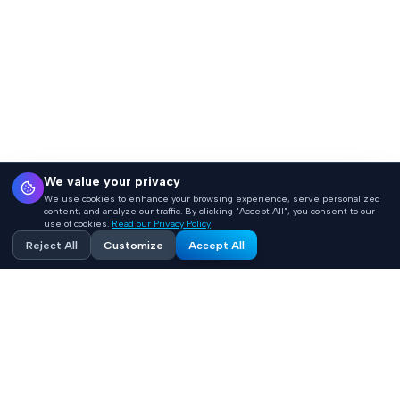
We value your privacy
We use cookies to enhance your browsing experience, serve personalized
content, and analyze our traffic. By clicking "Accept All", you consent to our
use of cookies.
Read our Privacy Policy
Reject All
Customize
Accept All