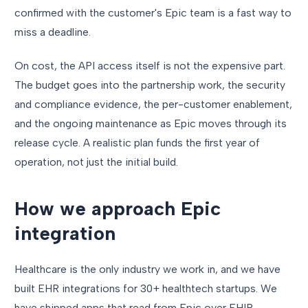
confirmed with the customer's Epic team is a fast way to
miss a deadline.
On cost, the API access itself is not the expensive part.
The budget goes into the partnership work, the security
and compliance evidence, the per-customer enablement,
and the ongoing maintenance as Epic moves through its
release cycle. A realistic plan funds the first year of
operation, not just the initial build.
How we approach Epic
integration
Healthcare is the only industry we work in, and we have
built EHR integrations for 30+ healthtech startups. We
have shipped apps that read from Epic over FHIR,