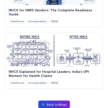
NHCX for HMIS Vendors: The Complete Readiness
Guide
Healthcare
Interoperability
ABDM
NHCX Explained for Hospital Leaders: India's UPI
Moment for Health Claims
Healthcare
Interoperability
ABDM
Back to Blogs