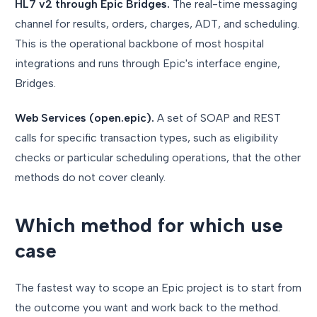
HL7 v2 through Epic Bridges.
The real-time messaging
channel for results, orders, charges, ADT, and scheduling.
This is the operational backbone of most hospital
integrations and runs through Epic's interface engine,
Bridges.
Web Services (open.epic).
A set of SOAP and REST
calls for specific transaction types, such as eligibility
checks or particular scheduling operations, that the other
methods do not cover cleanly.
Which method for which use
case
The fastest way to scope an Epic project is to start from
the outcome you want and work back to the method.