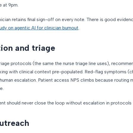
e at 9pm.
inician retains final sign-off on every note. There is good evide
udy on agentic AI for clinician burnout
.
ion and triage
riage protocols (the same the nurse triage line uses), recomme
king with clinical context pre-populated. Red-flag symptoms (ch
 human escalation. Patient access NPS climbs because routing m
e.
ent should never close the loop without escalation in protocols t
outreach