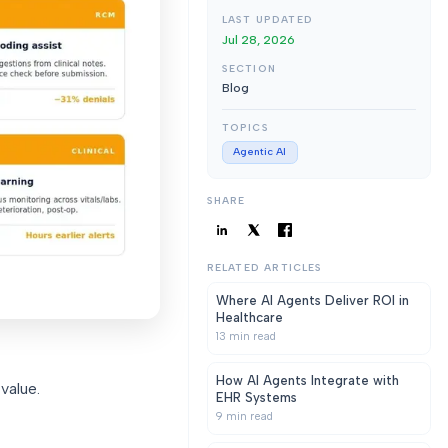
LAST UPDATED
Jul 28, 2026
SECTION
Blog
TOPICS
Agentic AI
SHARE
RELATED ARTICLES
Where AI Agents Deliver ROI in
Healthcare
13
min read
How AI Agents Integrate with
value.
EHR Systems
9
min read