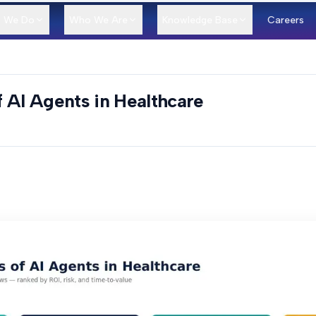
 We Do
Who We Are
Knowledge Base
Careers
 AI Agents in Healthcare