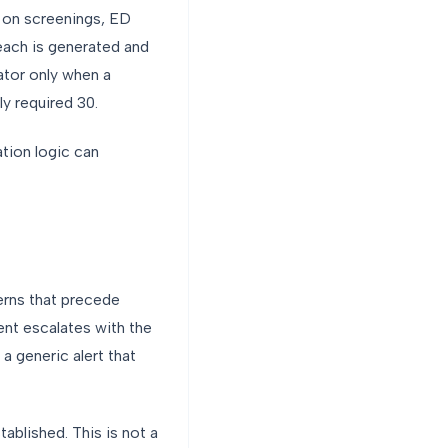
e on screenings, ED
each is generated and
ator only when a
y required 30.
tion logic can
terns that precede
ent escalates with the
a generic alert that
tablished. This is not a