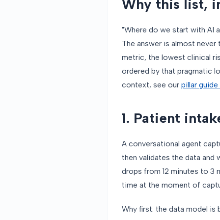
Why this list, i
"Where do we start with AI
The answer is almost never t
metric, the lowest clinical ri
ordered by that pragmatic l
context, see our
pillar guid
1. Patient intak
A conversational agent capt
then validates the data and 
drops from 12 minutes to 3 mi
time at the moment of captur
Why first: the data model is