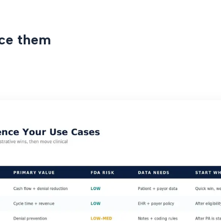
ce them