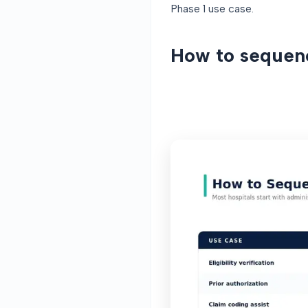
Phase 1 use case.
How to sequen