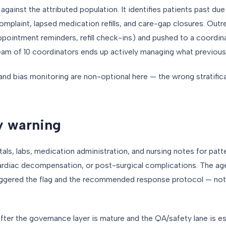
against the attributed population. It identifies patients past du
mplaint, lapsed medication refills, and care-gap closures. Outr
ppointment reminders, refill check-ins) and pushed to a coordin
eam of 10 coordinators ends up actively managing what previousl
nd bias monitoring are non-optional here — the wrong stratifica
ly warning
als, labs, medication administration, and nursing notes for pat
 cardiac decompensation, or post-surgical complications. The ag
riggered the flag and the recommended response protocol — not 
y after the governance layer is mature and the QA/safety lane is es