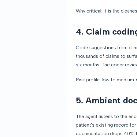
Why critical: it is the cleane
4. Claim coding
Code suggestions from clini
thousands of claims to surfa
six months. The coder review
Risk profile: low to medium. 
5. Ambient do
The agent listens to the enc
patient's existing record fo
documentation drops 40%. No