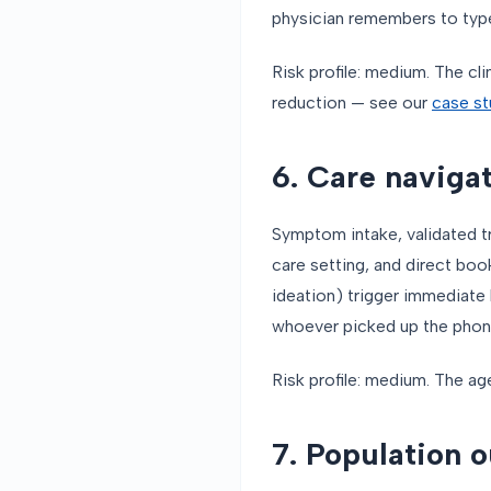
physician remembers to typ
Risk profile: medium. The cl
reduction — see our
case st
6. Care navigat
Symptom intake, validated t
care setting, and direct boo
ideation) trigger immediate
whoever picked up the phon
Risk profile: medium. The ag
7. Population 