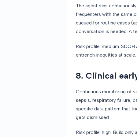
The agent runs continuously 
frequenters with the same co
queued for routine cases (a
conversation is needed. A t
Risk profile: medium. SDOH a
entrench inequities at scale.
8. Clinical ear
Continuous monitoring of vit
sepsis, respiratory failure,
specific data pattern that t
gets dismissed.
Risk profile: high. Build onl