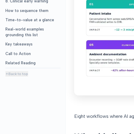
8. Clinical early warning
How to sequence them
Time-to-value at a glance
Real-world examples
grounding this list
Key takeaways
Call to Action
Related Reading
Back to top
Eight workflows where AI ag