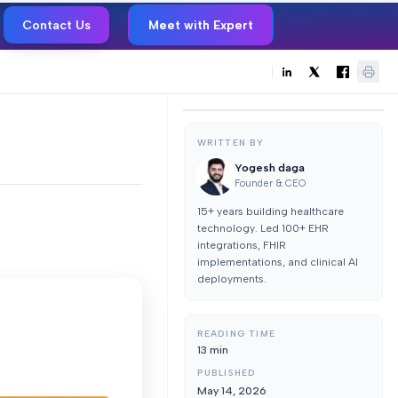
Contact Us
Meet with Expert
WRITTEN BY
Yogesh daga
Founder & CEO
15+ years building healthcare
technology. Led 100+ EHR
integrations, FHIR
implementations, and clinical AI
deployments.
READING TIME
13
min
PUBLISHED
May 14, 2026