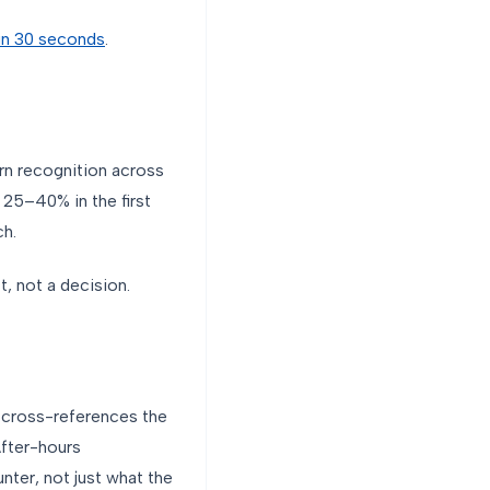
t in 30 seconds
.
rn recognition across
 25–40% in the first
ch.
t, not a decision.
y, cross-references the
After-hours
ter, not just what the