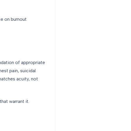
nce on burnout
ndation of appropriate
est pain, suicidal
atches acuity, not
hat warrant it.