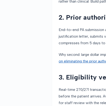
rather than clinical. Build pat
2. Prior author
End-to-end PA submission and
justification letter, submits
compresses from 5 days to h
Why second: large dollar im
on eliminating the prior aut
3. Eligibility v
Real-time 270/271 transacti
before the patient arrives.
for staff review with the re