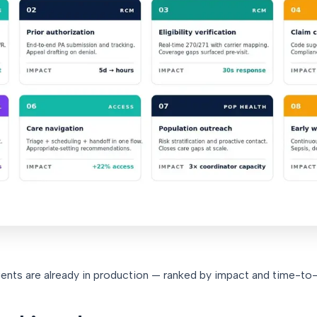
ents are already in production — ranked by impact and time-to-