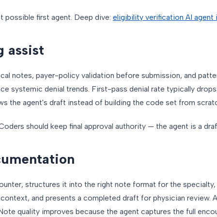
st possible first agent. Deep dive:
eligibility verification AI agen
 assist
cal notes, payer-policy validation before submission, and patte
ce systemic denial trends. First-pass denial rate typically drops
s the agent's draft instead of building the code set from scrat
Coders should keep final approval authority — the agent is a draf
cumentation
ounter, structures it into the right note format for the specialt
r context, and presents a completed draft for physician review. 
te quality improves because the agent captures the full encoun