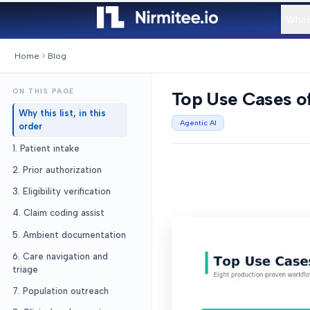
What
Home
Blog
ON THIS PAGE
Top Use Cases of
Why this list, in this
Agentic AI
order
1. Patient intake
2. Prior authorization
3. Eligibility verification
4. Claim coding assist
5. Ambient documentation
6. Care navigation and
triage
7. Population outreach