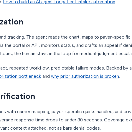
h:
how to build an AI agent for patient intake automation
.
ization
 tracking. The agent reads the chart, maps to payer-specific cr
 via the portal or API, monitors status, and drafts an appeal if de
ours; the human stays in the loop for medical-judgment escalat
pact, repeated workflow, predictable failure modes. Backed by 
horization bottleneck
and
why prior authorization is broken
.
erification
ons with carrier mapping, payer-specific quirks handled, and co
 Average response time drops to under 30 seconds. Coverage e
levant context attached, not as bare denial codes.