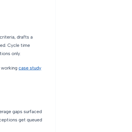
iteria, drafts a
nied. Cycle time
ions only.
a working
case study
verage gaps surfaced
xceptions get queued