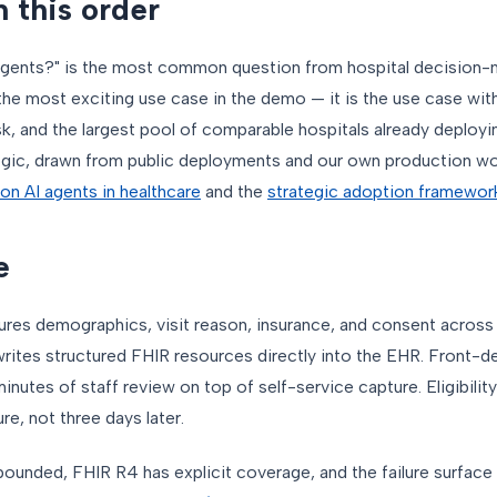
n this order
 agents?" is the most common question from hospital decision-
he most exciting use case in the demo — it is the use case with
sk, and the largest pool of comparable hospitals already deploying 
ogic, drawn from public deployments and our own production wor
e on AI agents in healthcare
and the
strategic adoption framework
e
ures demographics, visit reason, insurance, and consent acros
writes structured FHIR resources directly into the EHR. Front-d
nutes of staff review on top of self-service capture. Eligibility
e, not three days later.
 bounded, FHIR R4 has explicit coverage, and the failure surface 