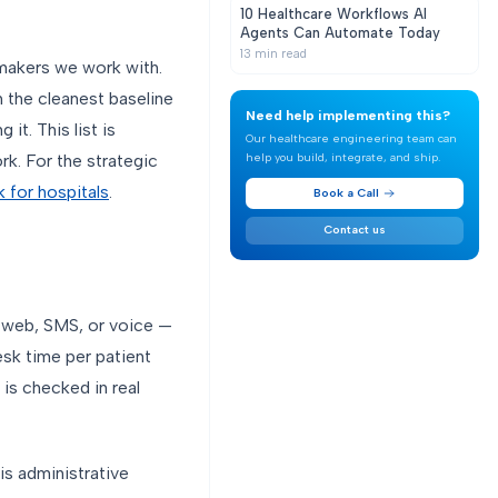
10 Healthcare Workflows AI
Agents Can Automate Today
13
min read
makers we work with.
 the cleanest baseline
Need help implementing this?
it. This list is
Our healthcare engineering team can
help you build, integrate, and ship.
k. For the strategic
 for hospitals
.
Book a Call
Contact us
s web, SMS, or voice —
esk time per patient
 is checked in real
is administrative