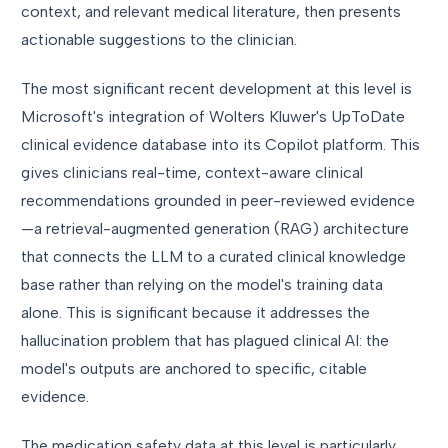
context, and relevant medical literature, then presents
actionable suggestions to the clinician.
The most significant recent development at this level is
Microsoft's integration of Wolters Kluwer's UpToDate
clinical evidence database into its Copilot platform. This
gives clinicians real-time, context-aware clinical
recommendations grounded in peer-reviewed evidence
—a retrieval-augmented generation (RAG) architecture
that connects the LLM to a curated clinical knowledge
base rather than relying on the model's training data
alone. This is significant because it addresses the
hallucination problem that has plagued clinical AI: the
model's outputs are anchored to specific, citable
evidence.
The medication safety data at this level is particularly