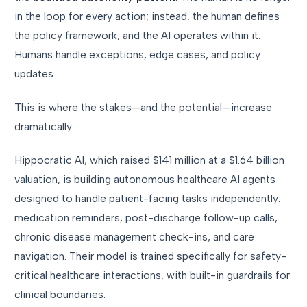
in the loop for every action; instead, the human defines
the policy framework, and the AI operates within it.
Humans handle exceptions, edge cases, and policy
updates.
This is where the stakes—and the potential—increase
dramatically.
Hippocratic AI, which raised $141 million at a $1.64 billion
valuation, is building autonomous healthcare AI agents
designed to handle patient-facing tasks independently:
medication reminders, post-discharge follow-up calls,
chronic disease management check-ins, and care
navigation. Their model is trained specifically for safety-
critical healthcare interactions, with built-in guardrails for
clinical boundaries.