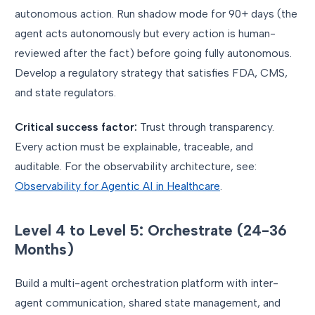
autonomous action. Run shadow mode for 90+ days (the
agent acts autonomously but every action is human-
reviewed after the fact) before going fully autonomous.
Develop a regulatory strategy that satisfies FDA, CMS,
and state regulators.
Critical success factor:
Trust through transparency.
Every action must be explainable, traceable, and
auditable. For the observability architecture, see:
Observability for Agentic AI in Healthcare
.
Level 4 to Level 5: Orchestrate (24-36
Months)
Build a multi-agent orchestration platform with inter-
agent communication, shared state management, and