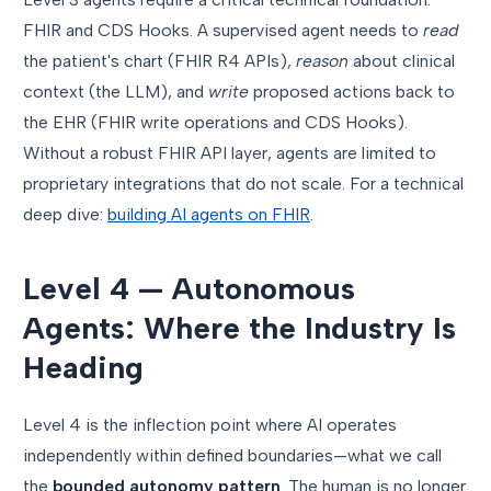
FHIR and CDS Hooks. A supervised agent needs to
read
the patient's chart (FHIR R4 APIs),
reason
about clinical
context (the LLM), and
write
proposed actions back to
the EHR (FHIR write operations and CDS Hooks).
Without a robust FHIR API layer, agents are limited to
proprietary integrations that do not scale. For a technical
deep dive:
building AI agents on FHIR
.
Level 4 — Autonomous
Agents: Where the Industry Is
Heading
Level 4 is the inflection point where AI operates
independently within defined boundaries—what we call
the
bounded autonomy pattern
. The human is no longer