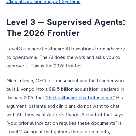
Clinical Decision Support Systems
.
Level 3 — Supervised Agents:
The 2026 Frontier
Level 3 is where healthcare AI transitions from
advisory
to
operational
. The AI does the work and asks you to
approve it. This is the 2026 frontier.
Glen Tullman, CEO of Transcarent and the founder who
built Livongo into a $18.5 billion acquisition, declared in
January 2026 that
"the healthcare chatbot is dead."
His
argument: patients and clinicians do not want to chat
with AI—they want AI to
do things
. A chatbot that says
"your prior authorization requires these documents" is
Level 2. An agent that gathers those documents,