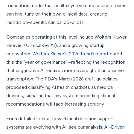
foundation model that health system data science teams
can fine-tune on their own clinical data, creating
institution-specific clinical co-pilots.
Companies operating at this level include Wolters Kluwer,
Elsevier (ClinicalKey AI), and a growing startup
ecosystem.
Wolters Kluwer's 2026 trends report
called
this the "year of governance"—reflecting the recognition
that suggestive AI requires more oversight than passive
transcription. The FDA's March 2026 draft guidelines
proposed classifying AI health chatbots as medical
devices, signaling that any system providing clinical
recommendations will face increasing scrutiny.
For a detailed look at how clinical decision support
systems are evolving with AI, see our analysis:
AI-Driven