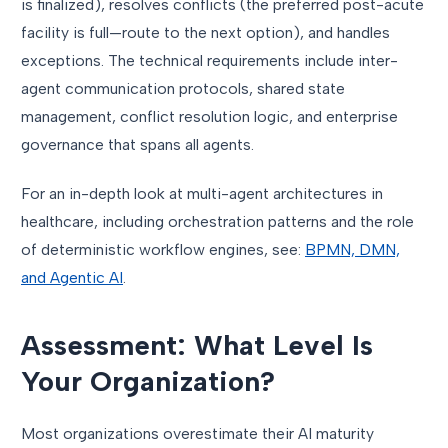
is finalized), resolves conflicts (the preferred post-acute
facility is full—route to the next option), and handles
exceptions. The technical requirements include inter-
agent communication protocols, shared state
management, conflict resolution logic, and enterprise
governance that spans all agents.
For an in-depth look at multi-agent architectures in
healthcare, including orchestration patterns and the role
of deterministic workflow engines, see:
BPMN, DMN,
and Agentic AI
.
Assessment: What Level Is
Your Organization?
Most organizations overestimate their AI maturity