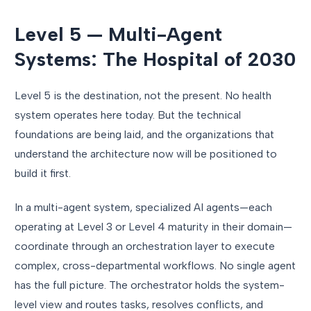
Level 5 — Multi-Agent
Systems: The Hospital of 2030
Level 5 is the destination, not the present. No health
system operates here today. But the technical
foundations are being laid, and the organizations that
understand the architecture now will be positioned to
build it first.
In a multi-agent system, specialized AI agents—each
operating at Level 3 or Level 4 maturity in their domain—
coordinate through an orchestration layer to execute
complex, cross-departmental workflows. No single agent
has the full picture. The orchestrator holds the system-
level view and routes tasks, resolves conflicts, and