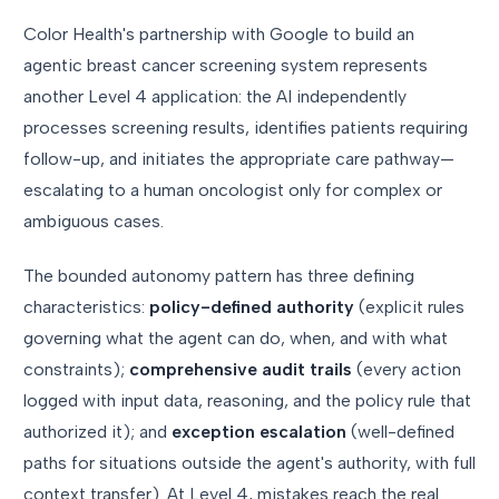
Color Health's partnership with Google to build an
agentic breast cancer screening system represents
another Level 4 application: the AI independently
processes screening results, identifies patients requiring
follow-up, and initiates the appropriate care pathway—
escalating to a human oncologist only for complex or
ambiguous cases.
The bounded autonomy pattern has three defining
characteristics:
policy-defined authority
(explicit rules
governing what the agent can do, when, and with what
constraints);
comprehensive audit trails
(every action
logged with input data, reasoning, and the policy rule that
authorized it); and
exception escalation
(well-defined
paths for situations outside the agent's authority, with full
context transfer). At Level 4, mistakes reach the real