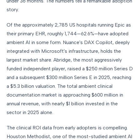
under 36 months. The numbers tell a remarkable adoption
story.
Of the approximately 2,785 US hospitals running Epic as
their primary EHR, roughly 1,744—62.6%—have adopted
ambient AI in some form. Nuance's DAX Copilot, deeply
integrated with Microsoft's infrastructure, holds the
largest market share. Abridge, the most aggressively
funded independent player, raised a $250 million Series D
and a subsequent $300 million Series E in 2025, reaching
a $5.3 billion valuation. The total ambient clinical
documentation market is approaching $600 million in
annual revenue, with nearly $1 billion invested in the
sector in 2025 alone.
The clinical ROI data from early adopters is compelling.
Houston Methodist, one of the most-studied ambient AI