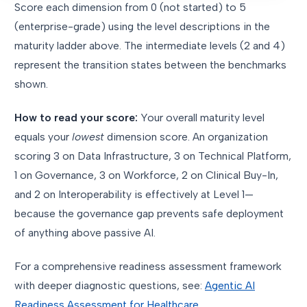
Score each dimension from 0 (not started) to 5
(enterprise-grade) using the level descriptions in the
maturity ladder above. The intermediate levels (2 and 4)
represent the transition states between the benchmarks
shown.
How to read your score:
Your overall maturity level
equals your
lowest
dimension score. An organization
scoring 3 on Data Infrastructure, 3 on Technical Platform,
1 on Governance, 3 on Workforce, 2 on Clinical Buy-In,
and 2 on Interoperability is effectively at Level 1—
because the governance gap prevents safe deployment
of anything above passive AI.
For a comprehensive readiness assessment framework
with deeper diagnostic questions, see:
Agentic AI
Readiness Assessment for Healthcare
.