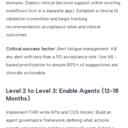
domains. Deploy clinical decision support within existing
workflows (not in a separate app). Establish a clinical AI
validation committee and begin tracking
recommendation acceptance rates and clinical
outcomes.
Critical success factor:
Alert fatigue management. Kill
any alert with less than a 5% acceptance rate. Use ML-
based prioritization to ensure 80%+ of suggestions are
clinically actionable.
Level 2 to Level 3: Enable Agents (12-18
Months)
Implement FHIR write APIs and CDS Hooks. Build an
agent governance framework defining what actions