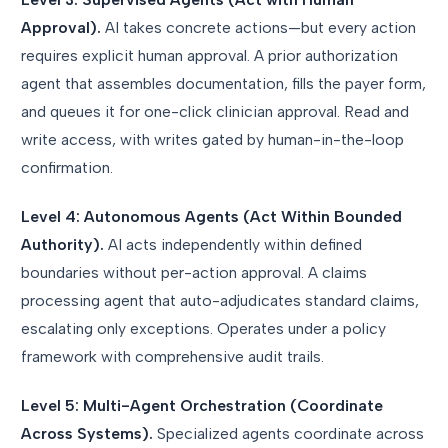
Approval).
AI takes concrete actions—but every action
requires explicit human approval. A prior authorization
agent that assembles documentation, fills the payer form,
and queues it for one-click clinician approval. Read and
write access, with writes gated by human-in-the-loop
confirmation.
Level 4: Autonomous Agents (Act Within Bounded
Authority).
AI acts independently within defined
boundaries without per-action approval. A claims
processing agent that auto-adjudicates standard claims,
escalating only exceptions. Operates under a policy
framework with comprehensive audit trails.
Level 5: Multi-Agent Orchestration (Coordinate
Across Systems).
Specialized agents coordinate across