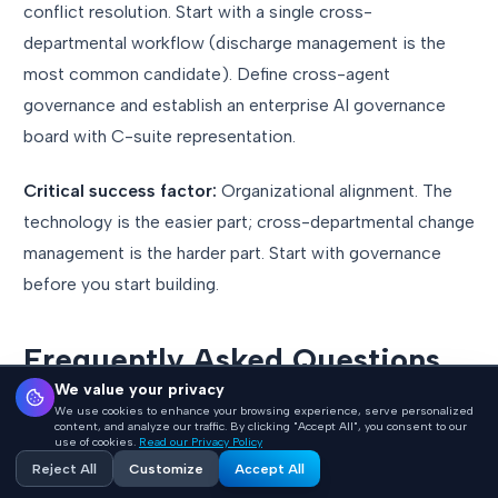
conflict resolution. Start with a single cross-
departmental workflow (discharge management is the
most common candidate). Define cross-agent
governance and establish an enterprise AI governance
board with C-suite representation.
Critical success factor:
Organizational alignment. The
technology is the easier part; cross-departmental change
management is the harder part. Start with governance
before you start building.
Frequently Asked Questions
We value your privacy
We use cookies to enhance your browsing experience, serve personalized
How long does it take to move from
content, and analyze our traffic. By clicking "Accept All", you consent to our
use of cookies.
Read our Privacy Policy
Level 1 to Level 3?
Reject All
Customize
Accept All