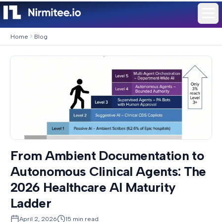
Home
Blog
From Ambient Documentation to
Autonomous Clinical Agents: The
2026 Healthcare AI Maturity
Ladder
April 2, 2026
15
min read