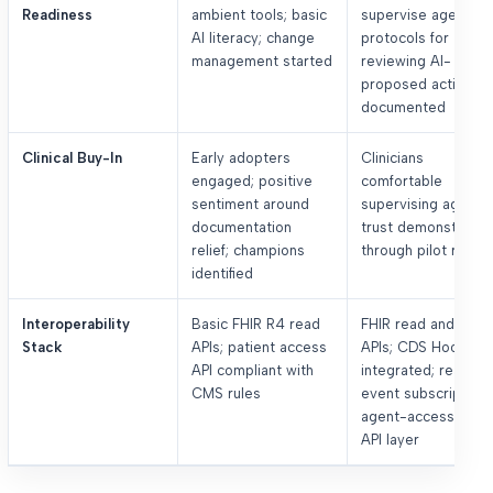
Readiness
ambient tools; basic
supervise agents;
AI literacy; change
protocols for
management started
reviewing AI-
proposed actions
documented
Clinical Buy-In
Early adopters
Clinicians
engaged; positive
comfortable
sentiment around
supervising agents;
documentation
trust demonstrate
relief; champions
through pilot result
identified
Interoperability
Basic FHIR R4 read
FHIR read and writ
Stack
APIs; patient access
APIs; CDS Hooks
API compliant with
integrated; real-ti
CMS rules
event subscriptions
agent-accessible
API layer