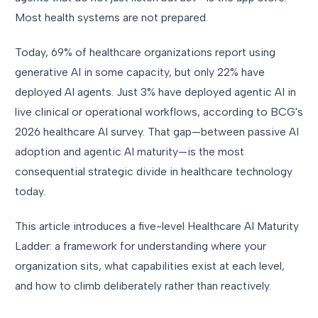
Most health systems are not prepared.
Today, 69% of healthcare organizations report using
generative AI in some capacity, but only 22% have
deployed AI agents. Just 3% have deployed agentic AI in
live clinical or operational workflows, according to BCG's
2026 healthcare AI survey. That gap—between passive AI
adoption and agentic AI maturity—is the most
consequential strategic divide in healthcare technology
today.
This article introduces a five-level Healthcare AI Maturity
Ladder: a framework for understanding where your
organization sits, what capabilities exist at each level,
and how to climb deliberately rather than reactively.