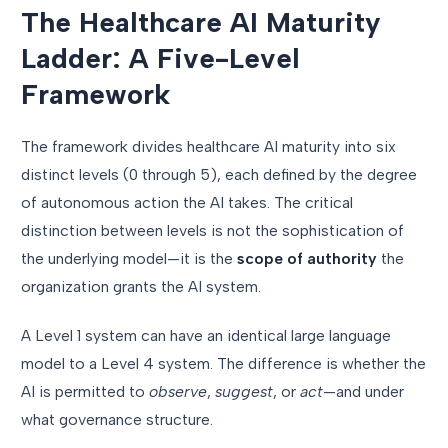
The Healthcare AI Maturity
Ladder: A Five-Level
Framework
The framework divides healthcare AI maturity into six
distinct levels (0 through 5), each defined by the degree
of autonomous action the AI takes. The critical
distinction between levels is not the sophistication of
the underlying model—it is the
scope of authority
the
organization grants the AI system.
A Level 1 system can have an identical large language
model to a Level 4 system. The difference is whether the
AI is permitted to
observe
,
suggest
, or
act
—and under
what governance structure.