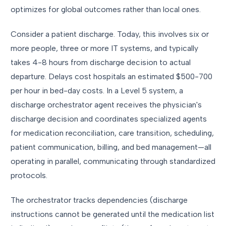
optimizes for global outcomes rather than local ones.
Consider a patient discharge. Today, this involves six or
more people, three or more IT systems, and typically
takes 4-8 hours from discharge decision to actual
departure. Delays cost hospitals an estimated $500-700
per hour in bed-day costs. In a Level 5 system, a
discharge orchestrator agent receives the physician's
discharge decision and coordinates specialized agents
for medication reconciliation, care transition, scheduling,
patient communication, billing, and bed management—all
operating in parallel, communicating through standardized
protocols.
The orchestrator tracks dependencies (discharge
instructions cannot be generated until the medication list