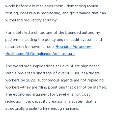
world before a human sees them—demanding robust
testing, continuous monitoring, and governance that can
withstand regulatory scrutiny.
For a detailed architecture of the bounded autonomy
pattern—including the policy engine, audit system, and
escalation framework—see:
Bounded Autonomy:
Healthcare AI Compliance Architecture
.
The workforce implications at Level 4 are significant.
With a projected shortage of over 100,000 healthcare
workers by 2028, autonomous agents are not replacing
workers—they are filling positions that cannot be staffed.
The economic argument for Level 4 is not cost
reduction; it is capacity creation in a system that is
structurally unable to hire enough humans.