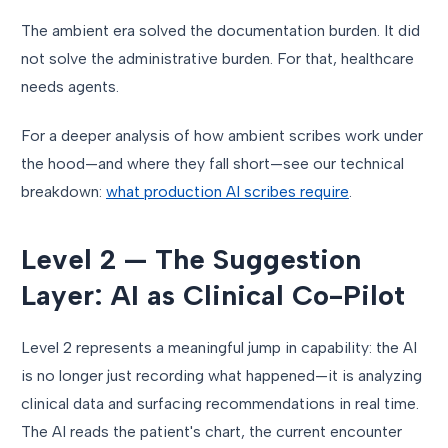
The ambient era solved the documentation burden. It did
not solve the administrative burden. For that, healthcare
needs agents.
For a deeper analysis of how ambient scribes work under
the hood—and where they fall short—see our technical
breakdown:
what production AI scribes require
.
Level 2 — The Suggestion
Layer: AI as Clinical Co-Pilot
Level 2 represents a meaningful jump in capability: the AI
is no longer just recording what happened—it is analyzing
clinical data and surfacing recommendations in real time.
The AI reads the patient's chart, the current encounter