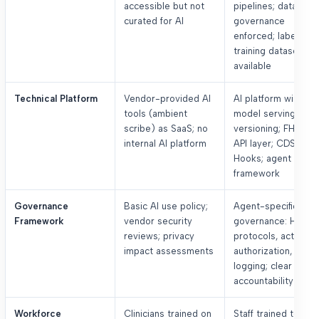
accessible but not
pipelines; data
curated for AI
governance
enforced; labeled
training datasets
available
Technical Platform
Vendor-provided AI
AI platform with
tools (ambient
model serving and
scribe) as SaaS; no
versioning; FHIR R4
internal AI platform
API layer; CDS
Hooks; agent
framework
Governance
Basic AI use policy;
Agent-specific
Framework
vendor security
governance: HITL
reviews; privacy
protocols, action
impact assessments
authorization, audit
logging; clear
accountability
Workforce
Clinicians trained on
Staff trained to