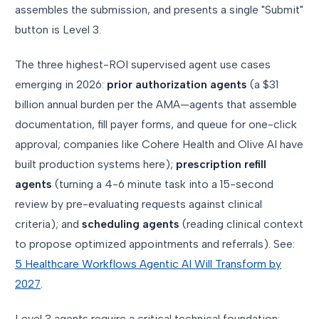
assembles the submission, and presents a single "Submit"
button is Level 3.
The three highest-ROI supervised agent use cases
emerging in 2026:
prior authorization agents
(a $31
billion annual burden per the AMA—agents that assemble
documentation, fill payer forms, and queue for one-click
approval; companies like Cohere Health and Olive AI have
built production systems here);
prescription refill
agents
(turning a 4-6 minute task into a 15-second
review by pre-evaluating requests against clinical
criteria); and
scheduling agents
(reading clinical context
to propose optimized appointments and referrals). See:
5 Healthcare Workflows Agentic AI Will Transform by
2027
.
Level 3 agents require a critical technical foundation: