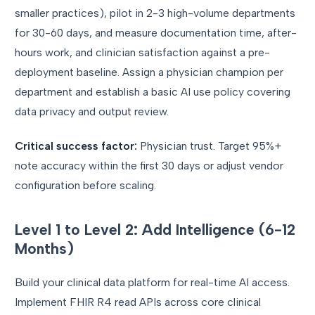
smaller practices), pilot in 2-3 high-volume departments
for 30-60 days, and measure documentation time, after-
hours work, and clinician satisfaction against a pre-
deployment baseline. Assign a physician champion per
department and establish a basic AI use policy covering
data privacy and output review.
Critical success factor:
Physician trust. Target 95%+
note accuracy within the first 30 days or adjust vendor
configuration before scaling.
Level 1 to Level 2: Add Intelligence (6-12
Months)
Build your clinical data platform for real-time AI access.
Implement FHIR R4 read APIs across core clinical