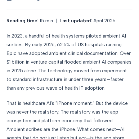
Reading time:
15 min |
Last updated:
April 2026
In 2023, a handful of health systems piloted ambient AI
scribes. By early 2026, 62.6% of US hospitals running
Epic have adopted ambient clinical documentation. Over
$1 billion in venture capital flooded ambient AI companies
in 2025 alone. The technology moved from experiment
to standard infrastructure in under three years—faster
than any previous wave of health IT adoption.
That is healthcare AI's "iPhone moment." But the device
was never the real story. The real story was the app
ecosystem and platform economy that followed.
Ambient scribes are the iPhone. What comes next—AI
agents that do not just listen but
act
—is the app store.