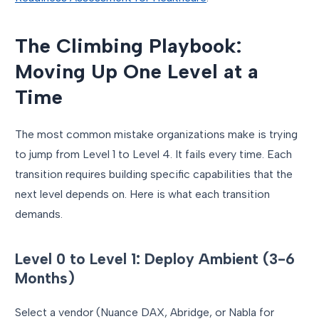
The Climbing Playbook:
Moving Up One Level at a
Time
The most common mistake organizations make is trying
to jump from Level 1 to Level 4. It fails every time. Each
transition requires building specific capabilities that the
next level depends on. Here is what each transition
demands.
Level 0 to Level 1: Deploy Ambient (3-6
Months)
Select a vendor (Nuance DAX, Abridge, or Nabla for