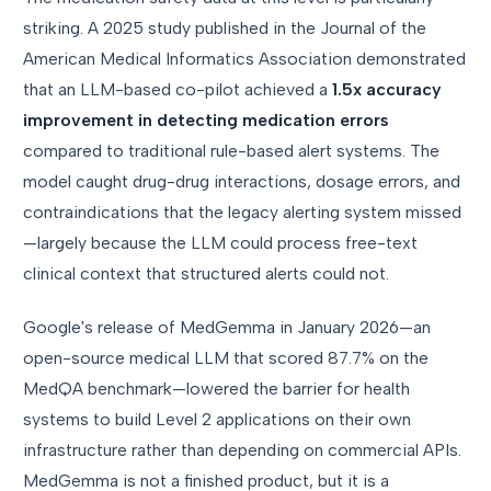
striking. A 2025 study published in the Journal of the
American Medical Informatics Association demonstrated
that an LLM-based co-pilot achieved a
1.5x accuracy
improvement in detecting medication errors
compared to traditional rule-based alert systems. The
model caught drug-drug interactions, dosage errors, and
contraindications that the legacy alerting system missed
—largely because the LLM could process free-text
clinical context that structured alerts could not.
Google's release of MedGemma in January 2026—an
open-source medical LLM that scored 87.7% on the
MedQA benchmark—lowered the barrier for health
systems to build Level 2 applications on their own
infrastructure rather than depending on commercial APIs.
MedGemma is not a finished product, but it is a