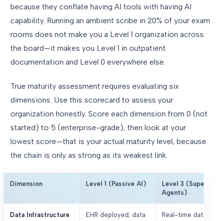
because they conflate having AI tools with having AI
capability. Running an ambient scribe in 20% of your exam
rooms does not make you a Level 1 organization across
the board—it makes you Level 1 in outpatient
documentation and Level 0 everywhere else.
True maturity assessment requires evaluating six
dimensions. Use this scorecard to assess your
organization honestly. Score each dimension from 0 (not
started) to 5 (enterprise-grade), then look at your
lowest score—that is your actual maturity level, because
the chain is only as strong as its weakest link.
Dimension
Level 1 (Passive AI)
Level 3 (Supervise
Agents)
Data Infrastructure
EHR deployed; data
Real-time data