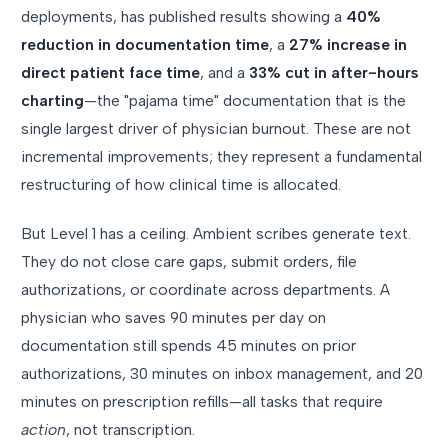
deployments, has published results showing a
40%
reduction in documentation time
, a
27% increase in
direct patient face time
, and a
33% cut in after-hours
charting
—the "pajama time" documentation that is the
single largest driver of physician burnout. These are not
incremental improvements; they represent a fundamental
restructuring of how clinical time is allocated.
But Level 1 has a ceiling. Ambient scribes generate text.
They do not close care gaps, submit orders, file
authorizations, or coordinate across departments. A
physician who saves 90 minutes per day on
documentation still spends 45 minutes on prior
authorizations, 30 minutes on inbox management, and 20
minutes on prescription refills—all tasks that require
action
, not transcription.