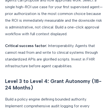
agents can propose and how approvals work. Select a
single high-ROI use case for your first supervised agent—
prior authorization is the most common choice because
the ROI is immediately measurable and the downside risk
is administrative, not clinical. Build a one-click approval
workflow with full context displayed.
Critical success factor:
Interoperability. Agents that
cannot read from and write to clinical systems through
standardized APIs are glorified scripts. Invest in FHIR
infrastructure before agent capabilities.
Level 3 to Level 4: Grant Autonomy (18-
24 Months)
Build a policy engine defining bounded authority.
Implement comprehensive audit logging for every