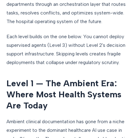
departments through an orchestration layer that routes
tasks, resolves conflicts, and optimizes system-wide.
The hospital operating system of the future.
Each level builds on the one below. You cannot deploy
supervised agents (Level 3) without Level 2's decision
support infrastructure. Skipping levels creates fragile
deployments that collapse under regulatory scrutiny.
Level 1 — The Ambient Era:
Where Most Health Systems
Are Today
Ambient clinical documentation has gone from a niche
experiment to the dominant healthcare AI use case in