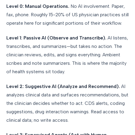
Level 0: Manual Operations.
No AI involvement. Paper,
fax, phone. Roughly 15-20% of US physician practices still
operate here for significant portions of their workflow.
Level 1: Passive AI (Observe and Transcribe).
AI listens,
transcribes, and summarizes—but takes no action. The
clinician reviews, edits, and signs everything. Ambient
scribes and note summarizers. This is where the majority
of health systems sit today.
Level 2: Suggestive AI (Analyze and Recommend).
AI
analyzes clinical data and surfaces recommendations, but
the clinician decides whether to act. CDS alerts, coding
suggestions, drug interaction warnings. Read access to
clinical data; no write access.
Level 3: Supervised Agents (Act with Human