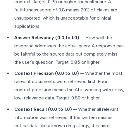
context. Target: 0.95 or higher for healthcare. A
faithfulness score of 0.8 means 20% of claims are
unsupported, which is unacceptable for clinical
applications.
Answer Relevancy (0.0 to 1.0)
— How well the
response addresses the actual query. A response can
be faithful to the source data but completely miss
the user's question. Target: 0.85 or higher.
Context Precision (0.0 to 1.0)
— Whether the most
relevant documents were retrieved first. Poor
context precision means the AI is working with noisy,
low-relevance data. Target: 0.80 or higher.
Context Recall (0.0 to 1.0)
— Whether all relevant
information was retrieved. If the system misses
critical data like a known drug allergy, it cannot