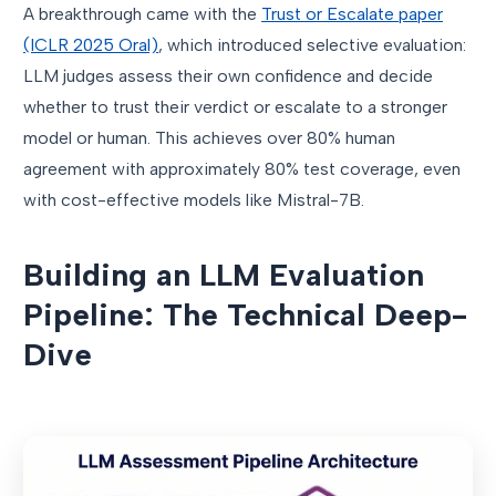
A breakthrough came with the
Trust or Escalate paper
(ICLR 2025 Oral)
, which introduced selective evaluation:
LLM judges assess their own confidence and decide
whether to trust their verdict or escalate to a stronger
model or human. This achieves over 80% human
agreement with approximately 80% test coverage, even
with cost-effective models like Mistral-7B.
Building an LLM Evaluation
Pipeline: The Technical Deep-
Dive