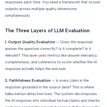
responses each time. You need a framework that scores
outputs across multiple quality dimensions
simultaneously.
The Three Layers of LLM Evaluation
1. Output Quality Evaluation
— Does the response
answer the question correctly? Is it complete? Is it
relevant? This layer uses metrics like answer relevancy,
completeness, and coherence to score whether the AI
response actually helps the end user.
2. Faithfulness Evaluation
— Is every claim in the
response grounded in the source data? This is where
hallucination detection lives. The system decomposes
the AI response into individual factual claims and checks