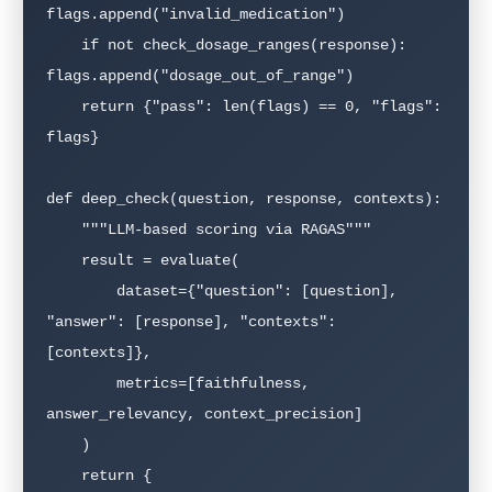
flags.append("invalid_medication")

    if not check_dosage_ranges(response): 
flags.append("dosage_out_of_range")

    return {"pass": len(flags) == 0, "flags": 
flags}

def deep_check(question, response, contexts):

    """LLM-based scoring via RAGAS"""

    result = evaluate(

        dataset={"question": [question], 
"answer": [response], "contexts": 
[contexts]},

        metrics=[faithfulness, 
answer_relevancy, context_precision]

    )

    return {
