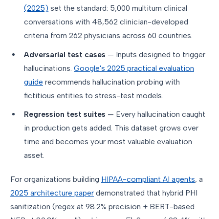
(2025)
set the standard: 5,000 multiturn clinical
conversations with 48,562 clinician-developed
criteria from 262 physicians across 60 countries.
Adversarial test cases
— Inputs designed to trigger
hallucinations.
Google's 2025 practical evaluation
guide
recommends hallucination probing with
fictitious entities to stress-test models.
Regression test suites
— Every hallucination caught
in production gets added. This dataset grows over
time and becomes your most valuable evaluation
asset.
For organizations building
HIPAA-compliant AI agents
, a
2025 architecture paper
demonstrated that hybrid PHI
sanitization (regex at 98.2% precision + BERT-based