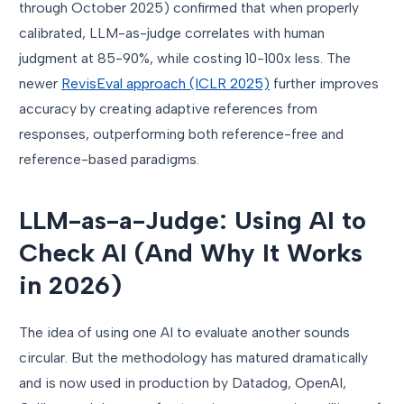
through October 2025) confirmed that when properly
calibrated, LLM-as-judge correlates with human
judgment at 85-90%, while costing 10-100x less. The
newer
RevisEval approach (ICLR 2025)
further improves
accuracy by creating adaptive references from
responses, outperforming both reference-free and
reference-based paradigms.
LLM-as-a-Judge: Using AI to
Check AI (And Why It Works
in 2026)
The idea of using one AI to evaluate another sounds
circular. But the methodology has matured dramatically
and is now used in production by Datadog, OpenAI,