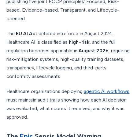
publishing five joint PCCP principles: Focused, Risk-
based, Evidence-based, Transparent, and Lifecycle-
oriented.
The
EU AI Act
entered into force in August 2024.
Healthcare AI is classified as
high-risk
, and the full
regulation becomes applicable in
August 2026
, requiring
risk-mitigation systems, high-quality training datasets,
transparency, lifecycle logging, and third-party
conformity assessments.
Healthcare organizations deploying
agentic AI workflows
must maintain audit trails showing how each AI decision
was evaluated, what scores it received, and why it was
approved.
The
Epic
Sepsis Model Warning