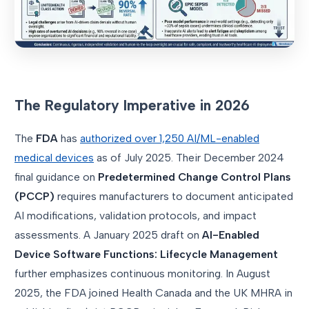
The Regulatory Imperative in 2026
The
FDA
has
authorized over 1,250 AI/ML-enabled
medical devices
as of July 2025. Their December 2024
final guidance on
Predetermined Change Control Plans
(PCCP)
requires manufacturers to document anticipated
AI modifications, validation protocols, and impact
assessments. A January 2025 draft on
AI-Enabled
Device Software Functions: Lifecycle Management
further emphasizes continuous monitoring. In August
2025, the FDA joined Health Canada and the UK MHRA in