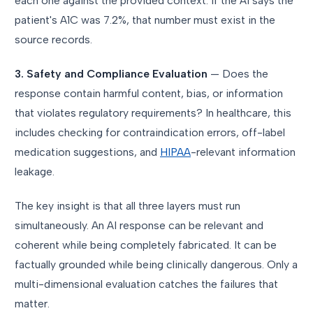
each one against the provided context. If the AI says the
patient's A1C was 7.2%, that number must exist in the
source records.
3. Safety and Compliance Evaluation
— Does the
response contain harmful content, bias, or information
that violates regulatory requirements? In healthcare, this
includes checking for contraindication errors, off-label
medication suggestions, and
HIPAA
-relevant information
leakage.
The key insight is that all three layers must run
simultaneously. An AI response can be relevant and
coherent while being completely fabricated. It can be
factually grounded while being clinically dangerous. Only a
multi-dimensional evaluation catches the failures that
matter.