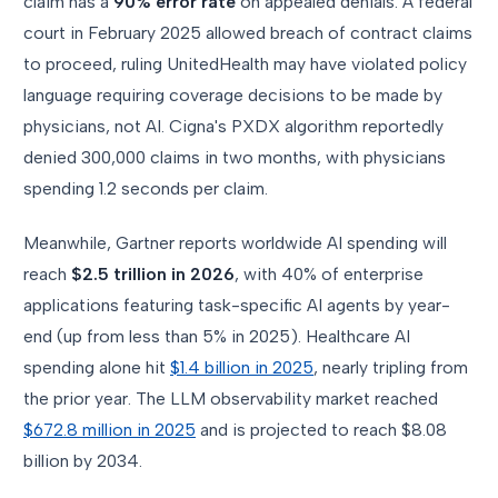
claim has a
90% error rate
on appealed denials. A federal
court in February 2025 allowed breach of contract claims
to proceed, ruling UnitedHealth may have violated policy
language requiring coverage decisions to be made by
physicians, not AI. Cigna's PXDX algorithm reportedly
denied 300,000 claims in two months, with physicians
spending 1.2 seconds per claim.
Meanwhile, Gartner reports worldwide AI spending will
reach
$2.5 trillion in 2026
, with 40% of enterprise
applications featuring task-specific AI agents by year-
end (up from less than 5% in 2025). Healthcare AI
spending alone hit
$1.4 billion in 2025
, nearly tripling from
the prior year. The LLM observability market reached
$672.8 million in 2025
and is projected to reach $8.08
billion by 2034.