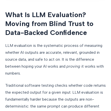
What Is LLM Evaluation?
Moving from Blind Trust to
Data-Backed Confidence
LLM evaluation is the systematic process of measuring
whether AI outputs are accurate, relevant, grounded in
source data, and safe to act on. It is the difference
between hoping your AI works and
proving
it works with
numbers.
Traditional software testing checks whether code returns
the expected output for a given input. LLM evaluation is
fundamentally harder because the outputs are non-
deterministic: the same prompt can produce different