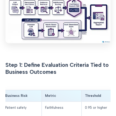
Step 1: Define Evaluation Criteria Tied to
Business Outcomes
Business Risk
Metric
Threshold
Patient safety
Faithfulness
0.95 or higher