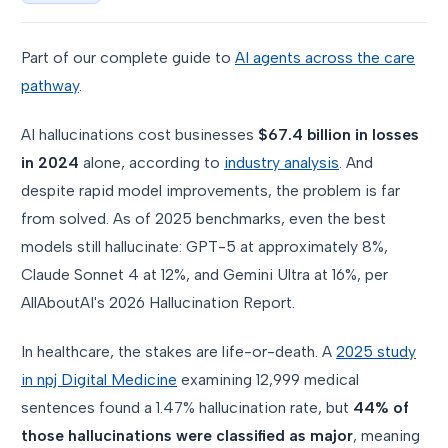
Part of our complete guide to
AI agents across the care
pathway
.
AI hallucinations cost businesses
$67.4 billion in losses
in 2024
alone, according to
industry analysis
. And
despite rapid model improvements, the problem is far
from solved. As of 2025 benchmarks, even the best
models still hallucinate: GPT-5 at approximately 8%,
Claude Sonnet 4 at 12%, and Gemini Ultra at 16%, per
AllAboutAI's 2026 Hallucination Report.
In healthcare, the stakes are life-or-death. A
2025 study
in npj Digital Medicine
examining 12,999 medical
sentences found a 1.47% hallucination rate, but
44% of
those hallucinations were classified as major
, meaning