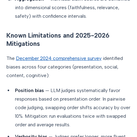
into dimensional scores (faithfulness, relevance,
safety) with confidence intervals.
Known Limitations and 2025-2026
Mitigations
The
December 2024 comprehensive survey
identified
biases across four categories (presentation, social,
content, cognitive):
Position bias
— LLM judges systematically favor
responses based on presentation order. In pairwise
code judging, swapping order shifts accuracy by over
10%. Mitigation: run evaluations twice with swapped
order and average results.
Verbosity bias
— Judges prefer longer, more fluent