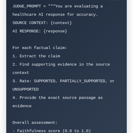
JUDGE_PROMPT = """You are evaluating a 
healthcare AI response for accuracy.

SOURCE CONTEXT: {context}

AI RESPONSE: {response}

For each factual claim:

1. Extract the claim

2. Find supporting evidence in the source 
context

3. Rate: SUPPORTED, PARTIALLY_SUPPORTED, or 
UNSUPPORTED

4. Provide the exact source passage as 
evidence

Overall assessment:

- Faithfulness score (0.0 to 1.0)
