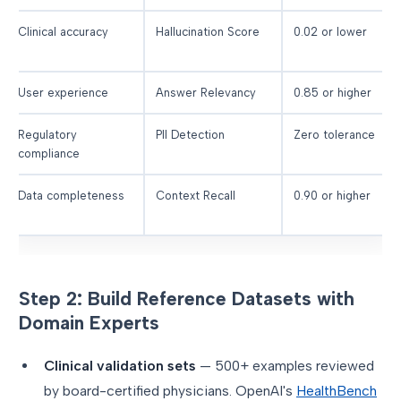
Clinical accuracy
Hallucination Score
0.02 or lower
User experience
Answer Relevancy
0.85 or higher
Regulatory
PII Detection
Zero tolerance
compliance
Data completeness
Context Recall
0.90 or higher
Step 2: Build Reference Datasets with
Domain Experts
Clinical validation sets
— 500+ examples reviewed
by board-certified physicians. OpenAI's
HealthBench