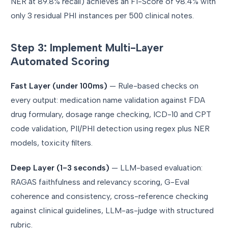
NER at 89.8% recall) achieves an F1-Score of 98.4% with
only 3 residual PHI instances per 500 clinical notes.
Step 3: Implement Multi-Layer
Automated Scoring
Fast Layer (under 100ms)
— Rule-based checks on
every output: medication name validation against FDA
drug formulary, dosage range checking, ICD-10 and CPT
code validation, PII/PHI detection using regex plus NER
models, toxicity filters.
Deep Layer (1-3 seconds)
— LLM-based evaluation:
RAGAS faithfulness and relevancy scoring, G-Eval
coherence and consistency, cross-reference checking
against clinical guidelines, LLM-as-judge with structured
rubric.