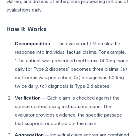
Galileo, and dozens of enterprises processing millions of
evaluations daily.
How It Works
Decomposition
— The evaluator LLM breaks the
response into individual factual claims. For example,
"The patient was prescribed metformin 500mg twice
daily for Type 2 diabetes" becomes three claims: (a)
metformin was prescribed, (b) dosage was 500mg
twice daily, (c) diagnosis is Type 2 diabetes.
Verification
— Each claim is checked against the
source context using a structured rubric. The
evaluator provides evidence: the specific passage
that supports or contradicts the claim.
Aggregation
— Individual claim scores are combined