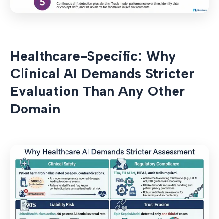
Healthcare-Specific: Why
Clinical AI Demands Stricter
Evaluation Than Any Other
Domain