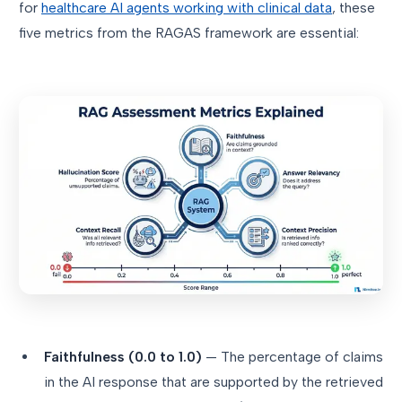
for
healthcare AI agents working with clinical data
, these
five metrics from the RAGAS framework are essential:
Faithfulness (0.0 to 1.0)
— The percentage of claims
in the AI response that are supported by the retrieved