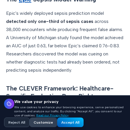
Epic's widely deployed sepsis prediction model
detected only one-third of sepsis cases
across
38,000 encounters while producing frequent false alarms.
A University of Michigan study found the model achieved
an AUC of just 0.63, far below Epic's claimed 0.76-0.83.
Researchers discovered the model was cueing on
whether diagnostic tests had already been ordered, not
predicting sepsis independently.
The CLEVER Framework: Healthcare-
Specific Evaluation Done Right
We value your privacy
We use cookies to enhance your browsing experience, serve personalized
Published in JMIR AI (December 2025), the CLEVER
content, and analyze our traffic. By clicking "Accept All", you consent to our
use of cookies.
Read our Privacy Policy
framework evaluated 500 novel clinical test cases using
Reject All
Customize
Accept All
blind expert review. Key finding: a healthcare-specific 8B