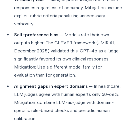
responses regardless of accuracy. Mitigation: include
explicit rubric criteria penalizing unnecessary
verbosity.
Self-preference bias
— Models rate their own
outputs higher. The CLEVER framework (JMIR AI,
December 2025) validated this: GPT-4o as a judge
significantly favored its own clinical responses.
Mitigation: Use a different model family for
evaluation than for generation.
Alignment gaps in expert domains
— In healthcare,
LLM judges agree with human experts only 60-68%.
Mitigation: combine LLM-as-judge with domain-
specific rule-based checks and periodic human
calibration.