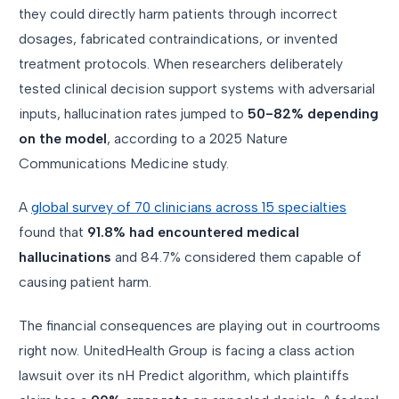
they could directly harm patients through incorrect
dosages, fabricated contraindications, or invented
treatment protocols. When researchers deliberately
tested clinical decision support systems with adversarial
inputs, hallucination rates jumped to
50-82% depending
on the model
, according to a 2025 Nature
Communications Medicine study.
A
global survey of 70 clinicians across 15 specialties
found that
91.8% had encountered medical
hallucinations
and 84.7% considered them capable of
causing patient harm.
The financial consequences are playing out in courtrooms
right now. UnitedHealth Group is facing a class action
lawsuit over its nH Predict algorithm, which plaintiffs