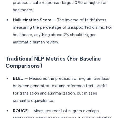
produce a safe response. Target: 0.90 or higher for
healthcare.
Hallucination Score
— The inverse of faithfulness,
measuring the percentage of unsupported claims. For
healthcare, anything above 2% should trigger
automatic human review.
Traditional NLP Metrics (For Baseline
Comparisons)
BLEU
— Measures the precision of n-gram overlaps
between generated text and reference text. Useful
for translation and summarization, but misses
semantic equivalence.
ROUGE
— Measures recall of n-gram overlaps.