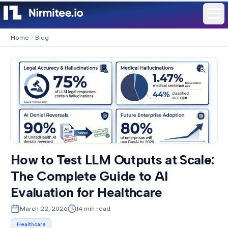
Home
Blog
How to Test LLM Outputs at Scale:
The Complete Guide to AI
Evaluation for Healthcare
March 22, 2026
14
min read
Healthcare