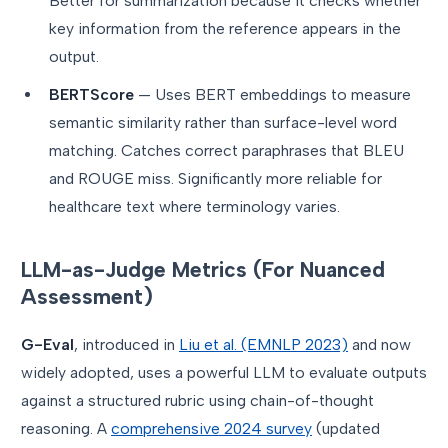
Better for summarization because it checks whether
key information from the reference appears in the
output.
BERTScore
— Uses BERT embeddings to measure
semantic similarity rather than surface-level word
matching. Catches correct paraphrases that BLEU
and ROUGE miss. Significantly more reliable for
healthcare text where terminology varies.
LLM-as-Judge Metrics (For Nuanced
Assessment)
G-Eval
, introduced in
Liu et al. (EMNLP 2023)
and now
widely adopted, uses a powerful LLM to evaluate outputs
against a structured rubric using chain-of-thought
reasoning. A
comprehensive 2024 survey
(updated