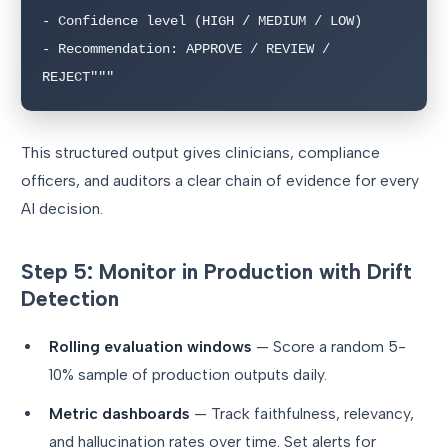
- Confidence level (HIGH / MEDIUM / LOW)

- Recommendation: APPROVE / REVIEW / 
This structured output gives clinicians, compliance
officers, and auditors a clear chain of evidence for every
AI decision.
Step 5: Monitor in Production with Drift
Detection
Rolling evaluation windows
— Score a random 5-
10% sample of production outputs daily.
Metric dashboards
— Track faithfulness, relevancy,
and hallucination rates over time. Set alerts for