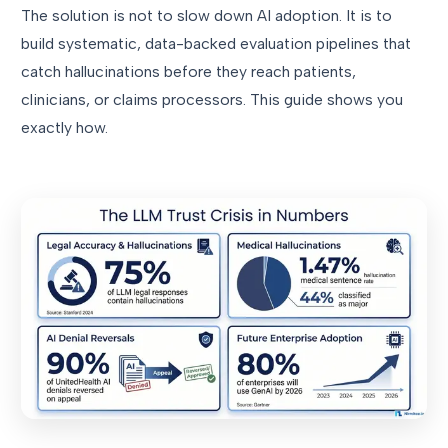
The solution is not to slow down AI adoption. It is to
build systematic, data-backed evaluation pipelines that
catch hallucinations before they reach patients,
clinicians, or claims processors. This guide shows you
exactly how.