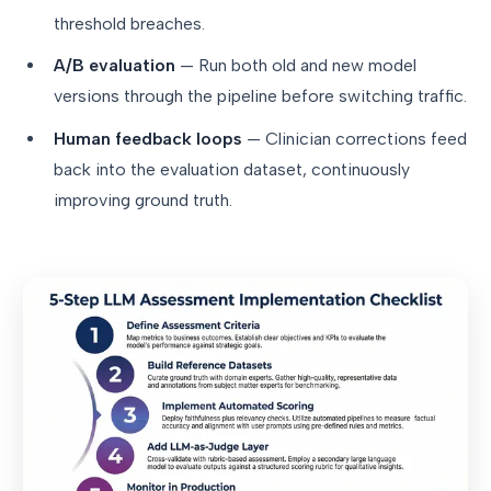
threshold breaches.
A/B evaluation
— Run both old and new model
versions through the pipeline before switching traffic.
Human feedback loops
— Clinician corrections feed
back into the evaluation dataset, continuously
improving ground truth.