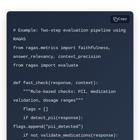
Copy
# Example: Two-step evaluation pipeline using 
RAGAS

from ragas.metrics import faithfulness, 
answer_relevancy, context_precision

from ragas import evaluate

def fast_check(response, context):

    """Rule-based checks: PII, medication 
validation, dosage ranges"""

    flags = []

    if detect_pii(response): 
flags.append("pii_detected")

    if not validate_medications(response): 