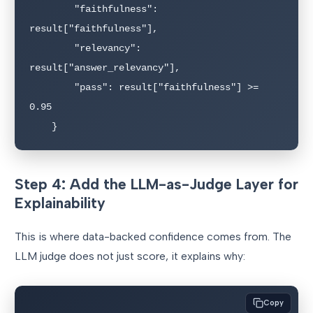
        "faithfulness": 
result["faithfulness"],

        "relevancy": 
result["answer_relevancy"],

        "pass": result["faithfulness"] >= 
0.95

Step 4: Add the LLM-as-Judge Layer for
Explainability
This is where data-backed confidence comes from. The
LLM judge does not just score, it explains why:
Copy