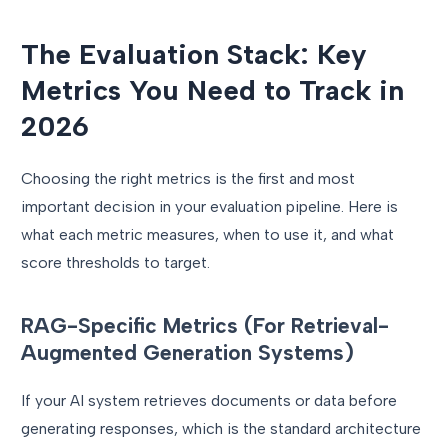
The Evaluation Stack: Key
Metrics You Need to Track in
2026
Choosing the right metrics is the first and most
important decision in your evaluation pipeline. Here is
what each metric measures, when to use it, and what
score thresholds to target.
RAG-Specific Metrics (For Retrieval-
Augmented Generation Systems)
If your AI system retrieves documents or data before
generating responses, which is the standard architecture