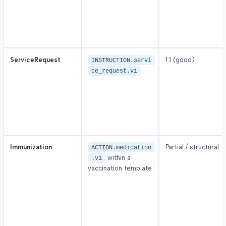
ServiceRequest
1:1 (good)
INSTRUCTION.servi
ce_request.v1
Immunization
Partial / structural
ACTION.medication
within a
.v1
vaccination template