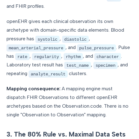
and FHIR profiles.
openEHR gives each clinical observation its own
archetype with domain-specific data elements. Blood
pressure has
,
,
systolic
diastolic
, and
. Pulse
mean_arterial_pressure
pulse_pressure
has
,
,
, and
.
rate
regularity
rhythm
character
Laboratory test result has
,
, and
test_name
specimen
repeating
clusters.
analyte_result
Mapping consequence:
A mapping engine must
dispatch FHIR Observations to different openEHR
archetypes based on the Observation.code. There is no
single "Observation to Observation" mapping.
3. The 80% Rule vs. Maximal Data Sets