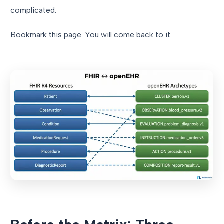
complicated.
Bookmark this page. You will come back to it.