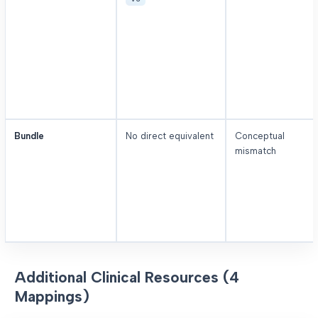
Bundle
No direct equivalent
Conceptual
mismatch
Additional Clinical Resources (4
Mappings)