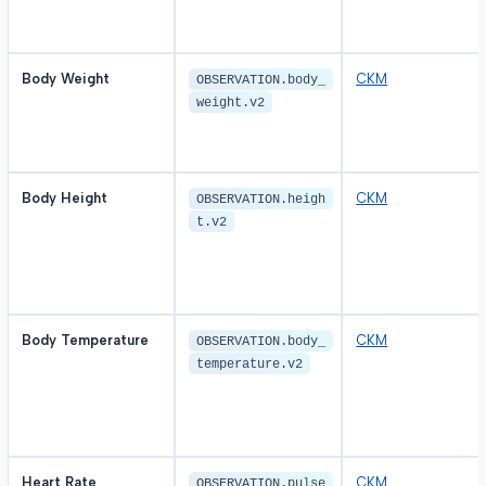
Body Weight
CKM
OBSERVATION.body_
weight.v2
Body Height
CKM
OBSERVATION.heigh
t.v2
Body Temperature
CKM
OBSERVATION.body_
temperature.v2
Heart Rate
CKM
OBSERVATION.pulse