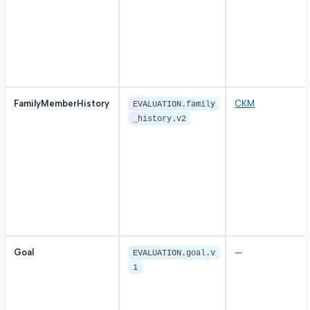
FamilyMemberHistory
CKM
EVALUATION.family
_history.v2
Goal
—
EVALUATION.goal.v
1