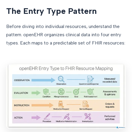
The Entry Type Pattern
Before diving into individual resources, understand the
pattern. openEHR organizes clinical data into four entry
types. Each maps to a predictable set of FHIR resources: