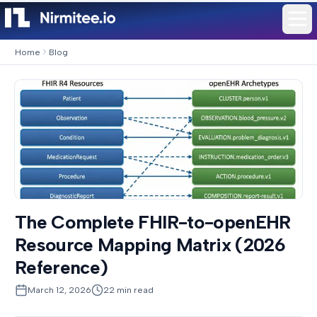
Home
Blog
The Complete FHIR-to-openEHR
Resource Mapping Matrix (2026
Reference)
March 12, 2026
22
min read