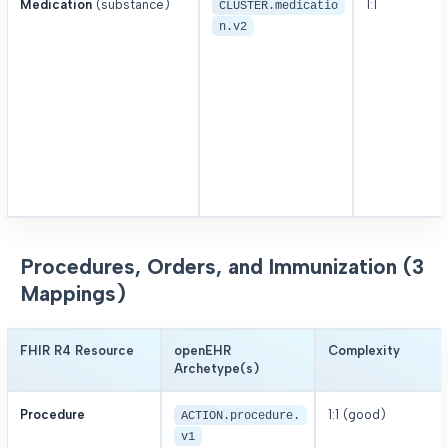
Medication
(substance)
1:1
CLUSTER.medicatio
n.v2
Procedures, Orders, and Immunization (3
Mappings)
FHIR R4 Resource
openEHR
Complexity
Archetype(s)
Procedure
1:1 (good)
ACTION.procedure.
v1