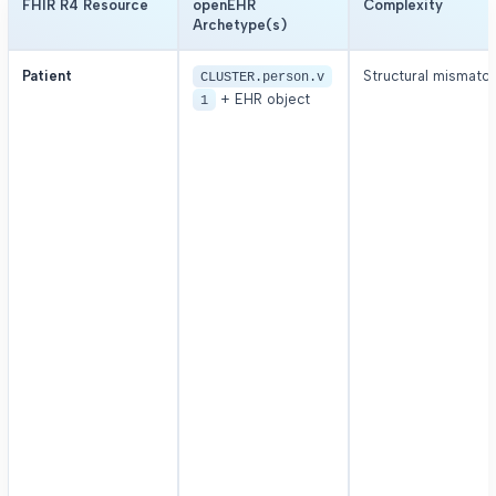
FHIR R4 Resource
openEHR
Complexity
Archetype(s)
Patient
Structural mismatc
CLUSTER.person.v
+ EHR object
1