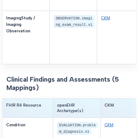
ImagingStudy /
CKM
OBSERVATION.imagi
Imaging
ng_exam_result.v1
Observation
Clinical Findings and Assessments (5
Mappings)
FHIR R4 Resource
openEHR
CKM
Archetype(s)
Condition
CKM
EVALUATION.proble
m_diagnosis.v1