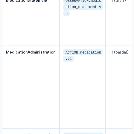
MedicationStatement
1:1 (draft)
OBSERVATION.medic
ation_statement.v
0
MedicationAdministration
1:1 (partial)
ACTION.medication
.v1