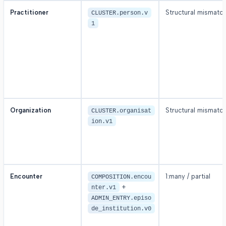
Practitioner
Structural mismatc
CLUSTER.person.v
1
Organization
Structural mismatc
CLUSTER.organisat
ion.v1
Encounter
1:many / partial
COMPOSITION.encou
+
nter.v1
ADMIN_ENTRY.episo
de_institution.v0