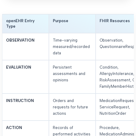
openEHR Entry
Purpose
FHIR Resources
Type
OBSERVATION
Time-varying
Observation,
measured/recorded
QuestionnaireResp
data
EVALUATION
Persistent
Condition,
assessments and
AllergyIntolerance,
opinions
RiskAssessment, G
FamilyMemberHisto
INSTRUCTION
Orders and
MedicationRequest
requests for future
ServiceRequest,
actions
NutritionOrder
ACTION
Records of
Procedure,
performed activities
MedicationAdminist