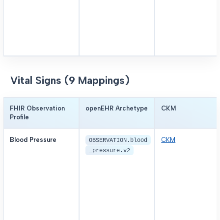
Vital Signs (9 Mappings)
FHIR Observation
openEHR Archetype
CKM
Profile
Blood Pressure
CKM
OBSERVATION.blood
_pressure.v2