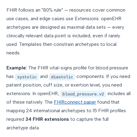
FHIR follows an "80% rule" — resources cover common
use cases, and edge cases use Extensions. openEHR
archetypes are designed as maximal data sets — every
clinically relevant data point is included, even if rarely
used. Templates then constrain archetypes to local
needs.
Example:
The FHIR vital-signs profile for blood pressure
has
and
components. If you need
systolic
diastolic
patient position, cuff size, or exertion level, you need
extensions. In openEHR,
includes all
blood_pressure.v2
of these natively. The
FHIRconnect paper
found that
mapping 24 international archetypes to 15 FHIR profiles
required
34 FHIR extensions
to capture the full
archetype data.