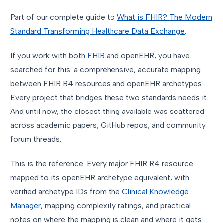
Part of our complete guide to
What is FHIR? The Modern
Standard Transforming Healthcare Data Exchange
.
If you work with both
FHIR
and openEHR, you have
searched for this: a comprehensive, accurate mapping
between FHIR R4 resources and openEHR archetypes.
Every project that bridges these two standards needs it.
And until now, the closest thing available was scattered
across academic papers, GitHub repos, and community
forum threads.
This is the reference. Every major FHIR R4 resource
mapped to its openEHR archetype equivalent, with
verified archetype IDs from the
Clinical Knowledge
Manager
, mapping complexity ratings, and practical
notes on where the mapping is clean and where it gets