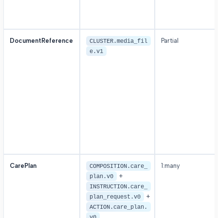
DocumentReference
Partial
CLUSTER.media_fil
e.v1
CarePlan
1:many
COMPOSITION.care_
+
plan.v0
INSTRUCTION.care_
+
plan_request.v0
ACTION.care_plan.
v0