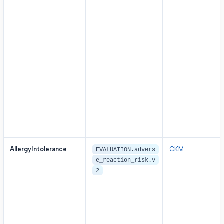
AllergyIntolerance
CKM
EVALUATION.advers
e_reaction_risk.v
2