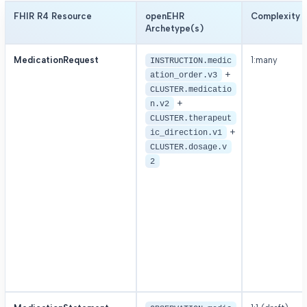
FHIR R4 Resource
openEHR
Complexity
Archetype(s)
MedicationRequest
1:many
INSTRUCTION.medic
+
ation_order.v3
CLUSTER.medicatio
+
n.v2
CLUSTER.therapeut
+
ic_direction.v1
CLUSTER.dosage.v
2