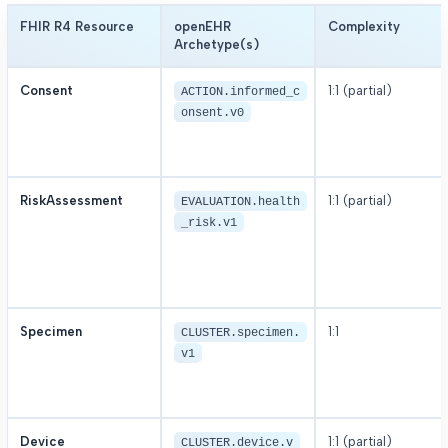
FHIR R4 Resource
openEHR
Complexity
Archetype(s)
Consent
1:1 (partial)
ACTION.informed_c
onsent.v0
RiskAssessment
1:1 (partial)
EVALUATION.health
_risk.v1
Specimen
1:1
CLUSTER.specimen.
v1
Device
1:1 (partial)
CLUSTER.device.v