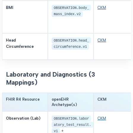
BMI
CKM
OBSERVATION.body_
mass_index.v2
Head
CKM
OBSERVATION.head_
Circumference
circumference.v1
Laboratory and Diagnostics (3
Mappings)
FHIR R4 Resource
openEHR
CKM
Archetype(s)
Observation (Lab)
CKM
OBSERVATION.labor
atory_test_result.
+
v1