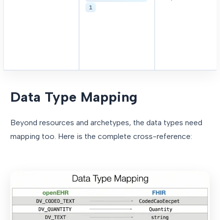
1
Data Type Mapping
Beyond resources and archetypes, the data types need
mapping too. Here is the complete cross-reference: