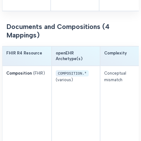
Documents and Compositions (4
Mappings)
FHIR R4 Resource
openEHR
Complexity
Archetype(s)
Composition
(FHIR)
Conceptual
COMPOSITION.*
(various)
mismatch