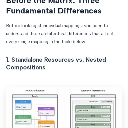
Before the Matrix: Three
Fundamental Differences
Before looking at individual mappings, you need to
understand three architectural differences that affect
every single mapping in the table below.
1. Standalone Resources vs. Nested
Compositions