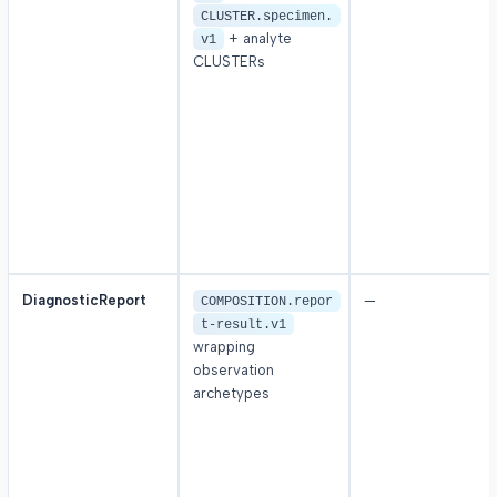
CLUSTER.specimen.
+ analyte
v1
CLUSTERs
DiagnosticReport
—
COMPOSITION.repor
t-result.v1
wrapping
observation
archetypes