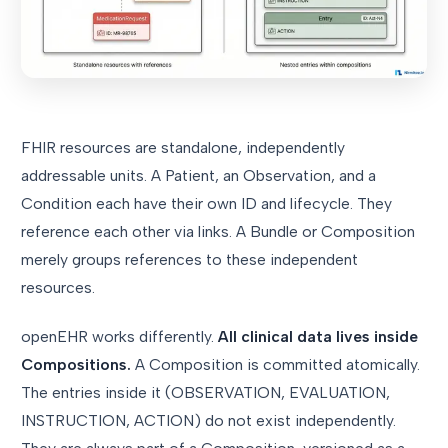
FHIR resources are standalone, independently
addressable units. A Patient, an Observation, and a
Condition each have their own ID and lifecycle. They
reference each other via links. A Bundle or Composition
merely groups references to these independent
resources.
openEHR works differently.
All clinical data lives inside
Compositions.
A Composition is committed atomically.
The entries inside it (OBSERVATION, EVALUATION,
INSTRUCTION, ACTION) do not exist independently.