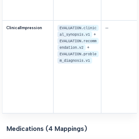
ClinicalImpression
—
EVALUATION.clinic
+
al_synopsis.v1
EVALUATION.recomm
+
endation.v2
EVALUATION.proble
m_diagnosis.v1
Medications (4 Mappings)