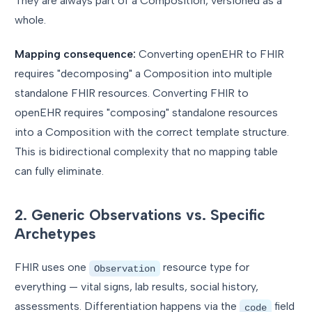
They are always part of a Composition, versioned as a
whole.
Mapping consequence:
Converting openEHR to FHIR
requires "decomposing" a Composition into multiple
standalone FHIR resources. Converting FHIR to
openEHR requires "composing" standalone resources
into a Composition with the correct template structure.
This is bidirectional complexity that no mapping table
can fully eliminate.
2. Generic Observations vs. Specific
Archetypes
FHIR uses one
resource type for
Observation
everything — vital signs, lab results, social history,
assessments. Differentiation happens via the
field
code