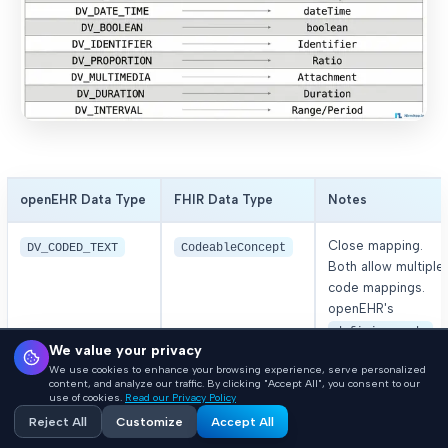
openEHR Data Type
FHIR Data Type
Notes
Close mapping.
DV_CODED_TEXT
CodeableConcept
Both allow multiple
code mappings.
openEHR's
defining_code
We value your privacy
aligns with FHIR's
We use cookies to enhance your browsing experience, serve personalized
userSelected
content, and analyze our traffic. By clicking "Accept All", you consent to our
coding.
use of cookies.
Read our Privacy Policy
Reject All
Customize
Accept All
or
Parent of
DV_TEXT
string