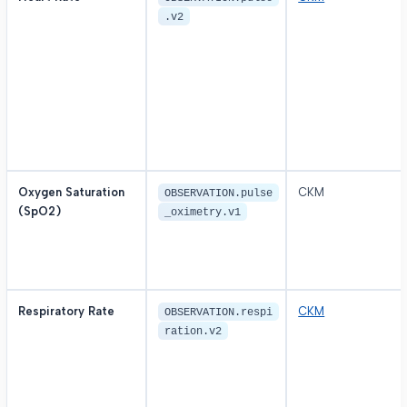
.v2
Oxygen Saturation
CKM
OBSERVATION.pulse
(SpO2)
_oximetry.v1
Respiratory Rate
CKM
OBSERVATION.respi
ration.v2