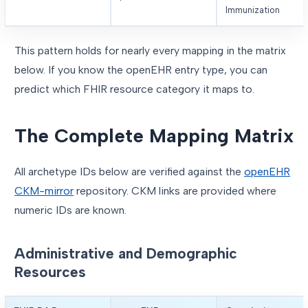
Immunization
This pattern holds for nearly every mapping in the matrix
below. If you know the openEHR entry type, you can
predict which FHIR resource category it maps to.
The Complete Mapping Matrix
All archetype IDs below are verified against the
openEHR
CKM-mirror
repository. CKM links are provided where
numeric IDs are known.
Administrative and Demographic
Resources