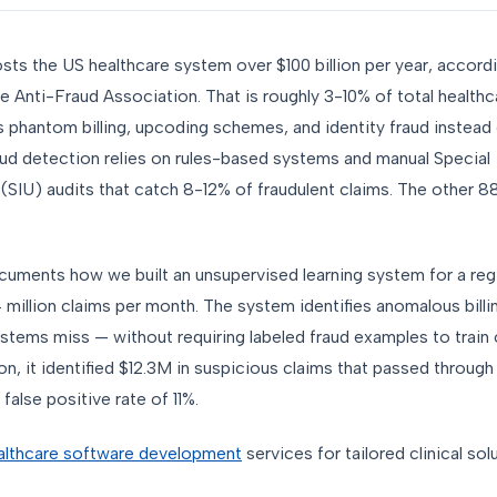
sts the US healthcare system over $100 billion per year, accord
e Anti-Fraud Association. That is roughly 3-10% of total health
 phantom billing, upcoding schemes, and identity fraud instead 
raud detection relies on rules-based systems and manual Special
 (SIU) audits that catch 8-12% of fraudulent claims. The other 
cuments how we built an unsupervised learning system for a regi
 million claims per month. The system identifies anomalous billi
stems miss — without requiring labeled fraud examples to train 
n, it identified $12.3M in suspicious claims that passed through 
 false positive rate of 11%.
lthcare software development
services for tailored clinical sol