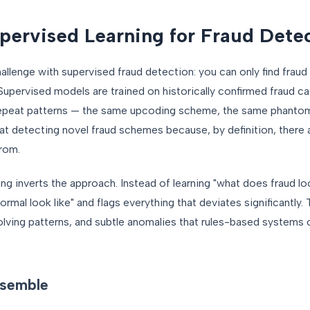
ervised Learning for Fraud Dete
llenge with supervised fraud detection: you can only find fraud
Supervised models are trained on historically confirmed fraud c
repeat patterns — the same upcoding scheme, the same phantom 
l at detecting novel fraud schemes because, by definition, there 
from.
ng inverts the approach. Instead of learning "what does fraud look
ormal look like" and flags everything that deviates significantly.
lving patterns, and subtle anomalies that rules-based systems
nsemble