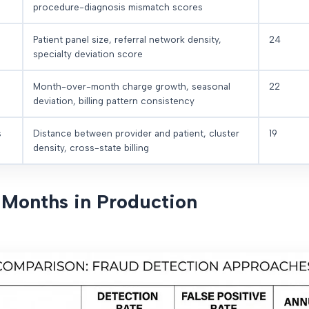
procedure-diagnosis mismatch scores
Patient panel size, referral network density,
24
specialty deviation score
Month-over-month charge growth, seasonal
22
deviation, billing pattern consistency
s
Distance between provider and patient, cluster
19
density, cross-state billing
6 Months in Production