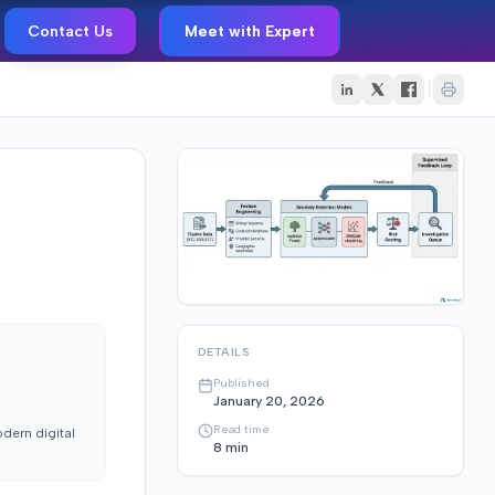
Contact Us
Meet with Expert
DETAILS
Published
January 20, 2026
Read time
dern digital
8
min