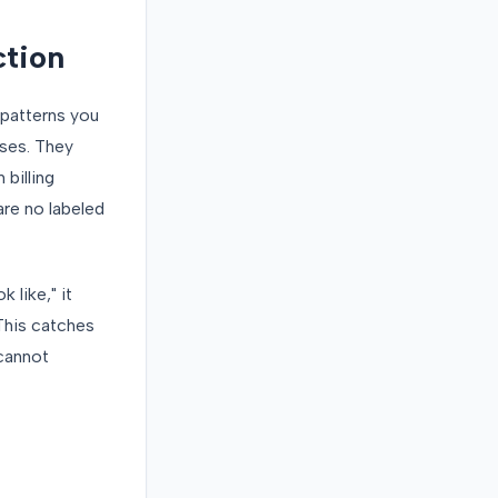
ction
 patterns you
ases. They
billing
are no labeled
 like," it
 This catches
 cannot