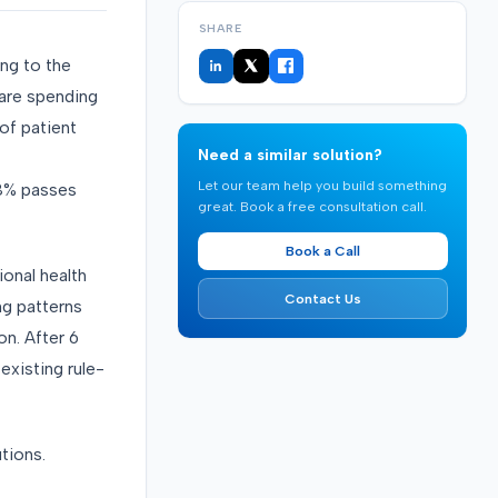
SHARE
ing to the
care spending
of patient
Need a similar solution?
Let our team help you build something
88% passes
great. Book a free consultation call.
Book a Call
onal health
Contact Us
ng patterns
on. After 6
existing rule-
utions.