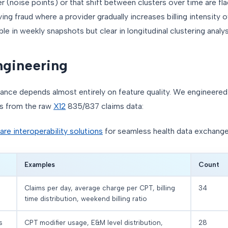
ter (noise points) or that shift between clusters over time are fl
ng fraud where a provider gradually increases billing intensity
ble in weekly snapshots but clear in longitudinal clustering analys
ngineering
nce depends almost entirely on feature quality. We engineered
s from the raw
X12
835/837 claims data:
are interoperability solutions
for seamless health data exchange
Examples
Count
Claims per day, average charge per CPT, billing
34
time distribution, weekend billing ratio
s
CPT modifier usage, E&M level distribution,
28