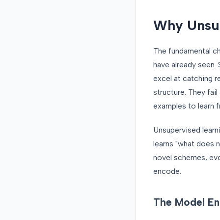
Why Unsup
The fundamental cha
have already seen. 
excel at catching 
structure. They fai
examples to learn 
Unsupervised learni
learns "what does n
novel schemes, evo
encode.
The Model E