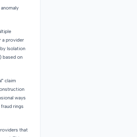
t anomaly
ltiple
r a provider
by Isolation
) based on
" claim
construction
nsional ways
 fraud rings
Providers that