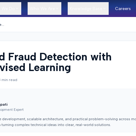
 We Do
Who We Are
Knowledge Base
Careers
AI-Based Fraud Detection with Unsupervised Learning
d Fraud Detection with
vised Learning
8
min read
apati
lopment Expert
e development, scalable architecture, and practical problem-solving across mo
turning complex technical ideas into clear, real-world solutions.