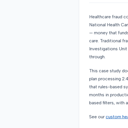
Healthcare fraud co
National Health Car
— money that funds
care. Traditional f
Investigations Unit
through.
This case study do
plan processing 2.4
that rules-based sy
months in productio
based filters, with a
See our
custom hea