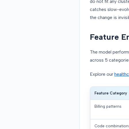
do not fit any clus
catches slow-evolvi
the change is invisi
Feature E
The model performa
across 5 categorie
Explore our
healthc
Feature Category
Billing patterns
Code combination