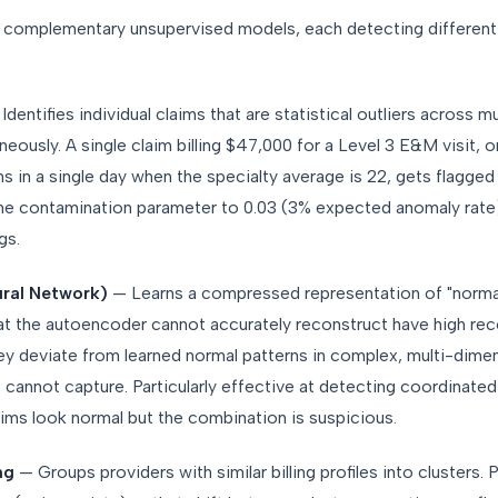
 complementary unsupervised models, each detecting differen
Identifies individual claims that are statistical outliers across mu
eously. A single claim billing $47,000 for a Level 3 E&M visit, o
s in a single day when the specialty average is 22, gets flagged 
he contamination parameter to 0.03 (3% expected anomaly rate
gs.
ral Network)
— Learns a compressed representation of "normal
hat the autoencoder cannot accurately reconstruct have high re
ey deviate from learned normal patterns in complex, multi-dime
es cannot capture. Particularly effective at detecting coordinated
aims look normal but the combination is suspicious.
ng
— Groups providers with similar billing profiles into clusters. 