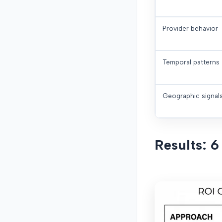
Provider behavior
Temporal patterns
Geographic signal
Results: 