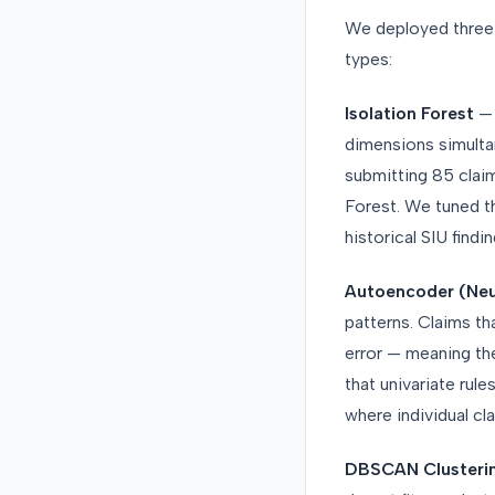
We deployed three
types:
Isolation Forest
— 
dimensions simultan
submitting 85 claim
Forest. We tuned t
historical SIU findin
Autoencoder (Neu
patterns. Claims t
error — meaning th
that univariate rul
where individual cl
DBSCAN Clusteri