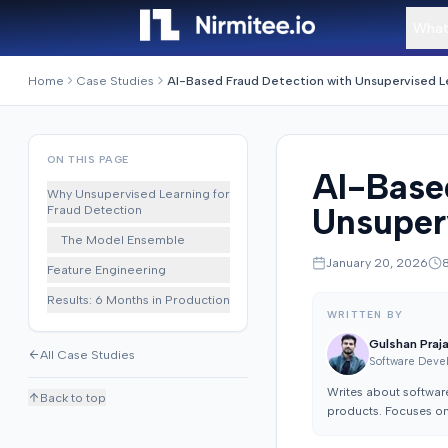
What
Home
Case Studies
ON THIS PAGE
AI-Base
Why Unsupervised Learning for
Unsuper
Fraud Detection
The Model Ensemble
January 20, 2026
Feature Engineering
Results: 6 Months in Production
WRITTEN BY
Gulshan Praj
All Case Studies
Software Deve
Writes about softwar
Back to top
products. Focuses on 