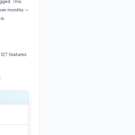
agged. This
 over months —
is.
 127 features
.