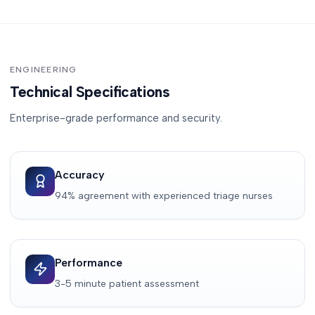
ENGINEERING
Technical Specifications
Enterprise-grade performance and security.
Accuracy
94% agreement with experienced triage nurses
Performance
3-5 minute patient assessment