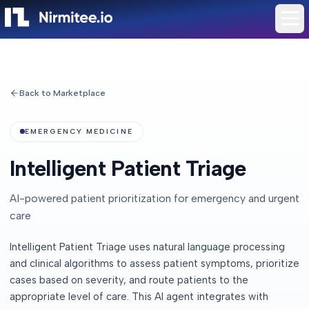
Back to Marketplace
EMERGENCY MEDICINE
Intelligent Patient Triage
AI-powered patient prioritization for emergency and urgent
care
Intelligent Patient Triage uses natural language processing
and clinical algorithms to assess patient symptoms, prioritize
cases based on severity, and route patients to the
appropriate level of care. This AI agent integrates with