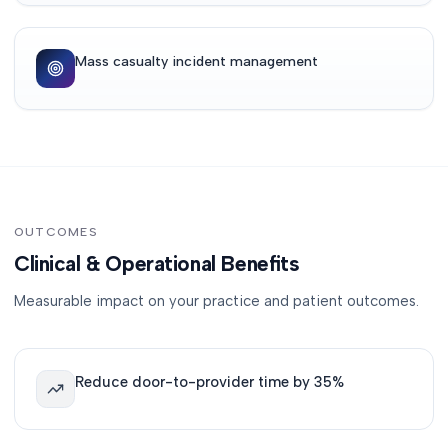
Mass casualty incident management
OUTCOMES
Clinical & Operational Benefits
Measurable impact on your practice and patient outcomes.
Reduce door-to-provider time by 35%