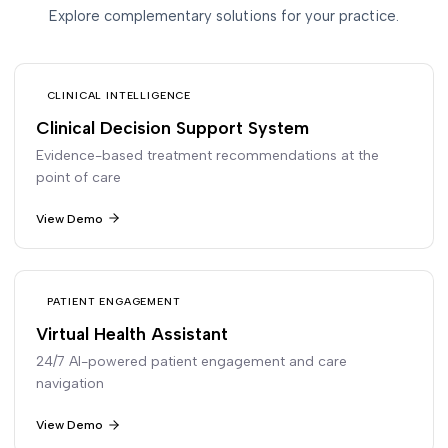
Explore complementary solutions for your practice.
CLINICAL INTELLIGENCE
Clinical Decision Support System
Evidence-based treatment recommendations at the
point of care
View Demo
PATIENT ENGAGEMENT
Virtual Health Assistant
24/7 AI-powered patient engagement and care
navigation
View Demo