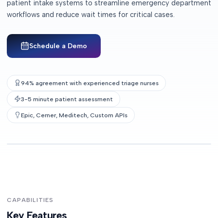
patient intake systems to streamline emergency department
workflows and reduce wait times for critical cases.
Schedule a Demo
94% agreement with experienced triage nurses
3-5 minute patient assessment
Epic, Cerner, Meditech, Custom APIs
CAPABILITIES
Key Features