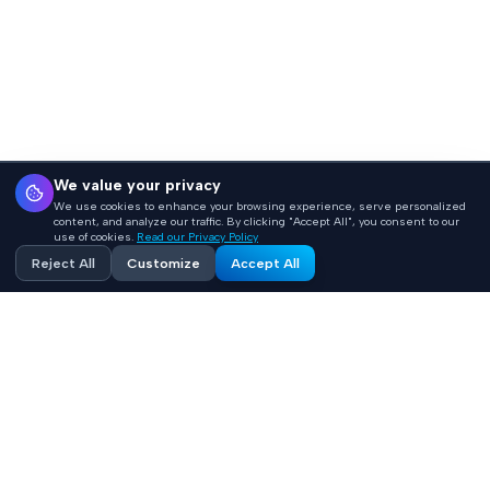
We value your privacy
We use cookies to enhance your browsing experience, serve personalized
content, and analyze our traffic. By clicking "Accept All", you consent to our
use of cookies.
Read our Privacy Policy
Reject All
Customize
Accept All
Accelerating healthcare innovation with AI-powered