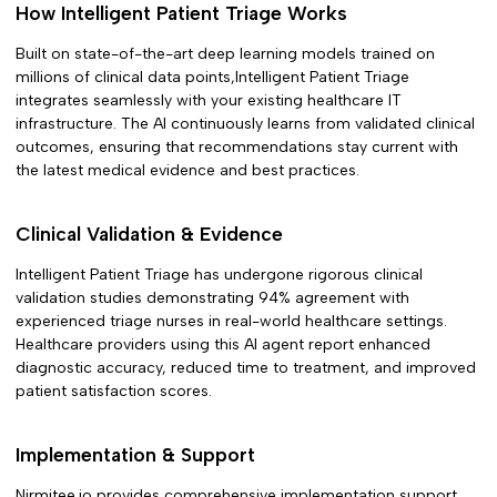
How
Intelligent Patient Triage
Works
Built on state-of-the-art deep learning models trained on
millions of clinical data points,
Intelligent Patient Triage
integrates seamlessly with your existing healthcare IT
infrastructure. The AI continuously learns from validated clinical
outcomes, ensuring that recommendations stay current with
the latest medical evidence and best practices.
Clinical Validation & Evidence
Intelligent Patient Triage
has undergone rigorous clinical
validation studies demonstrating
94% agreement with
experienced triage nurses in
real-world healthcare settings.
Healthcare providers using this AI agent report enhanced
diagnostic accuracy, reduced time to treatment, and improved
patient satisfaction scores.
Implementation & Support
Nirmitee.io provides comprehensive implementation support,