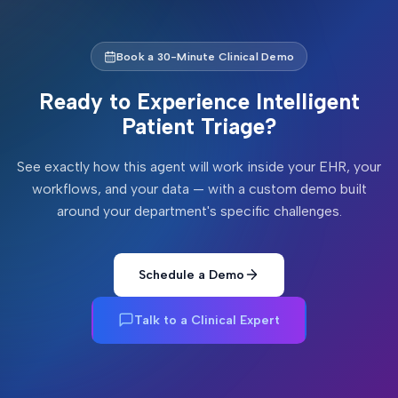
Book a 30-Minute Clinical Demo
Ready to Experience
Intelligent
Patient Triage
?
See exactly how this agent will work inside your EHR, your
workflows, and your data — with a custom demo built
around your department's specific challenges.
Schedule a Demo
Talk to a Clinical Expert