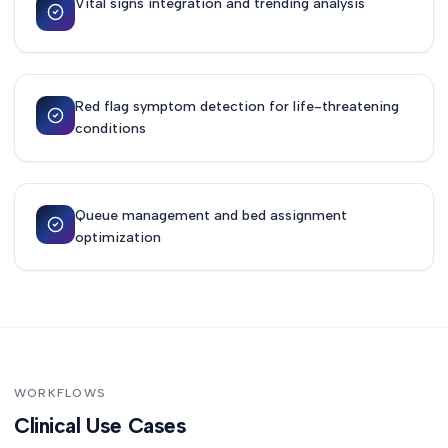
Vital signs integration and trending analysis
Red flag symptom detection for life-threatening
conditions
Queue management and bed assignment
optimization
WORKFLOWS
Clinical Use Cases