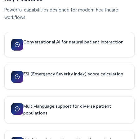
Powerful capabilities designed for modern healthcare
workflows.
Conversational AI for natural patient interaction
ESI (Emergency Severity Index) score calculation
Multi-language support for diverse patient
populations