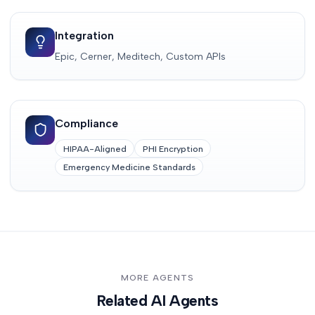
Integration
Epic, Cerner, Meditech, Custom APIs
Compliance
HIPAA-Aligned
PHI Encryption
Emergency Medicine Standards
MORE AGENTS
Related AI Agents