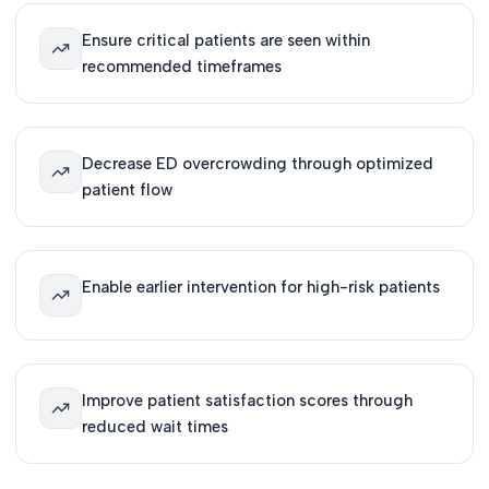
Ensure critical patients are seen within
recommended timeframes
Decrease ED overcrowding through optimized
patient flow
Enable earlier intervention for high-risk patients
Improve patient satisfaction scores through
reduced wait times