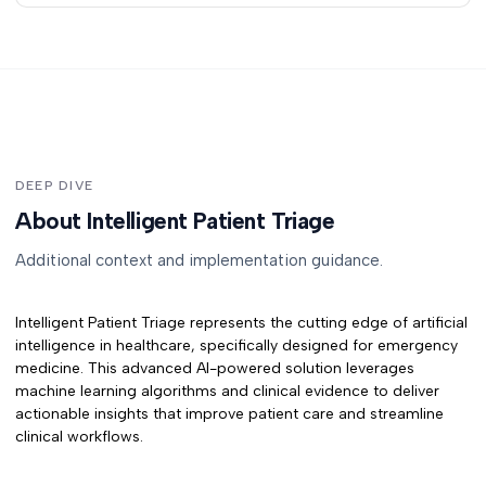
DEEP DIVE
About Intelligent Patient Triage
Additional context and implementation guidance.
Intelligent Patient Triage
represents the cutting edge of artificial
intelligence in healthcare, specifically designed for
emergency
medicine
. This advanced AI-powered solution leverages
machine learning algorithms and clinical evidence to deliver
actionable insights that improve patient care and streamline
clinical workflows.