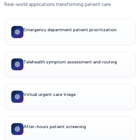
Real-world applications transforming patient care.
Emergency department patient prioritization
Telehealth symptom assessment and routing
Virtual urgent care triage
After-hours patient screening