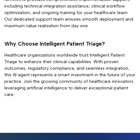
including technical integration assistance, clinical workflow
optimization, and ongoing training for your healthcare team.
Our dedicated support team ensures smooth deployment and
maximum value realization from day one.
Why Choose
Intelligent Patient Triage
?
Healthcare organizations worldwide trust
Intelligent Patient
Triage
to enhance their clinical capabilities. With proven
outcomes, regulatory compliance, and seamless integration,
this AI agent represents a smart investment in the future of your
practice. Join the growing community of healthcare innovators
leveraging artificial intelligence to deliver exceptional patient
care.